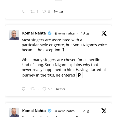
1
8
Twitter
Komal Nahta
@komalnahta
·
4 Aug
Most singers are associated with a
particular style or genre, but Sonu Nigam's voice
became the exception. 🎙️
While many singers are chosen for a specific
kind of song, Sonu Nigam explains why that
never really happened to him. Having started his
journey in the '90s, he entered
5
57
Twitter
Komal Nahta
@komalnahta
·
3 Aug