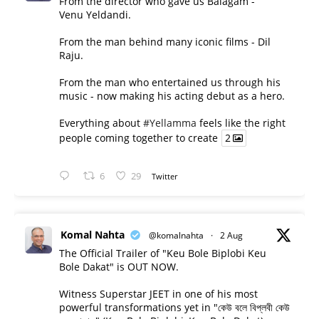
From the director who gave us Balagam -
Venu Yeldandi.
From the man behind many iconic films - Dil
Raju.
From the man who entertained us through his
music - now making his acting debut as a hero.
Everything about
#Yellamma
feels like the right
people coming together to create
2
6
29
Twitter
Komal Nahta
@komalnahta
·
2 Aug
The Official Trailer of "Keu Bole Biplobi Keu
Bole Dakat" is OUT NOW.
Witness Superstar JEET in one of his most
powerful transformations yet in "কেউ বলে বিপ্লবী কেউ