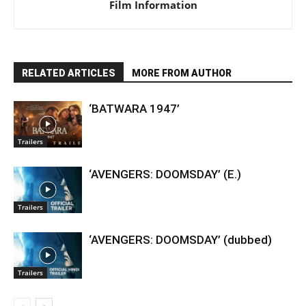
Film Information
RELATED ARTICLES
MORE FROM AUTHOR
‘BATWARA 1947’
Trailers
‘AVENGERS: DOOMSDAY’ (E.)
Trailers
‘AVENGERS: DOOMSDAY’ (dubbed)
Trailers