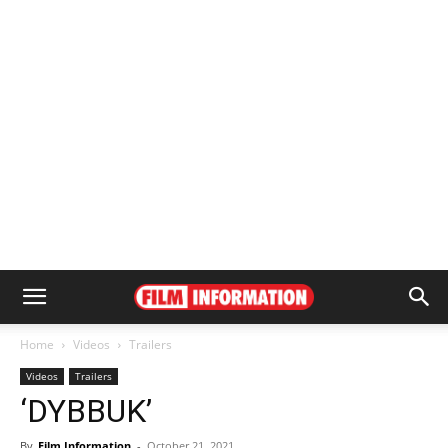
Home
Videos
Trailers
Videos
Trailers
‘DYBBUK’
By
Film Information
-
October 21, 2021