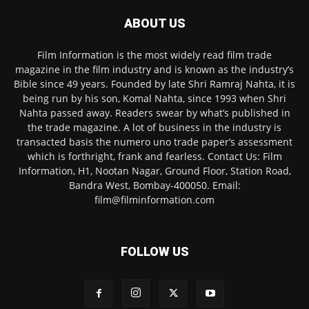
ABOUT US
Film Information is the most widely read film trade
magazine in the film industry and is known as the industry’s
Bible since 49 years. Founded by late Shri Ramraj Nahta, it is
being run by his son, Komal Nahta, since 1993 when Shri
Nahta passed away. Readers swear by what’s published in
the trade magazine. A lot of business in the industry is
transacted basis the numero uno trade paper’s assessment
which is forthright, frank and fearless. Contact Us: Film
Information, H1, Nootan Nagar, Ground Floor, Station Road,
Bandra West, Bombay-400050. Email:
film@filminformation.com
FOLLOW US