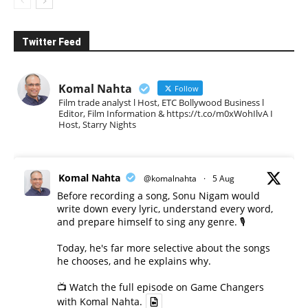
Twitter Feed
Komal Nahta
Follow
Film trade analyst l Host, ETC Bollywood Business l
Editor, Film Information & https://t.co/m0xWohIlvA I
Host, Starry Nights
Komal Nahta
@komalnahta
·
5 Aug
Before recording a song, Sonu Nigam would
write down every lyric, understand every word,
and prepare himself to sing any genre. 🎙️
Today, he's far more selective about the songs
he chooses, and he explains why.
📺 Watch the full episode on Game Changers
with Komal Nahta.