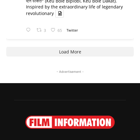
বলে ডাকাত" (Keu Bole Biplobi, Keu Bole Dakat).
Inspired by the extraordinary life of legendary
revolutionary
3
65
Twitter
Load More
- Advertisement -