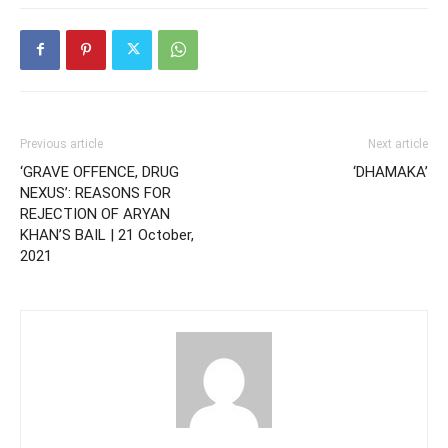
Previous article
Next article
‘GRAVE OFFENCE, DRUG
‘DHAMAKA’
NEXUS’: REASONS FOR
REJECTION OF ARYAN
KHAN’S BAIL | 21 October,
2021