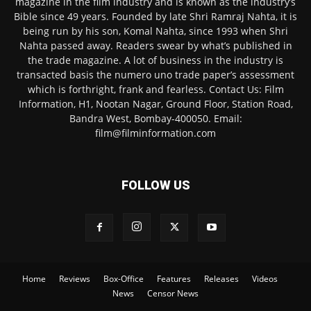
magazine in the film industry and is known as the industry’s
Bible since 49 years. Founded by late Shri Ramraj Nahta, it is
being run by his son, Komal Nahta, since 1993 when Shri
Nahta passed away. Readers swear by what’s published in
the trade magazine. A lot of business in the industry is
transacted basis the numero uno trade paper’s assessment
which is forthright, frank and fearless. Contact Us: Film
Information, H1, Nootan Nagar, Ground Floor, Station Road,
Bandra West, Bombay-400050. Email:
film@filminformation.com
FOLLOW US
Home
Reviews
Box-Office
Features
Releases
Videos
News
Censor News