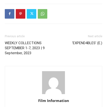
Previous article
Next article
WEEKLY COLLECTIONS
‘EXPEND4BLES’ (E.)
SEPTEMBER 1-7, 2023 | 9
September, 2023
Film Information