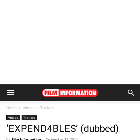
Home
Videos
Trailers
Videos
Trailers
‘EXPEND4BLES’ (dubbed)
By
Film Information
-
September 11, 2023