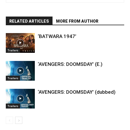
RELATED ARTICLES
MORE FROM AUTHOR
‘BATWARA 1947’
Trailers
‘AVENGERS: DOOMSDAY’ (E.)
Trailers
‘AVENGERS: DOOMSDAY’ (dubbed)
Trailers