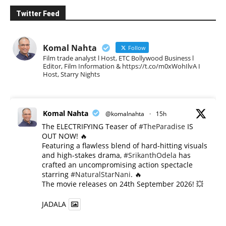
Twitter Feed
Komal Nahta
Follow
Film trade analyst l Host, ETC Bollywood Business l
Editor, Film Information & https://t.co/m0xWohIlvA I
Host, Starry Nights
Komal Nahta
@komalnahta
·
15h
The ELECTRIFYING Teaser of
#TheParadise
IS
OUT NOW! 🔥
​Featuring a flawless blend of hard-hitting visuals
and high-stakes drama,
#SrikanthOdela
has
crafted an uncompromising action spectacle
starring
#NaturalStarNani
. 🔥
​The movie releases on 24th September 2026! 💥
JADALA