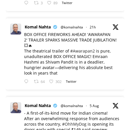
3
89
Twitter
Komal Nahta
@komalnahta
·
21h
BOX OFFICE FIREWORKS AHEAD! 'AWARAPAN
2' TRAILER SPARKS MASSIVE TRADE JUBILATION!
💥🔥
The theatrical trailer of
#Awarapan2
is pure,
unadulterated BOX OFFICE MAGIC! Emraan
Hashmi as Shivam Pandit is in a deadlier,
hungrier avatar—delivering his absolute best
look in years that
64
302
Twitter
Komal Nahta
@komalnahta
·
5 Aug
- A first-of-its-kind move for Indian cinema!
After an overwhelming response from audiences
across the country,
#OhhMyDog
is opening its
doors early with special ₹149 paid preview