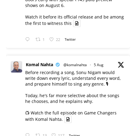
shows on August 6.
Watch it before its official release and be among
the first to witness this
1
22
Twitter
Komal Nahta
@komalnahta
·
5 Aug
Before recording a song, Sonu Nigam would
write down every lyric, understand every word,
and prepare himself to sing any genre. 🎙️
Today, he's far more selective about the songs
he chooses, and he explains why.
📺 Watch the full episode on Game Changers
with Komal Nahta.
13
117
Twitter