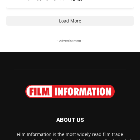
Load More
- Advertisement -
ABOUT US
Film Information is the most widely read film trade