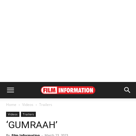
Home
Videos
Trailers
Videos
Trailers
‘GUMRAAH’
By
Film Information
-
March 23, 2023