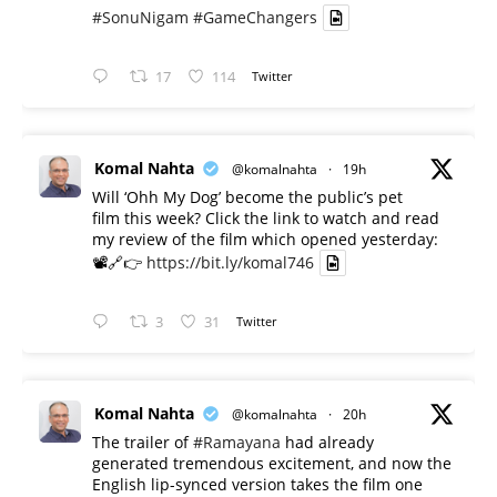
#SonuNigam
#GameChangers
17
114
Twitter
Komal Nahta
@komalnahta
·
19h
Will ‘Ohh My Dog’ become the public’s pet
film this week? Click the link to watch and read
my review of the film which opened yesterday:
📽️🔗👉
https://bit.ly/komal746
3
31
Twitter
Komal Nahta
@komalnahta
·
20h
The trailer of
#Ramayana
had already
generated tremendous excitement, and now the
English lip-synced version takes the film one