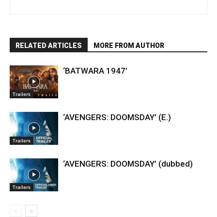
RELATED ARTICLES
MORE FROM AUTHOR
‘BATWARA 1947’
Trailers
‘AVENGERS: DOOMSDAY’ (E.)
Trailers
‘AVENGERS: DOOMSDAY’ (dubbed)
Trailers