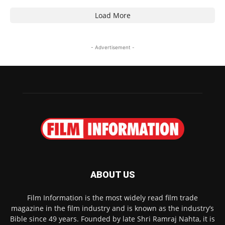
Load More
- Advertisement -
ABOUT US
Film Information is the most widely read film trade
magazine in the film industry and is known as the industry’s
Bible since 49 years. Founded by late Shri Ramraj Nahta, it is