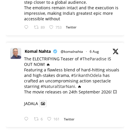
step closer to a global audience.
The emotions remain intact and the execution is
impressive, making India’s greatest epic more
accessible without
89
753
Twitter
Komal Nahta
@komalnahta
·
6 Aug
The ELECTRIFYING Teaser of
#TheParadise
IS
OUT NOW! 🔥
​Featuring a flawless blend of hard-hitting visuals
and high-stakes drama,
#SrikanthOdela
has
crafted an uncompromising action spectacle
starring
#NaturalStarNani
. 🔥
​The movie releases on 24th September 2026! 💥
JADALA
6
161
Twitter