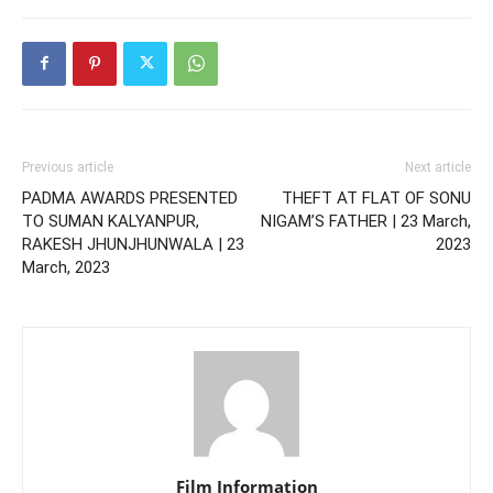
Previous article
Next article
PADMA AWARDS PRESENTED
THEFT AT FLAT OF SONU
TO SUMAN KALYANPUR,
NIGAM’S FATHER | 23 March,
RAKESH JHUNJHUNWALA | 23
2023
March, 2023
Film Information