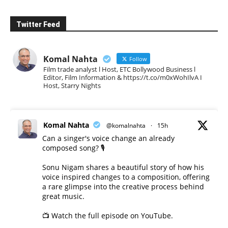
Twitter Feed
Komal Nahta
Follow
Film trade analyst l Host, ETC Bollywood Business l
Editor, Film Information & https://t.co/m0xWohIlvA I
Host, Starry Nights
Komal Nahta
@komalnahta
·
15h
Can a singer's voice change an already
composed song? 🎙️
Sonu Nigam shares a beautiful story of how his
voice inspired changes to a composition, offering
a rare glimpse into the creative process behind
great music.
📺 Watch the full episode on YouTube.