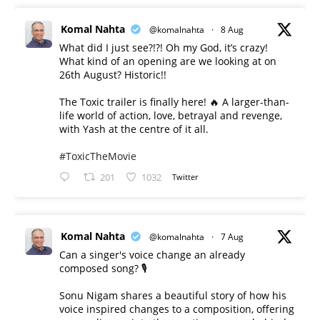
Komal Nahta
@komalnahta
·
8 Aug
What did I just see?!?! Oh my God, it’s crazy!
What kind of an opening are we looking at on
26th August? Historic!!
The Toxic trailer is finally here! 🔥 A larger-than-
life world of action, love, betrayal and revenge,
with Yash at the centre of it all.
#ToxicTheMovie
201
1032
Twitter
Komal Nahta
@komalnahta
·
7 Aug
Can a singer's voice change an already
composed song? 🎙️
Sonu Nigam shares a beautiful story of how his
voice inspired changes to a composition, offering