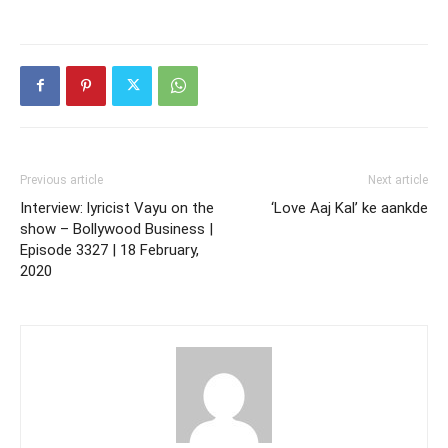
Previous article
Next article
Interview: lyricist Vayu on the
‘Love Aaj Kal’ ke aankde
show – Bollywood Business |
Episode 3327 | 18 February,
2020