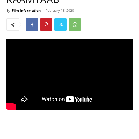
By
Film Information
-
February 18, 2020