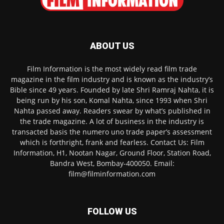
ABOUT US
Film Information is the most widely read film trade
magazine in the film industry and is known as the industry’s
Bible since 49 years. Founded by late Shri Ramraj Nahta, it is
being run by his son, Komal Nahta, since 1993 when Shri
Nahta passed away. Readers swear by what’s published in
the trade magazine. A lot of business in the industry is
transacted basis the numero uno trade paper’s assessment
which is forthright, frank and fearless. Contact Us: Film
Information, H1, Nootan Nagar, Ground Floor, Station Road,
Bandra West, Bombay-400050. Email:
film@filminformation.com
FOLLOW US