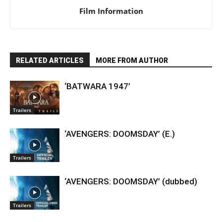
Film Information
RELATED ARTICLES
MORE FROM AUTHOR
‘BATWARA 1947’
Trailers
‘AVENGERS: DOOMSDAY’ (E.)
Trailers
‘AVENGERS: DOOMSDAY’ (dubbed)
Trailers