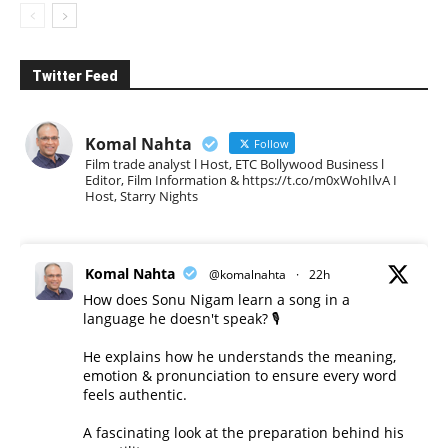
Twitter Feed
Komal Nahta
Follow
Film trade analyst l Host, ETC Bollywood Business l
Editor, Film Information & https://t.co/m0xWohIlvA I
Host, Starry Nights
Komal Nahta
@komalnahta
·
22h
How does Sonu Nigam learn a song in a
language he doesn't speak? 🎙️
He explains how he understands the meaning,
emotion & pronunciation to ensure every word
feels authentic.
A fascinating look at the preparation behind his