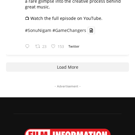
a rare glimpse into the creative process behind
great music.
📺 Watch the full episode on YouTube.
#SonuNigam
#GameChangers
23
153
Twitter
Load More
- Advertisement -