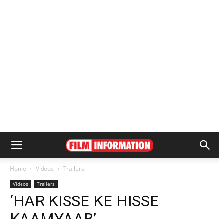
Home
Videos
Trailers
Videos
Trailers
‘HAR KISSE KE HISSE
KAAMYAAB’