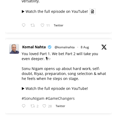
versatility.
▶️ Watch the full episode on YouTube!
11
Twitter
Komal Nahta
@komalnahta
·
8 Aug
You loved Part 1. We bet Part 2 will take you
even deeper. 🎙️✨
Sonu Nigam opens up about hard work, self-
doubt, Riyaz, preparation, song selection & what
he feels when he steps on stage.
▶️ Watch the full episode on YouTube!
#SonuNigam
#GameChangers
2
28
Twitter