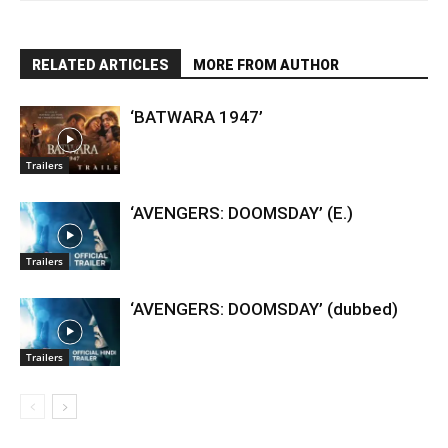
RELATED ARTICLES
MORE FROM AUTHOR
‘BATWARA 1947’
Trailers
‘AVENGERS: DOOMSDAY’ (E.)
Trailers
‘AVENGERS: DOOMSDAY’ (dubbed)
Trailers