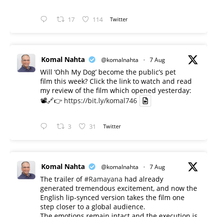
17
114
Twitter
Komal Nahta
@komalnahta
·
7 Aug
Will ‘Ohh My Dog’ become the public’s pet
film this week? Click the link to watch and read
my review of the film which opened yesterday:
📽️🔗👉
https://bit.ly/komal746
3
31
Twitter
Komal Nahta
@komalnahta
·
7 Aug
The trailer of
#Ramayana
had already
generated tremendous excitement, and now the
English lip-synced version takes the film one
step closer to a global audience.
The emotions remain intact and the execution is