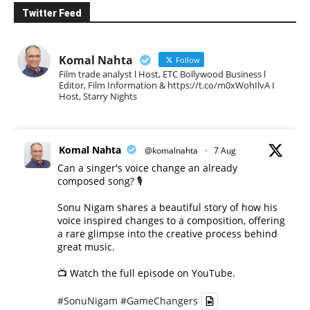
Twitter Feed
Komal Nahta
Follow
Film trade analyst l Host, ETC Bollywood Business l
Editor, Film Information & https://t.co/m0xWohIlvA I
Host, Starry Nights
Komal Nahta
@komalnahta
·
7 Aug
Can a singer's voice change an already
composed song? 🎙️
Sonu Nigam shares a beautiful story of how his
voice inspired changes to a composition, offering
a rare glimpse into the creative process behind
great music.
📺 Watch the full episode on YouTube.
#SonuNigam
#GameChangers