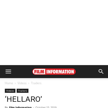
Home
Videos
Trailers
Videos
Trailers
‘HELLARO’
By
Film Information
-
October 15, 2019