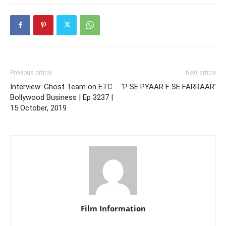
Previous article
Next article
Interview: Ghost Team on ETC
‘P SE PYAAR F SE FARRAAR’
Bollywood Business | Ep 3237 |
15 October, 2019
Film Information