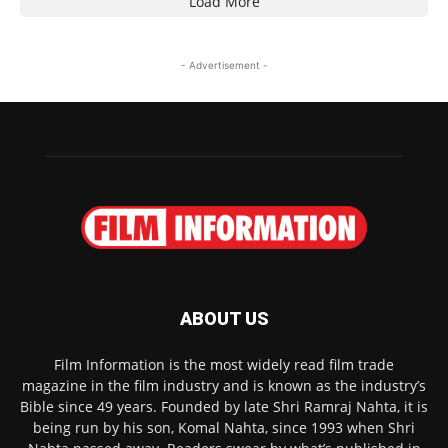
Load More
- Advertisement -
ABOUT US
Film Information is the most widely read film trade
magazine in the film industry and is known as the industry’s
Bible since 49 years. Founded by late Shri Ramraj Nahta, it is
being run by his son, Komal Nahta, since 1993 when Shri