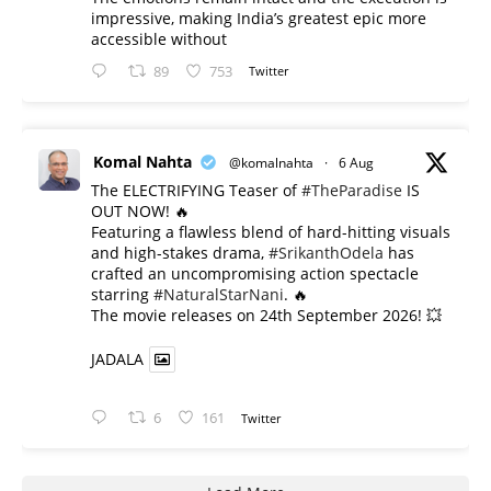
impressive, making India’s greatest epic more
accessible without
89
753
Twitter
Komal Nahta
@komalnahta
·
6 Aug
The ELECTRIFYING Teaser of
#TheParadise
IS
OUT NOW! 🔥
​Featuring a flawless blend of hard-hitting visuals
and high-stakes drama,
#SrikanthOdela
has
crafted an uncompromising action spectacle
starring
#NaturalStarNani
. 🔥
​The movie releases on 24th September 2026! 💥
JADALA
6
161
Twitter