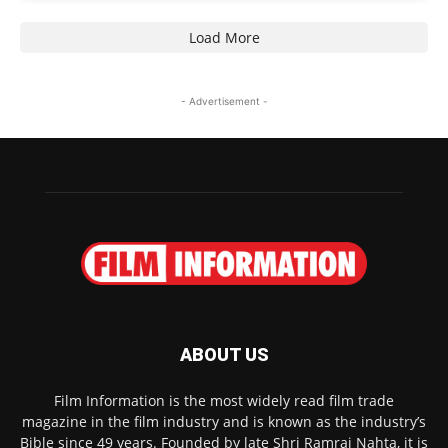
Load More
- Advertisement -
ABOUT US
Film Information is the most widely read film trade
magazine in the film industry and is known as the industry’s
Bible since 49 years. Founded by late Shri Ramraj Nahta, it is