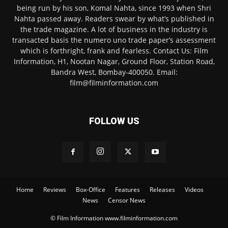
being run by his son, Komal Nahta, since 1993 when Shri
Nahta passed away. Readers swear by what’s published in
the trade magazine. A lot of business in the industry is
transacted basis the numero uno trade paper’s assessment
which is forthright, frank and fearless. Contact Us: Film
Information, H1, Nootan Nagar, Ground Floor, Station Road,
Bandra West, Bombay-400050. Email:
film@filminformation.com
FOLLOW US
Home
Reviews
Box-Office
Features
Releases
Videos
News
Censor News
© Film Information www.filminformation.com