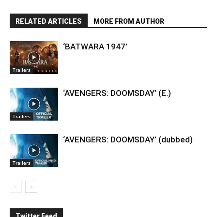
RELATED ARTICLES
MORE FROM AUTHOR
‘BATWARA 1947’
Trailers
‘AVENGERS: DOOMSDAY’ (E.)
Trailers
‘AVENGERS: DOOMSDAY’ (dubbed)
Trailers
Twitter Feed