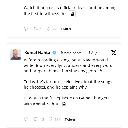
Watch it before its official release and be among
the first to witness this
1
22
Twitter
Komal Nahta
@komalnahta
·
5 Aug
Before recording a song, Sonu Nigam would
write down every lyric, understand every word,
and prepare himself to sing any genre. 🎙️
Today, he's far more selective about the songs
he chooses, and he explains why.
📺 Watch the full episode on Game Changers
with Komal Nahta.
13
117
Twitter