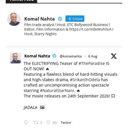
Komal Nahta
Follow
Film trade analyst l Host, ETC Bollywood Business l
Editor, Film Information & https://t.co/m0xWohIlvA I
Host, Starry Nights
Komal Nahta
@komalnahta
·
6 Aug
The ELECTRIFYING Teaser of
#TheParadise
IS
OUT NOW! 🔥
​Featuring a flawless blend of hard-hitting visuals
and high-stakes drama,
#SrikanthOdela
has
crafted an uncompromising action spectacle
starring
#NaturalStarNani
. 🔥
​The movie releases on 24th September 2026! 💥
JADALA
3
89
Twitter