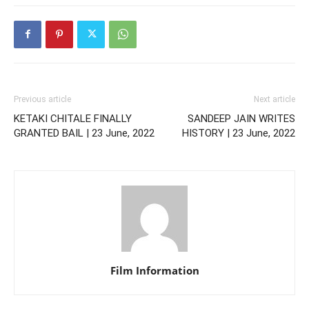
Previous article
Next article
KETAKI CHITALE FINALLY
SANDEEP JAIN WRITES
GRANTED BAIL | 23 June, 2022
HISTORY | 23 June, 2022
Film Information