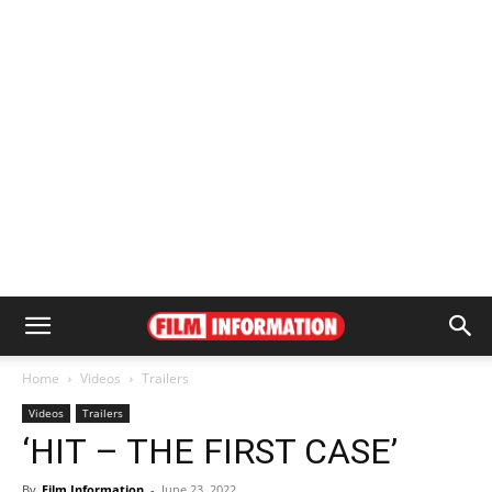
Home
Videos
Trailers
Videos
Trailers
‘HIT – THE FIRST CASE’
By
Film Information
-
June 23, 2022