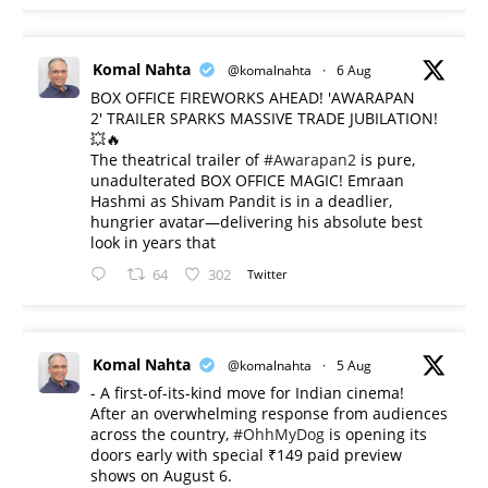
Komal Nahta
@komalnahta
·
6 Aug
BOX OFFICE FIREWORKS AHEAD! 'AWARAPAN
2' TRAILER SPARKS MASSIVE TRADE JUBILATION!
💥🔥
The theatrical trailer of
#Awarapan2
is pure,
unadulterated BOX OFFICE MAGIC! Emraan
Hashmi as Shivam Pandit is in a deadlier,
hungrier avatar—delivering his absolute best
look in years that
64
302
Twitter
Komal Nahta
@komalnahta
·
5 Aug
- A first-of-its-kind move for Indian cinema!
After an overwhelming response from audiences
across the country,
#OhhMyDog
is opening its
doors early with special ₹149 paid preview
shows on August 6.