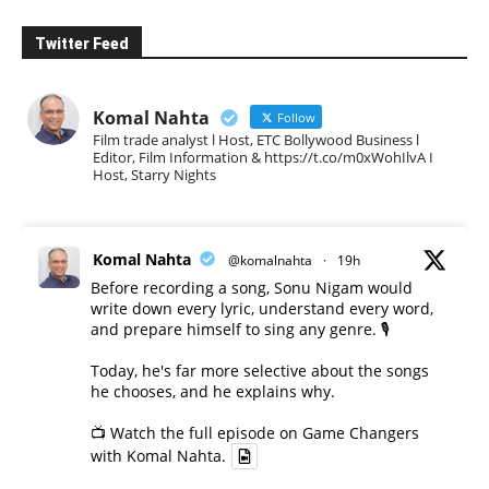
Twitter Feed
Komal Nahta
Follow
Film trade analyst l Host, ETC Bollywood Business l
Editor, Film Information & https://t.co/m0xWohIlvA I
Host, Starry Nights
Komal Nahta
@komalnahta
·
19h
Before recording a song, Sonu Nigam would
write down every lyric, understand every word,
and prepare himself to sing any genre. 🎙️
Today, he's far more selective about the songs
he chooses, and he explains why.
📺 Watch the full episode on Game Changers
with Komal Nahta.