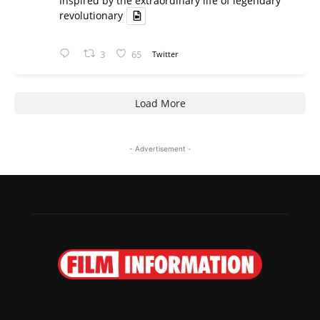
Inspired by the extraordinary life of legendary
revolutionary
3
65
Twitter
Load More
- Advertisement -