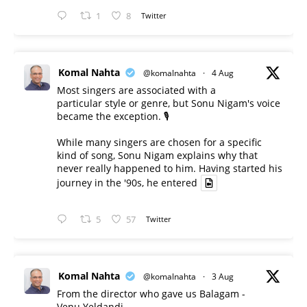
1
8
Twitter
Komal Nahta
@komalnahta
·
4 Aug
Most singers are associated with a
particular style or genre, but Sonu Nigam's voice
became the exception. 🎙️
While many singers are chosen for a specific
kind of song, Sonu Nigam explains why that
never really happened to him. Having started his
journey in the '90s, he entered
5
57
Twitter
Komal Nahta
@komalnahta
·
3 Aug
From the director who gave us Balagam -
Venu Yeldandi.