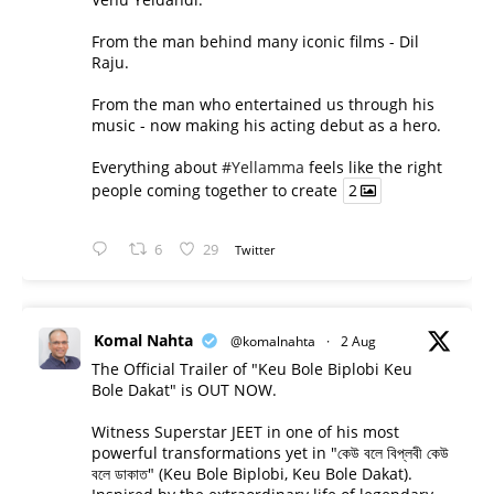
From the man behind many iconic films - Dil
Raju.
From the man who entertained us through his
music - now making his acting debut as a hero.
Everything about
#Yellamma
feels like the right
people coming together to create
2
6
29
Twitter
Komal Nahta
@komalnahta
·
2 Aug
The Official Trailer of "Keu Bole Biplobi Keu
Bole Dakat" is OUT NOW.
Witness Superstar JEET in one of his most
powerful transformations yet in "কেউ বলে বিপ্লবী কেউ
বলে ডাকাত" (Keu Bole Biplobi, Keu Bole Dakat).