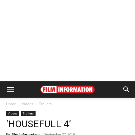
Home
Videos
Trailers
Videos
Trailers
‘HOUSEFULL 4’
By
Film Information
-
September 27, 2019