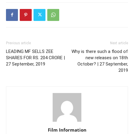
Previous article
Next article
LEADING MF SELLS ZEE
Why is there such a flood of
SHARES FOR RS. 204 CRORE |
new releases on 18th
27 September, 2019
October? | 27 September,
2019
Film Information