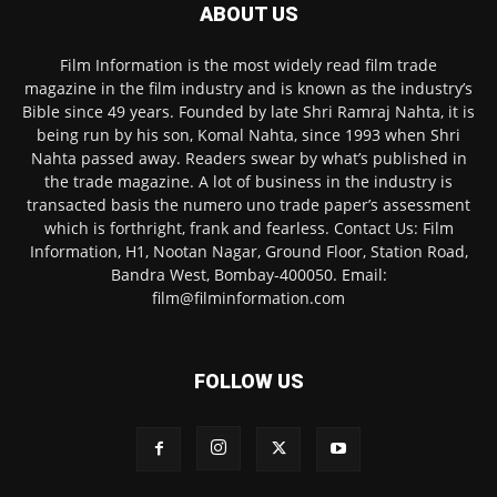
ABOUT US
Film Information is the most widely read film trade
magazine in the film industry and is known as the industry’s
Bible since 49 years. Founded by late Shri Ramraj Nahta, it is
being run by his son, Komal Nahta, since 1993 when Shri
Nahta passed away. Readers swear by what’s published in
the trade magazine. A lot of business in the industry is
transacted basis the numero uno trade paper’s assessment
which is forthright, frank and fearless. Contact Us: Film
Information, H1, Nootan Nagar, Ground Floor, Station Road,
Bandra West, Bombay-400050. Email:
film@filminformation.com
FOLLOW US