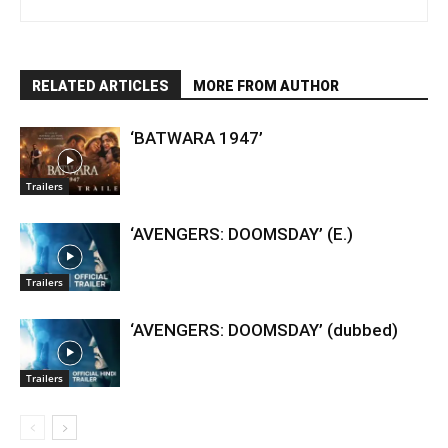
RELATED ARTICLES
MORE FROM AUTHOR
‘BATWARA 1947’
Trailers
‘AVENGERS: DOOMSDAY’ (E.)
Trailers
‘AVENGERS: DOOMSDAY’ (dubbed)
Trailers