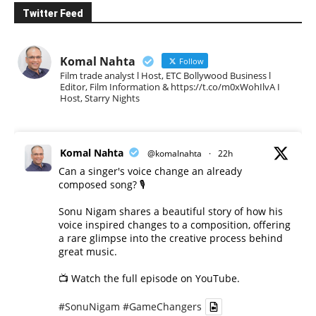
Twitter Feed
Komal Nahta
Follow
Film trade analyst l Host, ETC Bollywood Business l
Editor, Film Information & https://t.co/m0xWohIlvA I
Host, Starry Nights
Komal Nahta
@komalnahta
·
22h
Can a singer's voice change an already
composed song? 🎙️
Sonu Nigam shares a beautiful story of how his
voice inspired changes to a composition, offering
a rare glimpse into the creative process behind
great music.
📺 Watch the full episode on YouTube.
#SonuNigam
#GameChangers