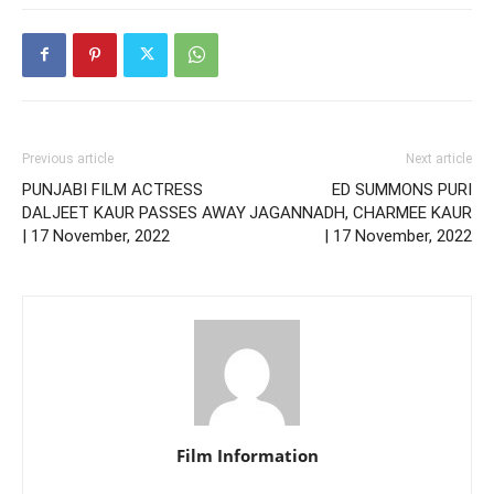
Previous article
Next article
PUNJABI FILM ACTRESS
ED SUMMONS PURI
DALJEET KAUR PASSES AWAY
JAGANNADH, CHARMEE KAUR
| 17 November, 2022
| 17 November, 2022
Film Information