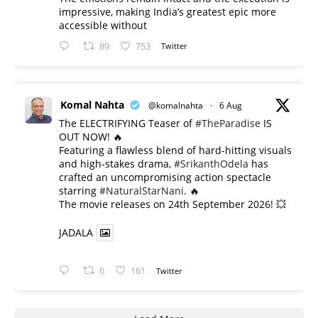
impressive, making India’s greatest epic more
accessible without
89
753
Twitter
Komal Nahta
@komalnahta
·
6 Aug
The ELECTRIFYING Teaser of
#TheParadise
IS
OUT NOW! 🔥
​Featuring a flawless blend of hard-hitting visuals
and high-stakes drama,
#SrikanthOdela
has
crafted an uncompromising action spectacle
starring
#NaturalStarNani
. 🔥
​The movie releases on 24th September 2026! 💥
JADALA
6
161
Twitter