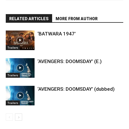
RELATED ARTICLES
MORE FROM AUTHOR
‘BATWARA 1947’
Trailers
‘AVENGERS: DOOMSDAY’ (E.)
Trailers
‘AVENGERS: DOOMSDAY’ (dubbed)
Trailers