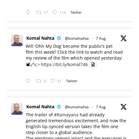
17
114
Twitter
Komal Nahta
@komalnahta
·
7 Aug
Will ‘Ohh My Dog’ become the public’s pet
film this week? Click the link to watch and read
my review of the film which opened yesterday:
📽️🔗👉
https://bit.ly/komal746
3
31
Twitter
Komal Nahta
@komalnahta
·
7 Aug
The trailer of
#Ramayana
had already
generated tremendous excitement, and now the
English lip-synced version takes the film one
step closer to a global audience.
The emotions remain intact and the execution is