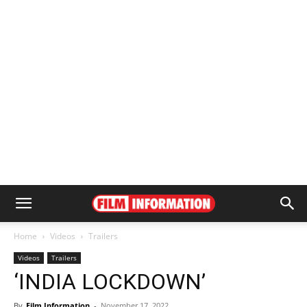
Home
Videos
Trailers
Videos
Trailers
‘INDIA LOCKDOWN’
By
Film Information
-
November 17, 2022