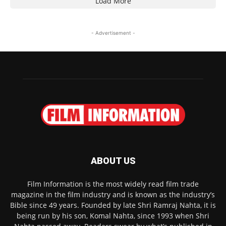
Load More
- Advertisement -
ABOUT US
Film Information is the most widely read film trade
magazine in the film industry and is known as the industry’s
Bible since 49 years. Founded by late Shri Ramraj Nahta, it is
being run by his son, Komal Nahta, since 1993 when Shri