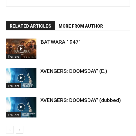
RELATED ARTICLES
MORE FROM AUTHOR
‘BATWARA 1947’
Trailers
‘AVENGERS: DOOMSDAY’ (E.)
Trailers
‘AVENGERS: DOOMSDAY’ (dubbed)
Trailers