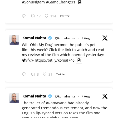
#SonuNigam
#GameChangers
17
114
Twitter
Komal Nahta
@komalnahta
·
7 Aug
Will ‘Ohh My Dog’ become the public’s pet
film this week? Click the link to watch and read
my review of the film which opened yesterday:
📽️🔗👉
https://bit.ly/komal746
3
31
Twitter
Komal Nahta
@komalnahta
·
7 Aug
The trailer of
#Ramayana
had already
generated tremendous excitement, and now the
English lip-synced version takes the film one
step closer to a global audience.