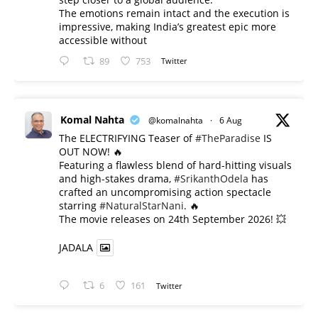
The emotions remain intact and the execution is
impressive, making India’s greatest epic more
accessible without
89
753
Twitter
Komal Nahta
@komalnahta
·
6 Aug
The ELECTRIFYING Teaser of
#TheParadise
IS
OUT NOW! 🔥
​Featuring a flawless blend of hard-hitting visuals
and high-stakes drama,
#SrikanthOdela
has
crafted an uncompromising action spectacle
starring
#NaturalStarNani
. 🔥
​The movie releases on 24th September 2026! 💥
JADALA
6
161
Twitter