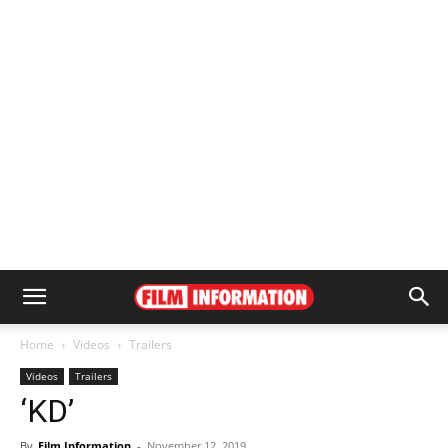
Home
Videos
Trailers
Videos
Trailers
‘KD’
By
Film Information
-
November 12, 2019