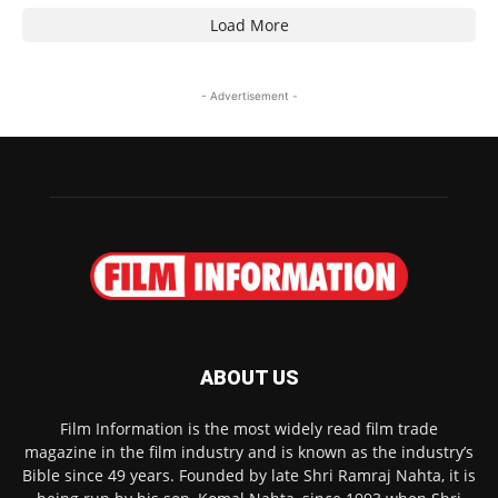
Load More
- Advertisement -
ABOUT US
Film Information is the most widely read film trade
magazine in the film industry and is known as the industry’s
Bible since 49 years. Founded by late Shri Ramraj Nahta, it is