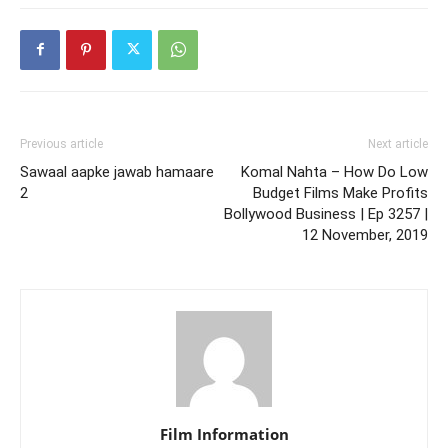
Previous article
Next article
Sawaal aapke jawab hamaare
Komal Nahta – How Do Low
2
Budget Films Make Profits
Bollywood Business | Ep 3257 |
12 November, 2019
Film Information