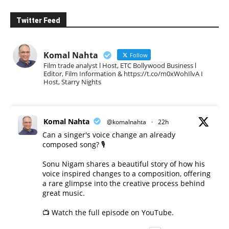
Twitter Feed
Komal Nahta
Follow
Film trade analyst l Host, ETC Bollywood Business l
Editor, Film Information & https://t.co/m0xWohIlvA I
Host, Starry Nights
Komal Nahta
@komalnahta
·
22h
Can a singer's voice change an already
composed song? 🎙️
Sonu Nigam shares a beautiful story of how his
voice inspired changes to a composition, offering
a rare glimpse into the creative process behind
great music.
📺 Watch the full episode on YouTube.