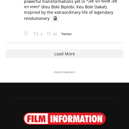
powerful transformations yet in "কেউ বলে বিপ্লবী কেউ
বলে ডাকাত" (Keu Bole Biplobi, Keu Bole Dakat).
Inspired by the extraordinary life of legendary
revolutionary
3
65
Twitter
Load More
- Advertisement -