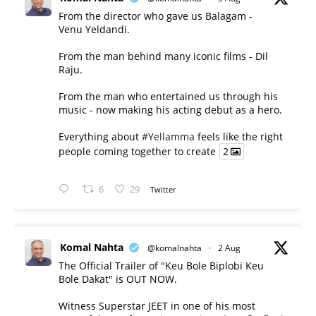
From the director who gave us Balagam -
Venu Yeldandi.
From the man behind many iconic films - Dil
Raju.
From the man who entertained us through his
music - now making his acting debut as a hero.
Everything about
#Yellamma
feels like the right
people coming together to create
2
6
29
Twitter
Komal Nahta
@komalnahta
·
2 Aug
The Official Trailer of "Keu Bole Biplobi Keu
Bole Dakat" is OUT NOW.
Witness Superstar JEET in one of his most