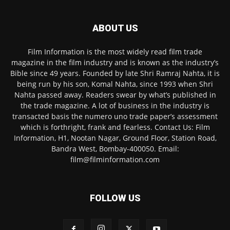
ABOUT US
Film Information is the most widely read film trade
magazine in the film industry and is known as the industry’s
Bible since 49 years. Founded by late Shri Ramraj Nahta, it is
being run by his son, Komal Nahta, since 1993 when Shri
Nahta passed away. Readers swear by what’s published in
the trade magazine. A lot of business in the industry is
transacted basis the numero uno trade paper’s assessment
which is forthright, frank and fearless. Contact Us: Film
Information, H1, Nootan Nagar, Ground Floor, Station Road,
Bandra West, Bombay-400050. Email:
film@filminformation.com
FOLLOW US