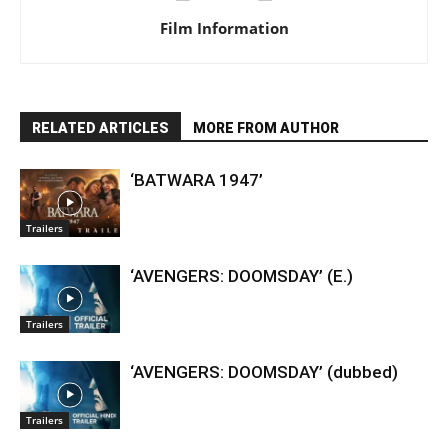
Film Information
RELATED ARTICLES
MORE FROM AUTHOR
‘BATWARA 1947’
Trailers
‘AVENGERS: DOOMSDAY’ (E.)
Trailers
‘AVENGERS: DOOMSDAY’ (dubbed)
Trailers