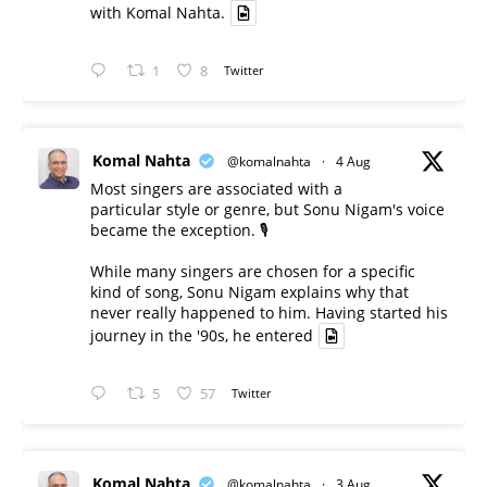
with Komal Nahta.
1
8
Twitter
Komal Nahta
@komalnahta
·
4 Aug
Most singers are associated with a
particular style or genre, but Sonu Nigam's voice
became the exception. 🎙️
While many singers are chosen for a specific
kind of song, Sonu Nigam explains why that
never really happened to him. Having started his
journey in the '90s, he entered
5
57
Twitter
Komal Nahta
@komalnahta
·
3 Aug