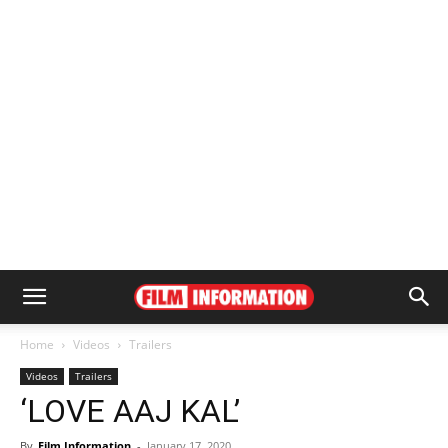
Home
Videos
Trailers
Videos
Trailers
‘LOVE AAJ KAL’
By
Film Information
-
January 17, 2020