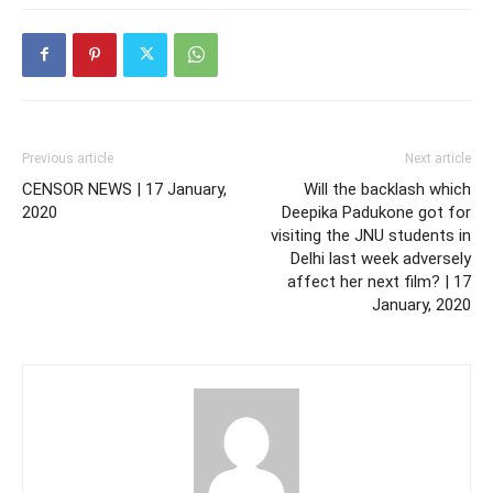
Previous article
Next article
CENSOR NEWS | 17 January,
Will the backlash which
2020
Deepika Padukone got for
visiting the JNU students in
Delhi last week adversely
affect her next film? | 17
January, 2020