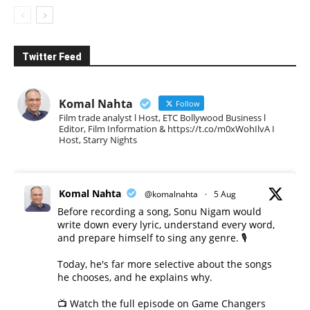
Twitter Feed
Komal Nahta
Follow
Film trade analyst l Host, ETC Bollywood Business l
Editor, Film Information & https://t.co/m0xWohIlvA I
Host, Starry Nights
Komal Nahta
@komalnahta
·
5 Aug
Before recording a song, Sonu Nigam would
write down every lyric, understand every word,
and prepare himself to sing any genre. 🎙️
Today, he's far more selective about the songs
he chooses, and he explains why.
📺 Watch the full episode on Game Changers