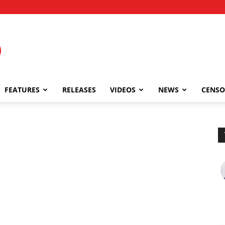
FEATURES
RELEASES
VIDEOS
NEWS
CENSO