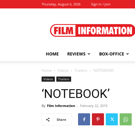
Thursday, August 6, 2026
Sign in / Join
Film
Information
HOME
REVIEWS
BOX-OFFICE
Home
Videos
Trailers
‘NOTEBOOK’
Videos
Trailers
‘NOTEBOOK’
By
Film Information
-
February 22, 2019
Share