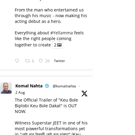
From the man who entertained us
through his music - now making his
acting debut as a hero.
Everything about
#Yellamma
feels
like the right people coming
together to create
2
6
29
Twitter
Komal Nahta
@komalnahta
·
2 Aug
The Official Trailer of "Keu Bole
Biplobi Keu Bole Dakat" is OUT
NOW.
Witness Superstar JEET in one of his
most powerful transformations yet
in "কেউ বলে বিপ্লবী কেউ বলে ডাকাত" (Keu