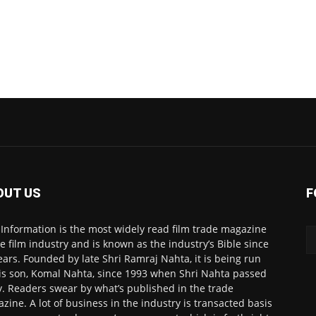
OUT US
F
 Information is the most widely read film trade magazine
he film industry and is known as the industry’s Bible since
ears. Founded by late Shri Ramraj Nahta, it is being run
is son, Komal Nahta, since 1993 when Shri Nahta passed
. Readers swear by what’s published in the trade
zine. A lot of business in the industry is transacted basis