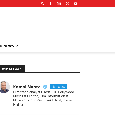
R NEWS
Twitter Feed
Komal Nahta
Follow
Film trade analyst l Host, ETC Bollywood
Business l Editor, Film Information &
https://t.co/m0xWohIlvA I Host, Starry
Nights