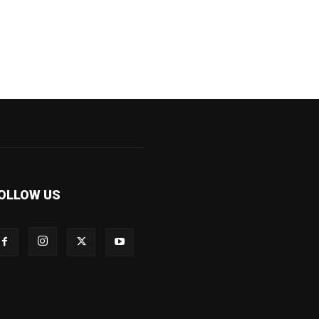
OLLOW US