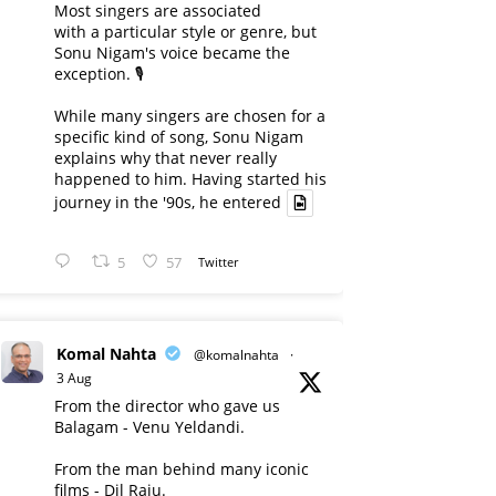
Most singers are associated
with a particular style or genre, but
Sonu Nigam's voice became the
exception. 🎙️
While many singers are chosen for a
specific kind of song, Sonu Nigam
explains why that never really
happened to him. Having started his
journey in the '90s, he entered
5
57
Twitter
Komal Nahta
@komalnahta
·
3 Aug
From the director who gave us
Balagam - Venu Yeldandi.
From the man behind many iconic
films - Dil Raju.