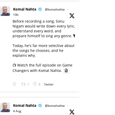
Komal Nahta
@komalnahta
·
19h
Before recording a song, Sonu
Nigam would write down every lyric,
understand every word, and
prepare himself to sing any genre. 🎙️
Today, he's far more selective about
the songs he chooses, and he
explains why.
📺 Watch the full episode on Game
Changers with Komal Nahta.
1
8
Twitter
Komal Nahta
@komalnahta
·
4 Aug