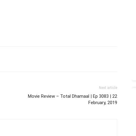
Next article
Movie Review – Total Dhamaal | Ep 3083 | 22
February, 2019