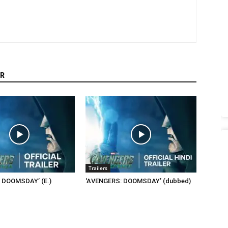
R
Trailers
 DOOMSDAY’ (E.)
‘AVENGERS: DOOMSDAY’ (dubbed)