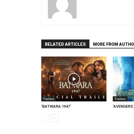
RELATED ARTICLES
MORE FROM AUTHO
Trailers
Trailers
‘BATWARA 1947’
‘AVENGERS: