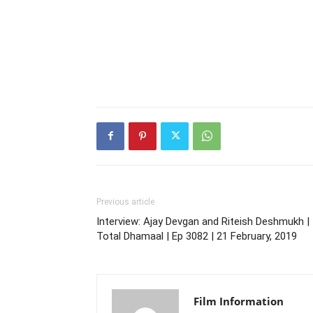
Previous article
Interview: Ajay Devgan and Riteish Deshmukh |
Total Dhamaal | Ep 3082 | 21 February, 2019
Film Information