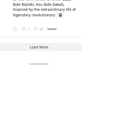
Bole Biplobi, Keu Bole Dakat).
Inspired by the extraordinary life of
legendary revolutionary
3
65
Twitter
Load More
- Advertisement -