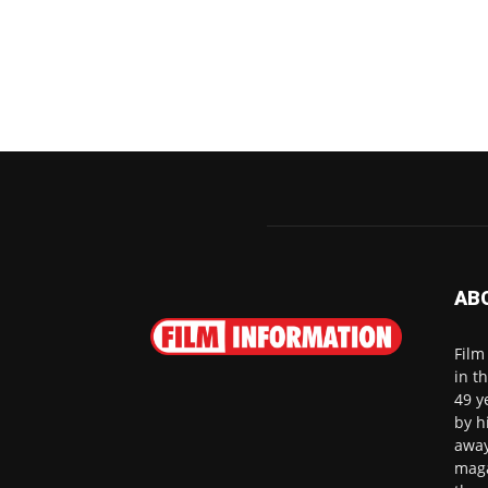
AB
Film
in t
49 y
by h
away
maga