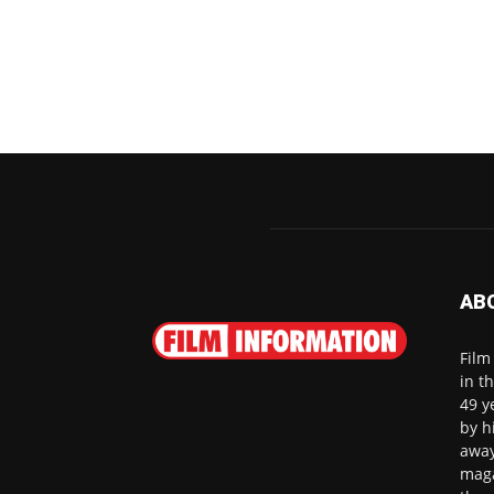
AB
Film
in t
49 y
by h
away
maga