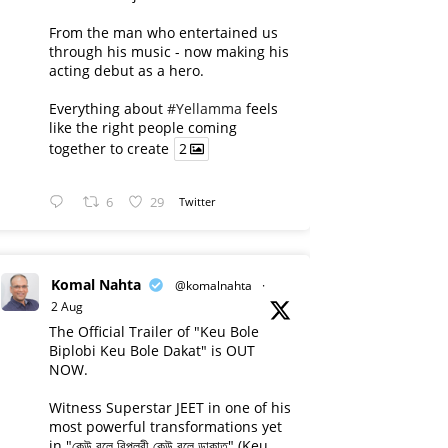
From the man who entertained us
through his music - now making his
acting debut as a hero.
Everything about
#Yellamma
feels
like the right people coming
together to create
2
6
29
Twitter
Komal Nahta
@komalnahta
·
2 Aug
The Official Trailer of "Keu Bole
Biplobi Keu Bole Dakat" is OUT
NOW.
Witness Superstar JEET in one of his
most powerful transformations yet
in "কেউ বলে বিপ্লবী কেউ বলে ডাকাত" (Keu