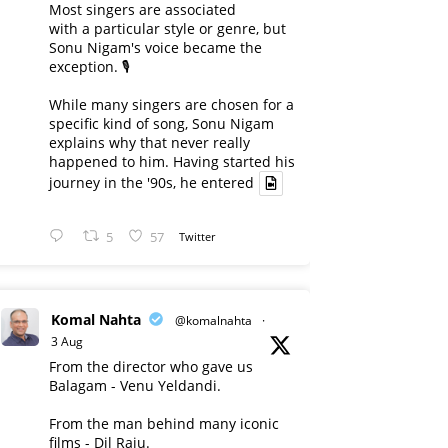
Most singers are associated
with a particular style or genre, but
Sonu Nigam's voice became the
exception. 🎙️
While many singers are chosen for a
specific kind of song, Sonu Nigam
explains why that never really
happened to him. Having started his
journey in the '90s, he entered
5
57
Twitter
Komal Nahta
@komalnahta
·
3 Aug
From the director who gave us
Balagam - Venu Yeldandi.
From the man behind many iconic
films - Dil Raju.