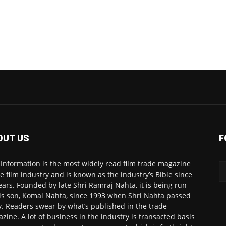
OUT US
F
 Information is the most widely read film trade magazine
he film industry and is known as the industry’s Bible since
ears. Founded by late Shri Ramraj Nahta, it is being run
is son, Komal Nahta, since 1993 when Shri Nahta passed
. Readers swear by what’s published in the trade
zine. A lot of business in the industry is transacted basis