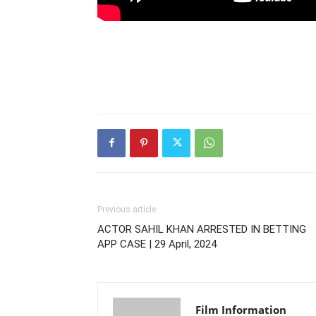
Previous article
ACTOR SAHIL KHAN ARRESTED IN BETTING
APP CASE | 29 April, 2024
Film Information