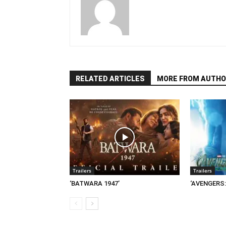
RELATED ARTICLES
MORE FROM AUTHO
Trailers
Trailers
‘BATWARA 1947’
‘AVENGERS: