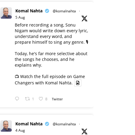
Komal Nahta
@komalnahta
·
5 Aug
Before recording a song, Sonu
Nigam would write down every lyric,
understand every word, and
prepare himself to sing any genre. 🎙️
Today, he's far more selective about
the songs he chooses, and he
explains why.
📺 Watch the full episode on Game
Changers with Komal Nahta.
1
8
Twitter
Komal Nahta
@komalnahta
·
4 Aug