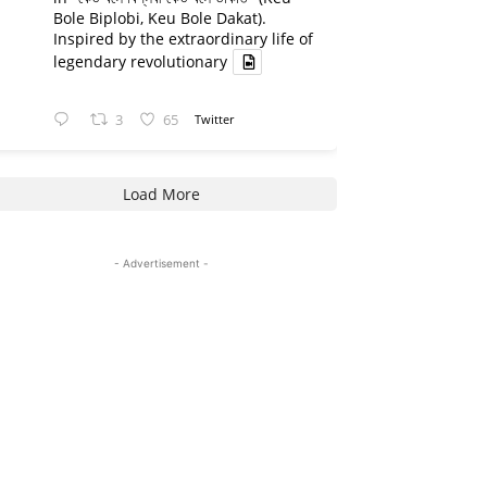
Bole Biplobi, Keu Bole Dakat).
Inspired by the extraordinary life of
legendary revolutionary
3
65
Twitter
Load More
- Advertisement -