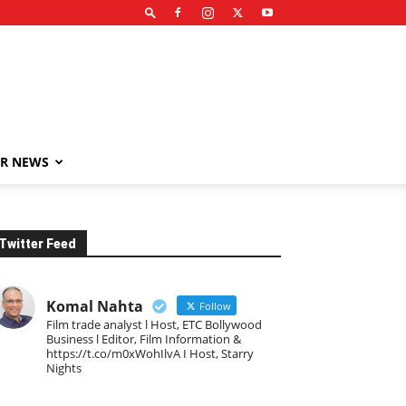
R NEWS
Twitter Feed
Komal Nahta
Follow
Film trade analyst l Host, ETC Bollywood
Business l Editor, Film Information &
https://t.co/m0xWohIlvA I Host, Starry
Nights