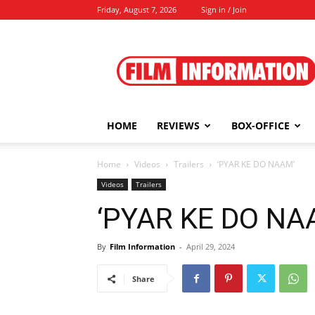
Friday, August 7, 2026
Sign in / Join
Film
Information
HOME
REVIEWS
BOX-OFFICE
Home
Videos
Trailers
‘PYAR KE DO NAAM’
Videos
Trailers
‘PYAR KE DO NA
By
Film Information
-
April 29, 2024
Share