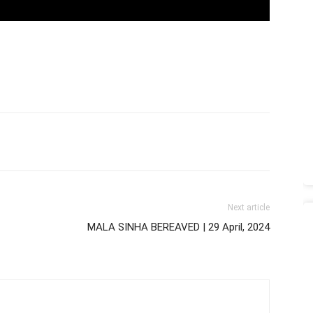
Next article
MALA SINHA BEREAVED | 29 April, 2024