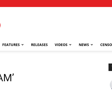
FEATURES
RELEASES
VIDEOS
NEWS
CENSO
AM’