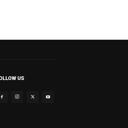
OLLOW US