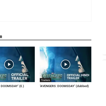
R
Trailers
 DOOMSDAY’ (E.)
‘AVENGERS: DOOMSDAY’ (dubbed)