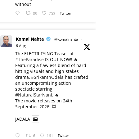
without
89
753
Twitter
Komal Nahta
@komalnahta
·
6 Aug
The ELECTRIFYING Teaser of
#TheParadise
IS OUT NOW! 🔥
​Featuring a flawless blend of hard-
hitting visuals and high-stakes
drama,
#SrikanthOdela
has crafted
an uncompromising action
spectacle starring
#NaturalStarNani
. 🔥
​The movie releases on 24th
September 2026! 💥
JADALA
6
161
Twitter