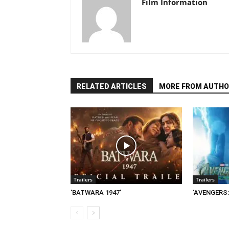
Film Information
RELATED ARTICLES
MORE FROM AUTHO
Trailers
Trailers
‘BATWARA 1947’
‘AVENGERS: