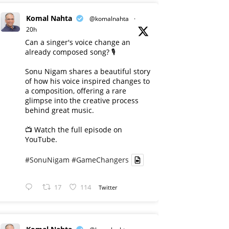
Komal Nahta
@komalnahta
·
20h
Can a singer's voice change an
already composed song? 🎙️
Sonu Nigam shares a beautiful story
of how his voice inspired changes to
a composition, offering a rare
glimpse into the creative process
behind great music.
📺 Watch the full episode on
YouTube.
#SonuNigam
#GameChangers
17
114
Twitter