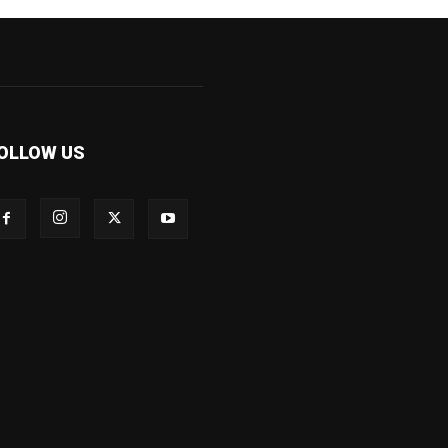
OLLOW US