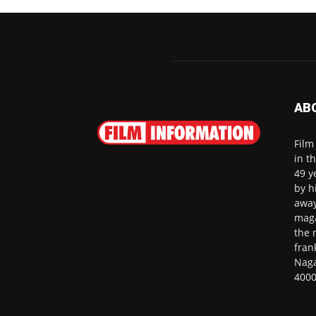
AB
Film
in t
49 y
by h
away
maga
the 
fran
Naga
4000