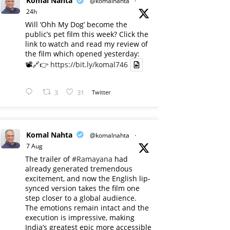
Komal Nahta
@komalnahta
·
24h
Will ‘Ohh My Dog’ become the
public’s pet film this week? Click the
link to watch and read my review of
the film which opened yesterday:
📽️🔗👉
https://bit.ly/komal746
3
31
Twitter
Komal Nahta
@komalnahta
·
7 Aug
The trailer of
#Ramayana
had
already generated tremendous
excitement, and now the English lip-
synced version takes the film one
step closer to a global audience.
The emotions remain intact and the
execution is impressive, making
India’s greatest epic more accessible