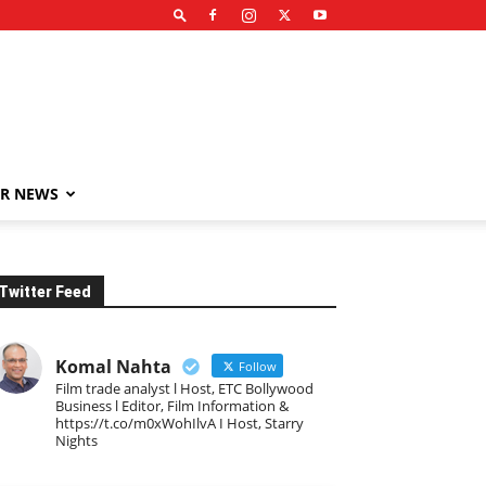
R NEWS
Twitter Feed
Komal Nahta
Follow
Film trade analyst l Host, ETC Bollywood
Business l Editor, Film Information &
https://t.co/m0xWohIlvA I Host, Starry
Nights