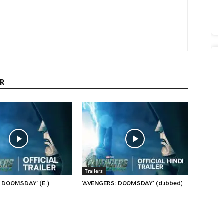
R
Trailers
 DOOMSDAY’ (E.)
‘AVENGERS: DOOMSDAY’ (dubbed)