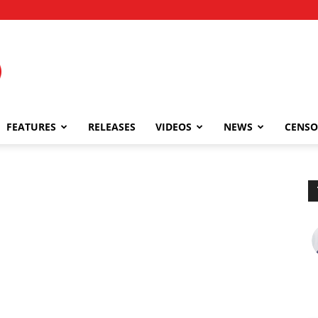
FEATURES
RELEASES
VIDEOS
NEWS
CENSO