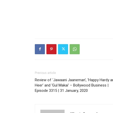
Previous article
Review of ‘Jawaani Jaaneman’, ‘Happy Hardy a
Heer’ and ‘Gul Makai’ – Bollywood Business |
Episode 3315 | 31 January, 2020