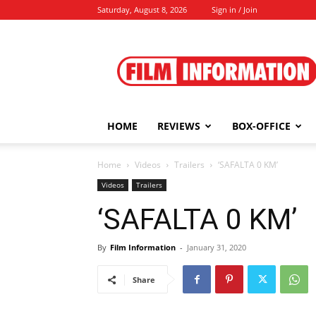
Saturday, August 8, 2026
Sign in / Join
Film
Information
HOME
REVIEWS
BOX-OFFICE
Home
Videos
Trailers
‘SAFALTA 0 KM’
Videos
Trailers
‘SAFALTA 0 KM’
By
Film Information
-
January 31, 2020
Share