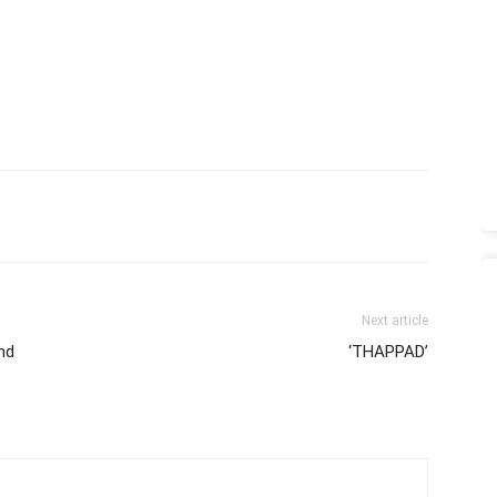
Next article
nd
‘THAPPAD’