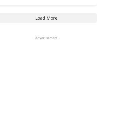
Load More
- Advertisement -