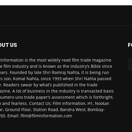
OUT US
F
 Information is the most widely read film trade magazine
he film industry and is known as the industry’s Bible since
ears. Founded by late Shri Ramraj Nahta, it is being run
is son, Komal Nahta, since 1993 when Shri Nahta passed
. Readers swear by what’s published in the trade
zine. A lot of business in the industry is transacted basis
numero uno trade paper’s assessment which is forthright,
k and fearless. Contact Us: Film Information, H1, Nootan
r, Ground Floor, Station Road, Bandra West, Bombay-
50. Email: film@filminformation.com