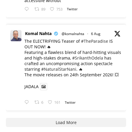
accessible without
89
753
Twitter
Komal Nahta
@komalnahta
·
6 Aug
The ELECTRIFYING Teaser of
#TheParadise
IS
OUT NOW! 🔥
​Featuring a flawless blend of hard-hitting visuals
and high-stakes drama,
#SrikanthOdela
has
crafted an uncompromising action spectacle
starring
#NaturalStarNani
. 🔥
​The movie releases on 24th September 2026! 💥
JADALA
6
161
Twitter
Load More