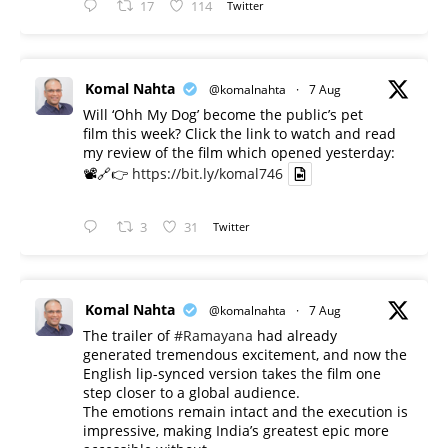
17
114
Twitter
Komal Nahta
@komalnahta
·
7 Aug
Will ‘Ohh My Dog’ become the public’s pet
film this week? Click the link to watch and read
my review of the film which opened yesterday:
📽️🔗👉
https://bit.ly/komal746
3
31
Twitter
Komal Nahta
@komalnahta
·
7 Aug
The trailer of
#Ramayana
had already
generated tremendous excitement, and now the
English lip-synced version takes the film one
step closer to a global audience.
The emotions remain intact and the execution is
impressive, making India’s greatest epic more