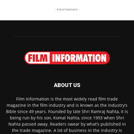
- Advertisement -
ABOUT US
Film Information is the most widely read film trade
magazine in the film industry and is known as the industry’s
Bible since 49 years. Founded by late Shri Ramraj Nahta, it is
being run by his son, Komal Nahta, since 1993 when Shri
Nahta passed away. Readers swear by what’s published in
the trade magazine. A lot of business in the industry is