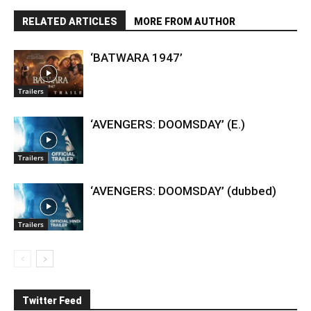
RELATED ARTICLES
MORE FROM AUTHOR
‘BATWARA 1947’
Trailers
‘AVENGERS: DOOMSDAY’ (E.)
Trailers
‘AVENGERS: DOOMSDAY’ (dubbed)
Trailers
Twitter Feed