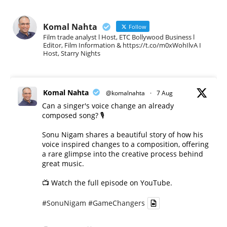
Komal Nahta
Follow
Film trade analyst l Host, ETC Bollywood Business l
Editor, Film Information & https://t.co/m0xWohIlvA I
Host, Starry Nights
Komal Nahta
@komalnahta
·
7 Aug
Can a singer's voice change an already
composed song? 🎙️
Sonu Nigam shares a beautiful story of how his
voice inspired changes to a composition, offering
a rare glimpse into the creative process behind
great music.
📺 Watch the full episode on YouTube.
#SonuNigam
#GameChangers