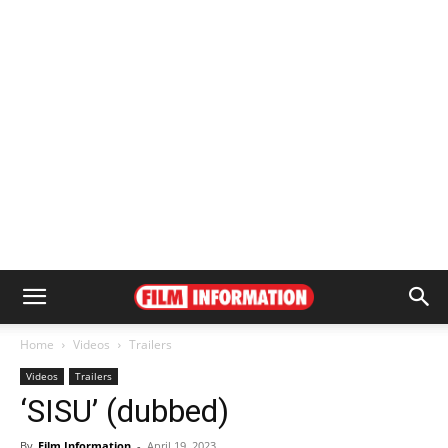
Home
Videos
Trailers
Videos
Trailers
‘SISU’ (dubbed)
By
Film Information
-
April 19, 2023