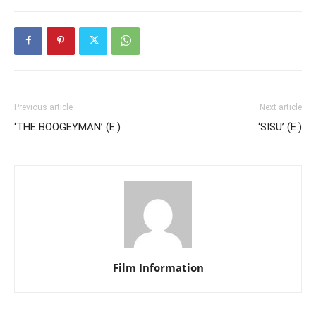
Previous article
Next article
‘THE BOOGEYMAN’ (E.)
‘SISU’ (E.)
Film Information