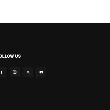
OLLOW US