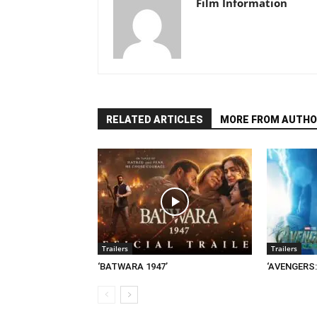
Film Information
RELATED ARTICLES
MORE FROM AUTHO
Trailers
Trailers
‘BATWARA 1947’
‘AVENGERS: