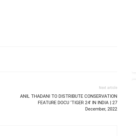
Next article
ANIL THADANI TO DISTRIBUTE CONSERVATION
FEATURE DOCU ‘TIGER 24’ IN INDIA | 27
December, 2022