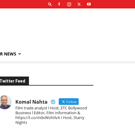
R NEWS
Twitter Feed
Komal Nahta
Follow
Film trade analyst l Host, ETC Bollywood
Business l Editor, Film Information &
https://t.co/m0xWohIlvA I Host, Starry
Nights