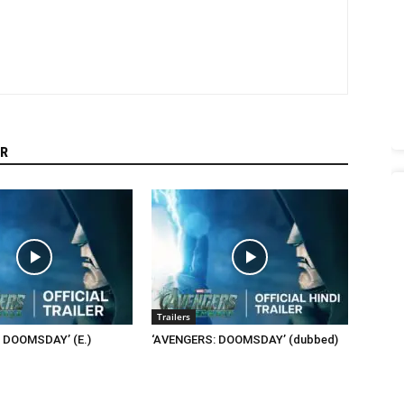
R
Trailers
 DOOMSDAY’ (E.)
‘AVENGERS: DOOMSDAY’ (dubbed)