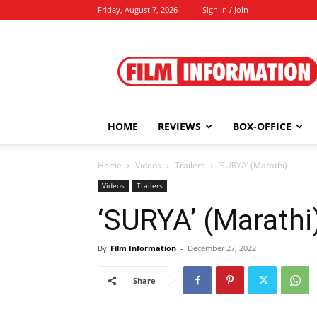
Friday, August 7, 2026
Sign in / Join
Film
Information
HOME
REVIEWS
BOX-OFFICE
Home
Videos
Trailers
‘SURYA’ (Marathi)
Videos
Trailers
‘SURYA’ (Marathi
By
Film Information
-
December 27, 2022
Share