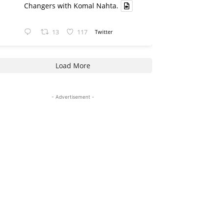
Changers with Komal Nahta.
13
117
Twitter
Load More
- Advertisement -