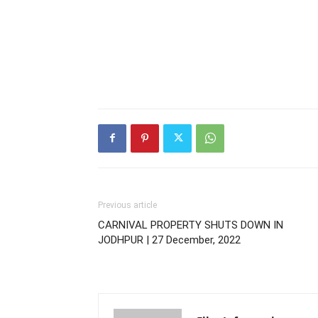
Previous article
CARNIVAL PROPERTY SHUTS DOWN IN
JODHPUR | 27 December, 2022