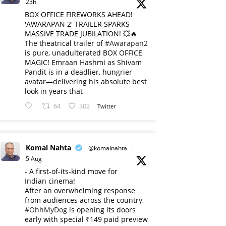
23h
BOX OFFICE FIREWORKS AHEAD!
'AWARAPAN 2' TRAILER SPARKS
MASSIVE TRADE JUBILATION! 💥🔥
The theatrical trailer of
#Awarapan2
is pure, unadulterated BOX OFFICE
MAGIC! Emraan Hashmi as Shivam
Pandit is in a deadlier, hungrier
avatar—delivering his absolute best
look in years that
64
302
Twitter
Komal Nahta
@komalnahta
·
5 Aug
- A first-of-its-kind move for
Indian cinema!
After an overwhelming response
from audiences across the country,
#OhhMyDog
is opening its doors
early with special ₹149 paid preview