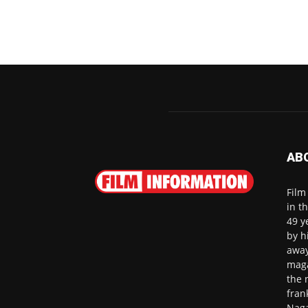
AB
Film
in t
49 y
by h
away
maga
the 
fran
Naga