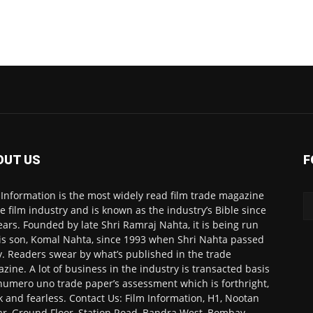
OUT US
F
 Information is the most widely read film trade magazine
he film industry and is known as the industry’s Bible since
ears. Founded by late Shri Ramraj Nahta, it is being run
is son, Komal Nahta, since 1993 when Shri Nahta passed
. Readers swear by what’s published in the trade
zine. A lot of business in the industry is transacted basis
numero uno trade paper’s assessment which is forthright,
k and fearless. Contact Us: Film Information, H1, Nootan
r, Ground Floor, Station Road, Bandra West, Bombay-