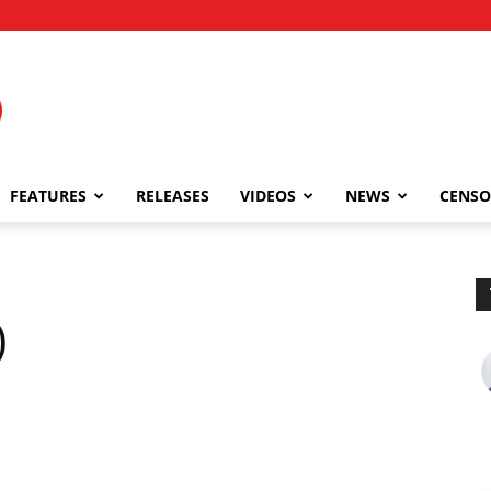
FEATURES
RELEASES
VIDEOS
NEWS
CENSO
)