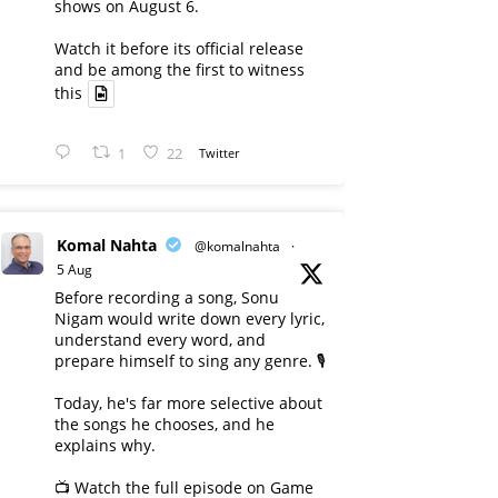
shows on August 6.
Watch it before its official release
and be among the first to witness
this
1
22
Twitter
Komal Nahta
@komalnahta
·
5 Aug
Before recording a song, Sonu
Nigam would write down every lyric,
understand every word, and
prepare himself to sing any genre. 🎙️
Today, he's far more selective about
the songs he chooses, and he
explains why.
📺 Watch the full episode on Game