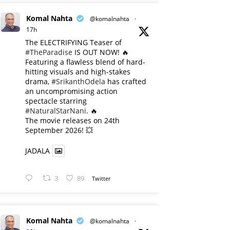
Komal Nahta
@komalnahta
·
17h
The ELECTRIFYING Teaser of
#TheParadise
IS OUT NOW! 🔥
​Featuring a flawless blend of hard-
hitting visuals and high-stakes
drama,
#SrikanthOdela
has crafted
an uncompromising action
spectacle starring
#NaturalStarNani
. 🔥
​The movie releases on 24th
September 2026! 💥
JADALA
3
89
Twitter
Komal Nahta
@komalnahta
·