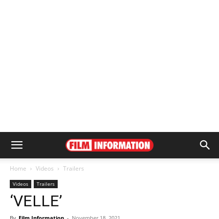
Home
Videos
Trailers
Videos
Trailers
‘VELLE’
By
Film Information
-
November 18, 2021