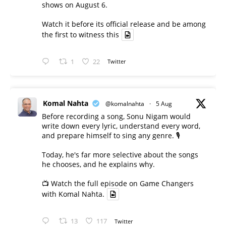
shows on August 6.
Watch it before its official release and be among
the first to witness this
1
22
Twitter
Komal Nahta
@komalnahta
·
5 Aug
Before recording a song, Sonu Nigam would
write down every lyric, understand every word,
and prepare himself to sing any genre. 🎙️
Today, he's far more selective about the songs
he chooses, and he explains why.
📺 Watch the full episode on Game Changers
with Komal Nahta.
13
117
Twitter