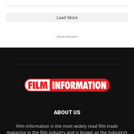
Load More
- Advertisement -
ABOUT US
Film Information is the most widely read film trade
magazine in the film industry and is known as the industry’s