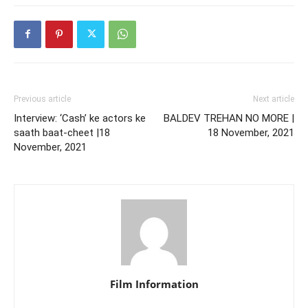
Previous article
Next article
Interview: ‘Cash’ ke actors ke
BALDEV TREHAN NO MORE |
saath baat-cheet |18
18 November, 2021
November, 2021
Film Information