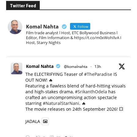
Twitter Feed
Komal Nahta
Follow
Film trade analyst l Host, ETC Bollywood Business l
Editor, Film Information & https://t.co/m0xWohIlvA I
Host, Starry Nights
Komal Nahta
@komalnahta
·
13h
The ELECTRIFYING Teaser of
#TheParadise
IS
OUT NOW! 🔥
​Featuring a flawless blend of hard-hitting visuals
and high-stakes drama,
#SrikanthOdela
has
crafted an uncompromising action spectacle
starring
#NaturalStarNani
. 🔥
​The movie releases on 24th September 2026! 💥
JADALA