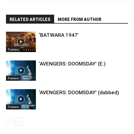
RELATED ARTICLES
MORE FROM AUTHOR
‘BATWARA 1947’
Trailers
‘AVENGERS: DOOMSDAY’ (E.)
Trailers
‘AVENGERS: DOOMSDAY’ (dubbed)
Trailers