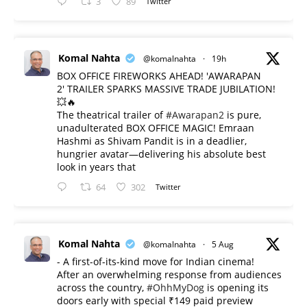
3
89
Twitter
Komal Nahta
@komalnahta
·
19h
BOX OFFICE FIREWORKS AHEAD! 'AWARAPAN
2' TRAILER SPARKS MASSIVE TRADE JUBILATION!
💥🔥
The theatrical trailer of
#Awarapan2
is pure,
unadulterated BOX OFFICE MAGIC! Emraan
Hashmi as Shivam Pandit is in a deadlier,
hungrier avatar—delivering his absolute best
look in years that
64
302
Twitter
Komal Nahta
@komalnahta
·
5 Aug
- A first-of-its-kind move for Indian cinema!
After an overwhelming response from audiences
across the country,
#OhhMyDog
is opening its
doors early with special ₹149 paid preview