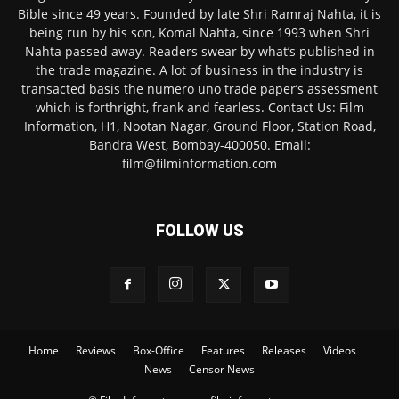
Bible since 49 years. Founded by late Shri Ramraj Nahta, it is
being run by his son, Komal Nahta, since 1993 when Shri
Nahta passed away. Readers swear by what’s published in
the trade magazine. A lot of business in the industry is
transacted basis the numero uno trade paper’s assessment
which is forthright, frank and fearless. Contact Us: Film
Information, H1, Nootan Nagar, Ground Floor, Station Road,
Bandra West, Bombay-400050. Email:
film@filminformation.com
FOLLOW US
Home
Reviews
Box-Office
Features
Releases
Videos
News
Censor News