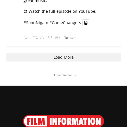
great music.
📺 Watch the full episode on YouTube.
#SonuNigam
#GameChangers
23
153
Twitter
Load More
- Advertisement -