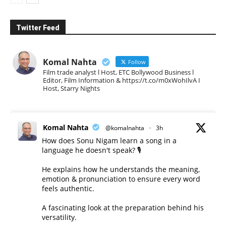
Twitter Feed
Komal Nahta
Follow
Film trade analyst l Host, ETC Bollywood Business l
Editor, Film Information & https://t.co/m0xWohIlvA I
Host, Starry Nights
Komal Nahta
@komalnahta
·
3h
How does Sonu Nigam learn a song in a
language he doesn't speak? 🎙️
He explains how he understands the meaning,
emotion & pronunciation to ensure every word
feels authentic.
A fascinating look at the preparation behind his
versatility.