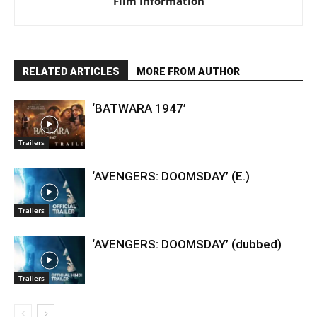
Film Information
RELATED ARTICLES
MORE FROM AUTHOR
‘BATWARA 1947’
Trailers
‘AVENGERS: DOOMSDAY’ (E.)
Trailers
‘AVENGERS: DOOMSDAY’ (dubbed)
Trailers