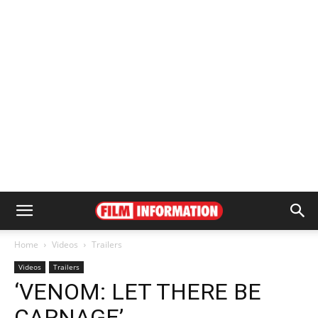
Home
Videos
Trailers
Videos
Trailers
‘VENOM: LET THERE BE
CARNAGE’