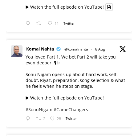
▶️ Watch the full episode on YouTube!
11
Twitter
Komal Nahta
@komalnahta
·
8 Aug
You loved Part 1. We bet Part 2 will take you
even deeper. 🎙️✨
Sonu Nigam opens up about hard work, self-
doubt, Riyaz, preparation, song selection & what
he feels when he steps on stage.
▶️ Watch the full episode on YouTube!
#SonuNigam
#GameChangers
2
28
Twitter