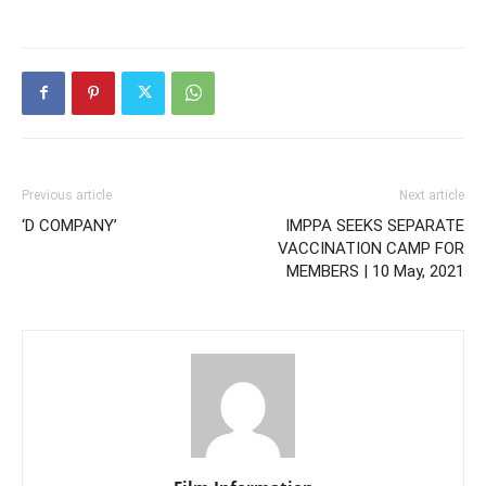
Previous article
Next article
‘D COMPANY’
IMPPA SEEKS SEPARATE
VACCINATION CAMP FOR
MEMBERS | 10 May, 2021