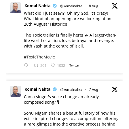
Komal Nahta
@komalnahta
·
8 Aug
What did I just see?!?! Oh my God, it’s crazy!
What kind of an opening are we looking at on
26th August? Historic!!
The Toxic trailer is finally here! 🔥 A larger-than-
life world of action, love, betrayal and revenge,
with Yash at the centre of it all.
#ToxicTheMovie
201
1032
Twitter
Komal Nahta
@komalnahta
·
7 Aug
Can a singer's voice change an already
composed song? 🎙️
Sonu Nigam shares a beautiful story of how his
voice inspired changes to a composition, offering
a rare glimpse into the creative process behind