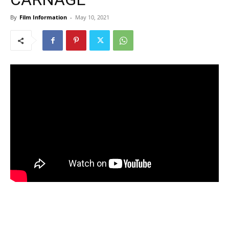
By
Film Information
-
May 10, 2021