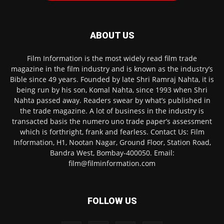
ABOUT US
Film Information is the most widely read film trade
magazine in the film industry and is known as the industry’s
Bible since 49 years. Founded by late Shri Ramraj Nahta, it is
being run by his son, Komal Nahta, since 1993 when Shri
Nahta passed away. Readers swear by what’s published in
the trade magazine. A lot of business in the industry is
transacted basis the numero uno trade paper’s assessment
which is forthright, frank and fearless. Contact Us: Film
Information, H1, Nootan Nagar, Ground Floor, Station Road,
Bandra West, Bombay-400050. Email:
film@filminformation.com
FOLLOW US