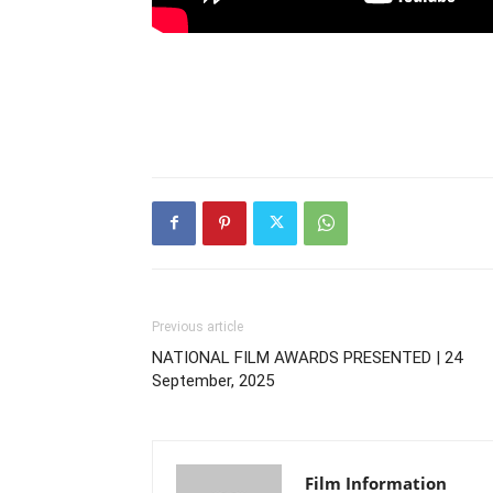
Previous article
NATIONAL FILM AWARDS PRESENTED | 24
September, 2025
Film Information