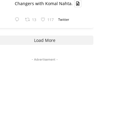
Changers with Komal Nahta.
13
117
Twitter
Load More
- Advertisement -