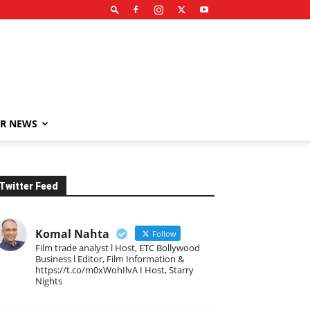
R NEWS
Twitter Feed
Komal Nahta
Follow
Film trade analyst l Host, ETC Bollywood
Business l Editor, Film Information &
https://t.co/m0xWohIlvA I Host, Starry
Nights