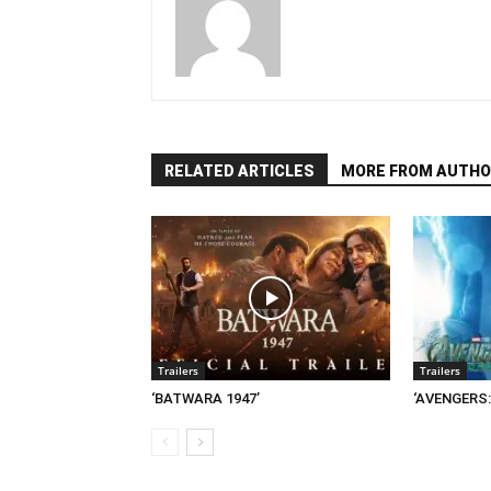
RELATED ARTICLES
MORE FROM AUTHO
Trailers
Trailers
‘BATWARA 1947’
‘AVENGERS: