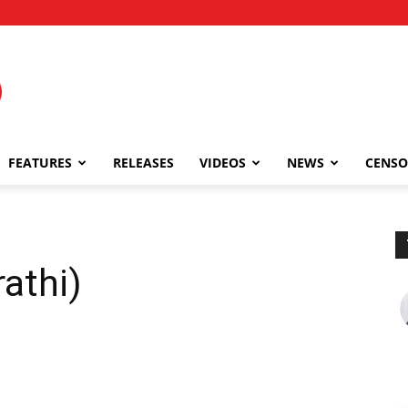
FEATURES
RELEASES
VIDEOS
NEWS
CENSO
athi)