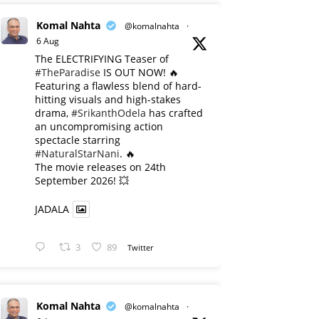
Komal Nahta
@komalnahta
·
6 Aug
The ELECTRIFYING Teaser of
#TheParadise
IS OUT NOW! 🔥
​Featuring a flawless blend of hard-
hitting visuals and high-stakes
drama,
#SrikanthOdela
has crafted
an uncompromising action
spectacle starring
#NaturalStarNani
. 🔥
​The movie releases on 24th
September 2026! 💥
JADALA
3
89
Twitter
Komal Nahta
@komalnahta
·