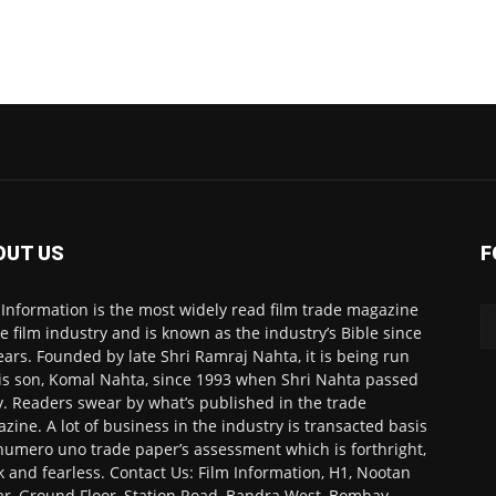
OUT US
F
 Information is the most widely read film trade magazine
he film industry and is known as the industry’s Bible since
ears. Founded by late Shri Ramraj Nahta, it is being run
is son, Komal Nahta, since 1993 when Shri Nahta passed
. Readers swear by what’s published in the trade
zine. A lot of business in the industry is transacted basis
numero uno trade paper’s assessment which is forthright,
k and fearless. Contact Us: Film Information, H1, Nootan
r, Ground Floor, Station Road, Bandra West, Bombay-