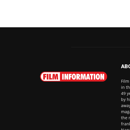
AB
Film
in t
49 y
by h
away
maga
the 
fran
Naga