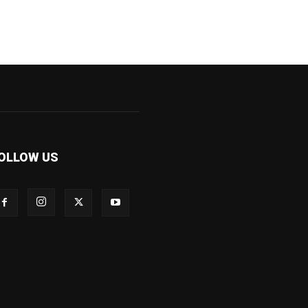
OLLOW US