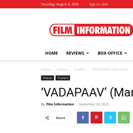
Saturday, August 8, 2026
Sign in / Join
Film
Information
HOME
REVIEWS
BOX-OFFICE
Home
Videos
Trailers
‘VADAPAAV’ (Marathi)
Videos
Trailers
‘VADAPAAV’ (Mar
By
Film Information
-
September 24, 2025
Share