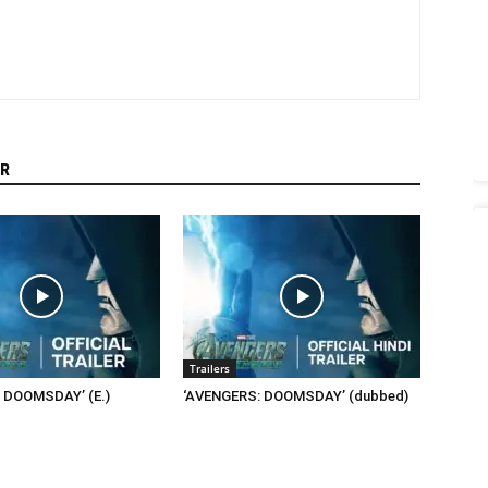
R
Trailers
 DOOMSDAY’ (E.)
‘AVENGERS: DOOMSDAY’ (dubbed)