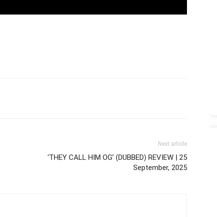
Next article
‘THEY CALL HIM OG’ (DUBBED) REVIEW | 25
September, 2025