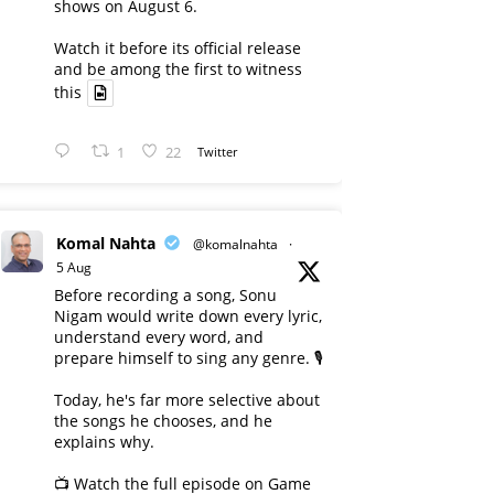
shows on August 6.
Watch it before its official release
and be among the first to witness
this
1
22
Twitter
Komal Nahta
@komalnahta
·
5 Aug
Before recording a song, Sonu
Nigam would write down every lyric,
understand every word, and
prepare himself to sing any genre. 🎙️
Today, he's far more selective about
the songs he chooses, and he
explains why.
📺 Watch the full episode on Game