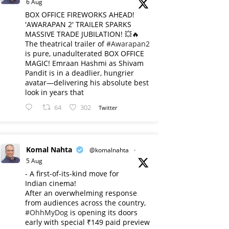
6 Aug
BOX OFFICE FIREWORKS AHEAD!
'AWARAPAN 2' TRAILER SPARKS
MASSIVE TRADE JUBILATION! 💥🔥
The theatrical trailer of
#Awarapan2
is pure, unadulterated BOX OFFICE
MAGIC! Emraan Hashmi as Shivam
Pandit is in a deadlier, hungrier
avatar—delivering his absolute best
look in years that
64
302
Twitter
Komal Nahta
@komalnahta
·
5 Aug
- A first-of-its-kind move for
Indian cinema!
After an overwhelming response
from audiences across the country,
#OhhMyDog
is opening its doors
early with special ₹149 paid preview