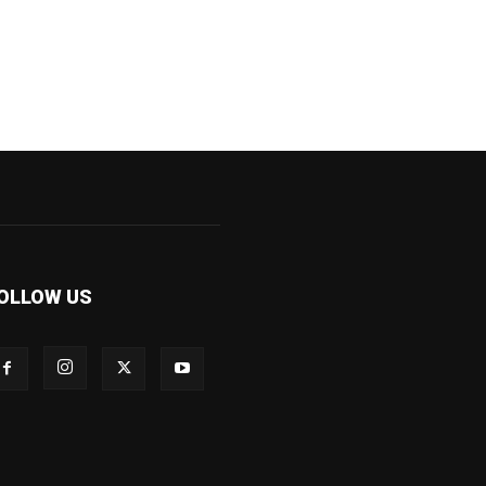
OLLOW US