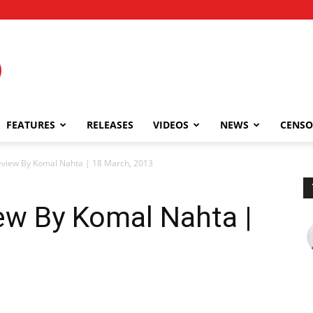
FEATURES
RELEASES
VIDEOS
NEWS
CENSO
Review By Komal Nahta | 18 March, 2013
iew By Komal Nahta |