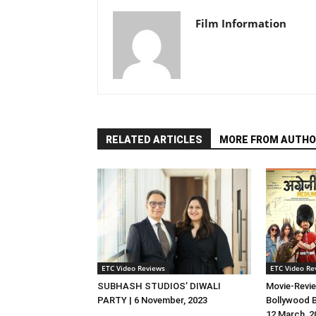
Film Information
RELATED ARTICLES
MORE FROM AUTHO
ETC Video Reviews
ETC Video Re
SUBHASH STUDIOS’ DIWALI
Movie-Revie
PARTY | 6 November, 2023
Bollywood B
12 March, 2