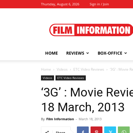
Thursday, August 6, 2026
Sign in / Join
Film
Information
HOME
REVIEWS
BOX-OFFICE
Home
Videos
ETC Video Reviews
‘3G’ : Movie 
Videos
ETC Video Reviews
‘3G’ : Movie Rev
18 March, 2013
By
Film Information
-
March 18, 2013
Share