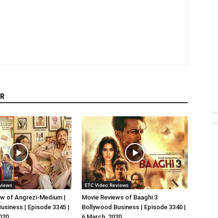
R
views
ETC Video Reviews
w of Angrezi-Medium |
Movie Reviews of Baaghi 3
usiness | Episode 3345 |
Bollywood Business | Episode 3340 |
020
6 March, 2020