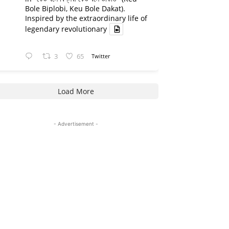
Bole Biplobi, Keu Bole Dakat).
Inspired by the extraordinary life of
legendary revolutionary
3
65
Twitter
Load More
- Advertisement -