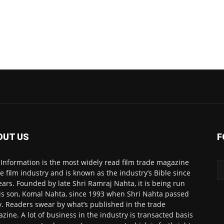
OUT US
F
 Information is the most widely read film trade magazine
he film industry and is known as the industry’s Bible since
ears. Founded by late Shri Ramraj Nahta, it is being run
is son, Komal Nahta, since 1993 when Shri Nahta passed
. Readers swear by what’s published in the trade
zine. A lot of business in the industry is transacted basis