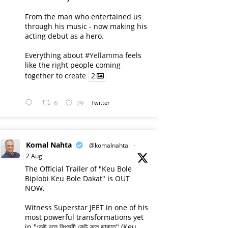
From the man who entertained us
through his music - now making his
acting debut as a hero.
Everything about
#Yellamma
feels
like the right people coming
together to create
2
6
29
Twitter
Komal Nahta
@komalnahta
·
2 Aug
The Official Trailer of "Keu Bole
Biplobi Keu Bole Dakat" is OUT
NOW.
Witness Superstar JEET in one of his
most powerful transformations yet
in "কেউ বলে বিপ্লবী কেউ বলে ডাকাত" (Keu