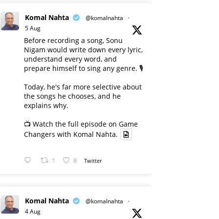
Komal Nahta
@komalnahta
·
5 Aug
Before recording a song, Sonu
Nigam would write down every lyric,
understand every word, and
prepare himself to sing any genre. 🎙️
Today, he's far more selective about
the songs he chooses, and he
explains why.
📺 Watch the full episode on Game
Changers with Komal Nahta.
1
8
Twitter
Komal Nahta
@komalnahta
·
4 Aug