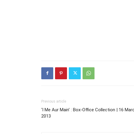
Previous article
‘I Me Aur Main’ : Box-Office Collection | 16 Mar
2013