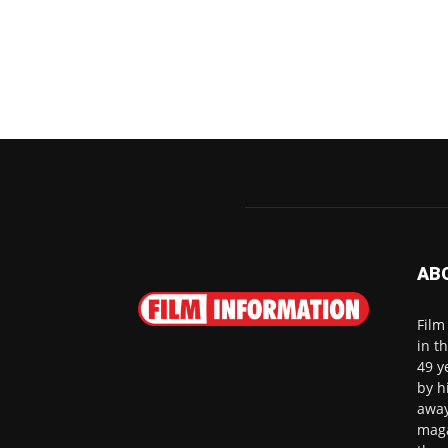
AB
Film
in t
49 y
by h
away
maga