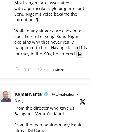
Most singers are associated
with a particular style or genre, but
Sonu Nigam's voice became the
exception. 🎙️
While many singers are chosen for a
specific kind of song, Sonu Nigam
explains why that never really
happened to him. Having started his
journey in the '90s, he entered
5
57
Twitter
Komal Nahta
@komalnahta
·
3 Aug
From the director who gave us
Balagam - Venu Yeldandi.
From the man behind many iconic
films - Dil Raju.