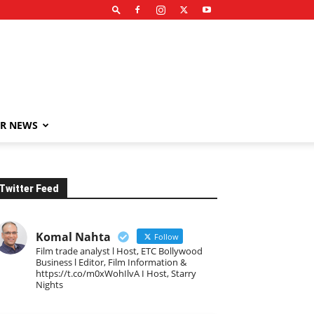
R NEWS
Twitter Feed
Komal Nahta
Follow
Film trade analyst l Host, ETC Bollywood
Business l Editor, Film Information &
https://t.co/m0xWohIlvA I Host, Starry
Nights