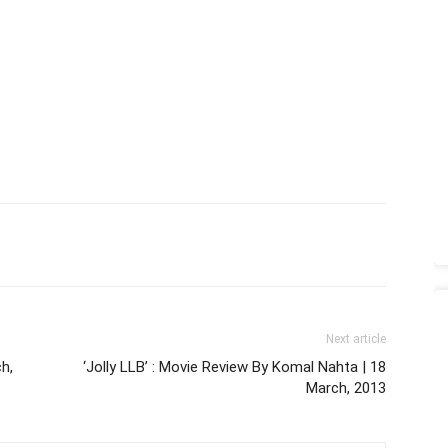
Next article
ch,
‘Jolly LLB’ : Movie Review By Komal Nahta | 18
March, 2013