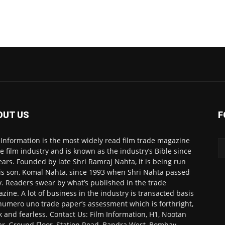
OUT US
F
 Information is the most widely read film trade magazine
he film industry and is known as the industry’s Bible since
ears. Founded by late Shri Ramraj Nahta, it is being run
is son, Komal Nahta, since 1993 when Shri Nahta passed
. Readers swear by what’s published in the trade
zine. A lot of business in the industry is transacted basis
numero uno trade paper’s assessment which is forthright,
k and fearless. Contact Us: Film Information, H1, Nootan
r, Ground Floor, Station Road, Bandra West, Bombay-