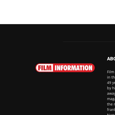
AB
Film
in t
49 y
by h
away
maga
the 
fran
Naga