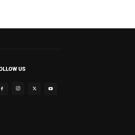
OLLOW US