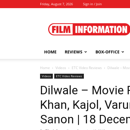
Friday, August 7, 2026
Sign in / Join
Film
Information
HOME
REVIEWS
BOX-OFFICE
Home
Videos
ETC Video Reviews
Dilwale – Movi
Videos
ETC Video Reviews
Dilwale – Movie
Khan, Kajol, Varu
Sanon | 18 Dece