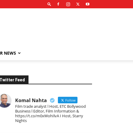
R NEWS
Twitter Feed
Komal Nahta
Follow
Film trade analyst l Host, ETC Bollywood
Business l Editor, Film Information &
https://t.co/m0xWohIlvA I Host, Starry
Nights