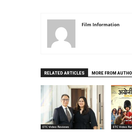
Film Information
RELATED ARTICLES
MORE FROM AUTHO
ETC Video Reviews
ETC Video Re