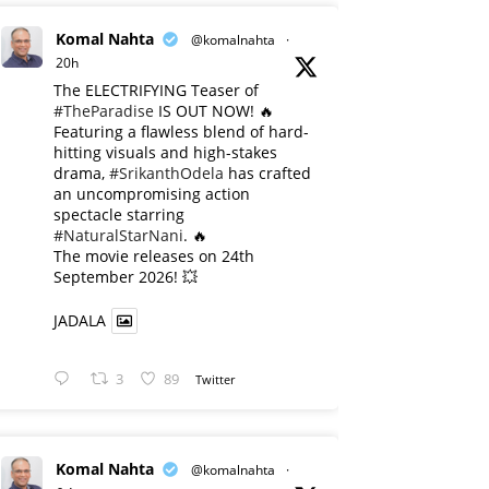
Komal Nahta
@komalnahta
·
20h
The ELECTRIFYING Teaser of
#TheParadise
IS OUT NOW! 🔥
​Featuring a flawless blend of hard-
hitting visuals and high-stakes
drama,
#SrikanthOdela
has crafted
an uncompromising action
spectacle starring
#NaturalStarNani
. 🔥
​The movie releases on 24th
September 2026! 💥
JADALA
3
89
Twitter
Komal Nahta
@komalnahta
·