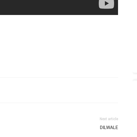
Next article
DILWALE