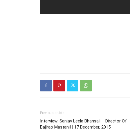
Previous article
Interview: Sanjay Leela Bhansali – Director Of
Bajirao Mastani! | 17 December, 2015