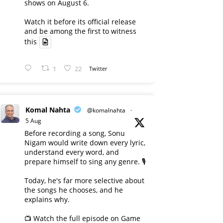
shows on August 6.
Watch it before its official release
and be among the first to witness
this
1
22
Twitter
Komal Nahta
@komalnahta
·
5 Aug
Before recording a song, Sonu
Nigam would write down every lyric,
understand every word, and
prepare himself to sing any genre. 🎙️
Today, he's far more selective about
the songs he chooses, and he
explains why.
📺 Watch the full episode on Game