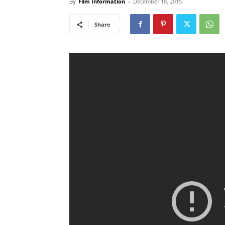
By
Film Information
-
December 18, 2015
Share