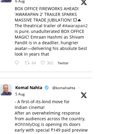
6 Aug
BOX OFFICE FIREWORKS AHEAD!
'AWARAPAN 2' TRAILER SPARKS
MASSIVE TRADE JUBILATION! 💥🔥
The theatrical trailer of
#Awarapan2
is pure, unadulterated BOX OFFICE
MAGIC! Emraan Hashmi as Shivam
Pandit is in a deadlier, hungrier
avatar—delivering his absolute best
look in years that
64
302
Twitter
Komal Nahta
@komalnahta
·
5 Aug
- A first-of-its-kind move for
Indian cinema!
After an overwhelming response
from audiences across the country,
#OhhMyDog
is opening its doors
early with special ₹149 paid preview