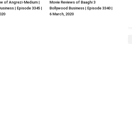
w of Angrezi-Medium |
Movie Reviews of Baaghi 3
usiness | Episode 3345 |
Bollywood Business | Episode 3340 |
020
6 March, 2020