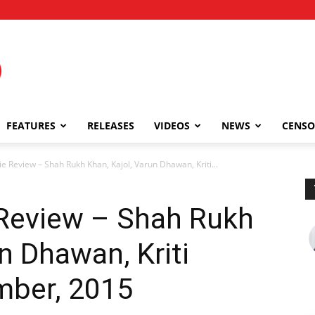
FEATURES
RELEASES
VIDEOS
NEWS
CENSO
e Review – Shah Rukh Khan, Kajol, Varun Dhawan, Kriti...
 Review – Shah Rukh
n Dhawan, Kriti
mber, 2015