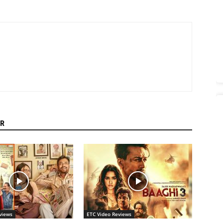
R
views
ETC Video Reviews