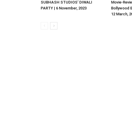
SUBHASH STUDIOS’ DIWALI
Movie-Revie
PARTY | 6 November, 2023
Bollywood B
12 March, 2