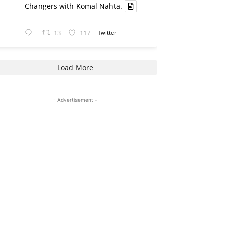
Changers with Komal Nahta.
13
117
Twitter
Load More
- Advertisement -