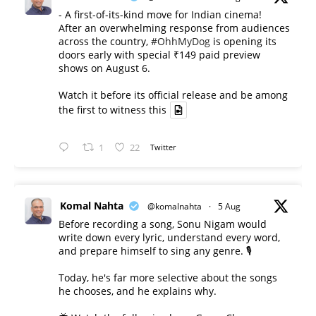
- A first-of-its-kind move for Indian cinema!
After an overwhelming response from audiences
across the country,
#OhhMyDog
is opening its
doors early with special ₹149 paid preview
shows on August 6.
Watch it before its official release and be among
the first to witness this
1
22
Twitter
Komal Nahta
@komalnahta
·
5 Aug
Before recording a song, Sonu Nigam would
write down every lyric, understand every word,
and prepare himself to sing any genre. 🎙️
Today, he's far more selective about the songs
he chooses, and he explains why.