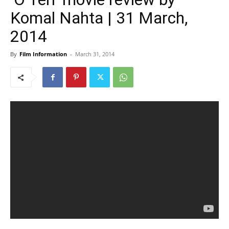
Komal Nahta | 31 March,
2014
By
Film Information
-
March 31, 2014