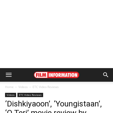
Home
Videos
ETC Video Reviews
Videos
ETC Video Reviews
‘Dishkiyaoon’, ‘Youngistaan’,
‘O Teri’ movie review by