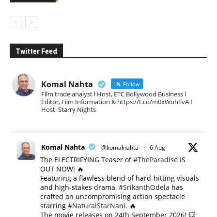
Twitter Feed
Komal Nahta
Follow
Film trade analyst l Host, ETC Bollywood Business l
Editor, Film Information & https://t.co/m0xWohIlvA I
Host, Starry Nights
Komal Nahta
@komalnahta
·
6 Aug
The ELECTRIFYING Teaser of
#TheParadise
IS
OUT NOW! 🔥
​Featuring a flawless blend of hard-hitting visuals
and high-stakes drama,
#SrikanthOdela
has
crafted an uncompromising action spectacle
starring
#NaturalStarNani
. 🔥
​The movie releases on 24th September 2026! 💥