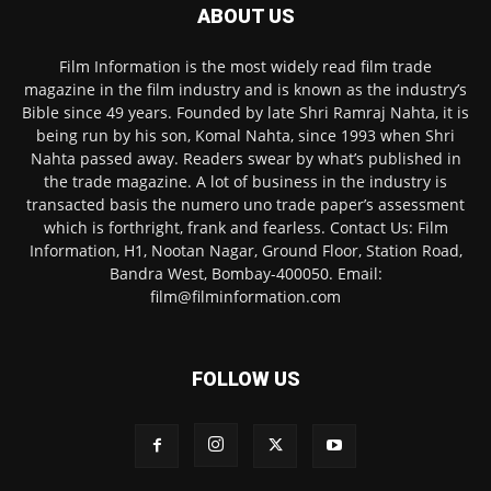
ABOUT US
Film Information is the most widely read film trade
magazine in the film industry and is known as the industry’s
Bible since 49 years. Founded by late Shri Ramraj Nahta, it is
being run by his son, Komal Nahta, since 1993 when Shri
Nahta passed away. Readers swear by what’s published in
the trade magazine. A lot of business in the industry is
transacted basis the numero uno trade paper’s assessment
which is forthright, frank and fearless. Contact Us: Film
Information, H1, Nootan Nagar, Ground Floor, Station Road,
Bandra West, Bombay-400050. Email:
film@filminformation.com
FOLLOW US