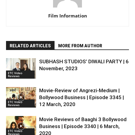
Film Information
RELATED ARTICLES
MORE FROM AUTHOR
SUBHASH STUDIOS’ DIWALI PARTY | 6
November, 2023
ETC Video
Reviews
Movie-Review of Angrezi-Medium |
Bollywood Business | Episode 3345 |
ETC Video
12 March, 2020
Reviews
Movie Reviews of Baaghi 3 Bollywood
Business | Episode 3340 | 6 March,
ETC Video
2020
Reviews