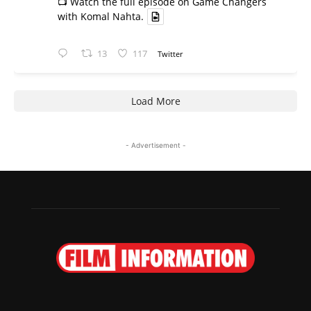
📺 Watch the full episode on Game Changers
with Komal Nahta.
13
117
Twitter
Load More
- Advertisement -