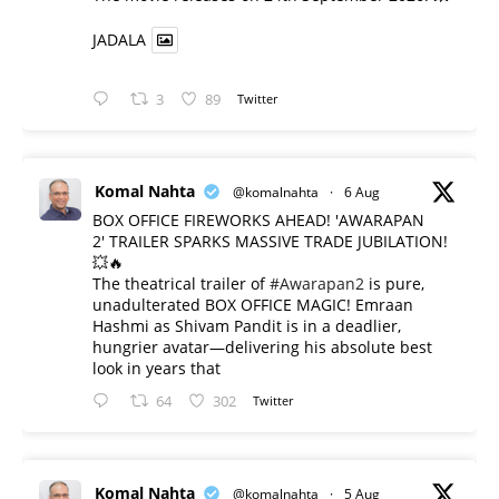
JADALA
3
89
Twitter
Komal Nahta
@komalnahta
·
6 Aug
BOX OFFICE FIREWORKS AHEAD! 'AWARAPAN
2' TRAILER SPARKS MASSIVE TRADE JUBILATION!
💥🔥
The theatrical trailer of
#Awarapan2
is pure,
unadulterated BOX OFFICE MAGIC! Emraan
Hashmi as Shivam Pandit is in a deadlier,
hungrier avatar—delivering his absolute best
look in years that
64
302
Twitter
Komal Nahta
@komalnahta
·
5 Aug