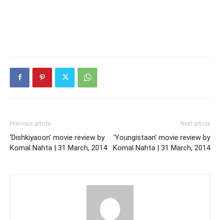
Previous article
Next article
‘Dishkiyaoon’ movie review by
‘Youngistaan’ movie review by
Komal Nahta | 31 March, 2014
Komal Nahta | 31 March, 2014