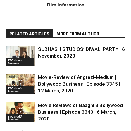
Film Information
RELATED ARTICLES
MORE FROM AUTHOR
SUBHASH STUDIOS’ DIWALI PARTY | 6
November, 2023
ETC Video
Reviews
Movie-Review of Angrezi-Medium |
Bollywood Business | Episode 3345 |
ETC Video
12 March, 2020
Reviews
Movie Reviews of Baaghi 3 Bollywood
Business | Episode 3340 | 6 March,
ETC Video
2020
Reviews