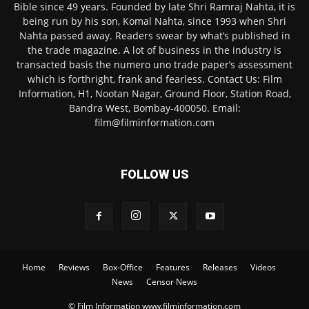
Bible since 49 years. Founded by late Shri Ramraj Nahta, it is
being run by his son, Komal Nahta, since 1993 when Shri
Nahta passed away. Readers swear by what’s published in
the trade magazine. A lot of business in the industry is
transacted basis the numero uno trade paper’s assessment
which is forthright, frank and fearless. Contact Us: Film
Information, H1, Nootan Nagar, Ground Floor, Station Road,
Bandra West, Bombay-400050. Email:
film@filminformation.com
FOLLOW US
Home
Reviews
Box-Office
Features
Releases
Videos
News
Censor News
© Film Information www.filminformation.com