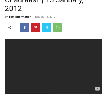
2012
By
Film Information
-
January 13, 2012