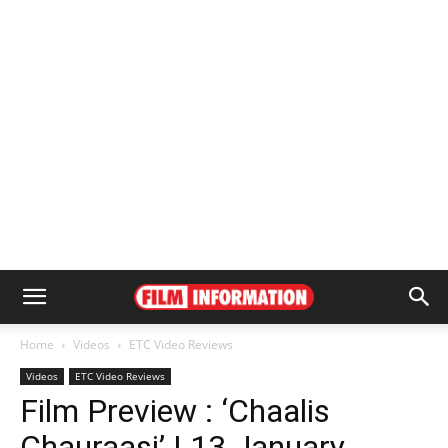
Home
Videos
ETC Video Reviews
Videos
ETC Video Reviews
Film Preview : ‘Chaalis
Chauraasi’ | 13 January,