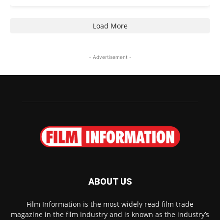
Load More
- Advertisement -
ABOUT US
Film Information is the most widely read film trade
magazine in the film industry and is known as the industry’s