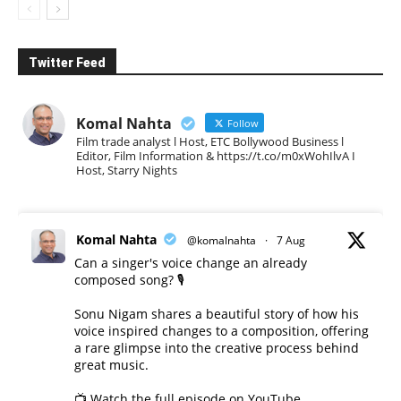
Twitter Feed
Komal Nahta
Follow
Film trade analyst l Host, ETC Bollywood Business l
Editor, Film Information & https://t.co/m0xWohIlvA I
Host, Starry Nights
Komal Nahta
@komalnahta
·
7 Aug
Can a singer's voice change an already
composed song? 🎙️
Sonu Nigam shares a beautiful story of how his
voice inspired changes to a composition, offering
a rare glimpse into the creative process behind
great music.
📺 Watch the full episode on YouTube.