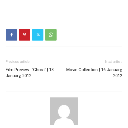
Previous article
Next article
Film Preview : ‘Ghost’ | 13
Movie Collection | 16 January,
January, 2012
2012