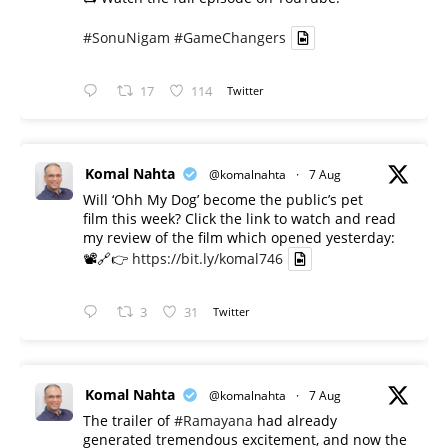
#SonuNigam
#GameChangers
17
114
Twitter
Komal Nahta
@komalnahta
·
7 Aug
Will ‘Ohh My Dog’ become the public’s pet
film this week? Click the link to watch and read
my review of the film which opened yesterday:
📽️🔗👉
https://bit.ly/komal746
3
31
Twitter
Komal Nahta
@komalnahta
·
7 Aug
The trailer of
#Ramayana
had already
generated tremendous excitement, and now the