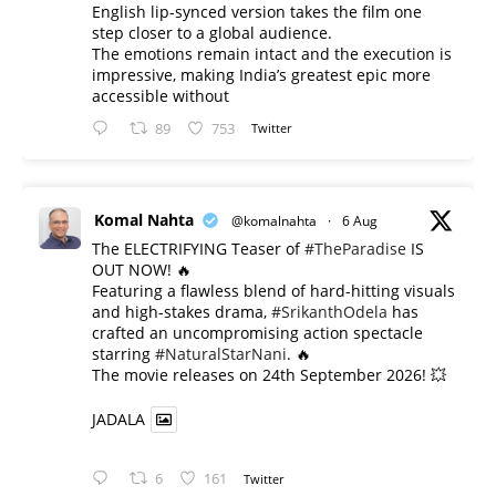
English lip-synced version takes the film one
step closer to a global audience.
The emotions remain intact and the execution is
impressive, making India’s greatest epic more
accessible without
89
753
Twitter
Komal Nahta
@komalnahta
·
6 Aug
The ELECTRIFYING Teaser of
#TheParadise
IS
OUT NOW! 🔥
​Featuring a flawless blend of hard-hitting visuals
and high-stakes drama,
#SrikanthOdela
has
crafted an uncompromising action spectacle
starring
#NaturalStarNani
. 🔥
​The movie releases on 24th September 2026! 💥
JADALA
6
161
Twitter