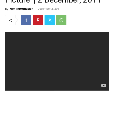
By
Film Information
-
December 2, 2011