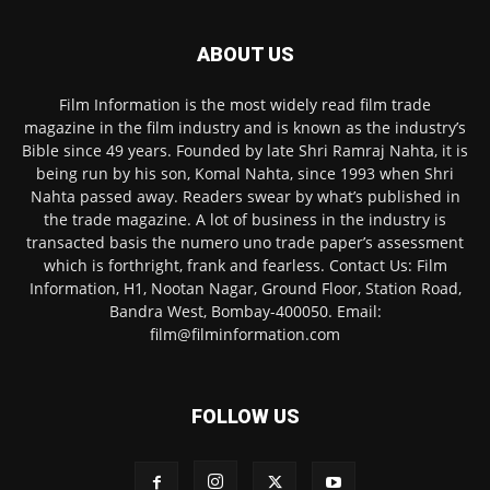
ABOUT US
Film Information is the most widely read film trade
magazine in the film industry and is known as the industry’s
Bible since 49 years. Founded by late Shri Ramraj Nahta, it is
being run by his son, Komal Nahta, since 1993 when Shri
Nahta passed away. Readers swear by what’s published in
the trade magazine. A lot of business in the industry is
transacted basis the numero uno trade paper’s assessment
which is forthright, frank and fearless. Contact Us: Film
Information, H1, Nootan Nagar, Ground Floor, Station Road,
Bandra West, Bombay-400050. Email:
film@filminformation.com
FOLLOW US