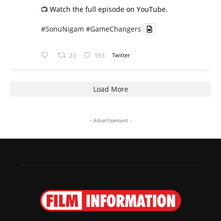
📺 Watch the full episode on YouTube.
#SonuNigam
#GameChangers
23
153
Twitter
Load More
- Advertisement -