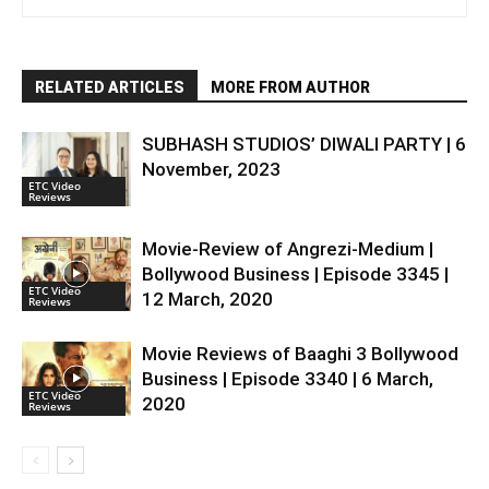
RELATED ARTICLES
MORE FROM AUTHOR
SUBHASH STUDIOS’ DIWALI PARTY | 6
November, 2023
ETC Video
Reviews
Movie-Review of Angrezi-Medium |
Bollywood Business | Episode 3345 |
ETC Video
12 March, 2020
Reviews
Movie Reviews of Baaghi 3 Bollywood
Business | Episode 3340 | 6 March,
ETC Video
2020
Reviews