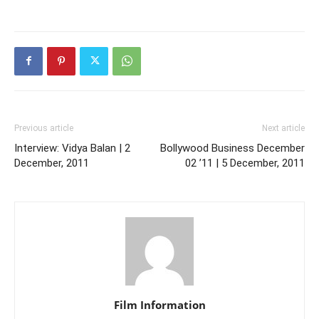
Previous article
Next article
Interview: Vidya Balan | 2
Bollywood Business December
December, 2011
02 ’11 | 5 December, 2011
Film Information