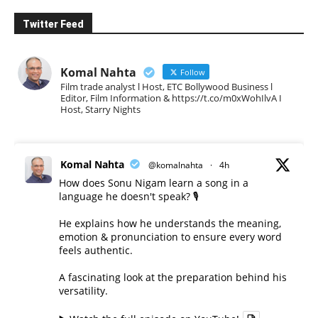
Twitter Feed
Komal Nahta
Follow
Film trade analyst l Host, ETC Bollywood Business l
Editor, Film Information & https://t.co/m0xWohIlvA I
Host, Starry Nights
Komal Nahta
@komalnahta
·
4h
How does Sonu Nigam learn a song in a
language he doesn't speak? 🎙️
He explains how he understands the meaning,
emotion & pronunciation to ensure every word
feels authentic.
A fascinating look at the preparation behind his
versatility.