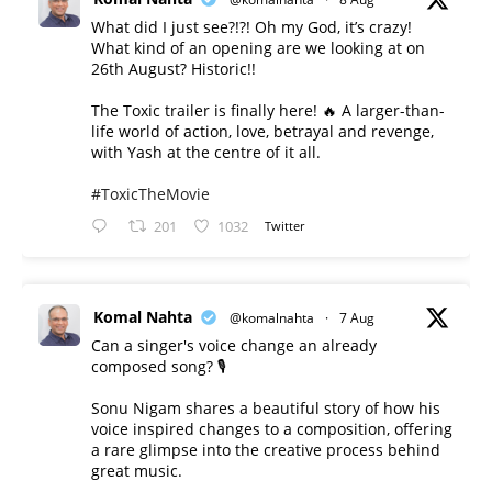
What did I just see?!?! Oh my God, it’s crazy!
What kind of an opening are we looking at on
26th August? Historic!!
The Toxic trailer is finally here! 🔥 A larger-than-
life world of action, love, betrayal and revenge,
with Yash at the centre of it all.
#ToxicTheMovie
201
1032
Twitter
Komal Nahta
@komalnahta
·
7 Aug
Can a singer's voice change an already
composed song? 🎙️
Sonu Nigam shares a beautiful story of how his
voice inspired changes to a composition, offering
a rare glimpse into the creative process behind
great music.