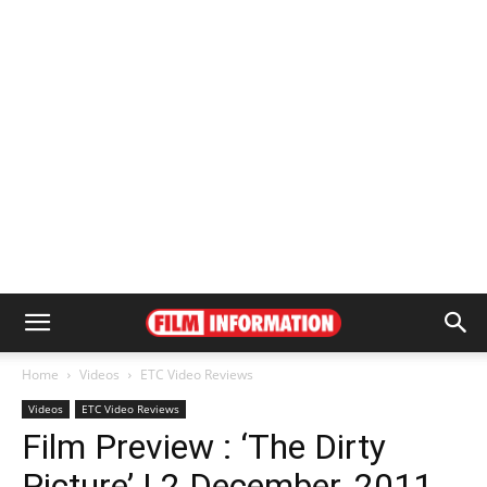
Home
Videos
ETC Video Reviews
Videos
ETC Video Reviews
Film Preview : ‘The Dirty
Picture’ | 2 December, 2011