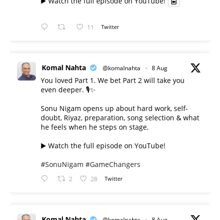
▶️ Watch the full episode on YouTube!
11
Twitter
Komal Nahta
@komalnahta
·
8 Aug
You loved Part 1. We bet Part 2 will take you
even deeper. 🎙️✨
Sonu Nigam opens up about hard work, self-
doubt, Riyaz, preparation, song selection & what
he feels when he steps on stage.
▶️ Watch the full episode on YouTube!
#SonuNigam
#GameChangers
2
28
Twitter
Komal Nahta
@komalnahta
·
8 Aug