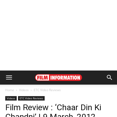
Home
Videos
ETC Video Reviews
Videos
ETC Video Reviews
Film Review : ‘Chaar Din Ki
Chandni’ | 9 March, 2012