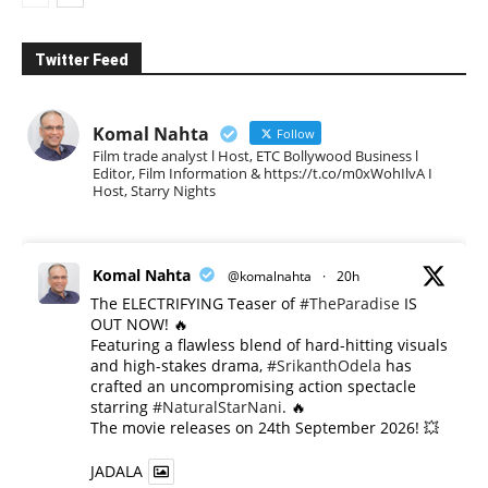
Twitter Feed
Komal Nahta
Follow
Film trade analyst l Host, ETC Bollywood Business l
Editor, Film Information & https://t.co/m0xWohIlvA I
Host, Starry Nights
Komal Nahta
@komalnahta
·
20h
The ELECTRIFYING Teaser of
#TheParadise
IS
OUT NOW! 🔥
​Featuring a flawless blend of hard-hitting visuals
and high-stakes drama,
#SrikanthOdela
has
crafted an uncompromising action spectacle
starring
#NaturalStarNani
. 🔥
​The movie releases on 24th September 2026! 💥
JADALA