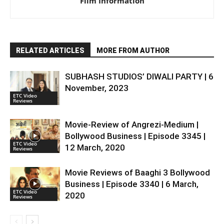
Film Information
RELATED ARTICLES
MORE FROM AUTHOR
SUBHASH STUDIOS’ DIWALI PARTY | 6
November, 2023
ETC Video
Reviews
Movie-Review of Angrezi-Medium |
Bollywood Business | Episode 3345 |
ETC Video
12 March, 2020
Reviews
Movie Reviews of Baaghi 3 Bollywood
Business | Episode 3340 | 6 March,
ETC Video
2020
Reviews