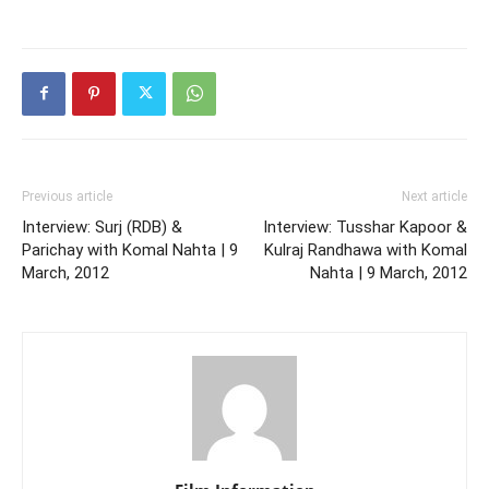
Previous article
Next article
Interview: Surj (RDB) &
Interview: Tusshar Kapoor &
Parichay with Komal Nahta | 9
Kulraj Randhawa with Komal
March, 2012
Nahta | 9 March, 2012