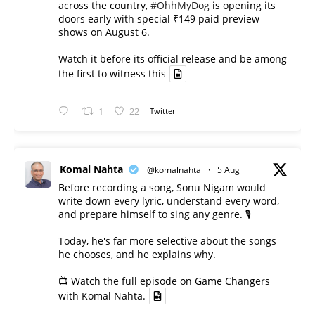
across the country,
#OhhMyDog
is opening its
doors early with special ₹149 paid preview
shows on August 6.
Watch it before its official release and be among
the first to witness this
1
22
Twitter
Komal Nahta
@komalnahta
·
5 Aug
Before recording a song, Sonu Nigam would
write down every lyric, understand every word,
and prepare himself to sing any genre. 🎙️
Today, he's far more selective about the songs
he chooses, and he explains why.
📺 Watch the full episode on Game Changers
with Komal Nahta.