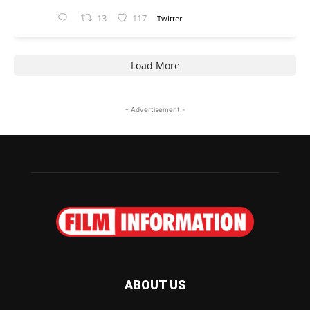
13
117
Twitter
Load More
- Advertisement -
ABOUT US