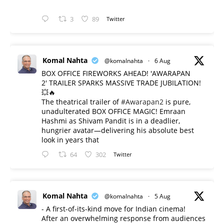
3
89
Twitter
Komal Nahta
@komalnahta
·
6 Aug
BOX OFFICE FIREWORKS AHEAD! 'AWARAPAN
2' TRAILER SPARKS MASSIVE TRADE JUBILATION!
💥🔥
The theatrical trailer of
#Awarapan2
is pure,
unadulterated BOX OFFICE MAGIC! Emraan
Hashmi as Shivam Pandit is in a deadlier,
hungrier avatar—delivering his absolute best
look in years that
64
302
Twitter
Komal Nahta
@komalnahta
·
5 Aug
- A first-of-its-kind move for Indian cinema!
After an overwhelming response from audiences