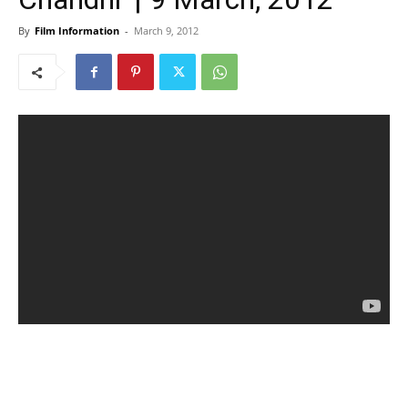
By
Film Information
-
March 9, 2012