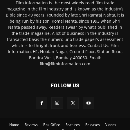
Film Information is the most widely read film trade
magazine in the film industry and is known as the industry’s
Bible since 49 years. Founded by late Shri Ramraj Nahta, it is
being run by his son, Komal Nahta, since 1993 when Shri
Nahta passed away. Readers swear by what’s published in
the trade magazine. A lot of business in the industry is
transacted basis the numero uno trade paper’s assessment
which is forthright, frank and fearless. Contact Us: Film
Information, H1, Nootan Nagar, Ground Floor, Station Road,
Bandra West, Bombay-400050. Email:
film@filminformation.com
FOLLOW US
Home
Reviews
Box-Office
Features
Releases
Videos