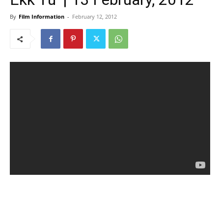
By
Film Information
-
February 12, 2012