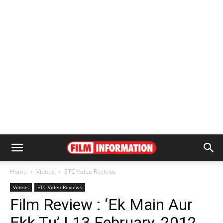
Home
Videos
ETC Video Reviews
Videos
ETC Video Reviews
Film Review : ‘Ek Main Aur
Ekk Tu’ | 13 February, 2012