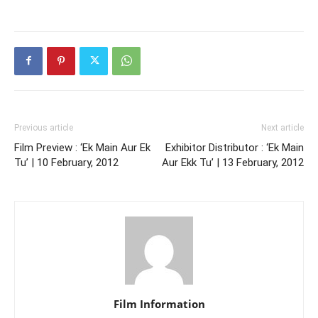
Previous article
Next article
Film Preview : ‘Ek Main Aur Ek
Exhibitor Distributor : ‘Ek Main
Tu’ | 10 February, 2012
Aur Ekk Tu’ | 13 February, 2012
Film Information