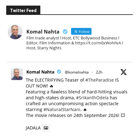
Twitter Feed
Komal Nahta
Follow
Film trade analyst l Host, ETC Bollywood Business l
Editor, Film Information & https://t.co/m0xWohIlvA I
Host, Starry Nights
Komal Nahta
@komalnahta
·
22h
The ELECTRIFYING Teaser of
#TheParadise
IS
OUT NOW! 🔥
​Featuring a flawless blend of hard-hitting visuals
and high-stakes drama,
#SrikanthOdela
has
crafted an uncompromising action spectacle
starring
#NaturalStarNani
. 🔥
​The movie releases on 24th September 2026! 💥
JADALA