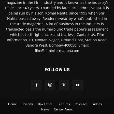
magazine in the film industry and is known as the industry’s
Bible since 49 years. Founded by late Shri Ramraj Nahta, it is
being run by his son, Komal Nahta, since 1993 when Shri
Nahta passed away. Readers swear by what’s published in
the trade magazine. A lot of business in the industry is
transacted basis the numero uno trade paper’s assessment
which is forthright, frank and fearless. Contact Us: Film
Information, H1, Nootan Nagar, Ground Floor, Station Road,
Bandra West, Bombay-400050. Email:
film@filminformation.com
FOLLOW US
Home
Reviews
Box-Office
Features
Releases
Videos
News
Censor News