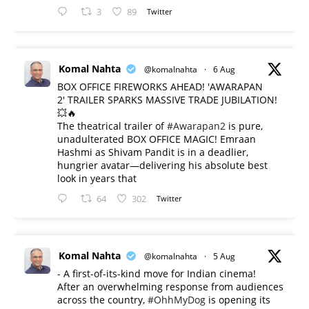
3
89
Twitter
Komal Nahta
@komalnahta
·
6 Aug
BOX OFFICE FIREWORKS AHEAD! 'AWARAPAN
2' TRAILER SPARKS MASSIVE TRADE JUBILATION!
💥🔥
The theatrical trailer of
#Awarapan2
is pure,
unadulterated BOX OFFICE MAGIC! Emraan
Hashmi as Shivam Pandit is in a deadlier,
hungrier avatar—delivering his absolute best
look in years that
64
302
Twitter
Komal Nahta
@komalnahta
·
5 Aug
- A first-of-its-kind move for Indian cinema!
After an overwhelming response from audiences
across the country,
#OhhMyDog
is opening its