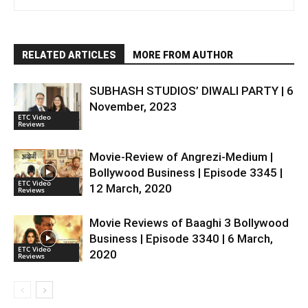
RELATED ARTICLES
MORE FROM AUTHOR
SUBHASH STUDIOS’ DIWALI PARTY | 6
November, 2023
ETC Video
Reviews
Movie-Review of Angrezi-Medium |
Bollywood Business | Episode 3345 |
ETC Video
12 March, 2020
Reviews
Movie Reviews of Baaghi 3 Bollywood
Business | Episode 3340 | 6 March,
ETC Video
2020
Reviews