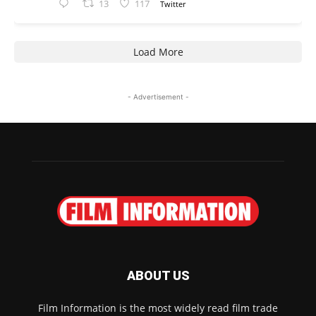
13
117
Twitter
Load More
- Advertisement -
ABOUT US
Film Information is the most widely read film trade