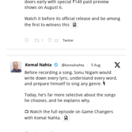
doors early with special ₹149 paid preview
shows on August 6.
Watch it before its official release and be among
the first to witness this
1
22
Twitter
Komal Nahta
@komalnahta
·
5 Aug
Before recording a song, Sonu Nigam would
write down every lyric, understand every word,
and prepare himself to sing any genre. 🎙️
Today, he's far more selective about the songs
he chooses, and he explains why.
📺 Watch the full episode on Game Changers
with Komal Nahta.