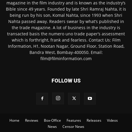
magazine in the film industry and is known as the industry’s
Bible since 49 years. Founded by late Shri Ramraj Nahta, it is
being run by his son, Komal Nahta, since 1993 when Shri
Nahta passed away. Readers swear by what’s published in
the trade magazine. A lot of business in the industry is
transacted basis the numero uno trade paper’s assessment
which is forthright, frank and fearless. Contact Us: Film
Information, H1, Nootan Nagar, Ground Floor, Station Road,
Bandra West, Bombay-400050. Email:
film@filminformation.com
FOLLOW US
Home
Reviews
Box-Office
Features
Releases
Videos
News
Censor News