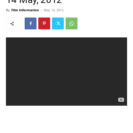
By
Film Information
-
May 14, 2012