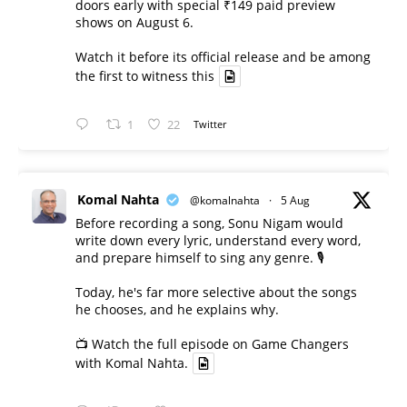
doors early with special ₹149 paid preview
shows on August 6.
Watch it before its official release and be among
the first to witness this
1
22
Twitter
Komal Nahta
@komalnahta
·
5 Aug
Before recording a song, Sonu Nigam would
write down every lyric, understand every word,
and prepare himself to sing any genre. 🎙️
Today, he's far more selective about the songs
he chooses, and he explains why.
📺 Watch the full episode on Game Changers
with Komal Nahta.