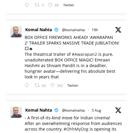
3
89
Twitter
Komal Nahta
@komalnahta
·
19h
BOX OFFICE FIREWORKS AHEAD! 'AWARAPAN
2' TRAILER SPARKS MASSIVE TRADE JUBILATION!
💥🔥
The theatrical trailer of
#Awarapan2
is pure,
unadulterated BOX OFFICE MAGIC! Emraan
Hashmi as Shivam Pandit is in a deadlier,
hungrier avatar—delivering his absolute best
look in years that
64
302
Twitter
Komal Nahta
@komalnahta
·
5 Aug
- A first-of-its-kind move for Indian cinema!
After an overwhelming response from audiences
across the country,
#OhhMyDog
is opening its