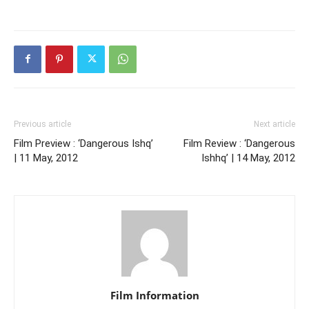
Previous article
Next article
Film Preview : ‘Dangerous Ishq’
Film Review : ‘Dangerous
| 11 May, 2012
Ishhq’ | 14 May, 2012
Film Information