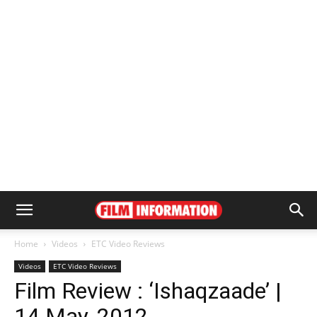
Home
Videos
ETC Video Reviews
Videos
ETC Video Reviews
Film Review : ‘Ishaqzaade’ |
14 May, 2012