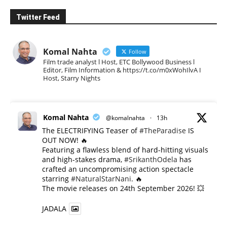
Twitter Feed
Komal Nahta
Follow
Film trade analyst l Host, ETC Bollywood Business l
Editor, Film Information & https://t.co/m0xWohIlvA I
Host, Starry Nights
Komal Nahta
@komalnahta
·
13h
The ELECTRIFYING Teaser of
#TheParadise
IS
OUT NOW! 🔥
​Featuring a flawless blend of hard-hitting visuals
and high-stakes drama,
#SrikanthOdela
has
crafted an uncompromising action spectacle
starring
#NaturalStarNani
. 🔥
​The movie releases on 24th September 2026! 💥
JADALA