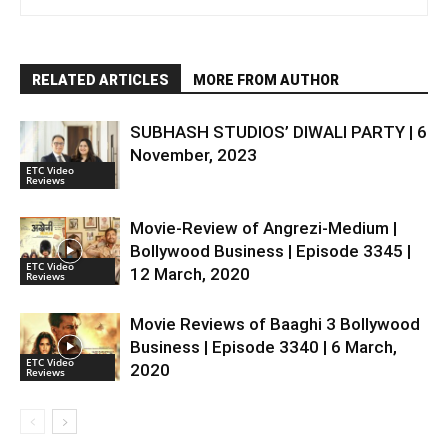
RELATED ARTICLES
MORE FROM AUTHOR
SUBHASH STUDIOS’ DIWALI PARTY | 6
November, 2023
ETC Video
Reviews
Movie-Review of Angrezi-Medium |
Bollywood Business | Episode 3345 |
ETC Video
12 March, 2020
Reviews
Movie Reviews of Baaghi 3 Bollywood
Business | Episode 3340 | 6 March,
ETC Video
2020
Reviews