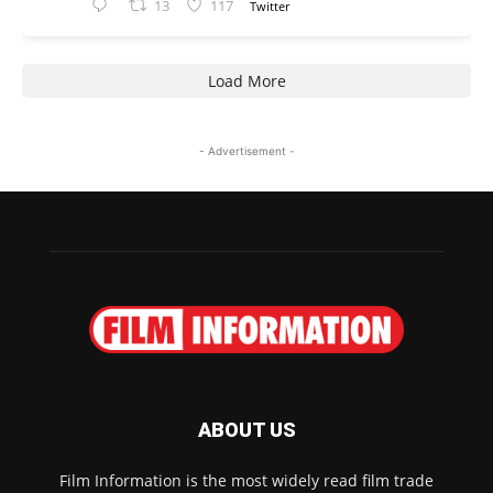
13
117
Twitter
Load More
- Advertisement -
ABOUT US
Film Information is the most widely read film trade