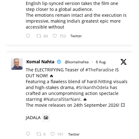
English lip-synced version takes the film one
step closer to a global audience.
The emotions remain intact and the execution is
impressive, making India’s greatest epic more
accessible without
89
753
Twitter
Komal Nahta
@komalnahta
·
6 Aug
The ELECTRIFYING Teaser of
#TheParadise
IS
OUT NOW! 🔥
​Featuring a flawless blend of hard-hitting visuals
and high-stakes drama,
#SrikanthOdela
has
crafted an uncompromising action spectacle
starring
#NaturalStarNani
. 🔥
​The movie releases on 24th September 2026! 💥
JADALA
6
161
Twitter