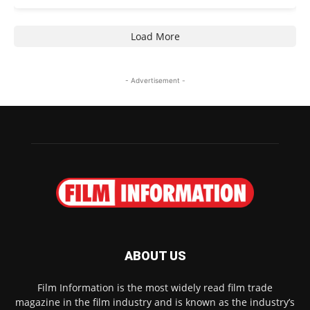
Load More
- Advertisement -
ABOUT US
Film Information is the most widely read film trade
magazine in the film industry and is known as the industry’s