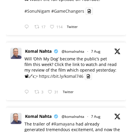
#SonuNigam
#GameChangers
17
114
Twitter
Komal Nahta
@komalnahta
·
7 Aug
Will ‘Ohh My Dog’ become the public’s pet
film this week? Click the link to watch and read
my review of the film which opened yesterday:
📽️🔗👉
https://bit.ly/komal746
3
31
Twitter
Komal Nahta
@komalnahta
·
7 Aug
The trailer of
#Ramayana
had already
generated tremendous excitement, and now the