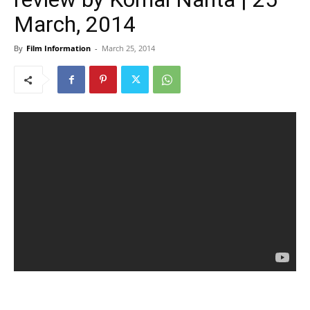
March, 2014
By
Film Information
-
March 25, 2014