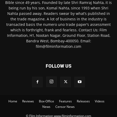
Bible since 49 years. Founded by late Shri Ramraj Nahta, it is
being run by his son, Komal Nahta, since 1993 when Shri
Nahta passed away. Readers swear by what’s published in
the trade magazine. A lot of business in the industry is
transacted basis the numero uno trade paper’s assessment
which is forthright, frank and fearless. Contact Us: Film
Information, H1, Nootan Nagar, Ground Floor, Station Road,
Bandra West, Bombay-400050. Email:
film@filminformation.com
FOLLOW US
Home
Reviews
Box-Office
Features
Releases
Videos
News
Censor News
© Film Information www.filminformation.com