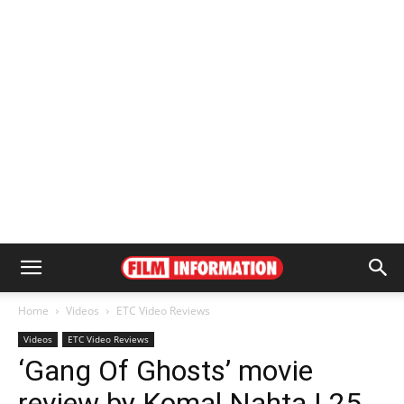
Home
Videos
ETC Video Reviews
Videos
ETC Video Reviews
‘Gang Of Ghosts’ movie
review by Komal Nahta | 25