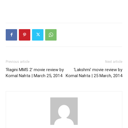
Previous article
Next article
‘Ragini MMS 2’ movie review by
‘Lakshmi’ movie review by
Komal Nahta | March 25, 2014
Komal Nahta | 25 March, 2014