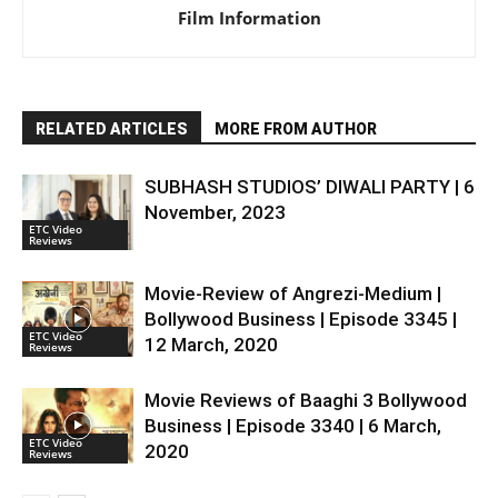
Film Information
RELATED ARTICLES
MORE FROM AUTHOR
SUBHASH STUDIOS’ DIWALI PARTY | 6
November, 2023
ETC Video
Reviews
Movie-Review of Angrezi-Medium |
Bollywood Business | Episode 3345 |
ETC Video
12 March, 2020
Reviews
Movie Reviews of Baaghi 3 Bollywood
Business | Episode 3340 | 6 March,
ETC Video
2020
Reviews