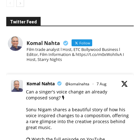
Twitter Feed
Komal Nahta
Follow
Film trade analyst l Host, ETC Bollywood Business l
Editor, Film Information & https://t.co/m0xWohIlvA I
Host, Starry Nights
Komal Nahta
@komalnahta
·
7 Aug
Can a singer's voice change an already
composed song? 🎙️
Sonu Nigam shares a beautiful story of how his
voice inspired changes to a composition, offering
a rare glimpse into the creative process behind
great music.
📺 Watch the full episode on YouTube.