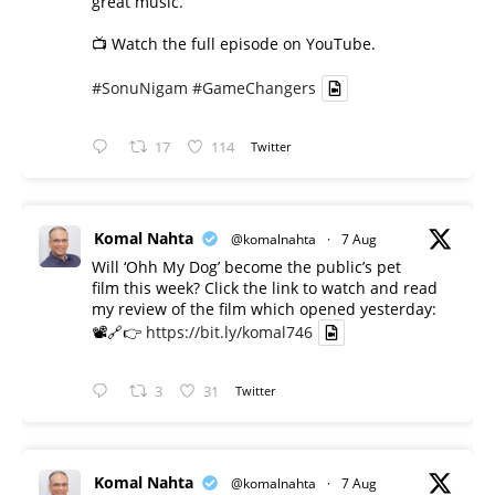
great music.
📺 Watch the full episode on YouTube.
#SonuNigam
#GameChangers
17
114
Twitter
Komal Nahta
@komalnahta
·
7 Aug
Will ‘Ohh My Dog’ become the public’s pet
film this week? Click the link to watch and read
my review of the film which opened yesterday:
📽️🔗👉
https://bit.ly/komal746
3
31
Twitter
Komal Nahta
@komalnahta
·
7 Aug