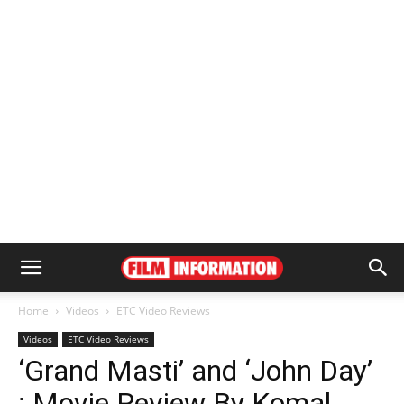
Home
Videos
ETC Video Reviews
Videos
ETC Video Reviews
‘Grand Masti’ and ‘John Day’
: Movie Review By Komal