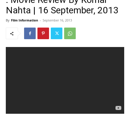
Nahta | 16 September, 2013
By
Film Information
-
September 16, 2013