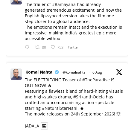
The trailer of
#Ramayana
had already
generated tremendous excitement, and now the
English lip-synced version takes the film one
step closer to a global audience.
The emotions remain intact and the execution is
impressive, making India’s greatest epic more
accessible without
89
753
Twitter
Komal Nahta
@komalnahta
·
6 Aug
The ELECTRIFYING Teaser of
#TheParadise
IS
OUT NOW! 🔥
​Featuring a flawless blend of hard-hitting visuals
and high-stakes drama,
#SrikanthOdela
has
crafted an uncompromising action spectacle
starring
#NaturalStarNani
. 🔥
​The movie releases on 24th September 2026! 💥
JADALA