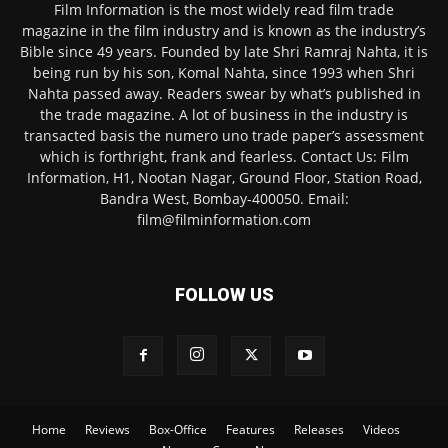
Film Information is the most widely read film trade
magazine in the film industry and is known as the industry’s
Bible since 49 years. Founded by late Shri Ramraj Nahta, it is
being run by his son, Komal Nahta, since 1993 when Shri
Nahta passed away. Readers swear by what’s published in
the trade magazine. A lot of business in the industry is
transacted basis the numero uno trade paper’s assessment
which is forthright, frank and fearless. Contact Us: Film
Information, H1, Nootan Nagar, Ground Floor, Station Road,
Bandra West, Bombay-400050. Email:
film@filminformation.com
FOLLOW US
Home
Reviews
Box-Office
Features
Releases
Videos