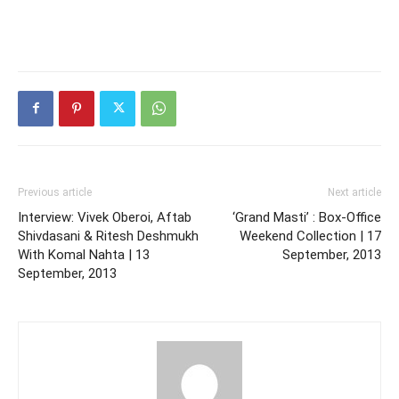
Previous article
Next article
Interview: Vivek Oberoi, Aftab
‘Grand Masti’ : Box-Office
Shivdasani & Ritesh Deshmukh
Weekend Collection | 17
With Komal Nahta | 13
September, 2013
September, 2013