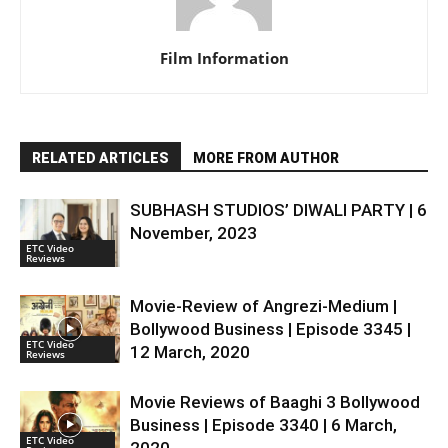
Film Information
RELATED ARTICLES
MORE FROM AUTHOR
SUBHASH STUDIOS’ DIWALI PARTY | 6
November, 2023
ETC Video
Reviews
Movie-Review of Angrezi-Medium |
Bollywood Business | Episode 3345 |
ETC Video
12 March, 2020
Reviews
Movie Reviews of Baaghi 3 Bollywood
Business | Episode 3340 | 6 March,
ETC Video
2020