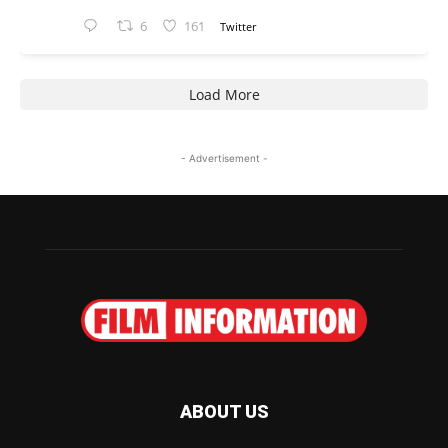
6
161
Twitter
Load More
- Advertisement -
ABOUT US