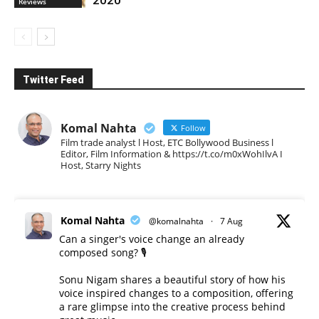
Reviews
Twitter Feed
Komal Nahta
Follow
Film trade analyst l Host, ETC Bollywood Business l
Editor, Film Information & https://t.co/m0xWohIlvA I
Host, Starry Nights
Komal Nahta
@komalnahta
·
7 Aug
Can a singer's voice change an already
composed song? 🎙️
Sonu Nigam shares a beautiful story of how his
voice inspired changes to a composition, offering
a rare glimpse into the creative process behind