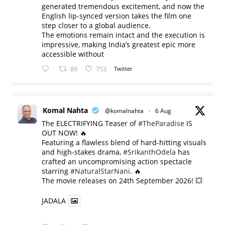
generated tremendous excitement, and now the
English lip-synced version takes the film one
step closer to a global audience.
The emotions remain intact and the execution is
impressive, making India’s greatest epic more
accessible without
89
753
Twitter
Komal Nahta
@komalnahta
·
6 Aug
The ELECTRIFYING Teaser of
#TheParadise
IS
OUT NOW! 🔥
​Featuring a flawless blend of hard-hitting visuals
and high-stakes drama,
#SrikanthOdela
has
crafted an uncompromising action spectacle
starring
#NaturalStarNani
. 🔥
​The movie releases on 24th September 2026! 💥
JADALA