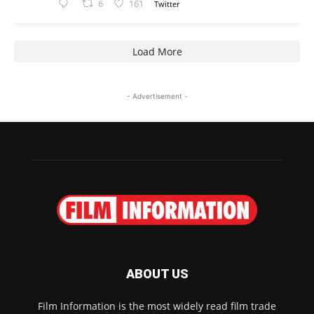
6
161
Twitter
Load More
- Advertisement -
ABOUT US
Film Information is the most widely read film trade