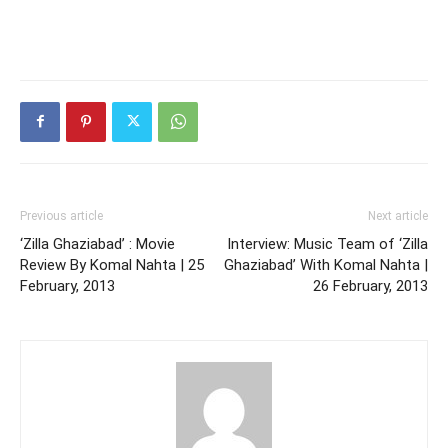
Previous article
Next article
‘Zilla Ghaziabad’ : Movie
Interview: Music Team of ‘Zilla
Review By Komal Nahta | 25
Ghaziabad’ With Komal Nahta |
February, 2013
26 February, 2013