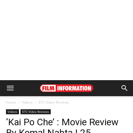
Home
Videos
ETC Video Reviews
Videos
ETC Video Reviews
‘Kai Po Che’ : Movie Review
By Komal Nahta | 25