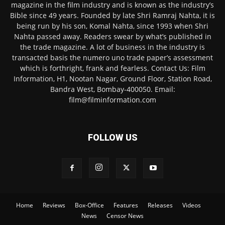
magazine in the film industry and is known as the industry’s
Bible since 49 years. Founded by late Shri Ramraj Nahta, it is
being run by his son, Komal Nahta, since 1993 when Shri
Nahta passed away. Readers swear by what’s published in
the trade magazine. A lot of business in the industry is
transacted basis the numero uno trade paper’s assessment
which is forthright, frank and fearless. Contact Us: Film
Information, H1, Nootan Nagar, Ground Floor, Station Road,
Bandra West, Bombay-400050. Email:
film@filminformation.com
FOLLOW US
Home
Reviews
Box-Office
Features
Releases
Videos
News
Censor News