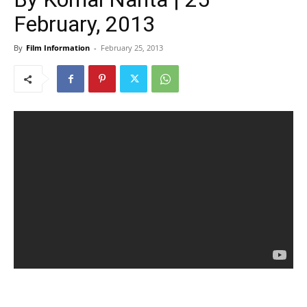
February, 2013
By
Film Information
-
February 25, 2013