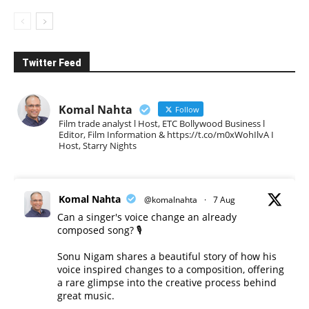
Twitter Feed
Komal Nahta
Follow
Film trade analyst l Host, ETC Bollywood Business l
Editor, Film Information & https://t.co/m0xWohIlvA I
Host, Starry Nights
Komal Nahta
@komalnahta
·
7 Aug
Can a singer's voice change an already
composed song? 🎙️
Sonu Nigam shares a beautiful story of how his
voice inspired changes to a composition, offering
a rare glimpse into the creative process behind
great music.