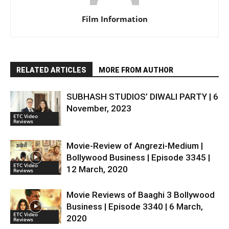
Film Information
RELATED ARTICLES
MORE FROM AUTHOR
SUBHASH STUDIOS’ DIWALI PARTY | 6
November, 2023
ETC Video
Reviews
Movie-Review of Angrezi-Medium |
Bollywood Business | Episode 3345 |
ETC Video
12 March, 2020
Reviews
Movie Reviews of Baaghi 3 Bollywood
Business | Episode 3340 | 6 March,
ETC Video
2020
Reviews