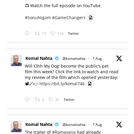
📺 Watch the full episode on YouTube.
#SonuNigam
#GameChangers
17
114
Twitter
Komal Nahta
@komalnahta
·
7 Aug
Will ‘Ohh My Dog’ become the public’s pet
film this week? Click the link to watch and read
my review of the film which opened yesterday:
📽️🔗👉
https://bit.ly/komal746
3
31
Twitter
Komal Nahta
@komalnahta
·
7 Aug
The trailer of
#Ramayana
had already