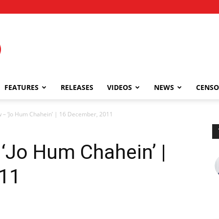
FEATURES
RELEASES
VIDEOS
NEWS
CENSO
 – ‘Jo Hum Chahein’ | 16 December, 2011
‘Jo Hum Chahein’ |
011