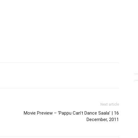
Next article
Movie Preview – ‘Pappu Can’t Dance Saala’ | 16
December, 2011