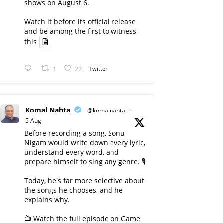
shows on August 6.
Watch it before its official release
and be among the first to witness
this
1
22
Twitter
Komal Nahta
@komalnahta
·
5 Aug
Before recording a song, Sonu
Nigam would write down every lyric,
understand every word, and
prepare himself to sing any genre. 🎙️
Today, he's far more selective about
the songs he chooses, and he
explains why.
📺 Watch the full episode on Game