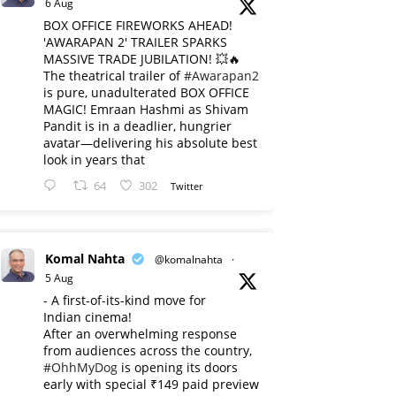
6 Aug
BOX OFFICE FIREWORKS AHEAD!
'AWARAPAN 2' TRAILER SPARKS
MASSIVE TRADE JUBILATION! 💥🔥
The theatrical trailer of
#Awarapan2
is pure, unadulterated BOX OFFICE
MAGIC! Emraan Hashmi as Shivam
Pandit is in a deadlier, hungrier
avatar—delivering his absolute best
look in years that
64
302
Twitter
Komal Nahta
@komalnahta
·
5 Aug
- A first-of-its-kind move for
Indian cinema!
After an overwhelming response
from audiences across the country,
#OhhMyDog
is opening its doors
early with special ₹149 paid preview