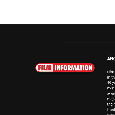
AB
Film
in t
49 y
by h
away
maga
the 
fran
Naga