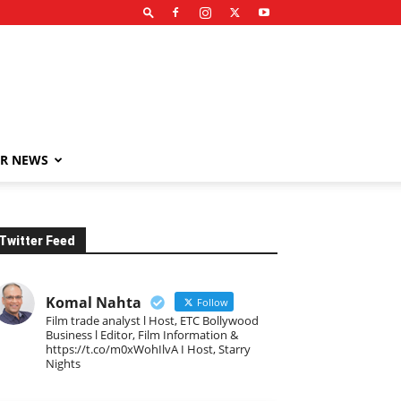
R NEWS
Twitter Feed
Komal Nahta
Follow
Film trade analyst l Host, ETC Bollywood
Business l Editor, Film Information &
https://t.co/m0xWohIlvA I Host, Starry
Nights