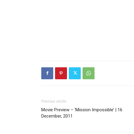
Previous article
Movie Preview – ‘Mission Impossible’ | 16
December, 2011