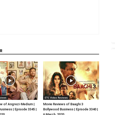
R
views
ETC Video Reviews
w of Angrezi-Medium |
Movie Reviews of Baaghi 3
usiness | Episode 3345 |
Bollywood Business | Episode 3340 |
020
6 March, 2020