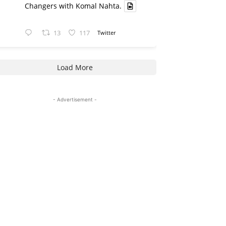
Changers with Komal Nahta.
13
117
Twitter
Load More
- Advertisement -