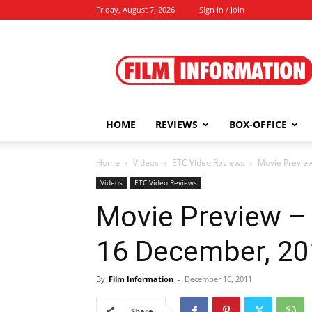
Friday, August 7, 2026
Sign in / Join
Film
Information
HOME
REVIEWS
BOX-OFFICE
Home
Videos
ETC Video Reviews
Movie Preview
Videos
ETC Video Reviews
Movie Preview – 
16 December, 2
By
Film Information
-
December 16, 2011
Share