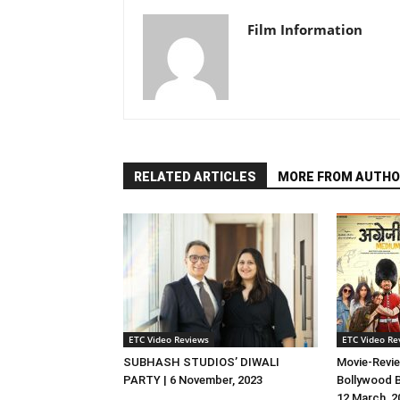
Film Information
RELATED ARTICLES
MORE FROM AUTHO
ETC Video Reviews
ETC Video Re
SUBHASH STUDIOS’ DIWALI
Movie-Revie
PARTY | 6 November, 2023
Bollywood B
12 March, 2