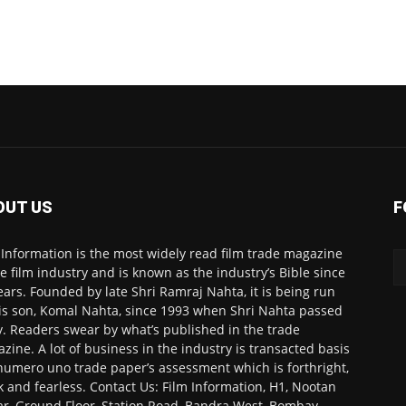
OUT US
F
 Information is the most widely read film trade magazine
he film industry and is known as the industry’s Bible since
ears. Founded by late Shri Ramraj Nahta, it is being run
is son, Komal Nahta, since 1993 when Shri Nahta passed
. Readers swear by what’s published in the trade
zine. A lot of business in the industry is transacted basis
numero uno trade paper’s assessment which is forthright,
k and fearless. Contact Us: Film Information, H1, Nootan
r, Ground Floor, Station Road, Bandra West, Bombay-