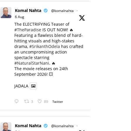
Komal Nahta
@komalnahta
·
6 Aug
The ELECTRIFYING Teaser of
#TheParadise
IS OUT NOW! 🔥
​Featuring a flawless blend of hard-
hitting visuals and high-stakes
drama,
#SrikanthOdela
has crafted
an uncompromising action
spectacle starring
#NaturalStarNani
. 🔥
​The movie releases on 24th
September 2026! 💥
JADALA
3
89
Twitter
Komal Nahta
@komalnahta
·