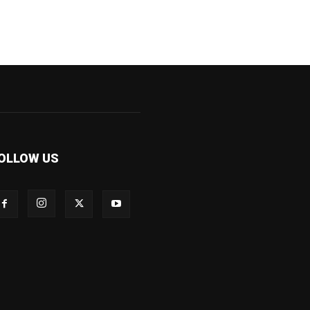
OLLOW US