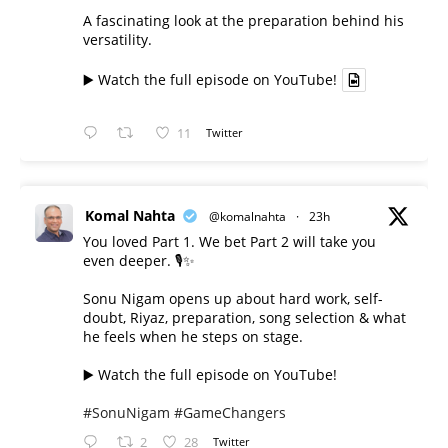
A fascinating look at the preparation behind his
versatility.
▶️ Watch the full episode on YouTube!
11
Twitter
Komal Nahta
@komalnahta
·
23h
You loved Part 1. We bet Part 2 will take you
even deeper. 🎙️✨
Sonu Nigam opens up about hard work, self-
doubt, Riyaz, preparation, song selection & what
he feels when he steps on stage.
▶️ Watch the full episode on YouTube!
#SonuNigam
#GameChangers
2
28
Twitter