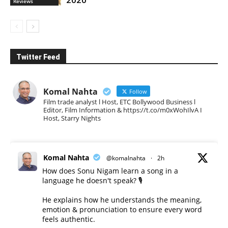
Reviews
Twitter Feed
Komal Nahta
Follow
Film trade analyst l Host, ETC Bollywood Business l
Editor, Film Information & https://t.co/m0xWohIlvA I
Host, Starry Nights
Komal Nahta
@komalnahta
·
2h
How does Sonu Nigam learn a song in a
language he doesn't speak? 🎙️
He explains how he understands the meaning,
emotion & pronunciation to ensure every word
feels authentic.