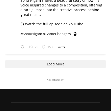
Sonu Nigam shares a beautiful story of how his
voice inspired changes to a composition, offering
a rare glimpse into the creative process behind
great music.
📺 Watch the full episode on YouTube.
#SonuNigam
#GameChangers
23
153
Twitter
Load More
- Advertisement -