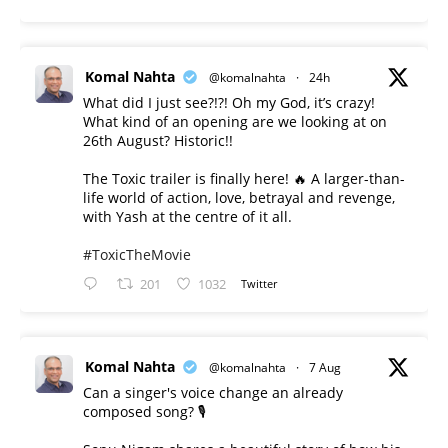
Komal Nahta
@komalnahta
·
24h
What did I just see?!?! Oh my God, it’s crazy!
What kind of an opening are we looking at on
26th August? Historic!!
The Toxic trailer is finally here! 🔥 A larger-than-
life world of action, love, betrayal and revenge,
with Yash at the centre of it all.
#ToxicTheMovie
201
1032
Twitter
Komal Nahta
@komalnahta
·
7 Aug
Can a singer's voice change an already
composed song? 🎙️