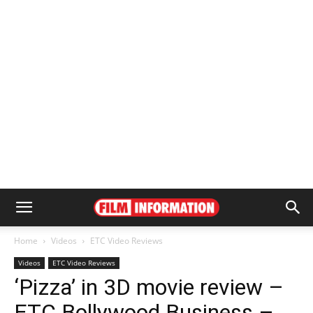
Home
Videos
ETC Video Reviews
Videos
ETC Video Reviews
‘Pizza’ in 3D movie review –
ETC Bollywood Business –