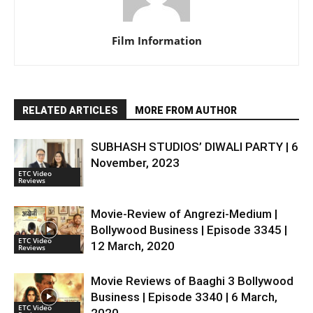
Film Information
RELATED ARTICLES
MORE FROM AUTHOR
SUBHASH STUDIOS’ DIWALI PARTY | 6
November, 2023
ETC Video
Reviews
Movie-Review of Angrezi-Medium |
Bollywood Business | Episode 3345 |
ETC Video
12 March, 2020
Reviews
Movie Reviews of Baaghi 3 Bollywood
Business | Episode 3340 | 6 March,
ETC Video
2020