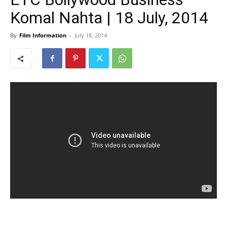
Komal Nahta | 18 July, 2014
By
Film Information
-
July 18, 2014