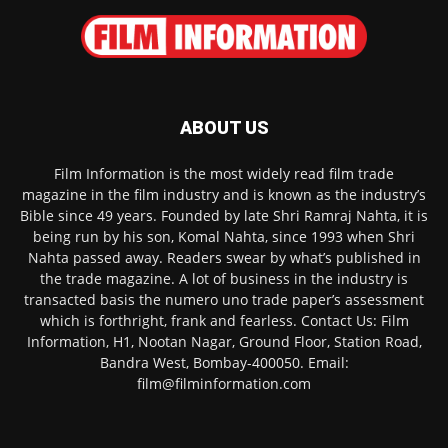
ABOUT US
Film Information is the most widely read film trade
magazine in the film industry and is known as the industry’s
Bible since 49 years. Founded by late Shri Ramraj Nahta, it is
being run by his son, Komal Nahta, since 1993 when Shri
Nahta passed away. Readers swear by what’s published in
the trade magazine. A lot of business in the industry is
transacted basis the numero uno trade paper’s assessment
which is forthright, frank and fearless. Contact Us: Film
Information, H1, Nootan Nagar, Ground Floor, Station Road,
Bandra West, Bombay-400050. Email:
film@filminformation.com