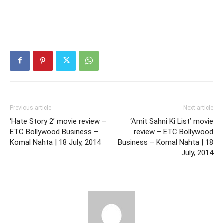
Previous article
Next article
‘Hate Story 2’ movie review –
‘Amit Sahni Ki List’ movie
ETC Bollywood Business –
review – ETC Bollywood
Komal Nahta | 18 July, 2014
Business – Komal Nahta | 18
July, 2014