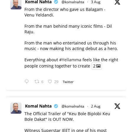
Komal Nahta
@komalnahta
·
3 Aug
From the director who gave us Balagam -
Venu Yeldandi.
From the man behind many iconic films - Dil
Raju.
From the man who entertained us through his
music - now making his acting debut as a hero.
Everything about
#Yellamma
feels like the right
people coming together to create
2
6
29
Twitter
Komal Nahta
@komalnahta
·
2 Aug
The Official Trailer of "Keu Bole Biplobi Keu
Bole Dakat" is OUT NOW.
Witness Superstar JEET in one of his most