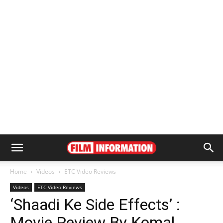
Home
Videos
ETC Video Reviews
Videos
ETC Video Reviews
‘Shaadi Ke Side Effects’ :
Movie Review By Komal