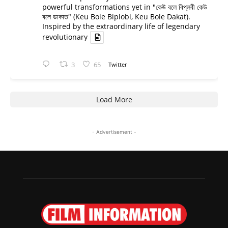
powerful transformations yet in "কেউ বলে বিপ্লবী কেউ
বলে ডাকাত" (Keu Bole Biplobi, Keu Bole Dakat).
Inspired by the extraordinary life of legendary
revolutionary
3
65
Twitter
Load More
- Advertisement -