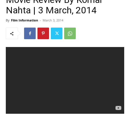
Nahta | 3 March, 2014
By
Film Information
-
March 3, 2014