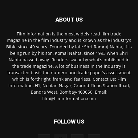
ABOUT US
Film Information is the most widely read film trade
magazine in the film industry and is known as the industry’s
Bible since 49 years. Founded by late Shri Ramraj Nahta, it is
being run by his son, Komal Nahta, since 1993 when Shri
Nahta passed away. Readers swear by what’s published in
the trade magazine. A lot of business in the industry is
transacted basis the numero uno trade paper’s assessment
which is forthright, frank and fearless. Contact Us: Film
Information, H1, Nootan Nagar, Ground Floor, Station Road,
Bandra West, Bombay-400050. Email:
film@filminformation.com
FOLLOW US