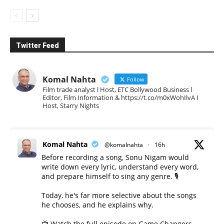
Twitter Feed
Komal Nahta
Follow
Film trade analyst l Host, ETC Bollywood Business l
Editor, Film Information & https://t.co/m0xWohIlvA I
Host, Starry Nights
Komal Nahta
@komalnahta
·
16h
Before recording a song, Sonu Nigam would
write down every lyric, understand every word,
and prepare himself to sing any genre. 🎙️
Today, he's far more selective about the songs
he chooses, and he explains why.
📺 Watch the full episode on Game Changers