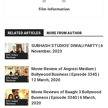
Film Information
RELATED ARTICLES
MORE FROM AUTHOR
SUBHASH STUDIOS’ DIWALI PARTY | 6
November, 2023
ETC Video
Reviews
Movie-Review of Angrezi-Medium |
Bollywood Business | Episode 3345 |
ETC Video
12 March, 2020
Reviews
Movie Reviews of Baaghi 3 Bollywood
Business | Episode 3340 | 6 March,
ETC Video
2020
Reviews