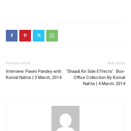
Previous article
Next article
Interview: Pawni Pandey with
‘Shaadi Ke Side Effects’ : Box-
Komal Nahta | 3 March, 2014
Office Collection By Komal
Nahta | 4 March, 2014