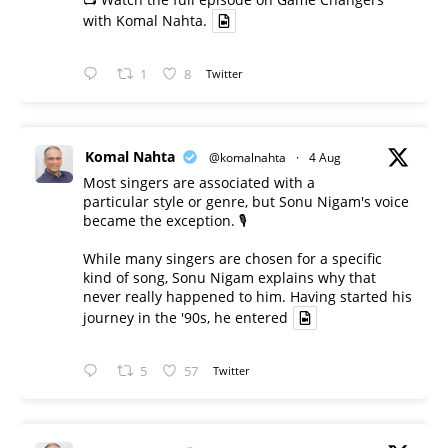
with Komal Nahta.
1
8
Twitter
Komal Nahta
@komalnahta
·
4 Aug
Most singers are associated with a
particular style or genre, but Sonu Nigam's voice
became the exception. 🎙️
While many singers are chosen for a specific
kind of song, Sonu Nigam explains why that
never really happened to him. Having started his
journey in the '90s, he entered
5
57
Twitter