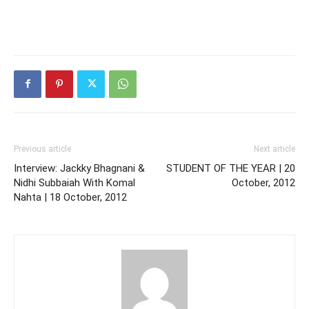
Previous article
Next article
Interview: Jackky Bhagnani &
STUDENT OF THE YEAR | 20
Nidhi Subbaiah With Komal
October, 2012
Nahta | 18 October, 2012