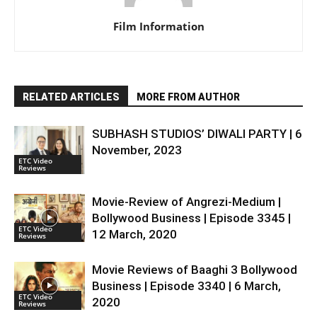
Film Information
RELATED ARTICLES
MORE FROM AUTHOR
SUBHASH STUDIOS’ DIWALI PARTY | 6
November, 2023
ETC Video
Reviews
Movie-Review of Angrezi-Medium |
Bollywood Business | Episode 3345 |
ETC Video
12 March, 2020
Reviews
Movie Reviews of Baaghi 3 Bollywood
Business | Episode 3340 | 6 March,
ETC Video
2020
Reviews