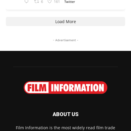
6
161
Twitter
Load More
- Advertisement -
ABOUT US
Film Information is the most widely read film trade