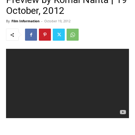
October, 2012
By
Film Information
-
October 19, 2012