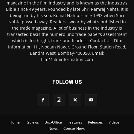
magazine in the film industry and is known as the industry’s
Bible since 49 years. Founded by late Shri Ramraj Nahta, it is
being run by his son, Komal Nahta, since 1993 when Shri
Nahta passed away. Readers swear by what’s published in
the trade magazine. A lot of business in the industry is
transacted basis the numero uno trade paper’s assessment
which is forthright, frank and fearless. Contact Us: Film
Information, H1, Nootan Nagar, Ground Floor, Station Road,
Bandra West, Bombay-400050. Email:
film@filminformation.com
FOLLOW US
Home
Reviews
Box-Office
Features
Releases
Videos
News
Censor News