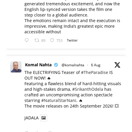
generated tremendous excitement, and now the
English lip-synced version takes the film one
step closer to a global audience.
The emotions remain intact and the execution is
impressive, making India’s greatest epic more
accessible without
89
753
Twitter
Komal Nahta
@komalnahta
·
6 Aug
The ELECTRIFYING Teaser of
#TheParadise
IS
OUT NOW! 🔥
​Featuring a flawless blend of hard-hitting visuals
and high-stakes drama,
#SrikanthOdela
has
crafted an uncompromising action spectacle
starring
#NaturalStarNani
. 🔥
​The movie releases on 24th September 2026! 💥
JADALA