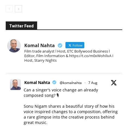
Twitter Feed
Komal Nahta
Follow
Film trade analyst l Host, ETC Bollywood Business l
Editor, Film Information & https://t.co/m0xWohIlvA I
Host, Starry Nights
Komal Nahta
@komalnahta
·
7 Aug
Can a singer's voice change an already
composed song? 🎙️
Sonu Nigam shares a beautiful story of how his
voice inspired changes to a composition, offering
a rare glimpse into the creative process behind
great music.