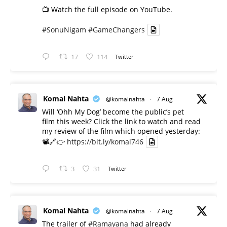
📺 Watch the full episode on YouTube.
#SonuNigam
#GameChangers
17
114
Twitter
Komal Nahta
@komalnahta
·
7 Aug
Will ‘Ohh My Dog’ become the public’s pet
film this week? Click the link to watch and read
my review of the film which opened yesterday:
📽️🔗👉
https://bit.ly/komal746
3
31
Twitter
Komal Nahta
@komalnahta
·
7 Aug
The trailer of
#Ramayana
had already