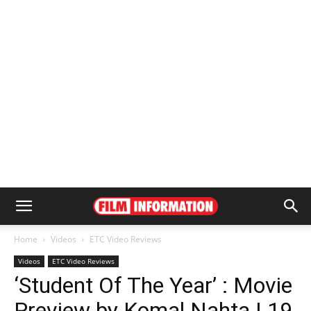
Home
Videos
ETC Video Reviews
Videos
ETC Video Reviews
‘Student Of The Year’ : Movie
Preview by Komal Nahta | 19