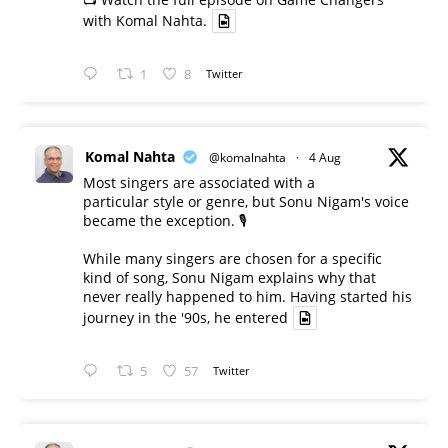
with Komal Nahta.
1
8
Twitter
Komal Nahta
@komalnahta
·
4 Aug
Most singers are associated with a
particular style or genre, but Sonu Nigam's voice
became the exception. 🎙️
While many singers are chosen for a specific
kind of song, Sonu Nigam explains why that
never really happened to him. Having started his
journey in the '90s, he entered
5
57
Twitter