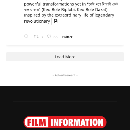
powerful transformations yet in "কেউ বলে বিপ্লবী কেউ
বলে ডাকাত" (Keu Bole Biplobi, Keu Bole Dakat).
Inspired by the extraordinary life of legendary
revolutionary
3
65
Twitter
Load More
- Advertisement -