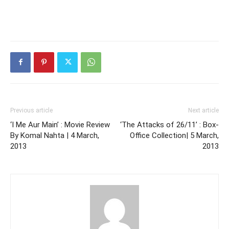
Previous article
Next article
‘I Me Aur Main’ : Movie Review
‘The Attacks of 26/11’ : Box-
By Komal Nahta | 4 March,
Office Collection| 5 March,
2013
2013