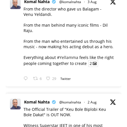
Komal Nahta
@komalnahta
·
3 Aug
From the director who gave us Balagam -
Venu Yeldandi.
From the man behind many iconic films - Dil
Raju.
From the man who entertained us through his
music - now making his acting debut as a hero.
Everything about
#Yellamma
feels like the right
people coming together to create
2
6
29
Twitter
Komal Nahta
@komalnahta
·
2 Aug
The Official Trailer of "Keu Bole Biplobi Keu
Bole Dakat" is OUT NOW.
Witness Superstar JEET in one of his most