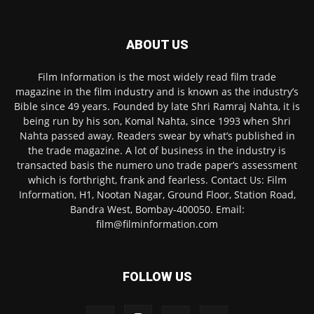
ABOUT US
Film Information is the most widely read film trade
magazine in the film industry and is known as the industry’s
Bible since 49 years. Founded by late Shri Ramraj Nahta, it is
being run by his son, Komal Nahta, since 1993 when Shri
Nahta passed away. Readers swear by what’s published in
the trade magazine. A lot of business in the industry is
transacted basis the numero uno trade paper’s assessment
which is forthright, frank and fearless. Contact Us: Film
Information, H1, Nootan Nagar, Ground Floor, Station Road,
Bandra West, Bombay-400050. Email:
film@filminformation.com
FOLLOW US