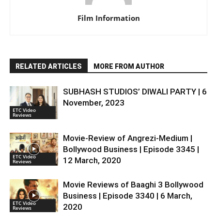
Film Information
RELATED ARTICLES
MORE FROM AUTHOR
SUBHASH STUDIOS’ DIWALI PARTY | 6
November, 2023
ETC Video
Reviews
Movie-Review of Angrezi-Medium |
Bollywood Business | Episode 3345 |
ETC Video
12 March, 2020
Reviews
Movie Reviews of Baaghi 3 Bollywood
Business | Episode 3340 | 6 March,
ETC Video
2020
Reviews