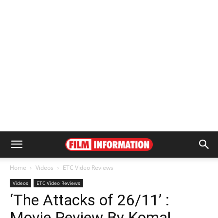
Home
Videos
ETC Video Reviews
Videos
ETC Video Reviews
‘The Attacks of 26/11’ :
Movie Review By Komal