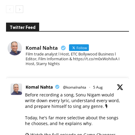
Twitter Feed
Komal Nahta
Follow
Film trade analyst l Host, ETC Bollywood Business l
Editor, Film Information & https://t.co/m0xWohIlvA I
Host, Starry Nights
Komal Nahta
@komalnahta
·
5 Aug
Before recording a song, Sonu Nigam would
write down every lyric, understand every word,
and prepare himself to sing any genre. 🎙️
Today, he's far more selective about the songs
he chooses, and he explains why.
📺 Watch the full episode on Game Changers