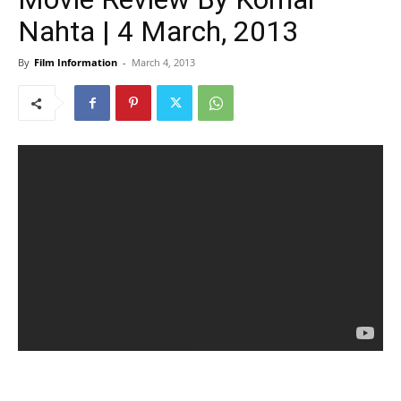
Nahta | 4 March, 2013
By
Film Information
-
March 4, 2013