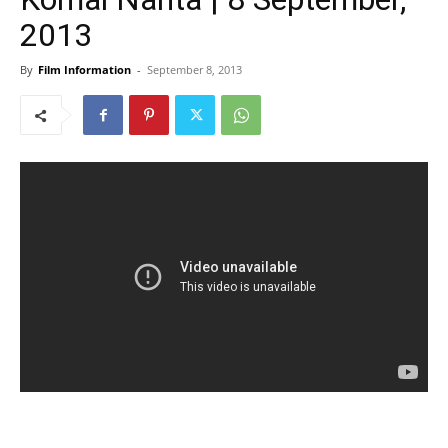
2013
By
Film Information
-
September 8, 2013