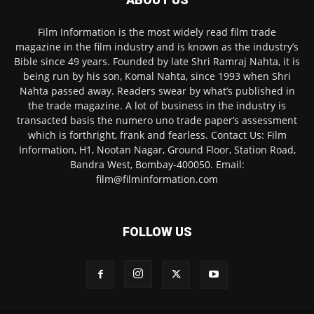
Film Information is the most widely read film trade
magazine in the film industry and is known as the industry’s
Bible since 49 years. Founded by late Shri Ramraj Nahta, it is
being run by his son, Komal Nahta, since 1993 when Shri
Nahta passed away. Readers swear by what’s published in
the trade magazine. A lot of business in the industry is
transacted basis the numero uno trade paper’s assessment
which is forthright, frank and fearless. Contact Us: Film
Information, H1, Nootan Nagar, Ground Floor, Station Road,
Bandra West, Bombay-400050. Email:
film@filminformation.com
FOLLOW US