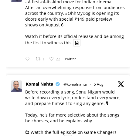
- A first-of-its-kind move for Indian cinema!
After an overwhelming response from audiences
across the country,
#OhhMyDog
is opening its
doors early with special ₹149 paid preview
shows on August 6.
Watch it before its official release and be among
the first to witness this
1
22
Twitter
Komal Nahta
@komalnahta
·
5 Aug
Before recording a song, Sonu Nigam would
write down every lyric, understand every word,
and prepare himself to sing any genre. 🎙️
Today, he's far more selective about the songs
he chooses, and he explains why.
📺 Watch the full episode on Game Changers