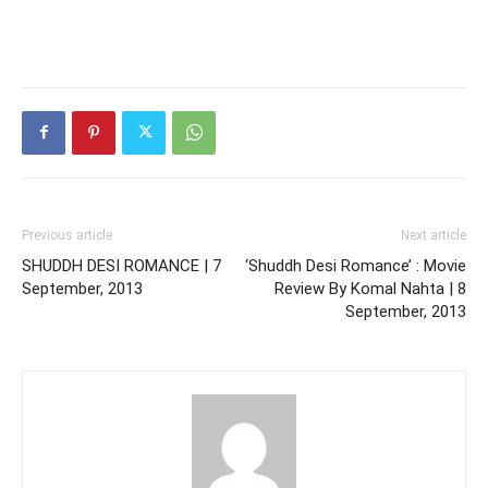
Previous article
Next article
SHUDDH DESI ROMANCE | 7
‘Shuddh Desi Romance’ : Movie
September, 2013
Review By Komal Nahta | 8
September, 2013