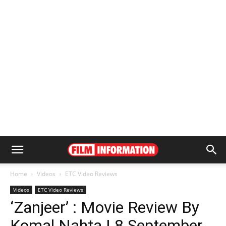
Home
Videos
ETC Video Reviews
Videos
ETC Video Reviews
‘Zanjeer’ : Movie Review By
Komal Nahta | 8 September,