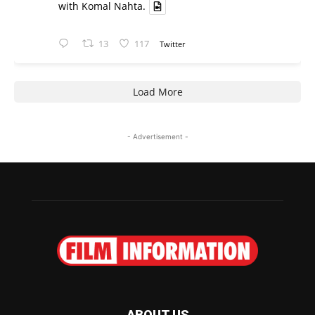
with Komal Nahta.
13
117
Twitter
Load More
- Advertisement -
ABOUT US