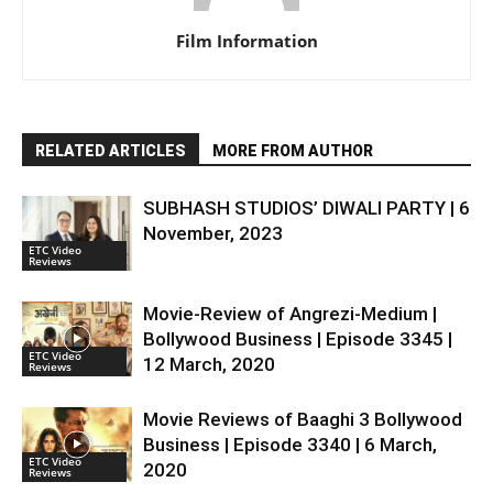
Film Information
RELATED ARTICLES
MORE FROM AUTHOR
SUBHASH STUDIOS’ DIWALI PARTY | 6
November, 2023
ETC Video
Reviews
Movie-Review of Angrezi-Medium |
Bollywood Business | Episode 3345 |
ETC Video
12 March, 2020
Reviews
Movie Reviews of Baaghi 3 Bollywood
Business | Episode 3340 | 6 March,
ETC Video
2020
Reviews