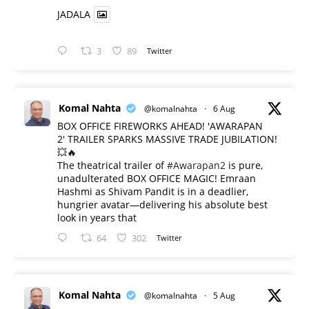
JADALA
3
89
Twitter
Komal Nahta
@komalnahta
·
6 Aug
BOX OFFICE FIREWORKS AHEAD! 'AWARAPAN
2' TRAILER SPARKS MASSIVE TRADE JUBILATION!
💥🔥
The theatrical trailer of
#Awarapan2
is pure,
unadulterated BOX OFFICE MAGIC! Emraan
Hashmi as Shivam Pandit is in a deadlier,
hungrier avatar—delivering his absolute best
look in years that
64
302
Twitter
Komal Nahta
@komalnahta
·
5 Aug