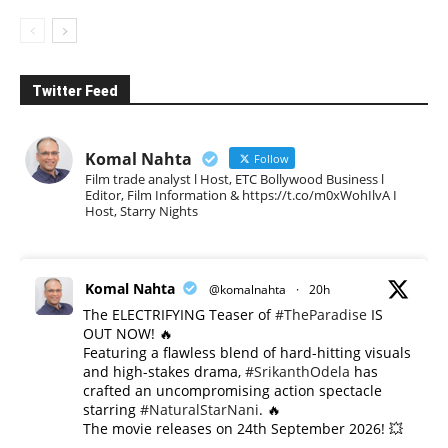
Twitter Feed
Komal Nahta
Follow
Film trade analyst l Host, ETC Bollywood Business l
Editor, Film Information & https://t.co/m0xWohIlvA I
Host, Starry Nights
Komal Nahta
@komalnahta
·
20h
The ELECTRIFYING Teaser of
#TheParadise
IS
OUT NOW! 🔥
​Featuring a flawless blend of hard-hitting visuals
and high-stakes drama,
#SrikanthOdela
has
crafted an uncompromising action spectacle
starring
#NaturalStarNani
. 🔥
​The movie releases on 24th September 2026! 💥