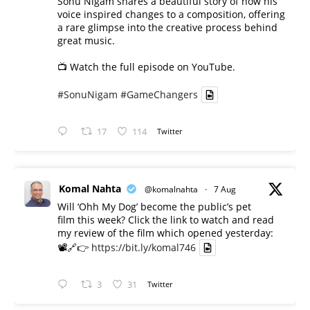
Sonu Nigam shares a beautiful story of how his
voice inspired changes to a composition, offering
a rare glimpse into the creative process behind
great music.
📺 Watch the full episode on YouTube.
#SonuNigam
#GameChangers
17
114
Twitter
Komal Nahta
@komalnahta
·
7 Aug
Will ‘Ohh My Dog’ become the public’s pet
film this week? Click the link to watch and read
my review of the film which opened yesterday:
📽️🔗👉
https://bit.ly/komal746
3
31
Twitter