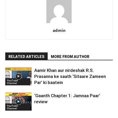
admin
RELATED ARTICLES
MORE FROM AUTHOR
Aamir Khan aur nirdeshak R.S.
Prasanna ke saath ‘Sitaare Zameen
YouTube
Par’ ki baatein
Channel
‘Gaanth Chapter 1: Jamnaa Paar’
review
YouTube
Channel