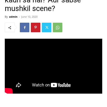
mushkil scene?
By
admin
-
June 10, 2020