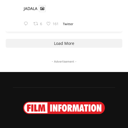
JADALA
6
161
Twitter
Load More
- Advertisement -