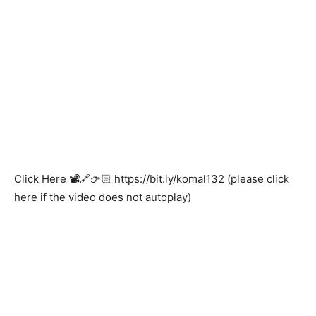
Click Here 📽️🔗👉🏻
https://bit.ly/komal132
(please click
here if the video does not autoplay)