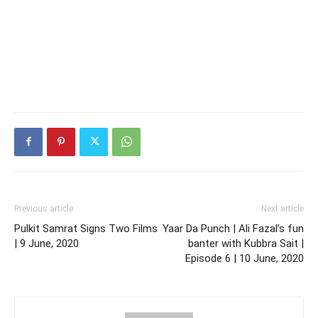
Previous article
Next article
Pulkit Samrat Signs Two Films
Yaar Da Punch | Ali Fazal’s fun
| 9 June, 2020
banter with Kubbra Sait |
Episode 6 | 10 June, 2020