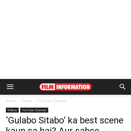
Home
Videos
YouTube Channel
Videos
YouTube Channel
‘Gulabo Sitabo’ ka best scene
kaun sa hai? Aur sabse