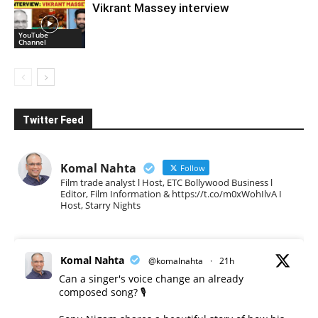
Vikrant Massey interview
YouTube
Channel
Twitter Feed
Komal Nahta
Follow
Film trade analyst l Host, ETC Bollywood Business l
Editor, Film Information & https://t.co/m0xWohIlvA I
Host, Starry Nights
Komal Nahta
@komalnahta
·
21h
Can a singer's voice change an already
composed song? 🎙️