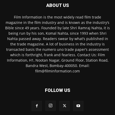
ABOUT US
Film Information is the most widely read film trade
magazine in the film industry and is known as the industry’s
Bible since 49 years. Founded by late Shri Ramraj Nahta, it is
being run by his son, Komal Nahta, since 1993 when Shri
Nahta passed away. Readers swear by what’s published in
the trade magazine. A lot of business in the industry is
transacted basis the numero uno trade paper’s assessment
which is forthright, frank and fearless. Contact Us: Film
Information, H1, Nootan Nagar, Ground Floor, Station Road,
Bandra West, Bombay-400050. Email:
film@filminformation.com
FOLLOW US