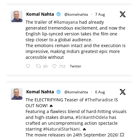
Komal Nahta
@komalnahta
·
7 Aug
The trailer of
#Ramayana
had already
generated tremendous excitement, and now the
English lip-synced version takes the film one
step closer to a global audience.
The emotions remain intact and the execution is
impressive, making India’s greatest epic more
accessible without
89
753
Twitter
Komal Nahta
@komalnahta
·
6 Aug
The ELECTRIFYING Teaser of
#TheParadise
IS
OUT NOW! 🔥
​Featuring a flawless blend of hard-hitting visuals
and high-stakes drama,
#SrikanthOdela
has
crafted an uncompromising action spectacle
starring
#NaturalStarNani
. 🔥
​The movie releases on 24th September 2026! 💥