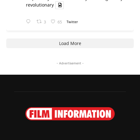
revolutionary
3
65
Twitter
Load More
- Advertisement -