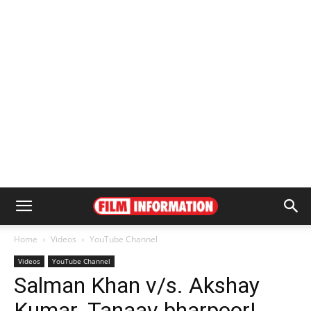
Home
Videos
YouTube Channel
Videos
YouTube Channel
Salman Khan v/s. Akshay
Kumar. Tanaav bharpoor!