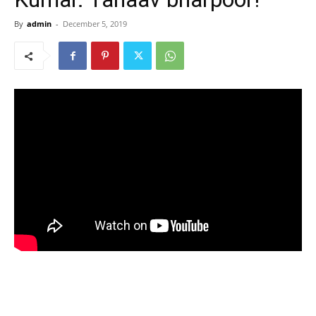
By
admin
-
December 5, 2019