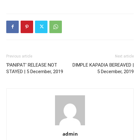
Previous article
Next article
‘PANIPAT’ RELEASE NOT
DIMPLE KAPADIA BEREAVED |
STAYED | 5 December, 2019
5 December, 2019
admin