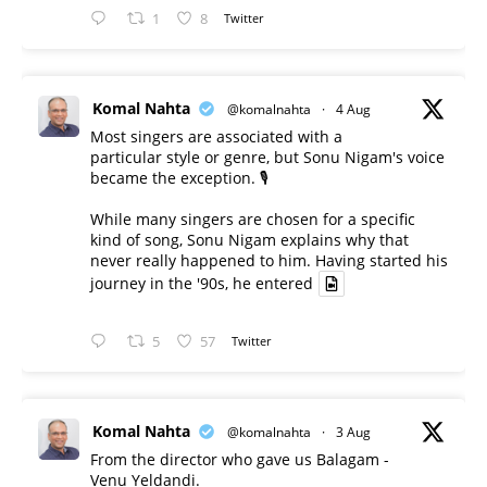
1
8
Twitter
Komal Nahta
@komalnahta
·
4 Aug
Most singers are associated with a
particular style or genre, but Sonu Nigam's voice
became the exception. 🎙️
While many singers are chosen for a specific
kind of song, Sonu Nigam explains why that
never really happened to him. Having started his
journey in the '90s, he entered
5
57
Twitter
Komal Nahta
@komalnahta
·
3 Aug
From the director who gave us Balagam -
Venu Yeldandi.