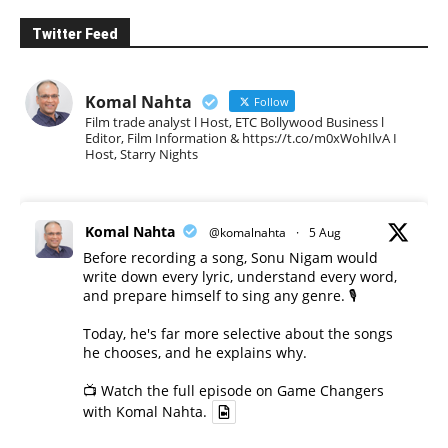
Twitter Feed
Komal Nahta
Follow
Film trade analyst l Host, ETC Bollywood Business l
Editor, Film Information & https://t.co/m0xWohIlvA I
Host, Starry Nights
Komal Nahta
@komalnahta
·
5 Aug
Before recording a song, Sonu Nigam would
write down every lyric, understand every word,
and prepare himself to sing any genre. 🎙️
Today, he's far more selective about the songs
he chooses, and he explains why.
📺 Watch the full episode on Game Changers
with Komal Nahta.