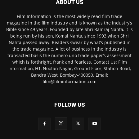
ABOUT US
Film Information is the most widely read film trade
magazine in the film industry and is known as the industry’s
Bible since 49 years. Founded by late Shri Ramraj Nahta, it is
being run by his son, Komal Nahta, since 1993 when Shri
Nahta passed away. Readers swear by what’s published in
the trade magazine. A lot of business in the industry is
transacted basis the numero uno trade paper’s assessment
which is forthright, frank and fearless. Contact Us: Film
Information, H1, Nootan Nagar, Ground Floor, Station Road,
Bandra West, Bombay-400050. Email:
film@filminformation.com
FOLLOW US