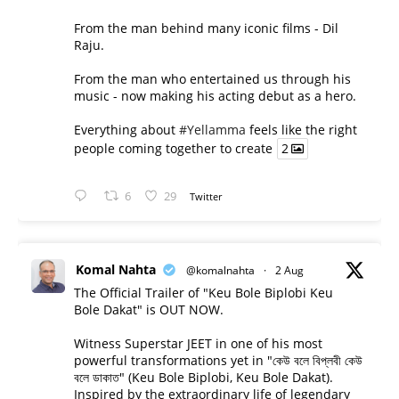
From the man behind many iconic films - Dil
Raju.
From the man who entertained us through his
music - now making his acting debut as a hero.
Everything about
#Yellamma
feels like the right
people coming together to create
2
6
29
Twitter
Komal Nahta
@komalnahta
·
2 Aug
The Official Trailer of "Keu Bole Biplobi Keu
Bole Dakat" is OUT NOW.
Witness Superstar JEET in one of his most
powerful transformations yet in "কেউ বলে বিপ্লবী কেউ
বলে ডাকাত" (Keu Bole Biplobi, Keu Bole Dakat).
Inspired by the extraordinary life of legendary