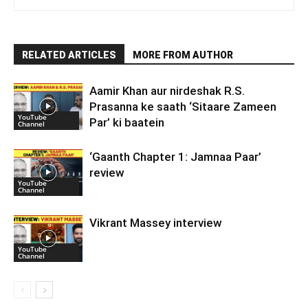
RELATED ARTICLES
MORE FROM AUTHOR
Aamir Khan aur nirdeshak R.S.
Prasanna ke saath ‘Sitaare Zameen
YouTube
Par’ ki baatein
Channel
‘Gaanth Chapter 1: Jamnaa Paar’
review
YouTube
Channel
Vikrant Massey interview
YouTube
Channel