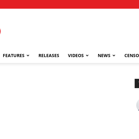
FEATURES
RELEASES
VIDEOS
NEWS
CENSO