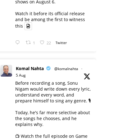
shows on August 6.
Watch it before its official release
and be among the first to witness
this
1
22
Twitter
Komal Nahta
@komalnahta
·
5 Aug
Before recording a song, Sonu
Nigam would write down every lyric,
understand every word, and
prepare himself to sing any genre. 🎙️
Today, he's far more selective about
the songs he chooses, and he
explains why.
📺 Watch the full episode on Game