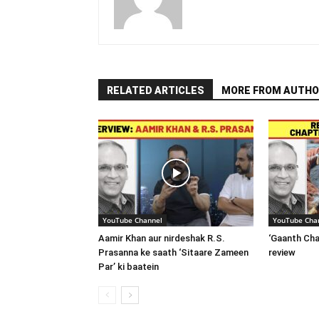
RELATED ARTICLES
MORE FROM AUTHO
YouTube Channel
YouTube Cha
Aamir Khan aur nirdeshak R.S.
‘Gaanth Cha
Prasanna ke saath ‘Sitaare Zameen
review
Par’ ki baatein