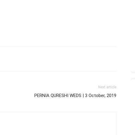
Next article
PERNIA QURESHI WEDS | 3 October, 2019