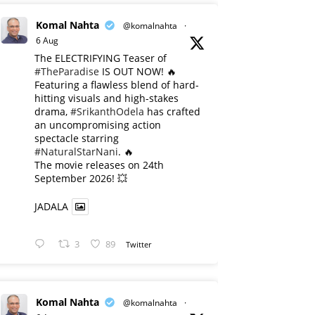
Komal Nahta
@komalnahta
·
6 Aug
The ELECTRIFYING Teaser of
#TheParadise
IS OUT NOW! 🔥
​Featuring a flawless blend of hard-
hitting visuals and high-stakes
drama,
#SrikanthOdela
has crafted
an uncompromising action
spectacle starring
#NaturalStarNani
. 🔥
​The movie releases on 24th
September 2026! 💥
JADALA
3
89
Twitter
Komal Nahta
@komalnahta
·