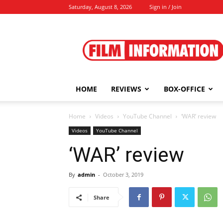
Saturday, August 8, 2026
Sign in / Join
Film
Information
HOME
REVIEWS
BOX-OFFICE
Home
Videos
YouTube Channel
‘WAR’ review
Videos
YouTube Channel
‘WAR’ review
By
admin
-
October 3, 2019
Share