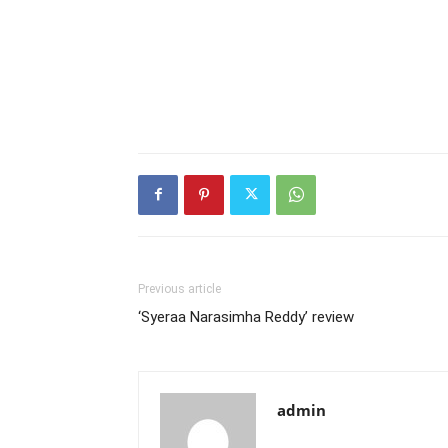
Previous article
‘Syeraa Narasimha Reddy’ review
admin