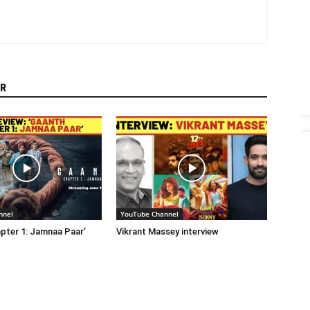
R
nnel
YouTube Channel
pter 1: Jamnaa Paar’
Vikrant Massey interview