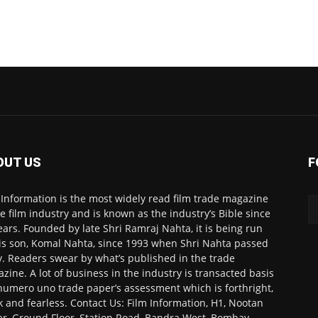
OUT US
F
 Information is the most widely read film trade magazine
he film industry and is known as the industry’s Bible since
ears. Founded by late Shri Ramraj Nahta, it is being run
is son, Komal Nahta, since 1993 when Shri Nahta passed
. Readers swear by what’s published in the trade
zine. A lot of business in the industry is transacted basis
numero uno trade paper’s assessment which is forthright,
k and fearless. Contact Us: Film Information, H1, Nootan
r, Ground Floor, Station Road, Bandra West, Bombay-