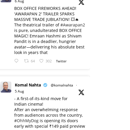
6 Aug
BOX OFFICE FIREWORKS AHEAD!
'AWARAPAN 2' TRAILER SPARKS
MASSIVE TRADE JUBILATION! 💥🔥
The theatrical trailer of
#Awarapan2
is pure, unadulterated BOX OFFICE
MAGIC! Emraan Hashmi as Shivam
Pandit is in a deadlier, hungrier
avatar—delivering his absolute best
look in years that
64
302
Twitter
Komal Nahta
@komalnahta
·
5 Aug
- A first-of-its-kind move for
Indian cinema!
After an overwhelming response
from audiences across the country,
#OhhMyDog
is opening its doors
early with special ₹149 paid preview