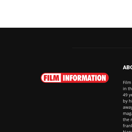
AB
Film
in t
49 y
by h
away
maga
the 
fran
Naga