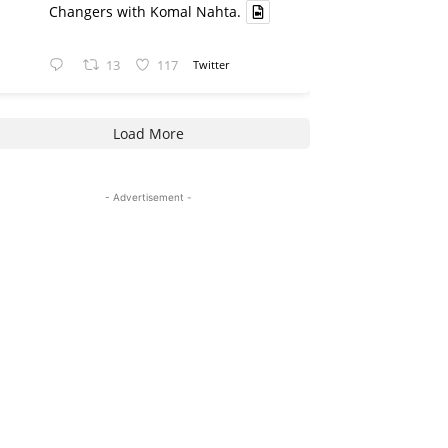
Changers with Komal Nahta.
13
117
Twitter
Load More
- Advertisement -