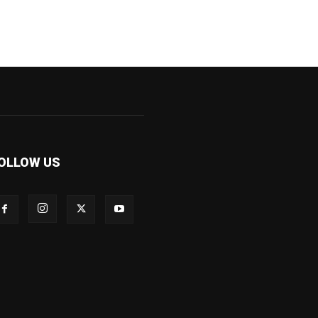
OLLOW US