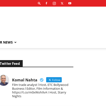
R NEWS
Twitter Feed
Komal Nahta
Follow
Film trade analyst l Host, ETC Bollywood
Business l Editor, Film Information &
https://t.co/m0xWohIlvA I Host, Starry
Nights