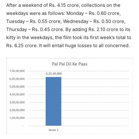
After a weekend of Rs. 4.15 crore, collections on the
weekdays were as follows: Monday – Rs. 0.60 crore,
Tuesday – Rs. 0.55 crore, Wednesday – Rs. 0.50 crore,
Thursday – Rs. 0.45 crore. By adding Rs. 2.10 crore to its
kitty in the weekdays, the film took its first week’s total to
Rs. 6.25 crore. It will entail huge losses to all concerned.