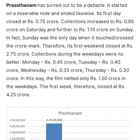
Prassthanam
has turned out to be a debacle. It started
on a miserable note and ended likewise. Its first day
closed at Rs. 0.75 crore. Collections increased to Rs. 0.85
crore on Saturday and further to Rs. 1.15 crore on Sunday.
In fact, Sunday was the only day when it touched/crossed
the crore-mark. Therefore, its first weekend closed at Rs.
2.75 crore. Collections during the weekdays were no
better: Monday – Rs. 0.45 crore, Tuesday – Rs. 0.40
crore, Wednesday – Rs. 0.35 crore, Thursday – Rs. 0.30
crore. In this way, the film netted only Rs. 1.50 crore in
the weekdays. The first week, therefore, closed at Rs.
4.25 crore.