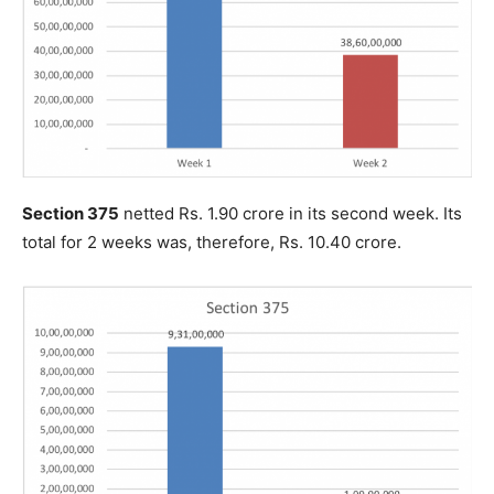
Section 375
netted Rs. 1.90 crore in its second week. Its
total for 2 weeks was, therefore, Rs. 10.40 crore.