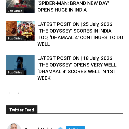
‘SPIDER-MAN: BRAND NEW DAY’
OPENS HUGE IN INDIA
Box-Office
LATEST POSITION | 25 July, 2026
‘THE ODYSSEY’ SCORES IN INDIA
TOO, ‘DHAMAAL 4’ CONTINUES TO DO
Box-Office
WELL
LATEST POSITION | 18 July, 2026
‘THE ODYSSEY’ OPENS VERY WELL,
‘DHAMAAL 4’ SCORES WELL IN 1ST
Box-Office
WEEK
Twitter Feed