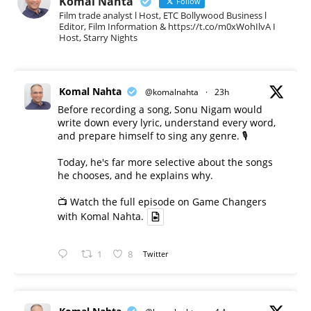
Komal Nahta
Follow
Film trade analyst l Host, ETC Bollywood Business l
Editor, Film Information & https://t.co/m0xWohIlvA I
Host, Starry Nights
Komal Nahta
@komalnahta
·
23h
Before recording a song, Sonu Nigam would
write down every lyric, understand every word,
and prepare himself to sing any genre. 🎙️
Today, he's far more selective about the songs
he chooses, and he explains why.
📺 Watch the full episode on Game Changers
with Komal Nahta.
1
8
Twitter