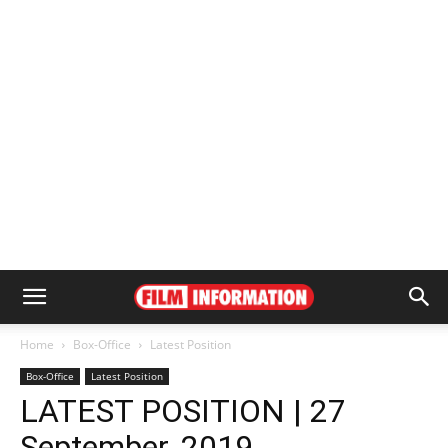
Home
Box-Office
Latest Position
Box-Office
Latest Position
LATEST POSITION | 27
September, 2019