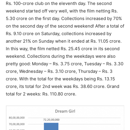
Rs. 100-crore club on the eleventh day. The second
weekend started off very well, with the film netting Rs.
5.30 crore on the first day. Collections increased by 70%
on the second day of the second weekend! After a total of
Rs. 9.10 crore on Saturday, collections increased by
another 21% on Sunday when it ended at Rs. 11.05 crore.
In this way, the film netted Rs. 25.45 crore in its second
weekend. Collections during the weekdays were also
pretty good: Monday – Rs. 3.75 crore, Tuesday – Rs. 3.30
crore, Wednesday – Rs. 3.10 crore, Thursday – Rs. 3
crore. With the total for the weekdays being Rs. 13.15
crore, its total for 2nd week was Rs. 38.60 crore. Grand
total for 2 weeks: Rs. 110.80 crore.