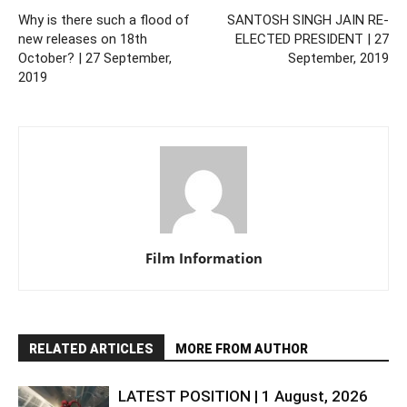
Why is there such a flood of
SANTOSH SINGH JAIN RE-
new releases on 18th
ELECTED PRESIDENT | 27
October? | 27 September,
September, 2019
2019
Film Information
RELATED ARTICLES
MORE FROM AUTHOR
LATEST POSITION | 1 August, 2026