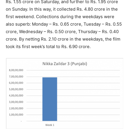
Rs. 1.55 crore on Saturday, and further to Rs. 1.95 crore
on Sunday. In this way, it collected Rs. 4.80 crore in the
first weekend. Collections during the weekdays were
also superb: Monday – Rs. 0.65 crore, Tuesday – Rs. 0.55
crore, Wednesday – Rs. 0.50 crore, Thursday – Rs. 0.40
crore. By netting Rs. 2.10 crore in the weekdays, the film
took its first week’s total to Rs. 6.90 crore.