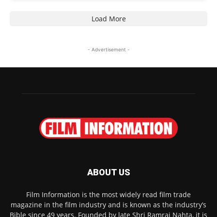
Load More
- Advertisement -
ABOUT US
Film Information is the most widely read film trade
magazine in the film industry and is known as the industry’s
Bible since 49 years. Founded by late Shri Ramraj Nahta, it is