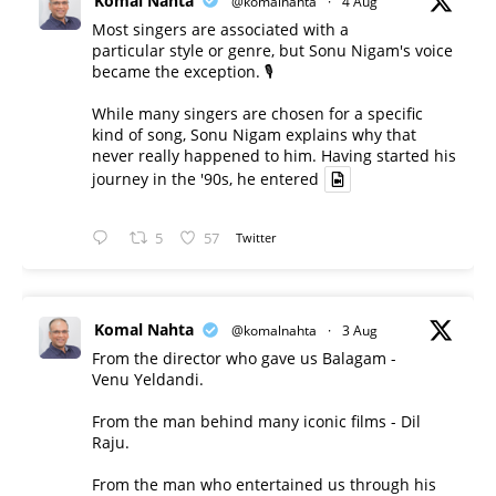
Komal Nahta
@komalnahta
·
4 Aug
Most singers are associated with a
particular style or genre, but Sonu Nigam's voice
became the exception. 🎙️
While many singers are chosen for a specific
kind of song, Sonu Nigam explains why that
never really happened to him. Having started his
journey in the '90s, he entered
5
57
Twitter
Komal Nahta
@komalnahta
·
3 Aug
From the director who gave us Balagam -
Venu Yeldandi.
From the man behind many iconic films - Dil
Raju.
From the man who entertained us through his