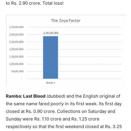
to Rs. 2.90 crore. Total loss!
Rambo: Last Blood
(dubbed) and the English original of
the same name fared poorly in its first week. Its first day
closed at Rs. 0.90 crore. Collections on Saturday and
Sunday were Rs. 1.10 crore and Rs. 1.25 crore
respectively so that the first weekend closed at Rs. 3.25