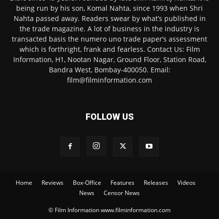
being run by his son, Komal Nahta, since 1993 when Shri
Nahta passed away. Readers swear by what’s published in
the trade magazine. A lot of business in the industry is
transacted basis the numero uno trade paper’s assessment
which is forthright, frank and fearless. Contact Us: Film
Information, H1, Nootan Nagar, Ground Floor, Station Road,
Bandra West, Bombay-400050. Email:
film@filminformation.com
FOLLOW US
Home
Reviews
Box-Office
Features
Releases
Videos
News
Censor News
© Film Information www.filminformation.com