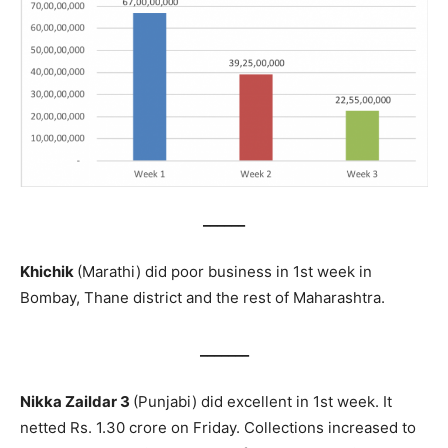
______
Khichik
(Marathi) did poor business in 1st week in
Bombay, Thane district and the rest of Maharashtra.
_______
Nikka Zaildar 3
(Punjabi) did excellent in 1st week. It
netted Rs. 1.30 crore on Friday. Collections increased to