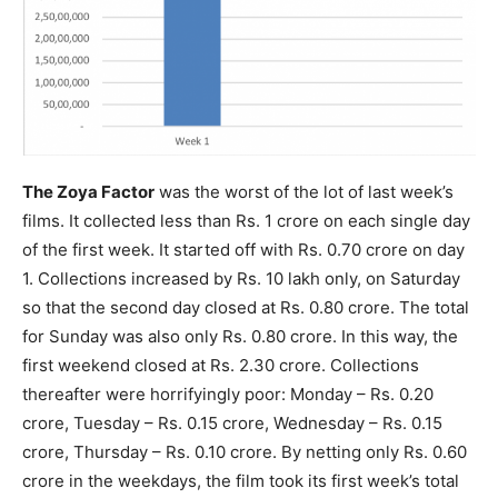
The Zoya Factor
was the worst of the lot of last week’s
films. It collected less than Rs. 1 crore on each single day
of the first week. It started off with Rs. 0.70 crore on day
1. Collections increased by Rs. 10 lakh only, on Saturday
so that the second day closed at Rs. 0.80 crore. The total
for Sunday was also only Rs. 0.80 crore. In this way, the
first weekend closed at Rs. 2.30 crore. Collections
thereafter were horrifyingly poor: Monday – Rs. 0.20
crore, Tuesday – Rs. 0.15 crore, Wednesday – Rs. 0.15
crore, Thursday – Rs. 0.10 crore. By netting only Rs. 0.60
crore in the weekdays, the film took its first week’s total