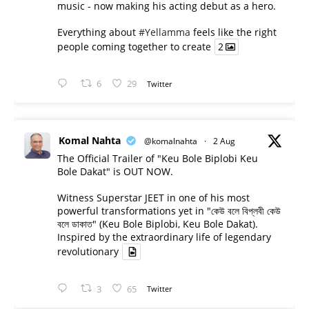
music - now making his acting debut as a hero.
Everything about
#Yellamma
feels like the right
people coming together to create
2
6
29
Twitter
Komal Nahta
@komalnahta
·
2 Aug
The Official Trailer of "Keu Bole Biplobi Keu
Bole Dakat" is OUT NOW.
Witness Superstar JEET in one of his most
powerful transformations yet in "কেউ বলে বিপ্লবী কেউ
বলে ডাকাত" (Keu Bole Biplobi, Keu Bole Dakat).
Inspired by the extraordinary life of legendary
revolutionary
3
65
Twitter