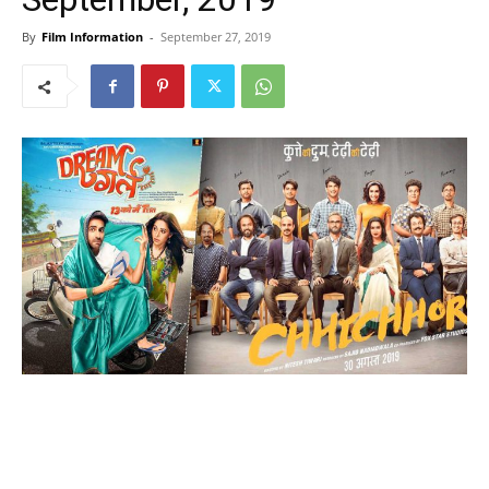
By
Film Information
-
September 27, 2019