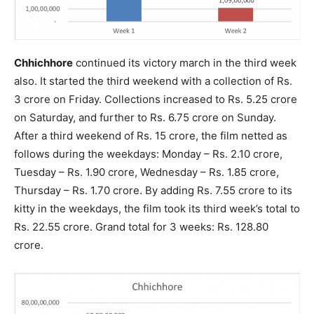
Chhichhore
continued its victory march in the third week
also. It started the third weekend with a collection of Rs.
3 crore on Friday. Collections increased to Rs. 5.25 crore
on Saturday, and further to Rs. 6.75 crore on Sunday.
After a third weekend of Rs. 15 crore, the film netted as
follows during the weekdays: Monday – Rs. 2.10 crore,
Tuesday – Rs. 1.90 crore, Wednesday – Rs. 1.85 crore,
Thursday – Rs. 1.70 crore. By adding Rs. 7.55 crore to its
kitty in the weekdays, the film took its third week’s total to
Rs. 22.55 crore. Grand total for 3 weeks: Rs. 128.80
crore.