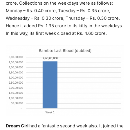
crore. Collections on the weekdays were as follows:
Monday – Rs. 0.40 crore, Tuesday – Rs. 0.35 crore,
Wednesday – Rs. 0.30 crore, Thursday – Rs. 0.30 crore.
Hence it added Rs. 1.35 crore to its kitty in the weekdays.
In this way, its first week closed at Rs. 4.60 crore.
Dream Girl
had a fantastic second week also. It joined the