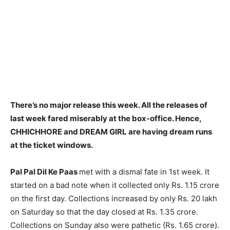
There’s no major release this week. All the releases of
last week fared miserably at the box-office. Hence,
CHHICHHORE and DREAM GIRL are having dream runs
at the ticket windows.
Pal Pal Dil Ke Paas
met with a dismal fate in 1st week. It
started on a bad note when it collected only Rs. 1.15 crore
on the first day. Collections increased by only Rs. 20 lakh
on Saturday so that the day closed at Rs. 1.35 crore.
Collections on Sunday also were pathetic (Rs. 1.65 crore).