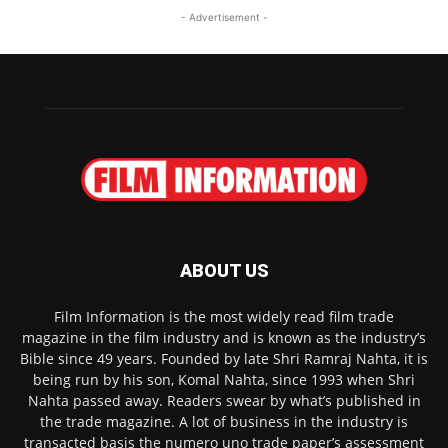
- Advertisement -
ABOUT US
Film Information is the most widely read film trade
magazine in the film industry and is known as the industry’s
Bible since 49 years. Founded by late Shri Ramraj Nahta, it is
being run by his son, Komal Nahta, since 1993 when Shri
Nahta passed away. Readers swear by what’s published in
the trade magazine. A lot of business in the industry is
transacted basis the numero uno trade paper’s assessment