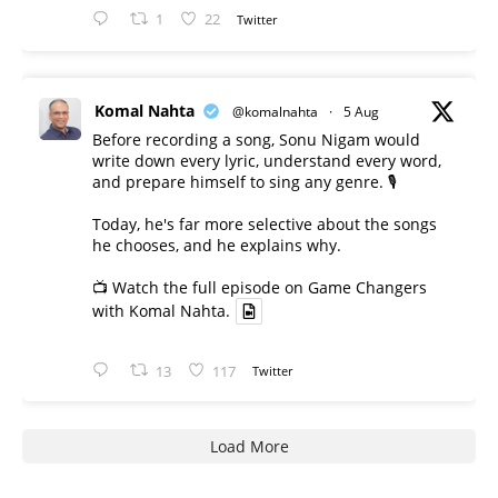
1
22
Twitter
Komal Nahta
@komalnahta
·
5 Aug
Before recording a song, Sonu Nigam would
write down every lyric, understand every word,
and prepare himself to sing any genre. 🎙️
Today, he's far more selective about the songs
he chooses, and he explains why.
📺 Watch the full episode on Game Changers
with Komal Nahta.
13
117
Twitter
Load More