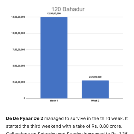
De De Pyaar De 2
managed to survive in the third week. It
started the third weekend with a take of Rs. 0.80 crore.
Collections on Saturday and Sunday increased to Rs. 1.35