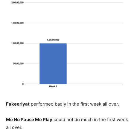
Fakeeriyat
performed badly in the first week all over.
Me No Pause Me Play
could not do much in the first week
all over.