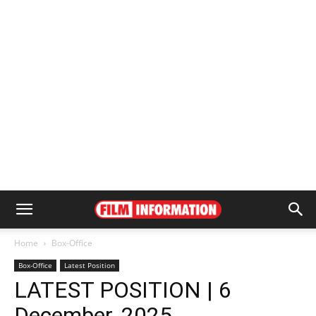
Home
Box-Office
Box-Office
Latest Position
LATEST POSITION | 6
December, 2025