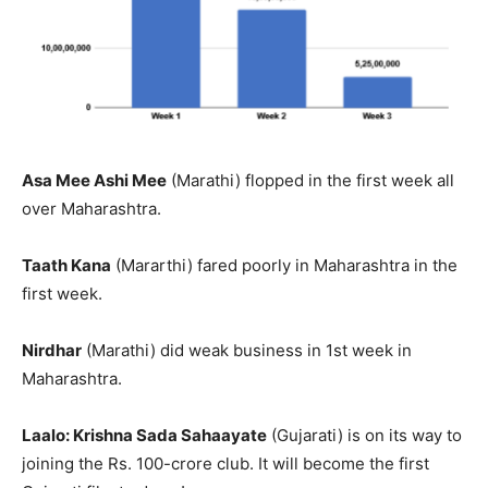
Asa Mee Ashi Mee
(Marathi) flopped in the first week all
over Maharashtra.
Taath Kana
(Mararthi) fared poorly in Maharashtra in the
first week.
Nirdhar
(Marathi) did weak business in 1st week in
Maharashtra.
Laalo: Krishna Sada Sahaayate
(Gujarati) is on its way to
joining the Rs. 100-crore club. It will become the first