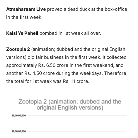
Atmaharaam Live
proved a dead duck at the box-office
in the first week.
Kaisi Ye Paheli
bombed in 1st week all over.
Zootopia 2
(animation; dubbed and the original English
versions) did fair business in the first week. It collected
approximately Rs. 6.50 crore in the first weekend, and
another Rs. 4.50 crore during the weekdays. Therefore,
the total for 1st week was Rs. 11 crore.