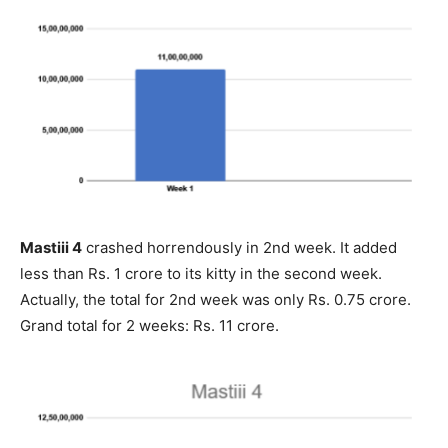
Mastiii 4
crashed horrendously in 2nd week. It added
less than Rs. 1 crore to its kitty in the second week.
Actually, the total for 2nd week was only Rs. 0.75 crore.
Grand total for 2 weeks: Rs. 11 crore.