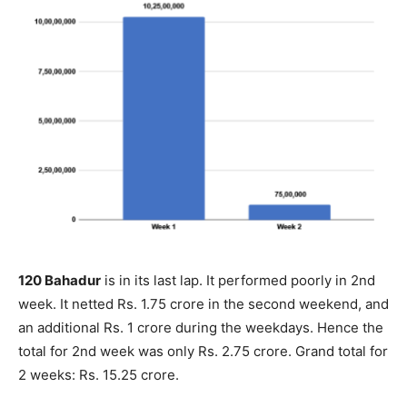
120 Bahadur
is in its last lap. It performed poorly in 2nd
week. It netted Rs. 1.75 crore in the second weekend, and
an additional Rs. 1 crore during the weekdays. Hence the
total for 2nd week was only Rs. 2.75 crore. Grand total for
2 weeks: Rs. 15.25 crore.