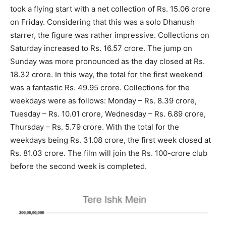
took a flying start with a net collection of Rs. 15.06 crore
on Friday. Considering that this was a solo Dhanush
starrer, the figure was rather impressive. Collections on
Saturday increased to Rs. 16.57 crore. The jump on
Sunday was more pronounced as the day closed at Rs.
18.32 crore. In this way, the total for the first weekend
was a fantastic Rs. 49.95 crore. Collections for the
weekdays were as follows: Monday – Rs. 8.39 crore,
Tuesday – Rs. 10.01 crore, Wednesday – Rs. 6.89 crore,
Thursday – Rs. 5.79 crore. With the total for the
weekdays being Rs. 31.08 crore, the first week closed at
Rs. 81.03 crore. The film will join the Rs. 100-crore club
before the second week is completed.