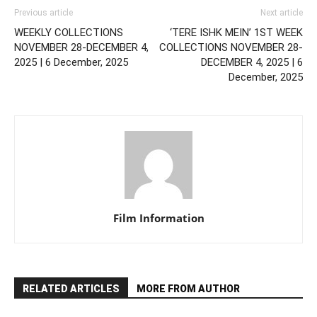
Previous article
Next article
WEEKLY COLLECTIONS
‘TERE ISHK MEIN’ 1ST WEEK
NOVEMBER 28-DECEMBER 4,
COLLECTIONS NOVEMBER 28-
2025 | 6 December, 2025
DECEMBER 4, 2025 | 6
December, 2025
Film Information
RELATED ARTICLES
MORE FROM AUTHOR