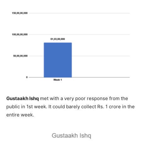
Gustaakh Ishq
met with a very poor response from the
public in 1st week. It could barely collect Rs. 1 crore in the
entire week.