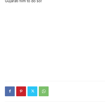
Gujarati film to do so!