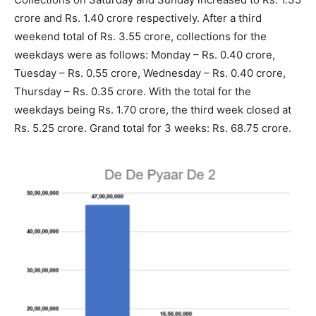
crore and Rs. 1.40 crore respectively. After a third
weekend total of Rs. 3.55 crore, collections for the
weekdays were as follows: Monday – Rs. 0.40 crore,
Tuesday – Rs. 0.55 crore, Wednesday – Rs. 0.40 crore,
Thursday – Rs. 0.35 crore. With the total for the
weekdays being Rs. 1.70 crore, the third week closed at
Rs. 5.25 crore. Grand total for 3 weeks: Rs. 68.75 crore.