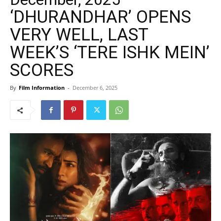
‘DHURANDHAR’ OPENS
VERY WELL, LAST
WEEK’S ‘TERE ISHK MEIN’
SCORES
By
Film Information
-
December 6, 2025