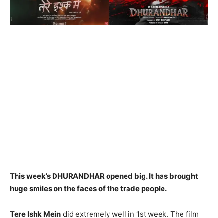
This week’s DHURANDHAR opened big. It has brought
huge smiles on the faces of the trade people.
Tere Ishk Mein
did extremely well in 1st week. The film