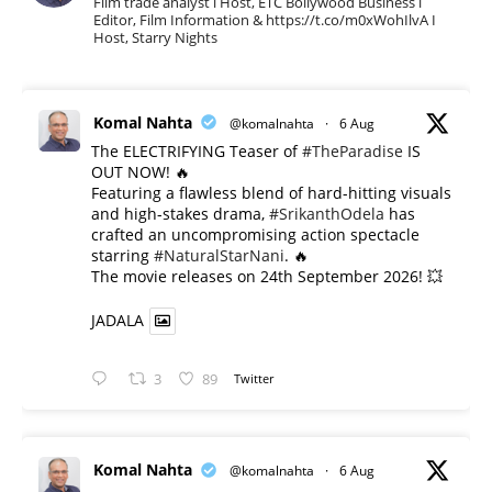
Film trade analyst l Host, ETC Bollywood Business l
Editor, Film Information & https://t.co/m0xWohIlvA I
Host, Starry Nights
Komal Nahta
@komalnahta
·
6 Aug
The ELECTRIFYING Teaser of
#TheParadise
IS
OUT NOW! 🔥
​Featuring a flawless blend of hard-hitting visuals
and high-stakes drama,
#SrikanthOdela
has
crafted an uncompromising action spectacle
starring
#NaturalStarNani
. 🔥
​The movie releases on 24th September 2026! 💥
JADALA
3
89
Twitter
Komal Nahta
@komalnahta
·
6 Aug