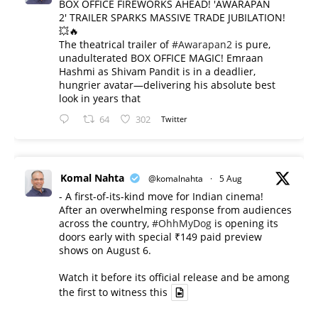
BOX OFFICE FIREWORKS AHEAD! 'AWARAPAN
2' TRAILER SPARKS MASSIVE TRADE JUBILATION!
💥🔥
The theatrical trailer of
#Awarapan2
is pure,
unadulterated BOX OFFICE MAGIC! Emraan
Hashmi as Shivam Pandit is in a deadlier,
hungrier avatar—delivering his absolute best
look in years that
64
302
Twitter
Komal Nahta
@komalnahta
·
5 Aug
- A first-of-its-kind move for Indian cinema!
After an overwhelming response from audiences
across the country,
#OhhMyDog
is opening its
doors early with special ₹149 paid preview
shows on August 6.
Watch it before its official release and be among
the first to witness this