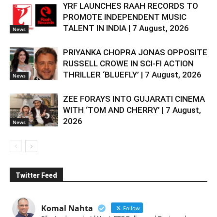
YRF LAUNCHES RAAH RECORDS TO
PROMOTE INDEPENDENT MUSIC
TALENT IN INDIA | 7 August, 2026
News
PRIYANKA CHOPRA JONAS OPPOSITE
RUSSELL CROWE IN SCI-FI ACTION
THRILLER ‘BLUEFLY’ | 7 August, 2026
News
ZEE FORAYS INTO GUJARATI CINEMA
WITH ‘TOM AND CHERRY’ | 7 August,
2026
News
Twitter Feed
Komal Nahta
Follow