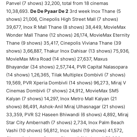
Panvel (7 shows) 32,200, total from 18 cinemas
10,38,693.
De De Pyaar De 2
3rd week Inox Thane (5
shows) 21,006, Cinepolis High Street Mall (7 shows)
39,677, Inox R Mall Thane (8 shows) 38,449, MovieMax
Wonder Mall Thane (12 shows) 26,174, MovieMax Eternity
Thane (9 shows) 35,417, Cinepolis Viviana Thane (39
shows) 3,66,887, Thakur Inox Dahisar (13 shows) 75,936,
MovieMax Mira Road (14 shows) 27,637, Maxus
Bhayandar (34 shows) 2,57,744, PVR Capital Nalasopara
(14 shows) 1,26,365, Tilak Multiplex Dombivli (7 shows)
19,569, PVR Xperia Dombivli (14 shows) 96,273, Miraj V
Cinemas Dombivli (7 shows) 24,912, MovieMax SM5
Kalyan (7 shows) 14,297, Inox Metro Mall Kalyan (21
shows) 86,491, Ashok-Anil Miraj Ulhasnagar (21 shows)
33,359, PVR S2 Haseen Bhiwandi (6 shows) 4,892, Miraj
Star City Ambernath (7 shows) 2,734, Inox Palm Beach
Vashi (10 shows) 56,812, Inox Vashi (19 shows) 41,572,