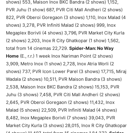
shows) 553, Maison Inox BKC Bandra (2 shows) 1,152,
PVR Juhu (1 show) 687, PVR Citi Mall Andheri (2 shows)
822, PVR Oberoi Goregaon (3 shows) 1,110, Inox Malad (4
shows) 3,278, PVR Infiniti Malad (2 shows) 999, Inox
Megaplex Borivli (4 shows) 3,796, PVR Market City Kurla
(2 shows) 2,203, Inox R City Ghatkopar (1 show) 1,562,
total from 14 cinemas 22,729.
Spider-Man: No Way
Home
(E., r.r.) 1 week Inox Nariman Point (2 shows)
3,909, Metro Inox (1 show) 2,728, Inox Atria Worli (2
shows) 737, PVR Icon Lower Parel (3 shows) 17,715, Miraj
Wadala (2 shows) 10,511, PVR Maison Bandra (3 shows)
2,538, Maison Inox BKC Bandra (2 shows) 15,153, PVR
Juhu (3 shows) 7,458, PVR Citi Mall Andheri (2 shows)
2,645, PVR Oberoi Goregaon (2 shows) 11,432, Inox
Malad (5 shows) 22,509, PVR Infiniti Malad (4 shows)
8,482, Inox Megaplex Borivli (7 shows) 39,043, PVR
Market City Kurla (3 shows) 28,015, Inox R City Ghatkopar