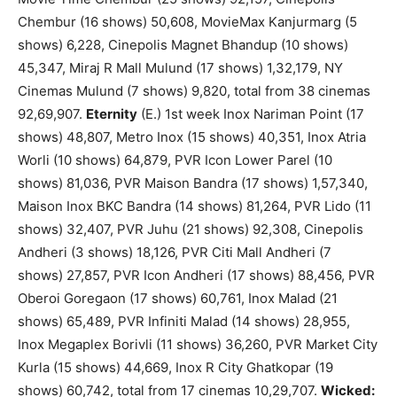
Chembur (16 shows) 50,608, MovieMax Kanjurmarg (5
shows) 6,228, Cinepolis Magnet Bhandup (10 shows)
45,347, Miraj R Mall Mulund (17 shows) 1,32,179, NY
Cinemas Mulund (7 shows) 9,820, total from 38 cinemas
92,69,907.
Eternity
(E.) 1st week Inox Nariman Point (17
shows) 48,807, Metro Inox (15 shows) 40,351, Inox Atria
Worli (10 shows) 64,879, PVR Icon Lower Parel (10
shows) 81,036, PVR Maison Bandra (17 shows) 1,57,340,
Maison Inox BKC Bandra (14 shows) 81,264, PVR Lido (11
shows) 32,407, PVR Juhu (21 shows) 92,308, Cinepolis
Andheri (3 shows) 18,126, PVR Citi Mall Andheri (7
shows) 27,857, PVR Icon Andheri (17 shows) 88,456, PVR
Oberoi Goregaon (17 shows) 60,761, Inox Malad (21
shows) 65,489, PVR Infiniti Malad (14 shows) 28,955,
Inox Megaplex Borivli (11 shows) 36,260, PVR Market City
Kurla (15 shows) 44,669, Inox R City Ghatkopar (19
shows) 60,742, total from 17 cinemas 10,29,707.
Wicked: