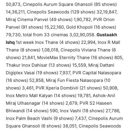
50,873, Cinepolis Aurum Square Ghansoli (85 shows)
14,36,211, Cinepolis Seawoods (129 shows) 32,19,847,
Miraj Cinema Panvel (49 shows) 1,90,782, PVR Orion
Panvel (91 shows) 15,22,160, Gold Khopoli (16 shows)
79,730, total from 33 cinemas 3,02,90,058.
Gustaakh
Ishq
1st week Inox Thane (4 shows) 22,994, Inox R Mall
Thane (8 shows) 1,08,018, Cinepolis Viviana Thane (6
shows) 21,841, MovieMax Eternity Thane (16 shows) 805,
Thakur Inox Dahisar (13 shows) 15,559, Miraj Dattani
Digiplex Vasai (19 shows) 7,937, PVR Capital Nalasopara
(16 shows) 52,858, Miraj Fun Fiesta Nalasopara (10
shows) 3,461, PVR Xperia Dombivli (21 shows) 50,908,
Inox Metro Mall Kalyan (14 shows) 19,781, Ashok-Anil
Miraj Ulhasnagar (14 shows) 2,679, PVR S2 Haseen
Bhiwandi (14 shows) 590, Inox Vashi (18 shows) 27,786,
Inox Palm Beach Vashi (9 shows) 7,437, Cinepolis Aurum
Square Ghansoli (6 shows) 38,051, Cinepolis Seawoods