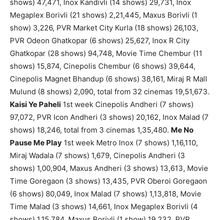
shows) 47,471, Inox Kandivli (14 shows) 29,731, Inox
Megaplex Borivli (21 shows) 2,21,445, Maxus Borivli (1
show) 3,226, PVR Market City Kurla (18 shows) 26,103,
PVR Odeon Ghatkopar (6 shows) 25,627, Inox R City
Ghatkopar (28 shows) 94,748, Movie Time Chembur (11
shows) 15,874, Cinepolis Chembur (6 shows) 39,644,
Cinepolis Magnet Bhandup (6 shows) 38,161, Miraj R Mall
Mulund (8 shows) 2,090, total from 32 cinemas 19,51,673.
Kaisi Ye Paheli
1st week Cinepolis Andheri (7 shows)
97,072, PVR Icon Andheri (3 shows) 20,162, Inox Malad (7
shows) 18,246, total from 3 cinemas 1,35,480.
Me No
Pause Me Play
1st week Metro Inox (7 shows) 1,16,110,
Miraj Wadala (7 shows) 1,679, Cinepolis Andheri (3
shows) 1,00,904, Maxus Andheri (3 shows) 13,613, Movie
Time Goregaon (3 shows) 13,435, PVR Oberoi Goregaon
(6 shows) 80,049, Inox Malad (7 shows) 1,13,818, Movie
Time Malad (3 shows) 14,661, Inox Megaplex Borivli (4
shows) 1,15,784, Maxus Borivli (1 show) 19,232, PVR