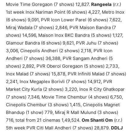
Movie Time Goregaon (7 shows) 12,827.
Rangeela
(r.r.)
1st week Inox Nariman Point (6 shows) 4,227, Metro Inox
(6 shows) 9,091, PVR Icon Lower Parel (6 shows) 7,622,
Miraj Wadala (7 shows) 2,846, PVR Maison Bandra (7
shows) 14,596, Maison Inox BKC Bandra (5 shows) 1,127,
Glamour Bandra (6 shows) 9,621, PVR Juhu (7 shows)
3,006, Cinepolis Andheri (2 shows) 2,118, PVR Icon
Andheri (7 shows) 36,388, PVR Sangam Andheri (5
shows) 2,892, PVR Oberoi Goregaon (5 shows) 2,733,
Inox Malad (7 shows) 15,878, PVR Infiniti Malad (7 shows)
2,241, Inox Megaplex Borivli (7 shows) 14,912, PVR
Market City Kurla (2 shows) 3,220, Inox R City Ghatkopar
(7 shows) 7,346, Movie Time Chembur (4 shows) 6,750,
Cinepolis Chembur (3 shows) 1,415, Cinepolis Magnet
Bhandup (1 show) 779, Miraj R Mall Mulund (3 shows)
716, total from 21 cinemas 1,49,524.
Om Shanti Om
(r.r.)
5th week PVR Citi Mall Andheri (7 shows) 28,879.
DDLJ