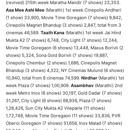
(revived) 215th week Maratha Mandir (7 shows) 23,353.
Asa Mee Ashi Mee
(Marathi) 1st week Cinepolis Andheri
(1 show) 33,900, Movie Time Goregaon (7 shows) 9,842,
Cinepolis Magnet Bhandup (3 shows) 2,847, total from 3
cinemas 46,589.
Taath Kana
(Marathi) 1st week Jai Hind
Mukta A2 (7 shows) 6,748, City Light (7 shows) 12,244,
Movie Time Goregaon (6 shows) 13,448, Maxus Borivli (2
shows) 5,324, Sona Gold Borivli (7 shows) 19,887,
Cinepolis Chembur (2 shows) 1,686, Cinepolis Magnet
Bhandup (3 shows) 4,322, NY Cinemas Mulund (6 shows)
10,940, total from 8 cinemas 74,599.
Nirdhar
(Marathi) 1st
week Plaza (7 shows) 1,00,909.
Asambhav
(Marathi) 2nd
week Metro Inox (6 shows) 30,197, Gold Dadar (7 shows)
31,267, City Light (6 shows) 66,936, Plaza (7 shows)
1,28,426, Sun City Mukta A2 Vileparle (11 shows)
1,72,748, Movie Time Goregaon (11 shows) 33,836, PVR
Oberoi Goregaon (7 shows) 51,656, Inox Malad (7 shows)