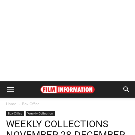
Home
Box-Office
Box-Office
Weekly Collection
WEEKLY COLLECTIONS
NOVEMBER 28-DECEMBER