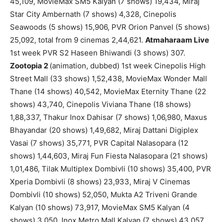
45,109, MovieMax SM5 Kalyan (7 shows) 19,434, Miraj
Star City Ambernath (7 shows) 4,328, Cinepolis
Seawoods (5 shows) 15,906, PVR Orion Panvel (5 shows)
25,092, total from 9 cinemas 2,44,621.
Atmaharaam Live
1st week PVR S2 Haseen Bhiwandi (3 shows) 307.
Zootopia 2
(animation, dubbed) 1st week Cinepolis High
Street Mall (33 shows) 1,52,438, MovieMax Wonder Mall
Thane (14 shows) 40,542, MovieMax Eternity Thane (22
shows) 43,740, Cinepolis Viviana Thane (18 shows)
1,88,337, Thakur Inox Dahisar (7 shows) 1,06,980, Maxus
Bhayandar (20 shows) 1,49,682, Miraj Dattani Digiplex
Vasai (7 shows) 35,771, PVR Capital Nalasopara (12
shows) 1,44,603, Miraj Fun Fiesta Nalasopara (21 shows)
1,01,486, Tilak Multiplex Dombivli (10 shows) 35,400, PVR
Xperia Dombivli (8 shows) 23,933, Miraj V Cinemas
Dombivli (10 shows) 52,050, Mukta A2 Triveni Grande
Kalyan (10 shows) 73,917, MovieMax SM5 Kalyan (4
shows) 3,050, Inox Metro Mall Kalyan (7 shows) 43,057,