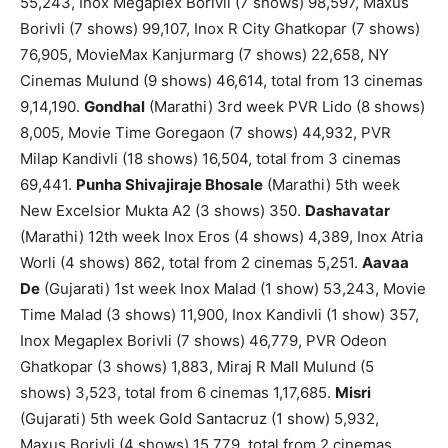
55,243, Inox Megaplex Borivli (7 shows) 98,597, Maxus
Borivli (7 shows) 99,107, Inox R City Ghatkopar (7 shows)
76,905, MovieMax Kanjurmarg (7 shows) 22,658, NY
Cinemas Mulund (9 shows) 46,614, total from 13 cinemas
9,14,190.
Gondhal
(Marathi) 3rd week PVR Lido (8 shows)
8,005, Movie Time Goregaon (7 shows) 44,932, PVR
Milap Kandivli (18 shows) 16,504, total from 3 cinemas
69,441.
Punha Shivajiraje Bhosale
(Marathi) 5th week
New Excelsior Mukta A2 (3 shows) 350.
Dashavatar
(Marathi) 12th week Inox Eros (4 shows) 4,389, Inox Atria
Worli (4 shows) 862, total from 2 cinemas 5,251.
Aavaa
De
(Gujarati) 1st week Inox Malad (1 show) 53,243, Movie
Time Malad (3 shows) 11,900, Inox Kandivli (1 show) 357,
Inox Megaplex Borivli (7 shows) 46,779, PVR Odeon
Ghatkopar (3 shows) 1,883, Miraj R Mall Mulund (5
shows) 3,523, total from 6 cinemas 1,17,685.
Misri
(Gujarati) 5th week Gold Santacruz (1 show) 5,932,
Maxus Borivli (4 shows) 15,779, total from 2 cinemas