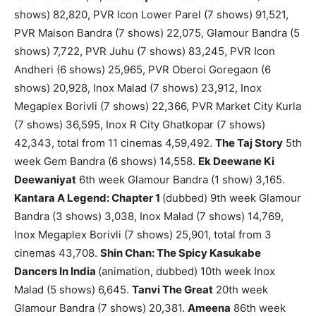
shows) 82,820, PVR Icon Lower Parel (7 shows) 91,521,
PVR Maison Bandra (7 shows) 22,075, Glamour Bandra (5
shows) 7,722, PVR Juhu (7 shows) 83,245, PVR Icon
Andheri (6 shows) 25,965, PVR Oberoi Goregaon (6
shows) 20,928, Inox Malad (7 shows) 23,912, Inox
Megaplex Borivli (7 shows) 22,366, PVR Market City Kurla
(7 shows) 36,595, Inox R City Ghatkopar (7 shows)
42,343, total from 11 cinemas 4,59,492.
The Taj Story
5th
week Gem Bandra (6 shows) 14,558.
Ek Deewane Ki
Deewaniyat
6th week Glamour Bandra (1 show) 3,165.
Kantara A Legend: Chapter 1
(dubbed) 9th week Glamour
Bandra (3 shows) 3,038, Inox Malad (7 shows) 14,769,
Inox Megaplex Borivli (7 shows) 25,901, total from 3
cinemas 43,708.
Shin Chan: The Spicy Kasukabe
Dancers In India
(animation, dubbed) 10th week Inox
Malad (5 shows) 6,645.
Tanvi The Great
20th week
Glamour Bandra (7 shows) 20,381.
Ameena
86th week