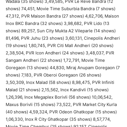
Wadala (35 shows) 3,49,585, PVR Le Reve Bandra (12
shows) 74,451, Movie Time Suburbia Bandra (7 shows)
47,312, PVR Maison Bandra (27 shows) 4,62,706, Maison
Inox BKC Bandra (32 shows) 3,98,682, PVR Lido (13
shows) 89,257, Sun City Mukta A2 Vileparle (14 shows)
81,496, PVR Juhu (23 shows) 3,60,131, Cinepolis Andheri
(19 shows) 1,80,745, PVR Citi Mall Andheri (20 shows)
2,38,504, PVR Icon Andheri (24 shows) 3,48,037, PVR
Sangam Andheri (22 shows) 1,72,791, Movie Time
Goregaon (13 shows) 44,830, Miraj Anupam Goregaon (7
shows) 7,183, PVR Oberoi Goregaon (26 shows)
3,50,309, Inox Malad (58 shows) 8,98,475, PVR Infiniti
Malad (21 shows) 2,15,562, Inox Kandivli (15 shows)
1,26,396, Inox Megaplex Borivli (56 shows) 10,06,542,
Maxus Borivli (15 shows) 73,522, PVR Market City Kurla
(40 shows) 4,59,324, PVR Odeon Ghatkopar (15 shows)
1,06,330, Inox R City Ghatkopar (35 shows) 8,57,774,
Movie Time Chembur (25 shows) 92,157, Cinepolis