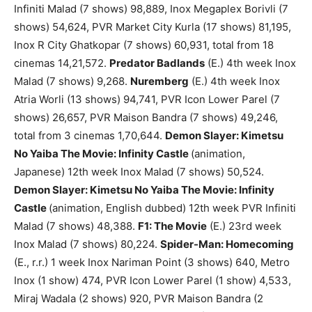
Infiniti Malad (7 shows) 98,889, Inox Megaplex Borivli (7
shows) 54,624, PVR Market City Kurla (17 shows) 81,195,
Inox R City Ghatkopar (7 shows) 60,931, total from 18
cinemas 14,21,572.
Predator Badlands
(E.) 4th week Inox
Malad (7 shows) 9,268.
Nuremberg
(E.) 4th week Inox
Atria Worli (13 shows) 94,741, PVR Icon Lower Parel (7
shows) 26,657, PVR Maison Bandra (7 shows) 49,246,
total from 3 cinemas 1,70,644.
Demon Slayer: Kimetsu
No Yaiba The Movie: Infinity Castle
(animation,
Japanese) 12th week Inox Malad (7 shows) 50,524.
Demon Slayer: Kimetsu No Yaiba The Movie: Infinity
Castle
(animation, English dubbed) 12th week PVR Infiniti
Malad (7 shows) 48,388.
F1: The Movie
(E.) 23rd week
Inox Malad (7 shows) 80,224.
Spider-Man: Homecoming
(E., r.r.) 1 week Inox Nariman Point (3 shows) 640, Metro
Inox (1 show) 474, PVR Icon Lower Parel (1 show) 4,533,
Miraj Wadala (2 shows) 920, PVR Maison Bandra (2