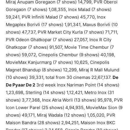
Miraj Anupam Goregaon (7 shows) 14,799, PVR Oberoi
Goregaon (7 shows) 1,08,355, Inox Malad (7 shows)
59,241, PVR Infiniti Malad (7 shows) 45,770, Inox
Megaplex Borivli (17 shows) 1,91,341, Maxus Borivli (10
shows) 47,737, PVR Market City Kurla (7 shows) 71,711,
PVR Odeon Ghatkopar (7 shows) 27,057, Inox R City
Ghatkopar (7 shows) 91,507, Movie Time Chembur (7
shows) 59,072, Cinepolis Chembur (9 shows) 40,198,
MovieMax Kanjurmarg (7 shows) 10,625, Cinepolis
Magnet Bhandup (8 shows) 12,299, Miraj R Mall Mulund
(10 shows) 39,331, total from 30 cinemas 22,67,137.
De
De Pyaar De 2
3rd week Inox Nariman Point (14 shows)
1,23,698, Sterling (14 shows) 1,12,421, Metro Inox (31
shows) 3,77,368, Inox Atria Worli (13 shows) 95,978, PVR
Icon Lower Parel (25 shows) 4,94,935, MovieMax Sion (9
shows) 49,171, Miraj Wadala (12 shows) 1,05,020, PVR
Maison Bandra (28 shows) 2,94,251, Maison Inox BKC