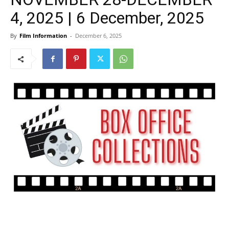
4, 2025 | 6 December, 2025
By
Film Information
-
December 6, 2025