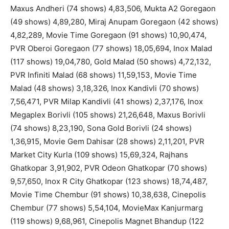
Maxus Andheri (74 shows) 4,83,506, Mukta A2 Goregaon
(49 shows) 4,89,280, Miraj Anupam Goregaon (42 shows)
4,82,289, Movie Time Goregaon (91 shows) 10,90,474,
PVR Oberoi Goregaon (77 shows) 18,05,694, Inox Malad
(117 shows) 19,04,780, Gold Malad (50 shows) 4,72,132,
PVR Infiniti Malad (68 shows) 11,59,153, Movie Time
Malad (48 shows) 3,18,326, Inox Kandivli (70 shows)
7,56,471, PVR Milap Kandivli (41 shows) 2,37,176, Inox
Megaplex Borivli (105 shows) 21,26,648, Maxus Borivli
(74 shows) 8,23,190, Sona Gold Borivli (24 shows)
1,36,915, Movie Gem Dahisar (28 shows) 2,11,201, PVR
Market City Kurla (109 shows) 15,69,324, Rajhans
Ghatkopar 3,91,902, PVR Odeon Ghatkopar (70 shows)
9,57,650, Inox R City Ghatkopar (123 shows) 18,74,487,
Movie Time Chembur (91 shows) 10,38,638, Cinepolis
Chembur (77 shows) 5,54,104, MovieMax Kanjurmarg
(119 shows) 9,68,961, Cinepolis Magnet Bhandup (122