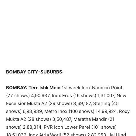
BOMBAY CITY-SUBURBS:
BOMBAY:
Tere Ishk Mein
1st week Inox Nariman Point
(77 shows) 4,90,937, Inox Eros (16 shows) 1,31,007, New
Excelsior Mukta A2 (29 shows) 3,69,187, Sterling (45
shows) 6,93,939, Metro Inox (100 shows) 14,99,924, Roxy
Mukta A2 (28 shows) 3,50,487, Maratha Mandir (21
shows) 2,88,314, PVR Icon Lower Parel (101 shows)
18,51,032, Inox Atria Worli (52 shows) 2,82,953, Jai Hind