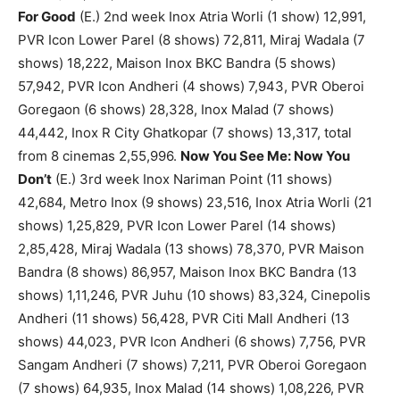
For Good
(E.) 2nd week Inox Atria Worli (1 show) 12,991,
PVR Icon Lower Parel (8 shows) 72,811, Miraj Wadala (7
shows) 18,222, Maison Inox BKC Bandra (5 shows)
57,942, PVR Icon Andheri (4 shows) 7,943, PVR Oberoi
Goregaon (6 shows) 28,328, Inox Malad (7 shows)
44,442, Inox R City Ghatkopar (7 shows) 13,317, total
from 8 cinemas 2,55,996.
Now You See Me: Now You
Don’t
(E.) 3rd week Inox Nariman Point (11 shows)
42,684, Metro Inox (9 shows) 23,516, Inox Atria Worli (21
shows) 1,25,829, PVR Icon Lower Parel (14 shows)
2,85,428, Miraj Wadala (13 shows) 78,370, PVR Maison
Bandra (8 shows) 86,957, Maison Inox BKC Bandra (13
shows) 1,11,246, PVR Juhu (10 shows) 83,324, Cinepolis
Andheri (11 shows) 56,428, PVR Citi Mall Andheri (13
shows) 44,023, PVR Icon Andheri (6 shows) 7,756, PVR
Sangam Andheri (7 shows) 7,211, PVR Oberoi Goregaon
(7 shows) 64,935, Inox Malad (14 shows) 1,08,226, PVR