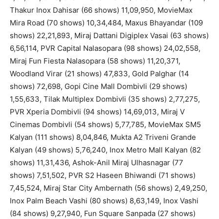
Thakur Inox Dahisar (66 shows) 11,09,950, MovieMax
Mira Road (70 shows) 10,34,484, Maxus Bhayandar (109
shows) 22,21,893, Miraj Dattani Digiplex Vasai (63 shows)
6,56,114, PVR Capital Nalasopara (98 shows) 24,02,558,
Miraj Fun Fiesta Nalasopara (58 shows) 11,20,371,
Woodland Virar (21 shows) 47,833, Gold Palghar (14
shows) 72,698, Gopi Cine Mall Dombivli (29 shows)
1,55,633, Tilak Multiplex Dombivli (35 shows) 2,77,275,
PVR Xperia Dombivli (94 shows) 14,69,013, Miraj V
Cinemas Dombivli (54 shows) 5,77,785, MovieMax SM5
Kalyan (111 shows) 8,04,846, Mukta A2 Triveni Grande
Kalyan (49 shows) 5,76,240, Inox Metro Mall Kalyan (82
shows) 11,31,436, Ashok-Anil Miraj Ulhasnagar (77
shows) 7,51,502, PVR S2 Haseen Bhiwandi (71 shows)
7,45,524, Miraj Star City Ambernath (56 shows) 2,49,250,
Inox Palm Beach Vashi (80 shows) 8,63,149, Inox Vashi
(84 shows) 9,27,940, Fun Square Sanpada (27 shows)