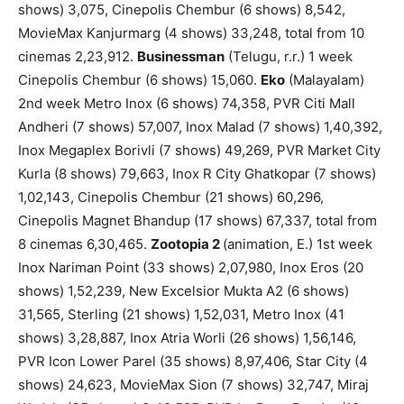
shows) 3,075, Cinepolis Chembur (6 shows) 8,542,
MovieMax Kanjurmarg (4 shows) 33,248, total from 10
cinemas 2,23,912.
Businessman
(Telugu, r.r.) 1 week
Cinepolis Chembur (6 shows) 15,060.
Eko
(Malayalam)
2nd week Metro Inox (6 shows) 74,358, PVR Citi Mall
Andheri (7 shows) 57,007, Inox Malad (7 shows) 1,40,392,
Inox Megaplex Borivli (7 shows) 49,269, PVR Market City
Kurla (8 shows) 79,663, Inox R City Ghatkopar (7 shows)
1,02,143, Cinepolis Chembur (21 shows) 60,296,
Cinepolis Magnet Bhandup (17 shows) 67,337, total from
8 cinemas 6,30,465.
Zootopia 2
(animation, E.) 1st week
Inox Nariman Point (33 shows) 2,07,980, Inox Eros (20
shows) 1,52,239, New Excelsior Mukta A2 (6 shows)
31,565, Sterling (21 shows) 1,52,031, Metro Inox (41
shows) 3,28,887, Inox Atria Worli (26 shows) 1,56,146,
PVR Icon Lower Parel (35 shows) 8,97,406, Star City (4
shows) 24,623, MovieMax Sion (7 shows) 32,747, Miraj