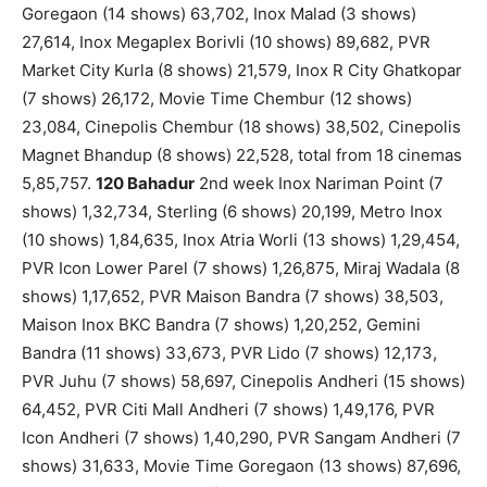
Goregaon (14 shows) 63,702, Inox Malad (3 shows)
27,614, Inox Megaplex Borivli (10 shows) 89,682, PVR
Market City Kurla (8 shows) 21,579, Inox R City Ghatkopar
(7 shows) 26,172, Movie Time Chembur (12 shows)
23,084, Cinepolis Chembur (18 shows) 38,502, Cinepolis
Magnet Bhandup (8 shows) 22,528, total from 18 cinemas
5,85,757.
120 Bahadur
2nd week Inox Nariman Point (7
shows) 1,32,734, Sterling (6 shows) 20,199, Metro Inox
(10 shows) 1,84,635, Inox Atria Worli (13 shows) 1,29,454,
PVR Icon Lower Parel (7 shows) 1,26,875, Miraj Wadala (8
shows) 1,17,652, PVR Maison Bandra (7 shows) 38,503,
Maison Inox BKC Bandra (7 shows) 1,20,252, Gemini
Bandra (11 shows) 33,673, PVR Lido (7 shows) 12,173,
PVR Juhu (7 shows) 58,697, Cinepolis Andheri (15 shows)
64,452, PVR Citi Mall Andheri (7 shows) 1,49,176, PVR
Icon Andheri (7 shows) 1,40,290, PVR Sangam Andheri (7
shows) 31,633, Movie Time Goregaon (13 shows) 87,696,