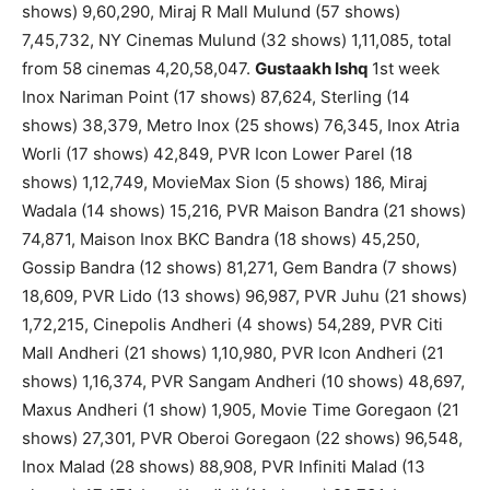
shows) 9,60,290, Miraj R Mall Mulund (57 shows)
7,45,732, NY Cinemas Mulund (32 shows) 1,11,085, total
from 58 cinemas 4,20,58,047.
Gustaakh Ishq
1st week
Inox Nariman Point (17 shows) 87,624, Sterling (14
shows) 38,379, Metro Inox (25 shows) 76,345, Inox Atria
Worli (17 shows) 42,849, PVR Icon Lower Parel (18
shows) 1,12,749, MovieMax Sion (5 shows) 186, Miraj
Wadala (14 shows) 15,216, PVR Maison Bandra (21 shows)
74,871, Maison Inox BKC Bandra (18 shows) 45,250,
Gossip Bandra (12 shows) 81,271, Gem Bandra (7 shows)
18,609, PVR Lido (13 shows) 96,987, PVR Juhu (21 shows)
1,72,215, Cinepolis Andheri (4 shows) 54,289, PVR Citi
Mall Andheri (21 shows) 1,10,980, PVR Icon Andheri (21
shows) 1,16,374, PVR Sangam Andheri (10 shows) 48,697,
Maxus Andheri (1 show) 1,905, Movie Time Goregaon (21
shows) 27,301, PVR Oberoi Goregaon (22 shows) 96,548,
Inox Malad (28 shows) 88,908, PVR Infiniti Malad (13