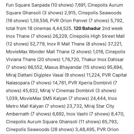
Fun Square Sanpada (10 shows) 7,691, Cinepolis Aurum
Square Ghansoli (3 shows) 2,915, Cinepolis Seawoods
(16 shows) 1,39,556, PVR Orion Panvel (7 shows) 5,792,
total from 18 cinemas 4,44,525.
120 Bahadur
2nd week
Inox Thane (7 shows) 26,229, Cinepolis High Street Mall
(12 shows) 52,779, Inox R Mall Thane (8 shows) 37,221,
MovieMax Wonder Mall Thane (2 shows) 1,016, Cinepolis
Viviana Thane (20 shows) 1,76,720, Thakur Inox Dahisar
(7 shows) 66,552, Maxus Bhayandar (15 shows) 95,694,
Miraj Dattani Digiplex Vasai (9 shows) 11,224, PVR Capital
Nalasopara (7 shows) 14,761, PVR Xperia Dombivli (7
shows) 45,632, Miraj V Cinemas Dombivli (3 shows)
1,039, MovieMax SM5 Kalyan (7 shows) 24,444, Inox
Metro Mall Kalyan (7 shows) 23,732, Miraj Star City
Ambernath (7 shows) 6,692, Inox Vashi (7 shows) 8,470,
Cinepolis Aurum Square Ghansoli (11 shows) 65,793,
Cinepolis Seawoods (28 shows) 3,48,495, PVR Orion