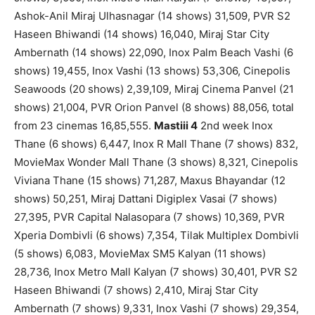
Ashok-Anil Miraj Ulhasnagar (14 shows) 31,509, PVR S2
Haseen Bhiwandi (14 shows) 16,040, Miraj Star City
Ambernath (14 shows) 22,090, Inox Palm Beach Vashi (6
shows) 19,455, Inox Vashi (13 shows) 53,306, Cinepolis
Seawoods (20 shows) 2,39,109, Miraj Cinema Panvel (21
shows) 21,004, PVR Orion Panvel (8 shows) 88,056, total
from 23 cinemas 16,85,555.
Mastiii 4
2nd week Inox
Thane (6 shows) 6,447, Inox R Mall Thane (7 shows) 832,
MovieMax Wonder Mall Thane (3 shows) 8,321, Cinepolis
Viviana Thane (15 shows) 71,287, Maxus Bhayandar (12
shows) 50,251, Miraj Dattani Digiplex Vasai (7 shows)
27,395, PVR Capital Nalasopara (7 shows) 10,369, PVR
Xperia Dombivli (6 shows) 7,354, Tilak Multiplex Dombivli
(5 shows) 6,083, MovieMax SM5 Kalyan (11 shows)
28,736, Inox Metro Mall Kalyan (7 shows) 30,401, PVR S2
Haseen Bhiwandi (7 shows) 2,410, Miraj Star City
Ambernath (7 shows) 9,331, Inox Vashi (7 shows) 29,354,