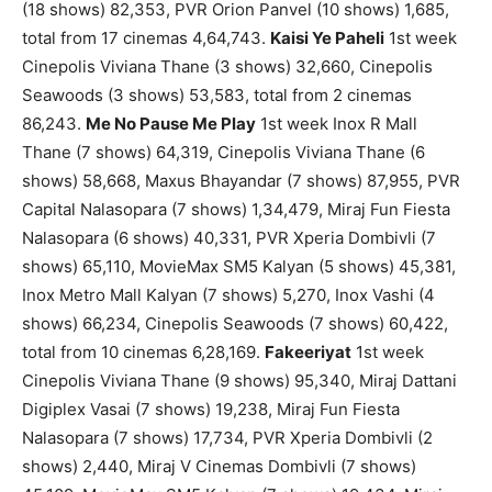
(18 shows) 82,353, PVR Orion Panvel (10 shows) 1,685,
total from 17 cinemas 4,64,743.
Kaisi Ye Paheli
1st week
Cinepolis Viviana Thane (3 shows) 32,660, Cinepolis
Seawoods (3 shows) 53,583, total from 2 cinemas
86,243.
Me No Pause Me Play
1st week Inox R Mall
Thane (7 shows) 64,319, Cinepolis Viviana Thane (6
shows) 58,668, Maxus Bhayandar (7 shows) 87,955, PVR
Capital Nalasopara (7 shows) 1,34,479, Miraj Fun Fiesta
Nalasopara (6 shows) 40,331, PVR Xperia Dombivli (7
shows) 65,110, MovieMax SM5 Kalyan (5 shows) 45,381,
Inox Metro Mall Kalyan (7 shows) 5,270, Inox Vashi (4
shows) 66,234, Cinepolis Seawoods (7 shows) 60,422,
total from 10 cinemas 6,28,169.
Fakeeriyat
1st week
Cinepolis Viviana Thane (9 shows) 95,340, Miraj Dattani
Digiplex Vasai (7 shows) 19,238, Miraj Fun Fiesta
Nalasopara (7 shows) 17,734, PVR Xperia Dombivli (2
shows) 2,440, Miraj V Cinemas Dombivli (7 shows)