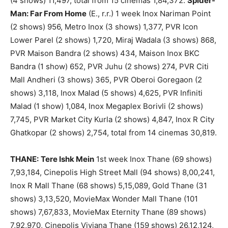
(4 shows) 11,497, total from 15 cinemas 1,84,372.
Spider-
Man: Far From Home
(E., r.r.) 1 week Inox Nariman Point
(2 shows) 956, Metro Inox (3 shows) 1,377, PVR Icon
Lower Parel (2 shows) 1,720, Miraj Wadala (3 shows) 868,
PVR Maison Bandra (2 shows) 434, Maison Inox BKC
Bandra (1 show) 652, PVR Juhu (2 shows) 274, PVR Citi
Mall Andheri (3 shows) 365, PVR Oberoi Goregaon (2
shows) 3,118, Inox Malad (5 shows) 4,625, PVR Infiniti
Malad (1 show) 1,084, Inox Megaplex Borivli (2 shows)
7,745, PVR Market City Kurla (2 shows) 4,847, Inox R City
Ghatkopar (2 shows) 2,754, total from 14 cinemas 30,819.
THANE:
Tere Ishk Mein
1st week Inox Thane (69 shows)
7,93,184, Cinepolis High Street Mall (94 shows) 8,00,241,
Inox R Mall Thane (68 shows) 5,15,089, Gold Thane (31
shows) 3,13,520, MovieMax Wonder Mall Thane (101
shows) 7,67,833, MovieMax Eternity Thane (89 shows)
7,92,970, Cinepolis Viviana Thane (159 shows) 26,12,124,