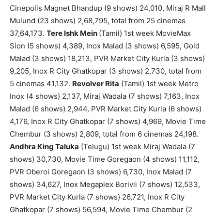
Cinepolis Magnet Bhandup (9 shows) 24,010, Miraj R Mall
Mulund (23 shows) 2,68,795, total from 25 cinemas
37,64,173.
Tere Ishk Mein
(Tamil) 1st week MovieMax
Sion (5 shows) 4,389, Inox Malad (3 shows) 6,595, Gold
Malad (3 shows) 18,213, PVR Market City Kurla (3 shows)
9,205, Inox R City Ghatkopar (3 shows) 2,730, total from
5 cinemas 41,132.
Revolver Rita
(Tamil) 1st week Metro
Inox (4 shows) 2,137, Miraj Wadala (7 shows) 7,163, Inox
Malad (6 shows) 2,944, PVR Market City Kurla (6 shows)
4,176, Inox R City Ghatkopar (7 shows) 4,969, Movie Time
Chembur (3 shows) 2,809, total from 6 cinemas 24,198.
Andhra King Taluka
(Telugu) 1st week Miraj Wadala (7
shows) 30,730, Movie Time Goregaon (4 shows) 11,112,
PVR Oberoi Goregaon (3 shows) 6,730, Inox Malad (7
shows) 34,627, Inox Megaplex Borivli (7 shows) 12,533,
PVR Market City Kurla (7 shows) 26,721, Inox R City
Ghatkopar (7 shows) 56,594, Movie Time Chembur (2