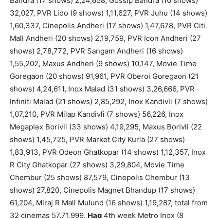
Bandra (17 shows) 2,24,658, Gossip Bandra (10 shows)
32,027, PVR Lido (9 shows) 1,11,627, PVR Juhu (14 shows)
1,60,337, Cinepolis Andheri (17 shows) 1,47,678, PVR Citi
Mall Andheri (20 shows) 2,19,759, PVR Icon Andheri (27
shows) 2,78,772, PVR Sangam Andheri (16 shows)
1,55,202, Maxus Andheri (9 shows) 10,147, Movie Time
Goregaon (20 shows) 91,961, PVR Oberoi Goregaon (21
shows) 4,24,611, Inox Malad (31 shows) 3,26,666, PVR
Infiniti Malad (21 shows) 2,85,292, Inox Kandivli (7 shows)
1,07,210, PVR Milap Kandivli (7 shows) 56,226, Inox
Megaplex Borivli (33 shows) 4,19,295, Maxus Borivli (22
shows) 1,45,725, PVR Market City Kurla (27 shows)
1,83,913, PVR Odeon Ghatkopar (14 shows) 1,12,357, Inox
R City Ghatkopar (27 shows) 3,29,804, Movie Time
Chembur (25 shows) 87,579, Cinepolis Chembur (13
shows) 27,820, Cinepolis Magnet Bhandup (17 shows)
61,204, Miraj R Mall Mulund (16 shows) 1,19,287, total from
32 cinemas 57,71,999.
Haq
4th week Metro Inox (8