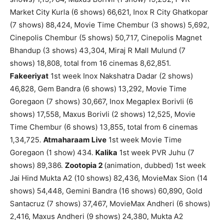
Market City Kurla (6 shows) 66,621, Inox R City Ghatkopar
(7 shows) 88,424, Movie Time Chembur (3 shows) 5,692,
Cinepolis Chembur (5 shows) 50,717, Cinepolis Magnet
Bhandup (3 shows) 43,304, Miraj R Mall Mulund (7
shows) 18,808, total from 16 cinemas 8,62,851.
Fakeeriyat
1st week Inox Nakshatra Dadar (2 shows)
46,828, Gem Bandra (6 shows) 13,292, Movie Time
Goregaon (7 shows) 30,667, Inox Megaplex Borivli (6
shows) 17,558, Maxus Borivli (2 shows) 12,525, Movie
Time Chembur (6 shows) 13,855, total from 6 cinemas
1,34,725.
Atmaharaam Live
1st week Movie Time
Goregaon (1 show) 434.
Kalika
1st week PVR Juhu (7
shows) 89,386.
Zootopia 2
(animation, dubbed) 1st week
Jai Hind Mukta A2 (10 shows) 82,436, MovieMax Sion (14
shows) 54,448, Gemini Bandra (16 shows) 60,890, Gold
Santacruz (7 shows) 37,467, MovieMax Andheri (6 shows)
2,416, Maxus Andheri (9 shows) 24,380, Mukta A2