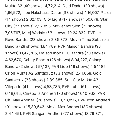
Mukta A2 (49 shows) 4,72,214, Gold Dadar (20 shows)
1,66,572, Inox Nakshatra Dadar (33 shows) 4,16,007, Plaza
(14 shows) 2,62,103, City Light (17 shows) 1,50,678, Star
City (27 shows) 2,52,896, MovieMax Sion (71 shows)
7,06,797, Miraj Wadala (53 shows) 10,24,832, PVR Le
Reve Bandra (23 shows) 2,35,873, Movie Time Suburbia
Bandra (28 shows) 1,84,789, PVR Maison Bandra (93
shows) 11,42,705, Maison Inox BKC Bandra (70 shows)
4,62,670, Gaiety Bandra (26 shows) 8,04,227, Galaxy
Bandra (2 shows) 57,137, PVR Lido (49 shows) 4,54,186,
Orion Mukta A2 Santacruz (33 shows) 2,41,668, Gold
Santacruz (23 shows) 2,39,885, Sun City Mukta A2
Vileparle (41 shows) 4,53,785, PVR Juhu (61 shows)
6,48,613, Cinepolis Andheri (70 shows) 10,10,962, PVR
Citi Mall Andheri (76 shows) 13,78,895, PVR Icon Andheri
(91 shows) 15,39,543, MovieMax Andheri (30 shows)
2,44,451, PVR Sangam Andheri (77 shows) 18,79,371,