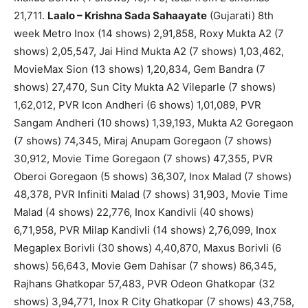
21,711.
Laalo – Krishna Sada Sahaayate
(Gujarati) 8th
week Metro Inox (14 shows) 2,91,858, Roxy Mukta A2 (7
shows) 2,05,547, Jai Hind Mukta A2 (7 shows) 1,03,462,
MovieMax Sion (13 shows) 1,20,834, Gem Bandra (7
shows) 27,470, Sun City Mukta A2 Vileparle (7 shows)
1,62,012, PVR Icon Andheri (6 shows) 1,01,089, PVR
Sangam Andheri (10 shows) 1,39,193, Mukta A2 Goregaon
(7 shows) 74,345, Miraj Anupam Goregaon (7 shows)
30,912, Movie Time Goregaon (7 shows) 47,355, PVR
Oberoi Goregaon (5 shows) 36,307, Inox Malad (7 shows)
48,378, PVR Infiniti Malad (7 shows) 31,903, Movie Time
Malad (4 shows) 22,776, Inox Kandivli (40 shows)
6,71,958, PVR Milap Kandivli (14 shows) 2,76,099, Inox
Megaplex Borivli (30 shows) 4,40,870, Maxus Borivli (6
shows) 56,643, Movie Gem Dahisar (7 shows) 86,345,
Rajhans Ghatkopar 57,483, PVR Odeon Ghatkopar (32
shows) 3,94,771, Inox R City Ghatkopar (7 shows) 43,758,