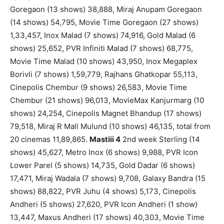
Goregaon (13 shows) 38,888, Miraj Anupam Goregaon
(14 shows) 54,795, Movie Time Goregaon (27 shows)
1,33,457, Inox Malad (7 shows) 74,916, Gold Malad (6
shows) 25,652, PVR Infiniti Malad (7 shows) 68,775,
Movie Time Malad (10 shows) 43,950, Inox Megaplex
Borivli (7 shows) 1,59,779, Rajhans Ghatkopar 55,113,
Cinepolis Chembur (9 shows) 26,583, Movie Time
Chembur (21 shows) 96,013, MovieMax Kanjurmarg (10
shows) 24,254, Cinepolis Magnet Bhandup (17 shows)
79,518, Miraj R Mall Mulund (10 shows) 46,135, total from
20 cinemas 11,89,865.
Mastiii 4
2nd week Sterling (14
shows) 45,627, Metro Inox (6 shows) 9,988, PVR Icon
Lower Parel (5 shows) 14,735, Gold Dadar (6 shows)
17,471, Miraj Wadala (7 shows) 9,708, Galaxy Bandra (15
shows) 88,822, PVR Juhu (4 shows) 5,173, Cinepolis
Andheri (5 shows) 27,620, PVR Icon Andheri (1 show)
13,447, Maxus Andheri (17 shows) 40,303, Movie Time