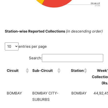
Station-wise Reported Collections
(in descending order)
entries per page
Search:
Circuit
Sub-Circuit
Station
Week'
Collectio
(Rs
BOMBAY
BOMBAY CITY-
BOMBAY
44,92,4
SUBURBS