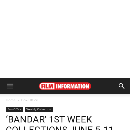
Home
Box-Office
Box-Office
Weekly Collection
‘BANDAR’ 1ST WEEK
COLLECTIONS JUNE 5-11,