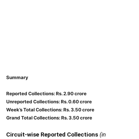
Summary
Reported Collections: Rs. 2.90 crore
Unreported Collections: Rs. 0.60 crore
Week’s Total Collections: Rs. 3.50 crore
Grand Total Collections: Rs. 3.50 crore
Circuit-wise Reported Collections
(in