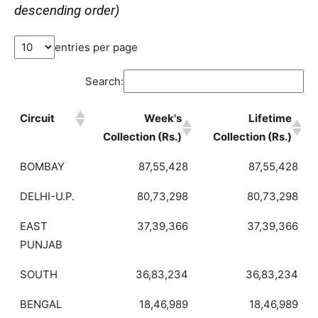
descending order)
entries per page
Search:
Circuit
Week's
Lifetime
Collection (Rs.)
Collection (Rs.)
BOMBAY
87,55,428
87,55,428
DELHI-U.P.
80,73,298
80,73,298
EAST
37,39,366
37,39,366
PUNJAB
SOUTH
36,83,234
36,83,234
BENGAL
18,46,989
18,46,989