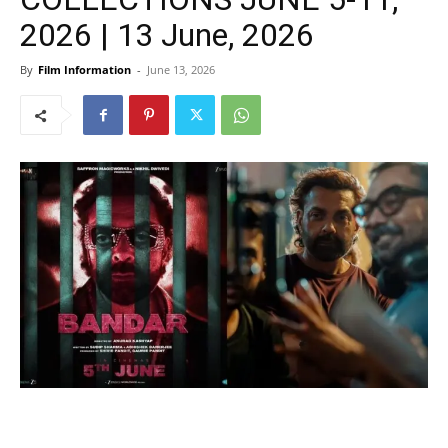
2026 | 13 June, 2026
By
Film Information
-
June 13, 2026