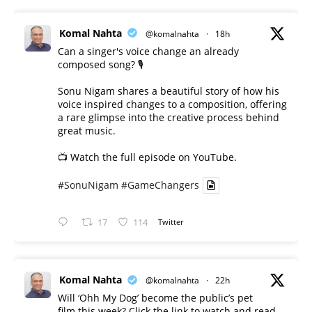
Komal Nahta
@komalnahta
·
18h
Can a singer's voice change an already
composed song? 🎙️
Sonu Nigam shares a beautiful story of how his
voice inspired changes to a composition, offering
a rare glimpse into the creative process behind
great music.
📺 Watch the full episode on YouTube.
#SonuNigam
#GameChangers
17
114
Twitter
Komal Nahta
@komalnahta
·
22h
Will ‘Ohh My Dog’ become the public’s pet
film this week? Click the link to watch and read