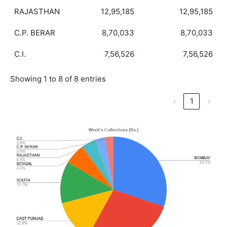
RAJASTHAN
12,95,185
12,95,185
C.P. BERAR
8,70,033
8,70,033
C.I.
7,56,526
7,56,526
Showing 1 to 8 of 8 entries
‹
1
›