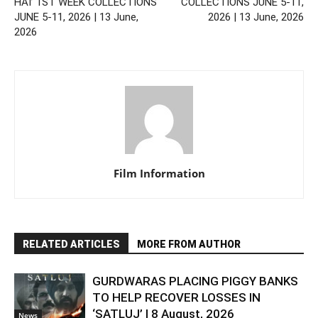
HAI’ 1ST WEEK COLLECTIONS
COLLECTIONS JUNE 5-11,
JUNE 5-11, 2026 | 13 June,
2026 | 13 June, 2026
2026
Film Information
RELATED ARTICLES
MORE FROM AUTHOR
GURDWARAS PLACING PIGGY BANKS
TO HELP RECOVER LOSSES IN
‘SATLUJ’ | 8 August, 2026
News