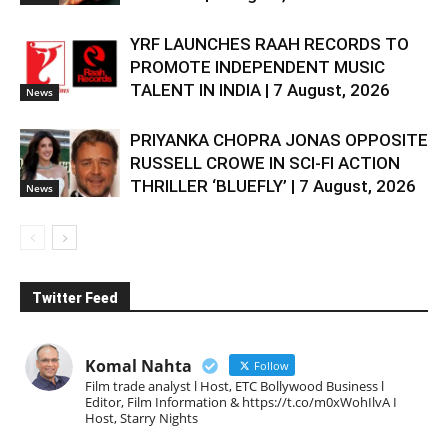
YRF LAUNCHES RAAH RECORDS TO
PROMOTE INDEPENDENT MUSIC
TALENT IN INDIA | 7 August, 2026
News
PRIYANKA CHOPRA JONAS OPPOSITE
RUSSELL CROWE IN SCI-FI ACTION
THRILLER ‘BLUEFLY’ | 7 August, 2026
News
Twitter Feed
Komal Nahta
Follow
Film trade analyst l Host, ETC Bollywood Business l
Editor, Film Information & https://t.co/m0xWohIlvA I
Host, Starry Nights