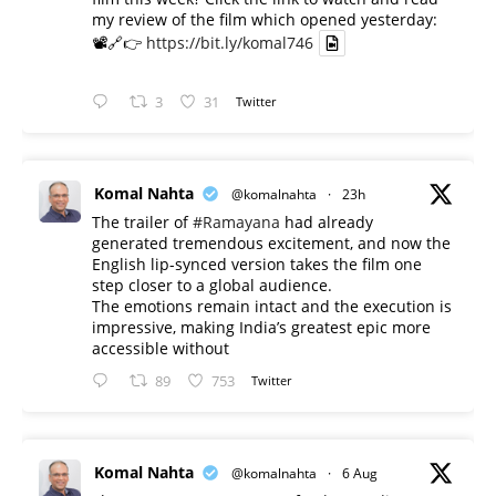
my review of the film which opened yesterday:
📽️🔗👉
https://bit.ly/komal746
3
31
Twitter
Komal Nahta
@komalnahta
·
23h
The trailer of
#Ramayana
had already
generated tremendous excitement, and now the
English lip-synced version takes the film one
step closer to a global audience.
The emotions remain intact and the execution is
impressive, making India’s greatest epic more
accessible without
89
753
Twitter
Komal Nahta
@komalnahta
·
6 Aug