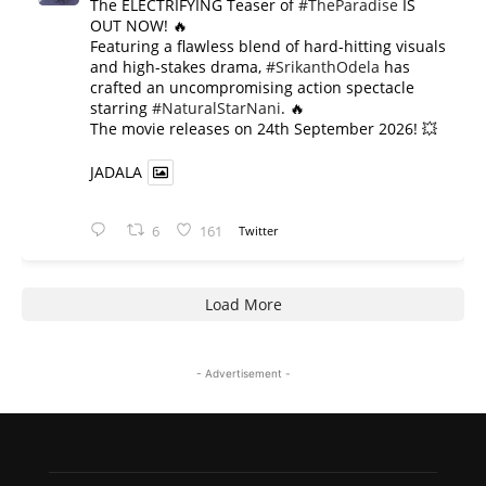
The ELECTRIFYING Teaser of
#TheParadise
IS
OUT NOW! 🔥
​Featuring a flawless blend of hard-hitting visuals
and high-stakes drama,
#SrikanthOdela
has
crafted an uncompromising action spectacle
starring
#NaturalStarNani
. 🔥
​The movie releases on 24th September 2026! 💥
JADALA
6
161
Twitter
Load More
- Advertisement -