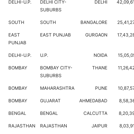
DELHI-U.P.
DELHI CITY-
DELHI
42,09,6
SUBURBS
SOUTH
SOUTH
BANGALORE
25,41,2
EAST
EAST PUNJAB
GURGAON
17,43,2
PUNJAB
DELHI-U.P.
U.P.
NOIDA
15,05,0
BOMBAY
BOMBAY CITY-
THANE
11,26,4
SUBURBS
BOMBAY
MAHARASHTRA
PUNE
10,87,5
BOMBAY
GUJARAT
AHMEDABAD
8,58,3
BENGAL
BENGAL
CALCUTTA
8,20,3
RAJASTHAN
RAJASTHAN
JAIPUR
8,03,9