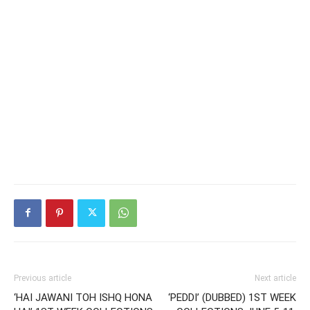
Previous article
Next article
‘HAI JAWANI TOH ISHQ HONA
‘PEDDI’ (DUBBED) 1ST WEEK