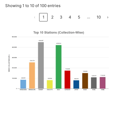
Showing 1 to 10 of 100 entries
…
‹
1
2
3
4
5
10
›