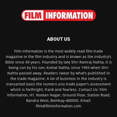
ABOUT US
Film Information is the most widely read film trade
magazine in the film industry and is known as the industry’s
Bible since 49 years. Founded by late Shri Ramraj Nahta, it is
being run by his son, Komal Nahta, since 1993 when Shri
Nahta passed away. Readers swear by what’s published in
the trade magazine. A lot of business in the industry is
transacted basis the numero uno trade paper’s assessment
which is forthright, frank and fearless. Contact Us: Film
Information, H1, Nootan Nagar, Ground Floor, Station Road,
Bandra West, Bombay-400050. Email:
film@filminformation.com