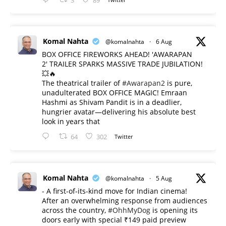
3
89
Komal Nahta
@komalnahta
·
6 Aug
BOX OFFICE FIREWORKS AHEAD! 'AWARAPAN
2' TRAILER SPARKS MASSIVE TRADE JUBILATION!
💥🔥
The theatrical trailer of
#Awarapan2
is pure,
unadulterated BOX OFFICE MAGIC! Emraan
Hashmi as Shivam Pandit is in a deadlier,
hungrier avatar—delivering his absolute best
look in years that
64
302
Twitter
Komal Nahta
@komalnahta
·
5 Aug
- A first-of-its-kind move for Indian cinema!
After an overwhelming response from audiences
across the country,
#OhhMyDog
is opening its
doors early with special ₹149 paid preview