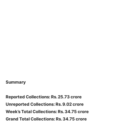
Summary
Reported Collections: Rs. 25.73 crore
Unreported Collections: Rs. 9.02 crore
Week’s Total Collections: Rs. 34.75 crore
Grand Total Collections: Rs. 34.75 crore