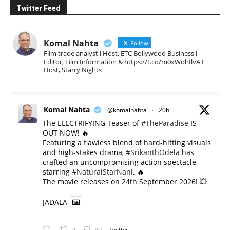
Twitter Feed
Komal Nahta
Follow
Film trade analyst l Host, ETC Bollywood Business l
Editor, Film Information & https://t.co/m0xWohIlvA I
Host, Starry Nights
Komal Nahta
@komalnahta
·
20h
The ELECTRIFYING Teaser of
#TheParadise
IS
OUT NOW! 🔥
​Featuring a flawless blend of hard-hitting visuals
and high-stakes drama,
#SrikanthOdela
has
crafted an uncompromising action spectacle
starring
#NaturalStarNani
. 🔥
​The movie releases on 24th September 2026! 💥
JADALA
Twitter