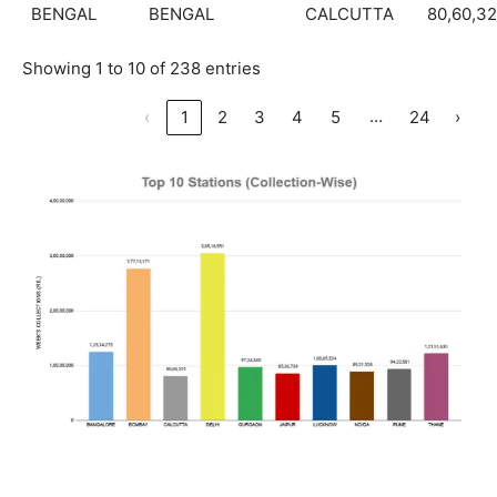
BENGAL
BENGAL
CALCUTTA
80,60,3
Showing 1 to 10 of 238 entries
…
‹
1
2
3
4
5
24
›