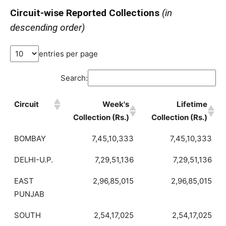
Circuit-wise Reported Collections
(in
descending order)
entries per page
Search:
Circuit
Week's
Lifetime
Collection (Rs.)
Collection (Rs.)
BOMBAY
7,45,10,333
7,45,10,333
DELHI-U.P.
7,29,51,136
7,29,51,136
EAST
2,96,85,015
2,96,85,015
PUNJAB
SOUTH
2,54,17,025
2,54,17,025