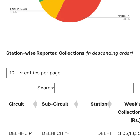
Station-wise Reported Collections
(in descending order)
entries per page
Search:
Circuit
Sub-Circuit
Station
Week'
Collectio
(Rs.
DELHI-U.P.
DELHI CITY-
DELHI
3,05,16,5