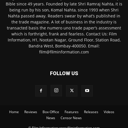
Bible since 49 years. Founded by late Shri Ramraj Nahta, it is
being run by his son, Komal Nahta, since 1993 when Shri
Nahta passed away. Readers swear by what’s published in
the trade magazine. A lot of business in the industry is
transacted basis the numero uno trade paper’s assessment
which is forthright, frank and fearless. Contact Us: Film
Information, H1, Nootan Nagar, Ground Floor, Station Road,
Bandra West, Bombay-400050. Email:
film@filminformation.com
FOLLOW US
Home
Reviews
Box-Office
Features
Releases
Videos
News
Censor News
© Film Information www.filminformation.com