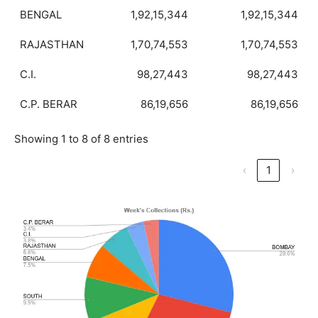
BENGAL
1,92,15,344
1,92,15,344
RAJASTHAN
1,70,74,553
1,70,74,553
C.I.
98,27,443
98,27,443
C.P. BERAR
86,19,656
86,19,656
Showing 1 to 8 of 8 entries
‹
1
›