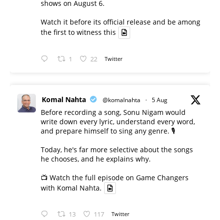
shows on August 6.
Watch it before its official release and be among
the first to witness this
1
22
Twitter
Komal Nahta
@komalnahta
·
5 Aug
Before recording a song, Sonu Nigam would
write down every lyric, understand every word,
and prepare himself to sing any genre. 🎙️
Today, he's far more selective about the songs
he chooses, and he explains why.
📺 Watch the full episode on Game Changers
with Komal Nahta.
13
117
Twitter