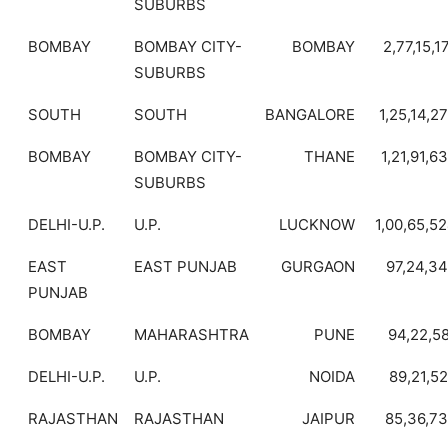
SUBURBS
BOMBAY
BOMBAY CITY-
BOMBAY
2,77,15,1
SUBURBS
SOUTH
SOUTH
BANGALORE
1,25,14,2
BOMBAY
BOMBAY CITY-
THANE
1,21,91,6
SUBURBS
DELHI-U.P.
U.P.
LUCKNOW
1,00,65,5
EAST
EAST PUNJAB
GURGAON
97,24,3
PUNJAB
BOMBAY
MAHARASHTRA
PUNE
94,22,5
DELHI-U.P.
U.P.
NOIDA
89,21,5
RAJASTHAN
RAJASTHAN
JAIPUR
85,36,7