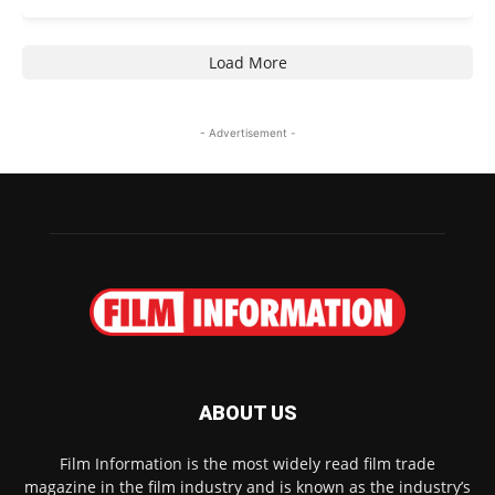
Load More
- Advertisement -
ABOUT US
Film Information is the most widely read film trade
magazine in the film industry and is known as the industry’s