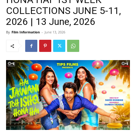
COLLECTIONS JUNE 5-11,
2026 | 13 June, 2026
By
Film Information
-
June 13, 2026