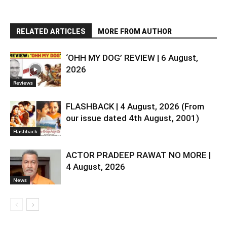
RELATED ARTICLES
MORE FROM AUTHOR
‘OHH MY DOG’ REVIEW | 6 August,
2026
Reviews
FLASHBACK | 4 August, 2026 (From
our issue dated 4th August, 2001)
Flashback
ACTOR PRADEEP RAWAT NO MORE |
4 August, 2026
News