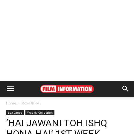
Home
Box-Office
Box-Office
Weekly Collection
‘HAI JAWANI TOH ISHQ
HONA HAI’ 1ST WEEK