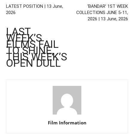
LATEST POSITION | 13 June,
‘BANDAR’ 1ST WEEK
2026
COLLECTIONS JUNE 5-11,
2026 | 13 June, 2026
LAST
WEEK’S
FILMS FAIL
TO SHINE,
THIS WEEK’S
OPEN DULL
Film Information