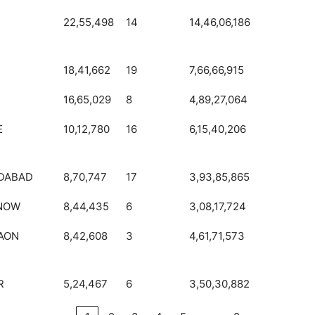
22,55,498
14
14,46,06,186
18,41,662
19
7,66,66,915
16,65,029
8
4,89,27,064
E
10,12,780
16
6,15,40,206
DABAD
8,70,747
17
3,93,85,865
NOW
8,44,435
6
3,08,17,724
AON
8,42,608
3
4,61,71,573
R
5,24,467
6
3,50,30,882