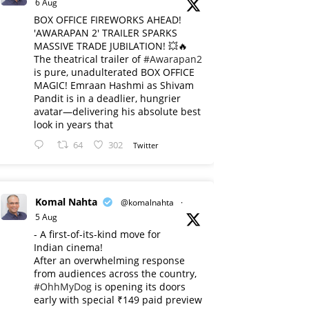
6 Aug
BOX OFFICE FIREWORKS AHEAD!
'AWARAPAN 2' TRAILER SPARKS
MASSIVE TRADE JUBILATION! 💥🔥
The theatrical trailer of
#Awarapan2
is pure, unadulterated BOX OFFICE
MAGIC! Emraan Hashmi as Shivam
Pandit is in a deadlier, hungrier
avatar—delivering his absolute best
look in years that
64
302
Twitter
Komal Nahta
@komalnahta
·
5 Aug
- A first-of-its-kind move for
Indian cinema!
After an overwhelming response
from audiences across the country,
#OhhMyDog
is opening its doors
early with special ₹149 paid preview