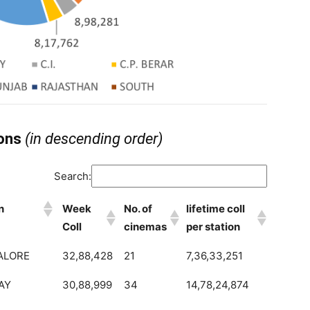
ions
(in descending order)
Search:
n
Week
No. of
lifetime coll
Coll
cinemas
per station
ALORE
32,88,428
21
7,36,33,251
AY
30,88,999
34
14,78,24,874