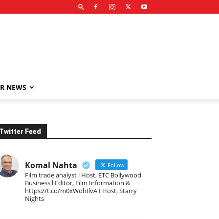
R NEWS
Twitter Feed
Komal Nahta
Follow
Film trade analyst l Host, ETC Bollywood
Business l Editor, Film Information &
https://t.co/m0xWohIlvA I Host, Starry
Nights