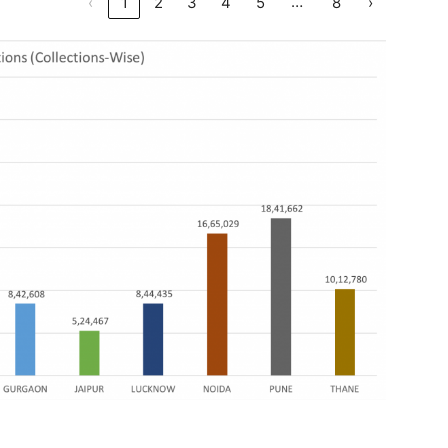
…
‹
1
2
3
4
5
8
›