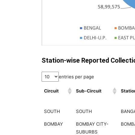
Station-wise Reported Collect
entries per page
Circuit
Sub-Circuit
Statio
SOUTH
SOUTH
BANG
BOMBAY
BOMBAY CITY-
BOMB
SUBURBS