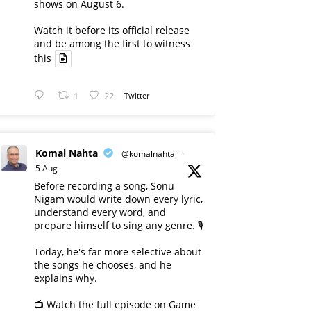
shows on August 6.
Watch it before its official release
and be among the first to witness
this
1
22
Twitter
Komal Nahta
@komalnahta
·
5 Aug
Before recording a song, Sonu
Nigam would write down every lyric,
understand every word, and
prepare himself to sing any genre. 🎙️
Today, he's far more selective about
the songs he chooses, and he
explains why.
📺 Watch the full episode on Game