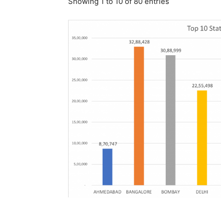
Showing 1 to 10 of 80 entries