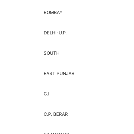
BOMBAY
DELHI-U.P.
SOUTH
EAST PUNJAB
C.I.
C.P. BERAR