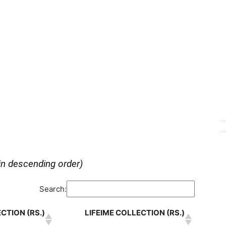
in descending order)
Search:
CTION (RS.)
LIFEIME COLLECTION (RS.)