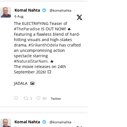
Komal Nahta
@komalnahta
·
6 Aug
The ELECTRIFYING Teaser of
#TheParadise
IS OUT NOW! 🔥
​Featuring a flawless blend of hard-
hitting visuals and high-stakes
drama,
#SrikanthOdela
has crafted
an uncompromising action
spectacle starring
#NaturalStarNani
. 🔥
​The movie releases on 24th
September 2026! 💥
JADALA
3
89
Twitter
Komal Nahta
@komalnahta
·