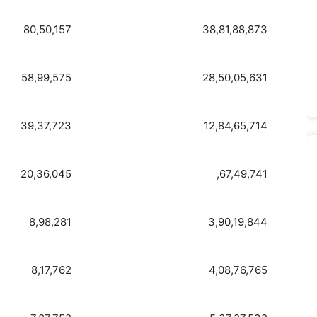
80,50,157
38,81,88,873
58,99,575
28,50,05,631
39,37,723
12,84,65,714
20,36,045
,67,49,741
8,98,281
3,90,19,844
8,17,762
4,08,76,765