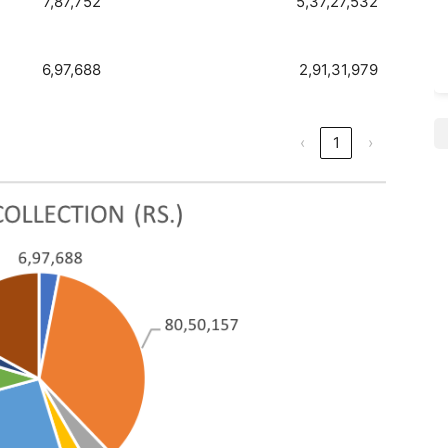
7,87,752
5,37,27,532
6,97,688
2,91,31,979
‹
1
›