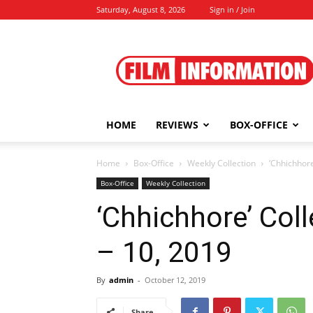
Saturday, August 8, 2026
Sign in / Join
Film
Information
HOME
REVIEWS
BOX-OFFICE
Home
Box-Office
Weekly Collection
‘Chhichhore
Box-Office
Weekly Collection
‘Chhichhore’ Coll
– 10, 2019
By
admin
-
October 12, 2019
Share