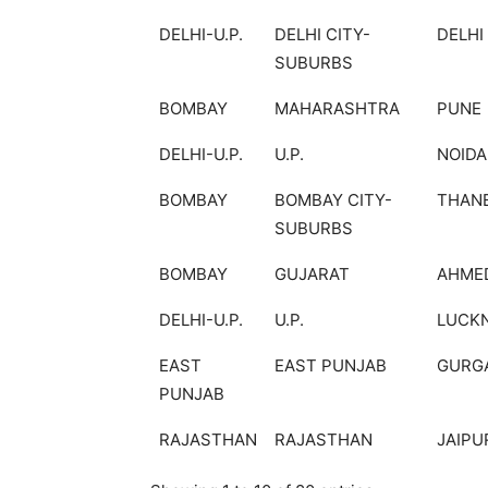
DELHI-U.P.
DELHI CITY-
DELHI
SUBURBS
BOMBAY
MAHARASHTRA
PUNE
DELHI-U.P.
U.P.
NOIDA
BOMBAY
BOMBAY CITY-
THAN
SUBURBS
BOMBAY
GUJARAT
AHME
DELHI-U.P.
U.P.
LUCK
EAST
EAST PUNJAB
GURG
PUNJAB
RAJASTHAN
RAJASTHAN
JAIPU