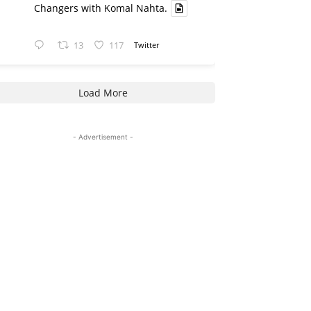
Changers with Komal Nahta.
13
117
Twitter
Load More
- Advertisement -