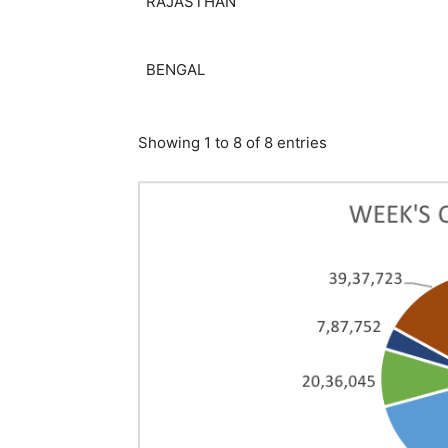
RAJASTHAN
BENGAL
Showing 1 to 8 of 8 entries