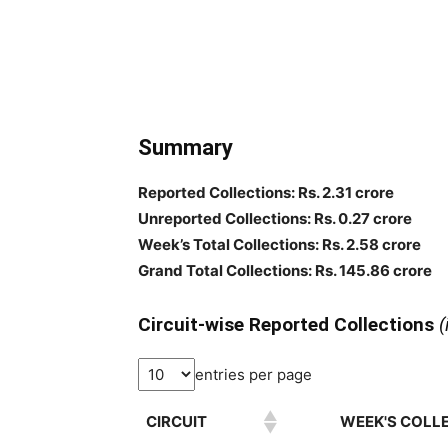
Summary
Reported Collections: Rs. 2.31 crore
Unreported Collections: Rs. 0.27 crore
Week’s Total Collections: Rs. 2.58 crore
Grand Total Collections: Rs. 145.86 crore
Circuit-wise Reported Collections
(
entries per page
CIRCUIT
WEEK'S COLLE