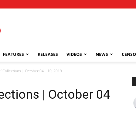
FEATURES
RELEASES
VIDEOS
NEWS
CENSO
’ Collections | October 04 – 10, 2019
ections | October 04