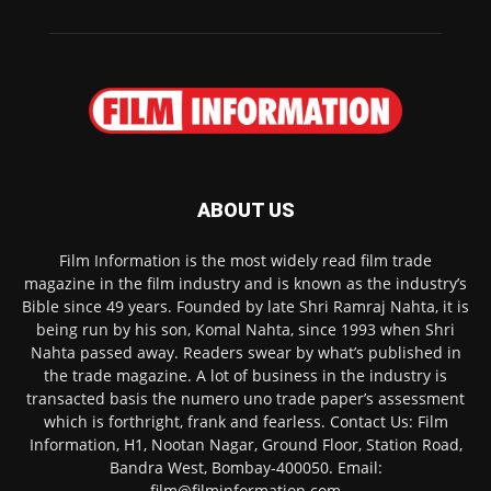
ABOUT US
Film Information is the most widely read film trade
magazine in the film industry and is known as the industry’s
Bible since 49 years. Founded by late Shri Ramraj Nahta, it is
being run by his son, Komal Nahta, since 1993 when Shri
Nahta passed away. Readers swear by what’s published in
the trade magazine. A lot of business in the industry is
transacted basis the numero uno trade paper’s assessment
which is forthright, frank and fearless. Contact Us: Film
Information, H1, Nootan Nagar, Ground Floor, Station Road,
Bandra West, Bombay-400050. Email:
film@filminformation.com