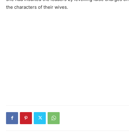
the characters of their wives.