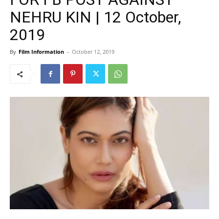
NEHRU KIN | 12 October,
2019
By
Film Information
-
October 12, 2019