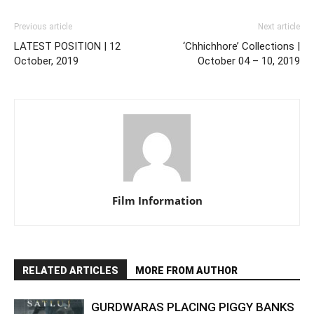
Previous article
Next article
LATEST POSITION | 12
‘Chhichhore’ Collections |
October, 2019
October 04 – 10, 2019
Film Information
RELATED ARTICLES
MORE FROM AUTHOR
GURDWARAS PLACING PIGGY BANKS