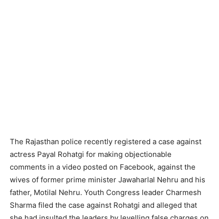
The Rajasthan police recently registered a case against
actress Payal Rohatgi for making objectionable
comments in a video posted on Facebook, against the
wives of former prime minister Jawaharlal Nehru and his
father, Motilal Nehru. Youth Congress leader Charmesh
Sharma filed the case against Rohatgi and alleged that
she had insulted the leaders by levelling false charges on