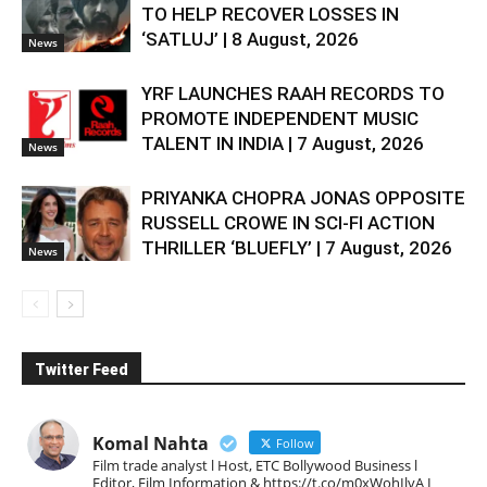
TO HELP RECOVER LOSSES IN
‘SATLUJ’ | 8 August, 2026
News
YRF LAUNCHES RAAH RECORDS TO
PROMOTE INDEPENDENT MUSIC
TALENT IN INDIA | 7 August, 2026
News
PRIYANKA CHOPRA JONAS OPPOSITE
RUSSELL CROWE IN SCI-FI ACTION
THRILLER ‘BLUEFLY’ | 7 August, 2026
News
Twitter Feed
Komal Nahta
Follow
Film trade analyst l Host, ETC Bollywood Business l
Editor, Film Information & https://t.co/m0xWohIlvA I