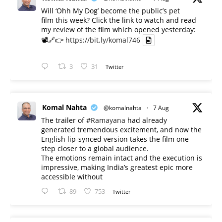
Will ‘Ohh My Dog’ become the public’s pet
film this week? Click the link to watch and read
my review of the film which opened yesterday:
📽️🔗👉
https://bit.ly/komal746
3
31
Twitter
Komal Nahta
@komalnahta
·
7 Aug
The trailer of
#Ramayana
had already
generated tremendous excitement, and now the
English lip-synced version takes the film one
step closer to a global audience.
The emotions remain intact and the execution is
impressive, making India’s greatest epic more
accessible without
89
753
Twitter