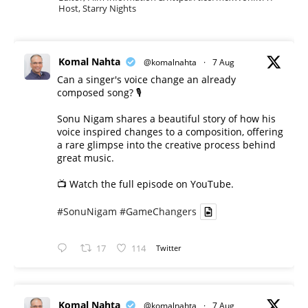
Host, Starry Nights
Komal Nahta
@komalnahta
·
7 Aug
Can a singer's voice change an already
composed song? 🎙️
Sonu Nigam shares a beautiful story of how his
voice inspired changes to a composition, offering
a rare glimpse into the creative process behind
great music.
📺 Watch the full episode on YouTube.
#SonuNigam
#GameChangers
17
114
Twitter
Komal Nahta
@komalnahta
·
7 Aug