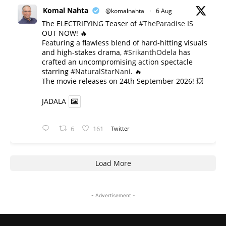
Komal Nahta
@komalnahta
·
6 Aug
The ELECTRIFYING Teaser of
#TheParadise
IS
OUT NOW! 🔥
​Featuring a flawless blend of hard-hitting visuals
and high-stakes drama,
#SrikanthOdela
has
crafted an uncompromising action spectacle
starring
#NaturalStarNani
. 🔥
​The movie releases on 24th September 2026! 💥
JADALA
6
161
Twitter
Load More
- Advertisement -