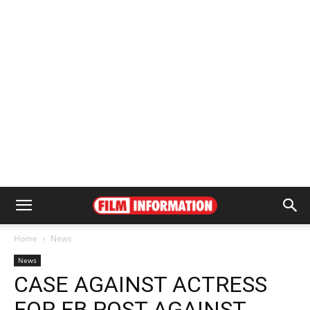
Home
News
News
CASE AGAINST ACTRESS
FOR FB POST AGAINST