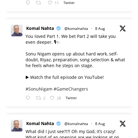
11
Twitter
Komal Nahta
@komalnahta
·
8 Aug
You loved Part 1. We bet Part 2 will take you
even deeper. 🎙️✨
Sonu Nigam opens up about hard work, self-
doubt, Riyaz, preparation, song selection & what
he feels when he steps on stage.
▶️ Watch the full episode on YouTube!
#SonuNigam
#GameChangers
2
28
Twitter
Komal Nahta
@komalnahta
·
8 Aug
What did I just see?!?! Oh my God, it’s crazy!
What kind of an opening are we looking at on