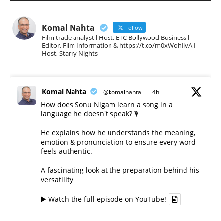
Komal Nahta
Follow
Film trade analyst l Host, ETC Bollywood Business l
Editor, Film Information & https://t.co/m0xWohIlvA I
Host, Starry Nights
Komal Nahta
@komalnahta
·
4h
How does Sonu Nigam learn a song in a
language he doesn't speak? 🎙️
He explains how he understands the meaning,
emotion & pronunciation to ensure every word
feels authentic.
A fascinating look at the preparation behind his
versatility.
▶️ Watch the full episode on YouTube!