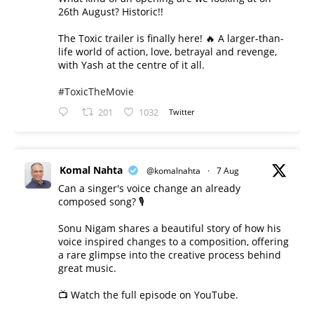
26th August? Historic!!
The Toxic trailer is finally here! 🔥 A larger-than-
life world of action, love, betrayal and revenge,
with Yash at the centre of it all.
#ToxicTheMovie
201
1032
Twitter
Komal Nahta
@komalnahta
·
7 Aug
Can a singer's voice change an already
composed song? 🎙️
Sonu Nigam shares a beautiful story of how his
voice inspired changes to a composition, offering
a rare glimpse into the creative process behind
great music.
📺 Watch the full episode on YouTube.