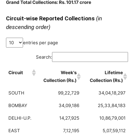
Grand Total Collections: Rs. 101.17 crore
Circuit-wise Reported Collections
(in
descending order)
entries per page
Search:
Circuit
Week's
Lifetime
Collection (Rs.)
Collection (Rs.)
SOUTH
99,22,729
34,04,18,297
BOMBAY
34,09,186
25,33,84,183
DELHI-U.P.
14,27,925
10,86,79,001
EAST
7,12,195
5,07,59,112