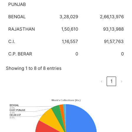
PUNJAB
BENGAL
3,28,029
2,66,13,976
RAJASTHAN
1,50,610
93,13,988
C.I.
1,16,557
91,57,763
C.P. BERAR
0
0
Showing 1 to 8 of 8 entries
‹
1
›