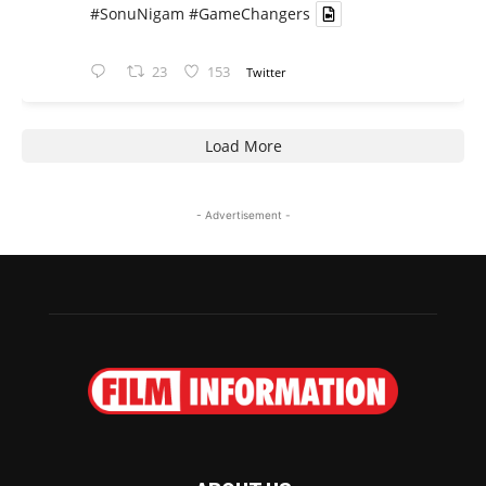
#SonuNigam
#GameChangers
23
153
Twitter
Load More
- Advertisement -