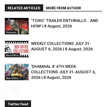
RELATED ARTICLES
MORE FROM AUTHOR
‘TOXIC’ TRAILER ENTHRALLS… AND
HOW! | 8 August, 2026
Features
WEEKLY COLLECTIONS JULY 31-
AUGUST 6, 2026 | 8 August, 2026
Box-Office
‘DHAMAAL 4’ 4TH WEEK
COLLECTIONS JULY 31-AUGUST 6,
2026 | 8 August, 2026
Box-Office
Twitter Feed