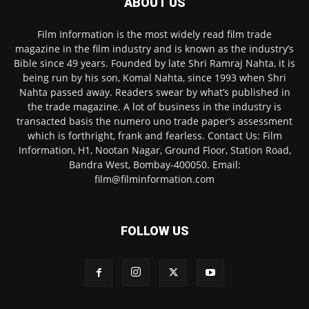
ABOUT US
Film Information is the most widely read film trade
magazine in the film industry and is known as the industry’s
Bible since 49 years. Founded by late Shri Ramraj Nahta, it is
being run by his son, Komal Nahta, since 1993 when Shri
Nahta passed away. Readers swear by what’s published in
the trade magazine. A lot of business in the industry is
transacted basis the numero uno trade paper’s assessment
which is forthright, frank and fearless. Contact Us: Film
Information, H1, Nootan Nagar, Ground Floor, Station Road,
Bandra West, Bombay-400050. Email:
film@filminformation.com
FOLLOW US