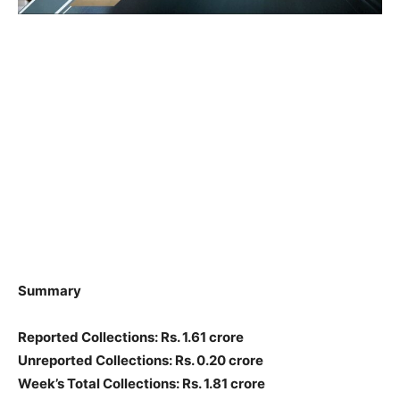
Summary
Reported Collections: Rs. 1.61 crore
Unreported Collections: Rs. 0.20 crore
Week’s Total Collections: Rs. 1.81 crore