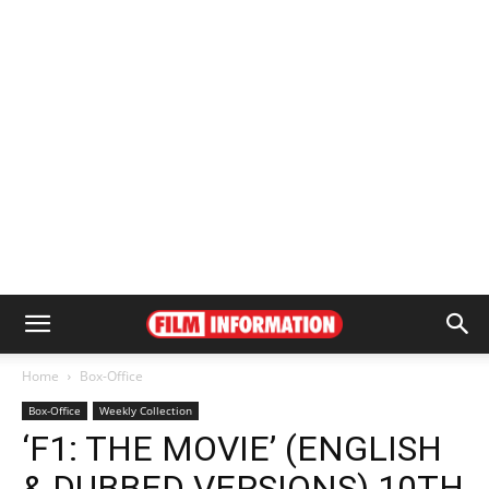
Home
Box-Office
Box-Office
Weekly Collection
‘F1: THE MOVIE’ (ENGLISH
& DUBBED VERSIONS) 10TH