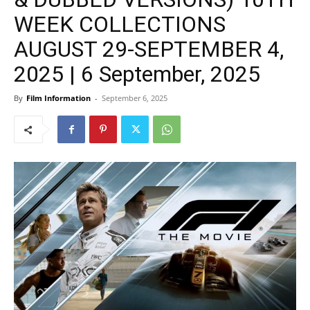
WEEK COLLECTIONS
AUGUST 29-SEPTEMBER 4,
2025 | 6 September, 2025
By
Film Information
-
September 6, 2025