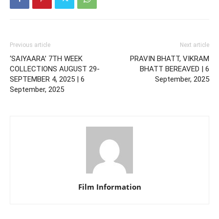
Previous article
Next article
‘SAIYAARA’ 7TH WEEK
PRAVIN BHATT, VIKRAM
COLLECTIONS AUGUST 29-
BHATT BEREAVED | 6
SEPTEMBER 4, 2025 | 6
September, 2025
September, 2025
Film Information