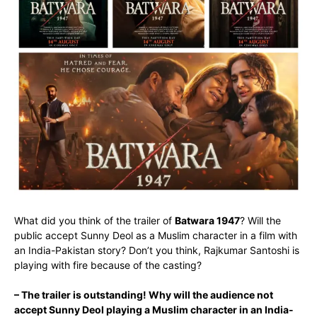
What did you think of the trailer of
Batwara 1947
? Will the
public accept Sunny Deol as a Muslim character in a film with
an India-Pakistan story? Don’t you think, Rajkumar Santoshi is
playing with fire because of the casting?
– The trailer is outstanding! Why will the audience not
accept Sunny Deol playing a Muslim character in an India-