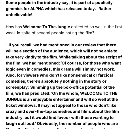
Some people in the industry say, it is part of a publicity
gimmick for ALPHA which has released today. Rather
unbelievable!
How has
Welcome To The Jungle
collected so well in the first
week in spite of several people hating the film?
– If you recall, we had mentioned in our review that there
will be a section of the audience, which will not be able to
take very kindly to the film. While talking about the script of
the film, we had mentioned: ‘Of course, for those who want
logic even in comedies, this drama will simply not work.
Also, for viewers who don’t like nonsensical or farcical
comedies, there’s absolutely nothing in the story or
screenplay.’ Summing up the box-office potential of the
film, we had predicted: ‘On the whole, WELCOME TO THE
JUNGLE is an enjoyable entertainer and will do well at the
ticket windows. It may not appeal to those who don’t like
crazy and over-the-top comedies and films about the film
industry, but it would find favour with those wanting to
laugh out loud.’ Obviously, the number of people who are