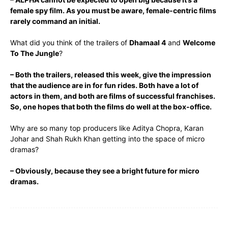
female spy film. As you must be aware, female-centric films
rarely command an initial.
What did you think of the trailers of
Dhamaal 4
and
Welcome
To The Jungle
?
– Both the trailers, released this week, give the impression
that the audience are in for fun rides. Both have a lot of
actors in them, and both are films of successful franchises.
So, one hopes that both the films do well at the box-office.
Why are so many top producers like Aditya Chopra, Karan
Johar and Shah Rukh Khan getting into the space of micro
dramas?
– Obviously, because they see a bright future for micro
dramas.