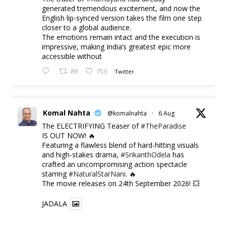
generated tremendous excitement, and now the
English lip-synced version takes the film one step
closer to a global audience.
The emotions remain intact and the execution is
impressive, making India’s greatest epic more
accessible without
89
753
Twitter
Komal Nahta
@komalnahta
·
6 Aug
The ELECTRIFYING Teaser of
#TheParadise
IS OUT NOW! 🔥
​Featuring a flawless blend of hard-hitting visuals
and high-stakes drama,
#SrikanthOdela
has
crafted an uncompromising action spectacle
starring
#NaturalStarNani
. 🔥
​The movie releases on 24th September 2026! 💥
JADALA