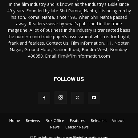
in the film industry and is known as the industry’s Bible since
49 years. Founded by late Shri Ramraj Nahta, it is being run by
his son, Komal Nahta, since 1993 when Shri Nahta passed
away. Readers swear by what’s published in the trade
magazine. A lot of business in the industry is transacted basis
the numero uno trade paper’s assessment which is forthright,
frank and fearless. Contact Us: Film Information, H1, Nootan
Nagar, Ground Floor, Station Road, Bandra West, Bombay-
400050. Email: film@filminformation.com
FOLLOW US
Home
Reviews
Box-Office
Features
Releases
Videos
News
Censor News
© Film Information www.filminformation.com