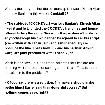
What is the story behind the partnership between Dinesh Vijan
and Luv Ranjan in this week’s
Cocktail 2
?
– The subject of COCKTAIL 2 was Luv Ranjan’s. Dinesh Vijan
liked it and felt, it fitted the COCKTAIL franchise and hence
offered to buy the same. Since Luv Ranjan doesn’t write for
anybody except his own banner, he agreed to sell his script
(co-written with Tarun Jain) and simultaneously co-
produce the film. That’s how Luv and his partner, Ankur
Garg, are joint producers with Dinesh Vijan.
Week in and week out, the trade laments that films are not
opening well and then not scoring at the box-office. Is there
no solution to the problems?
– Of course, there is a solution: filmmakers should make
better films! Easier said than done, did you say? But
nothing comes easy, right?