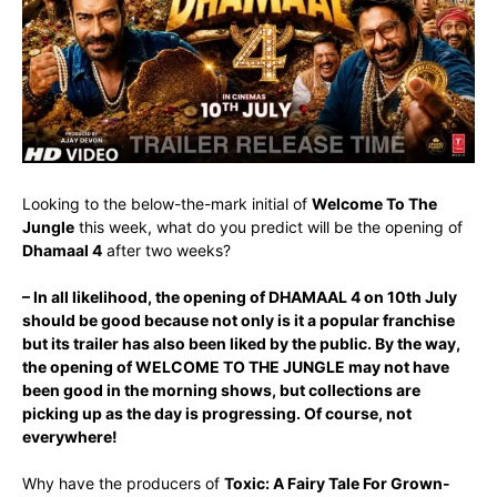
Looking to the below-the-mark initial of
Welcome To The
Jungle
this week, what do you predict will be the opening of
Dhamaal 4
after two weeks?
– In all likelihood, the opening of DHAMAAL 4 on 10th July
should be good because not only is it a popular franchise
but its trailer has also been liked by the public. By the way,
the opening of WELCOME TO THE JUNGLE may not have
been good in the morning shows, but collections are
picking up as the day is progressing. Of course, not
everywhere!
Why have the producers of
Toxic: A Fairy Tale For Grown-