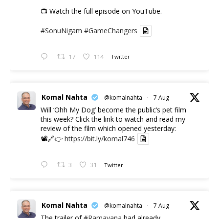
📺 Watch the full episode on YouTube.
#SonuNigam
#GameChangers
17
114
Twitter
Komal Nahta
@komalnahta
·
7 Aug
Will ‘Ohh My Dog’ become the public’s pet film
this week? Click the link to watch and read my
review of the film which opened yesterday:
📽️🔗👉
https://bit.ly/komal746
3
31
Twitter
Komal Nahta
@komalnahta
·
7 Aug
The trailer of
#Ramayana
had already