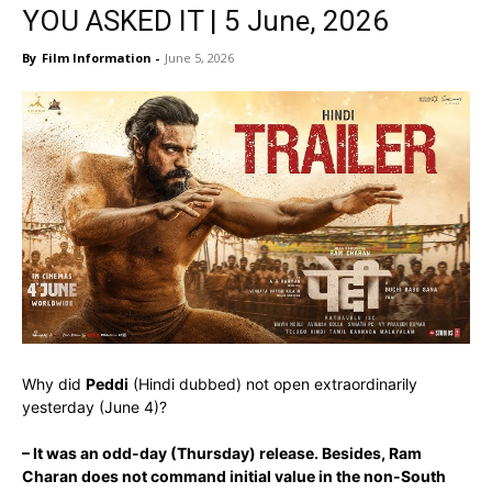
YOU ASKED IT | 5 June, 2026
By
Film Information
-
June 5, 2026
Why did
Peddi
(Hindi dubbed) not open extraordinarily
yesterday (June 4)?
– It was an odd-day (Thursday) release. Besides, Ram
Charan does not command initial value in the non-South