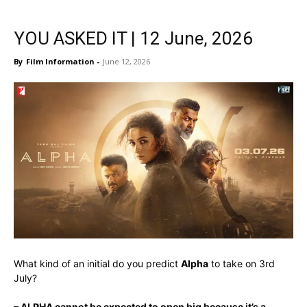
YOU ASKED IT | 12 June, 2026
By
Film Information
-
June 12, 2026
What kind of an initial do you predict
Alpha
to take on 3rd
July?
– ALPHA cannot be expected to open big because it’
s a