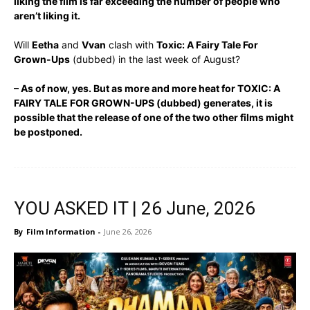
liking the film is far exceeding the number of people who
aren’t liking it.
Will
Eetha
and
Vvan
clash with
Toxic: A Fairy Tale For
Grown-Ups
(dubbed) in the last week of August?
– As of now, yes. But as more and more heat for TOXIC: A
FAIRY TALE FOR GROWN-UPS (dubbed) generates, it is
possible that the release of one of the two other films might
be postponed.
YOU ASKED IT | 26 June, 2026
By
Film Information
-
June 26, 2026