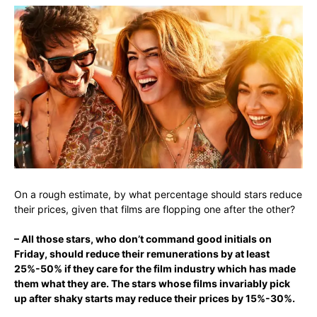
On a rough estimate, by what percentage should stars reduce
their prices, given that films are flopping one after the other?
– All those stars, who don’t command good initials on
Friday, should reduce their remunerations by at least
25%-50% if they care for the film industry which has made
them what they are
. The stars whose films invariably pick
up after shaky starts may reduce their prices by 15%-30%.