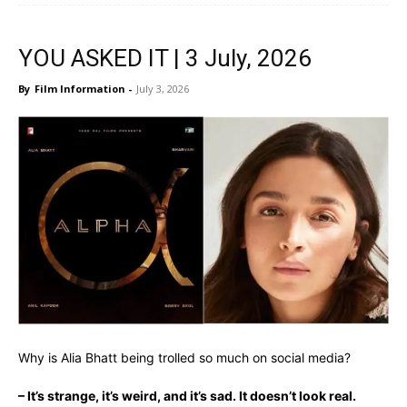
YOU ASKED IT | 3 July, 2026
By
Film Information
-
July 3, 2026
Why is Alia Bhatt being trolled so much on social media?
– It’s strange, it’s weird, and it’s sad
. It doesn’t look real.