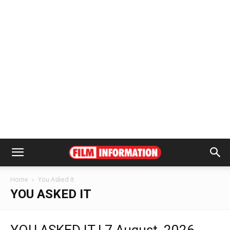
Home
You Asked It
YOU ASKED IT