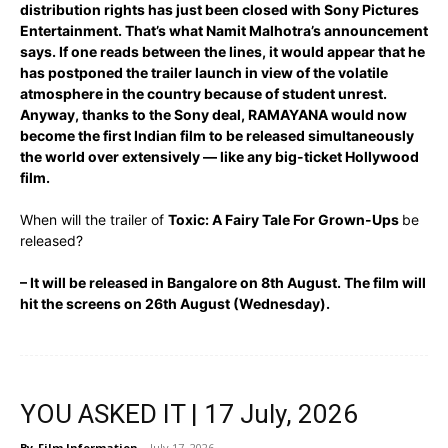
distribution rights has just been closed with Sony Pictures
Entertainment. That’s what Namit Malhotra’s announcement
says. If one reads between the lines, it would appear that he
has postponed the trailer launch in view of the volatile
atmosphere in the country because of student unrest.
Anyway, thanks to the Sony deal, RAMAYANA would now
become the first Indian film to be released simultaneously
the world over extensively — like any big-ticket Hollywood
film.
When will the trailer of
Toxic: A Fairy Tale For Grown-Ups
be
released?
– It will be released in Bangalore on 8th August. The film will
hit the screens on 26th August (Wednesday).
YOU ASKED IT | 17 July, 2026
By
Film Information
-
July 17, 2026