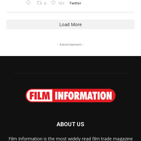
6
161
Twitter
Load More
- Advertisement -
ABOUT US
Film Information is the most widely read film trade magazine