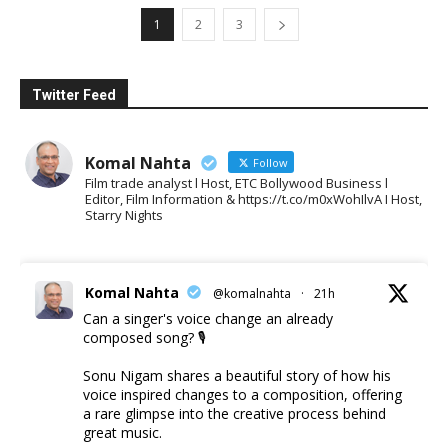
1
2
3
Twitter Feed
Komal Nahta
Follow
Film trade analyst l Host, ETC Bollywood Business l
Editor, Film Information & https://t.co/m0xWohIlvA I Host,
Starry Nights
Komal Nahta
@komalnahta
·
21h
Can a singer's voice change an already
composed song? 🎙️
Sonu Nigam shares a beautiful story of how his
voice inspired changes to a composition, offering
a rare glimpse into the creative process behind
great music.