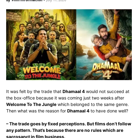
It was felt by the trade that
Dhamaal 4
would not succeed at
the box-office because it was coming just two weeks after
Welcome To The Jungle
which belonged to the same genre.
Then what was the reason for
Dhamaal 4
to have done well?
– The trade goes by fixed perceptions. But films don’t follow
any pattern. That’s because there are no rules which are
sacrosanct in film business.