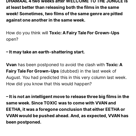
DHAMAAL 4 two weeks after WELCOME TO THE JUNGLE is
at least better than releasing both the films in the same
week! Sometimes, two films of the same genre are pitted
against one another in the same week.
How do you think will
Toxic: A Fairy Tale For Grown-Ups
open?
– It may take an earth-shattering start.
Vvan
has been postponed to avoid the clash with
Toxic: A
Fairy Tale For Grown-Ups
(dubbed) in the last week of
August. You had predicted this in this very column last week.
How did you know that this would happen?
– It is not an intelligent move to release three big films in the
same week. Since TOXIC was to come with VVAN and
EETHA, it was a foregone conclusion that either EETHA or
VVAN would be pushed ahead. And, as expected, VVAN has
been postponed.