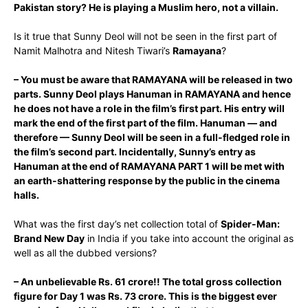
Pakistan story? He is playing a Muslim hero, not a villain.
Is it true that Sunny Deol will not be seen in the first part of
Namit Malhotra and Nitesh Tiwari’s
Ramayana
?
– You must be aware that RAMAYANA will be released in two
parts. Sunny Deol plays Hanuman in RAMAYANA and hence
he does not have a role in the film’s first part. His entry will
mark the end of the first part of the film. Hanuman — and
therefore — Sunny Deol will be seen in a full-fledged role in
the film’s second part. Incidentally, Sunny’s entry as
Hanuman at the end of RAMAYANA PART 1 will be met with
an earth-shattering response by the public in the cinema
halls.
What was the first day’s net collection total of
Spider-Man:
Brand New Day
in India if you take into account the original as
well as all the dubbed versions?
– An unbelievable Rs. 61 crore!! The total gross collection
figure for Day 1 was Rs. 73 crore. This is the biggest ever