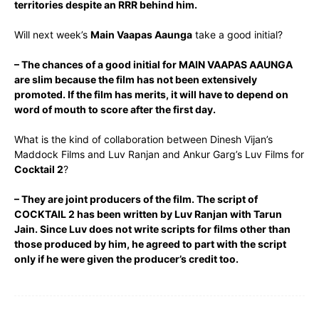
territories despite an RRR behind him.
Will next week’s
Main Vaapas Aaunga
take a good initial?
– The chances of a good initial for MAIN VAAPAS AAUNGA
are slim because the film has not been extensively
promoted. If the film has merits, it will have to depend on
word of mouth to score after the first day.
What is the kind of collaboration between Dinesh Vijan’s
Maddock Films and Luv Ranjan and Ankur Garg’s Luv Films for
Cocktail 2
?
– They are joint producers of the film. The script of
COCKTAIL 2 has been written by Luv Ranjan with Tarun
Jain. Since Luv does not write scripts for films other than
those produced by him, he agreed to part with the script
only if he were given the producer’s credit too.