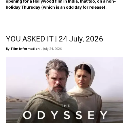
opening for a Hollywood film in India, that too, on a non-
holiday Thursday (which is an odd day for release).
YOU ASKED IT | 24 July, 2026
By
Film Information
-
July 24, 2026