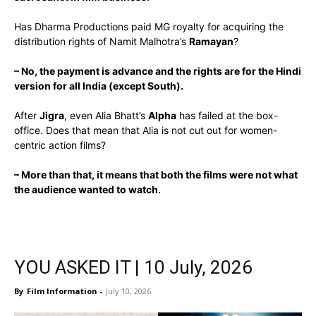
Has Dharma Productions paid MG royalty for acquiring the
distribution rights of Namit Malhotra’s
Ramayan
?
– No, the payment is advance and the rights are for the Hindi
version for all India (except South).
After
Jigra
, even Alia Bhatt’s
Alpha
has failed at the box-
office. Does that mean that Alia is not cut out for women-
centric action films?
– More than that, it means that both the films were not what
the audience wanted to watch.
YOU ASKED IT | 10 July, 2026
By
Film Information
-
July 10, 2026