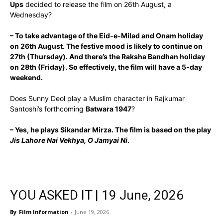
Ups
decided to release the film on 26th August, a
Wednesday?
– To take advantage of the Eid-e-Milad and Onam holiday
on 26th August. The festive mood is likely to continue on
27th (Thursday). And there’s the Raksha Bandhan holiday
on 28th (Friday). So effectively, the film will have a 5-day
weekend.
Does Sunny Deol play a Muslim character in Rajkumar
Santoshi’s forthcoming
Batwara 1947
?
– Yes, he plays Sikandar Mirza. The film is based on the play
Jis Lahore Nai Vekhya, O Jamyai Ni
.
YOU ASKED IT | 19 June, 2026
By
Film Information
-
June 19, 2026