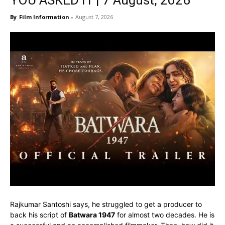
YOU ASKED IT | 7 August, 2026
By
Film Information
-
August 7, 2026
Rajkumar Santoshi says, he struggled to get a producer to
back his script of
Batwara 1947
for almost two decades. He is