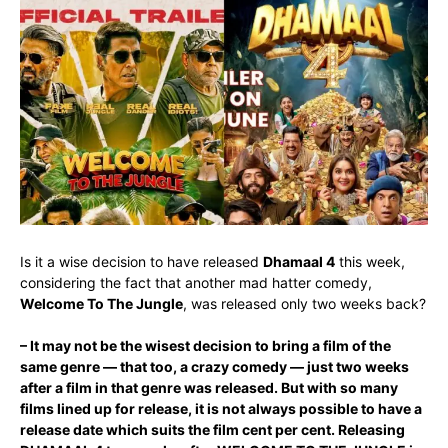
Is it a wise decision to have released
Dhamaal 4
this week,
considering the fact that another mad hatter comedy,
Welcome To The Jungle
, was released only two weeks back?
– It may not be the wisest decision to bring a film of the
same genre — that too, a crazy comedy — just two weeks
after a film in that genre was released. But with so many
films lined up for release, it is not always possible to have a
release date which suits the film cent per cent. Releasing