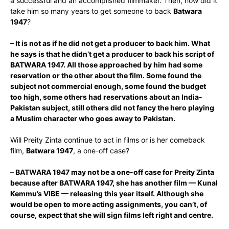
a successful and an accomplished filmmaker. Then, how did it
take him so many years to get someone to back
Batwara
1947
?
– It is not as if he did not get a producer to back him. What
he says is that he didn’t get a producer to back his script of
BATWARA 1947. All those approached by him had some
reservation or the other about the film. Some found the
subject not commercial enough, some found the budget
too high, some others had reservations about an India-
Pakistan subject, still others did not fancy the hero playing
a Muslim character who goes away to Pakistan.
Will Preity Zinta continue to act in films or is her comeback
film,
Batwara 1947
, a one-off case?
– BATWARA 1947 may not be a one-off case for Preity Zinta
because after BATWARA 1947, she has another film — Kunal
Kemmu’s VIBE — releasing this year itself. Although she
would be open to more acting assignments, you can’t, of
course, expect that she will sign films left right and centre.