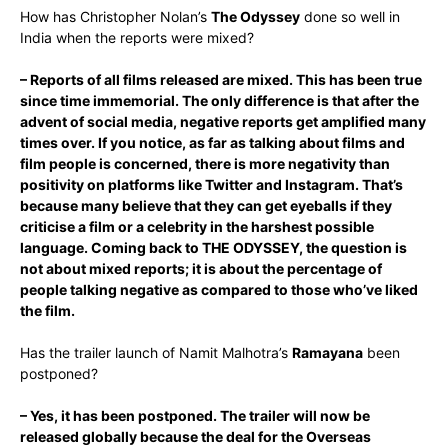
How has Christopher Nolan’s
The Odyssey
done so well in
India when the reports were mixed?
– Reports of all films released are mixed. This has been true
since time immemorial. The only difference is that after the
advent of social media, negative reports get amplified many
times over. If you notice, as far as talking about films and
film people is concerned, there is more negativity than
positivity on platforms like Twitter and Instagram. That’s
because many believe that they can get eyeballs if they
criticise a film or a celebrity in the harshest possible
language. Coming back to THE ODYSSEY, the question is
not about mixed reports; it is about the percentage of
people talking negative as compared to those who’ve liked
the film.
Has the trailer launch of Namit Malhotra’s
Ramayana
been
postponed?
– Yes, it has been postponed. The trailer will now be
released globally because the deal for the Overseas