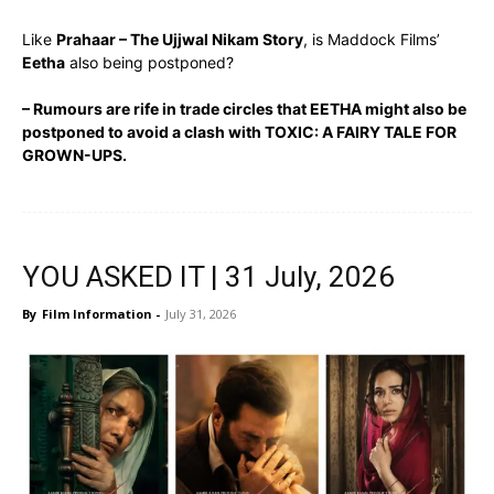
Like
Prahaar – The Ujjwal Nikam Story
, is Maddock Films’
Eetha
also being postponed?
– Rumours are rife in trade circles that EETHA might also be
postponed to avoid a clash with TOXIC: A FAIRY TALE FOR
GROWN-UPS.
YOU ASKED IT | 31 July, 2026
By
Film Information
-
July 31, 2026