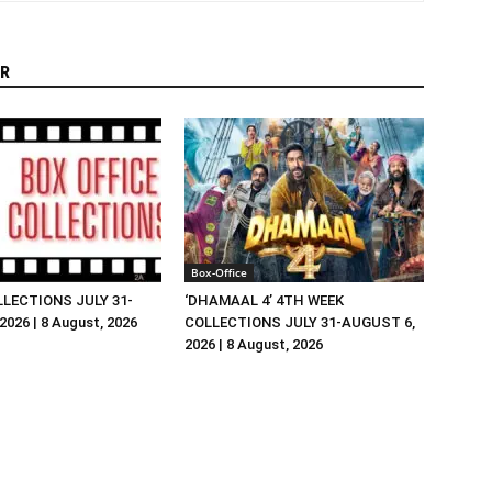
R
Box-Office
LLECTIONS JULY 31-
‘DHAMAAL 4’ 4TH WEEK
026 | 8 August, 2026
COLLECTIONS JULY 31-AUGUST 6,
2026 | 8 August, 2026