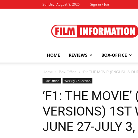
Sunday, August 9, 2026
Sign in / Join
Film
Information
HOME
REVIEWS
BOX-OFFICE
Home
Box-Office
‘F1: THE MOVIE’ (ENGLISH & D
Box-Office
Weekly Collection
‘F1: THE MOVIE’
VERSIONS) 1ST
JUNE 27-JULY 3, 