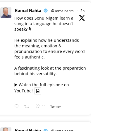
Komal Nahta
@komalnahta
·
2h
How does Sonu Nigam learn a
song in a language he doesn't
speak? 🎙️
He explains how he understands
the meaning, emotion &
pronunciation to ensure every word
feels authentic.
A fascinating look at the preparation
behind his versatility.
▶️ Watch the full episode on
YouTube!
11
Twitter
Komal Nahta
@komalnahta
·