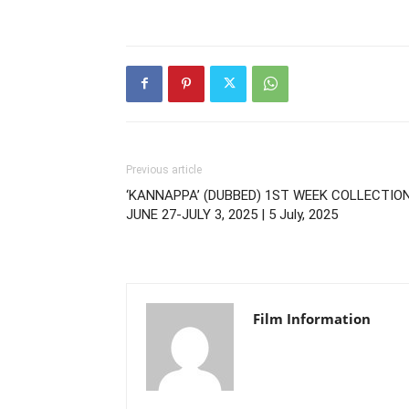
Previous article
‘KANNAPPA’ (DUBBED) 1ST WEEK COLLECTIO
JUNE 27-JULY 3, 2025 | 5 July, 2025
Film Information