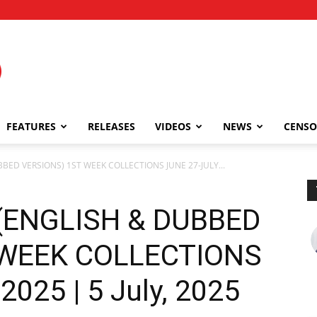
FEATURES
RELEASES
VIDEOS
NEWS
CENSO
UBBED VERSIONS) 1ST WEEK COLLECTIONS JUNE 27-JULY...
 (ENGLISH & DUBBED
 WEEK COLLECTIONS
2025 | 5 July, 2025