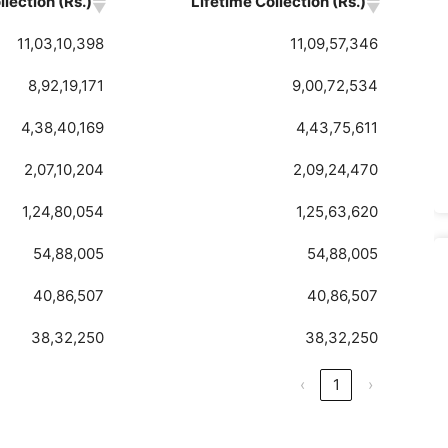
lection (Rs.)
Lifetime Collection (Rs.)
11,03,10,398
11,09,57,346
8,92,19,171
9,00,72,534
4,38,40,169
4,43,75,611
2,07,10,204
2,09,24,470
1,24,80,054
1,25,63,620
54,88,005
54,88,005
40,86,507
40,86,507
38,32,250
38,32,250
‹
1
›