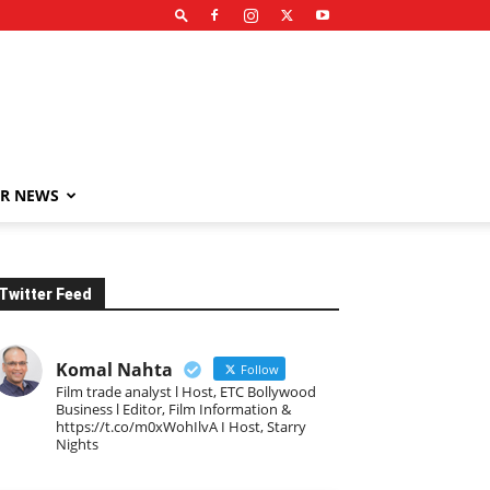
R NEWS
Twitter Feed
Komal Nahta
Follow
Film trade analyst l Host, ETC Bollywood
Business l Editor, Film Information &
https://t.co/m0xWohIlvA I Host, Starry
Nights