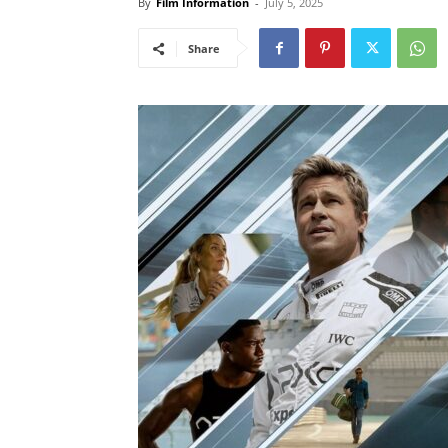
By
Film Information
-
July 5, 2025
Share