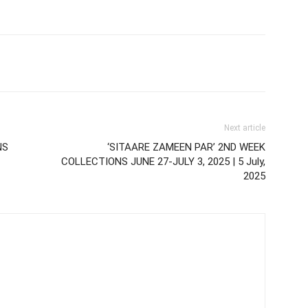
Next article
NS
‘SITAARE ZAMEEN PAR’ 2ND WEEK
COLLECTIONS JUNE 27-JULY 3, 2025 | 5 July,
2025