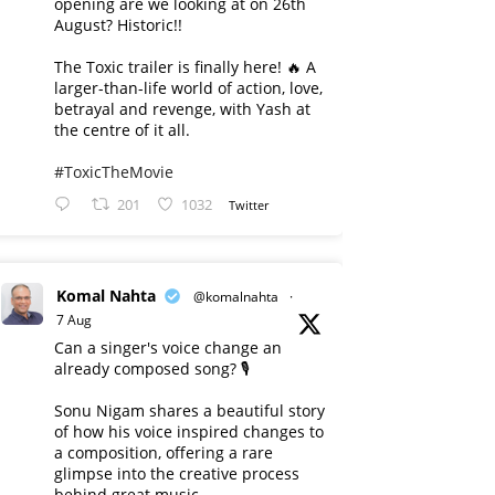
opening are we looking at on 26th
August? Historic!!
The Toxic trailer is finally here! 🔥 A
larger-than-life world of action, love,
betrayal and revenge, with Yash at
the centre of it all.
#ToxicTheMovie
201
1032
Twitter
Komal Nahta
@komalnahta
·
7 Aug
Can a singer's voice change an
already composed song? 🎙️
Sonu Nigam shares a beautiful story
of how his voice inspired changes to
a composition, offering a rare
glimpse into the creative process
behind great music.