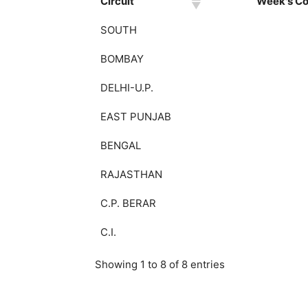
Circuit
Week's Col
SOUTH
BOMBAY
DELHI-U.P.
EAST PUNJAB
BENGAL
RAJASTHAN
C.P. BERAR
C.I.
Showing 1 to 8 of 8 entries