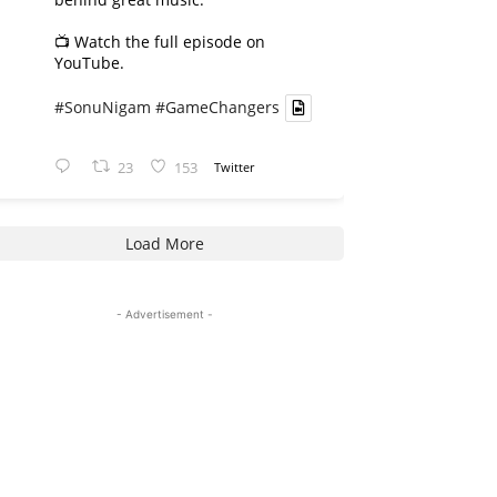
📺 Watch the full episode on
YouTube.
#SonuNigam
#GameChangers
23
153
Twitter
Load More
- Advertisement -