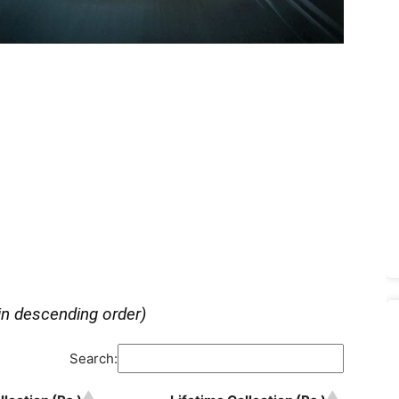
in descending order)
Search: