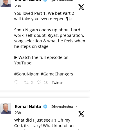
23h
You loved Part 1. We bet Part 2
will take you even deeper. 🎙️✨
Sonu Nigam opens up about hard
work, self-doubt, Riyaz, preparation,
song selection & what he feels when
he steps on stage.
▶️ Watch the full episode on
YouTube!
#SonuNigam
#GameChangers
2
28
Twitter
Komal Nahta
@komalnahta
·
23h
What did I just see?!?! Oh my
God, it’s crazy! What kind of an