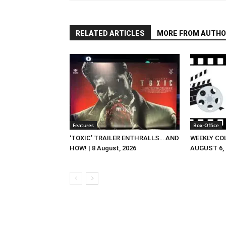
RELATED ARTICLES
MORE FROM AUTHO
Features
Box-Office
‘TOXIC’ TRAILER ENTHRALLS… AND
WEEKLY CO
HOW! | 8 August, 2026
AUGUST 6, 2