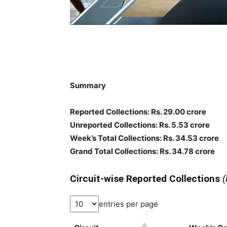
Summary
Reported Collections: Rs. 29.00 crore
Unreported Collections: Rs. 5.53 crore
Week’s Total Collections: Rs. 34.53 crore
Grand Total Collections: Rs. 34.78 crore
Circuit-wise Reported Collections
(
entries per page