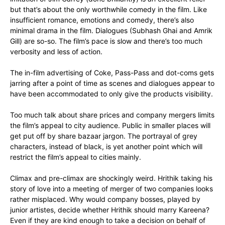
but that’s about the only worthwhile comedy in the film. Like
insufficient romance, emotions and comedy, there’s also
minimal drama in the film. Dialogues (Subhash Ghai and Amrik
Gill) are so-so. The film’s pace is slow and there’s too much
verbosity and less of action.
The in-film advertising of Coke, Pass-Pass and dot-coms gets
jarring after a point of time as scenes and dialogues appear to
have been accommodated to only give the products visibility.
Too much talk about share prices and company mergers limits
the film’s appeal to city audience. Public in smaller places will
get put off by share bazaar jargon. The portrayal of grey
characters, instead of black, is yet another point which will
restrict the film’s appeal to cities mainly.
Climax and pre-climax are shockingly weird. Hrithik taking his
story of love into a meeting of merger of two companies looks
rather misplaced. Why would company bosses, played by
junior artistes, decide whether Hrithik should marry Kareena?
Even if they are kind enough to take a decision on behalf of