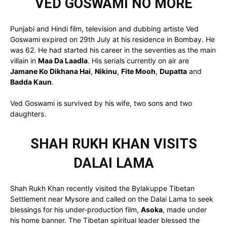
VED GOSWAMI NO MORE
Punjabi and Hindi film, television and dubbing artiste Ved
Goswami expired on 29th July at his residence in Bombay. He
was 62. He had started his career in the seventies as the main
villain in
Maa Da Laadla
. His serials currently on air are
Jamane Ko Dikhana Hai
,
Nikinu
,
Fite Mooh
,
Dupatta
and
Badda Kaun
.
Ved Goswami is survived by his wife, two sons and two
daughters.
SHAH RUKH KHAN VISITS
DALAI LAMA
Shah Rukh Khan recently visited the Bylakuppe Tibetan
Settlement near Mysore and called on the Dalai Lama to seek
blessings for his under-production film,
Asoka
, made under
his home banner. The Tibetan spiritual leader blessed the