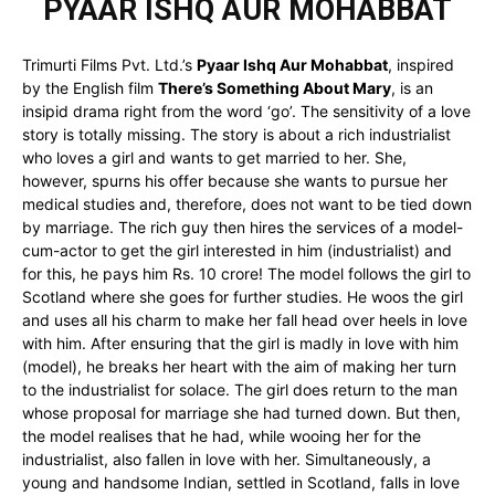
PYAAR ISHQ AUR MOHABBAT
Trimurti Films Pvt. Ltd.’s
Pyaar Ishq Aur Mohabbat
, inspired
by the English film
There’s Something About Mary
, is an
insipid drama right from the word ‘go’. The sensitivity of a love
story is totally missing. The story is about a rich industrialist
who loves a girl and wants to get married to her. She,
however, spurns his offer because she wants to pursue her
medical studies and, therefore, does not want to be tied down
by marriage. The rich guy then hires the services of a model-
cum-actor to get the girl interested in him (industrialist) and
for this, he pays him Rs. 10 crore! The model follows the girl to
Scotland where she goes for further studies. He woos the girl
and uses all his charm to make her fall head over heels in love
with him. After ensuring that the girl is madly in love with him
(model), he breaks her heart with the aim of making her turn
to the industrialist for solace. The girl does return to the man
whose proposal for marriage she had turned down. But then,
the model realises that he had, while wooing her for the
industrialist, also fallen in love with her. Simultaneously, a
young and handsome Indian, settled in Scotland, falls in love