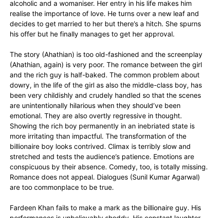
alcoholic and a womaniser. Her entry in his life makes him
realise the importance of love. He turns over a new leaf and
decides to get married to her but there’s a hitch. She spurns
his offer but he finally manages to get her approval.
The story (Ahathian) is too old-fashioned and the screenplay
(Ahathian, again) is very poor. The romance between the girl
and the rich guy is half-baked. The common problem about
dowry, in the life of the girl as also the middle-class boy, has
been very childishly and crudely handled so that the scenes
are unintentionally hilarious when they should’ve been
emotional. They are also overtly regressive in thought.
Showing the rich boy permanently in an inebriated state is
more irritating than impactful. The transformation of the
billionaire boy looks contrived. Climax is terribly slow and
stretched and tests the audience’s patience. Emotions are
conspicuous by their absence. Comedy, too, is totally missing.
Romance does not appeal. Dialogues (Sunil Kumar Agarwal)
are too commonplace to be true.
Fardeen Khan fails to make a mark as the billionaire guy. His
performances is unbelievably shoddy. His constant laughter