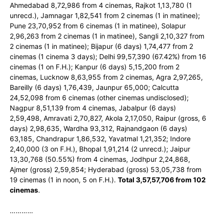
Ahmedabad 8,72,986 from 4 cinemas, Rajkot 1,13,780 (1
unrecd.), Jamnagar 1,82,541 from 2 cinemas (1 in matinee);
Pune 23,70,952 from 6 cinemas (1 in matinee), Solapur
2,96,263 from 2 cinemas (1 in matinee), Sangli 2,10,327 from
2 cinemas (1 in matinee); Bijapur (6 days) 1,74,477 from 2
cinemas (1 cinema 3 days); Delhi 99,57,390 (67.42%) from 16
cinemas (1 on F.H.); Kanpur (6 days) 5,15,200 from 2
cinemas, Lucknow 8,63,955 from 2 cinemas, Agra 2,97,265,
Bareilly (6 days) 1,76,439, Jaunpur 65,000; Calcutta
24,52,098 from 6 cinemas (other cinemas undisclosed);
Nagpur 8,51,139 from 4 cinemas, Jabalpur (6 days)
2,59,498, Amravati 2,70,827, Akola 2,17,050, Raipur (gross, 6
days) 2,98,635, Wardha 93,312, Rajnandgaon (6 days)
63,185, Chandrapur 1,86,532, Yavatmal 1,21,352; Indore
2,40,000 (3 on F.H.), Bhopal 1,91,214 (2 unrecd.); Jaipur
13,30,768 (50.55%) from 4 cinemas, Jodhpur 2,24,868,
Ajmer (gross) 2,59,854; Hyderabad (gross) 53,05,738 from
19 cinemas (1 in noon, 5 on F.H.).
Total 3,57,57,706 from 102
cinemas
.
…………