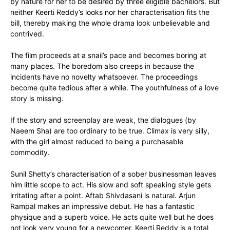
by nature for her to be desired by three eligible bachelors. But
neither Keerti Reddy’s looks nor her characterisation fits the
bill, thereby making the whole drama look unbelievable and
contrived.
The film proceeds at a snail’s pace and becomes boring at
many places. The boredom also creeps in because the
incidents have no novelty whatsoever. The proceedings
become quite tedious after a while. The youthfulness of a love
story is missing.
If the story and screenplay are weak, the dialogues (by
Naeem Sha) are too ordinary to be true. Climax is very silly,
with the girl almost reduced to being a purchasable
commodity.
Sunil Shetty’s characterisation of a sober businessman leaves
him little scope to act. His slow and soft speaking style gets
irritating after a point. Aftab Shivdasani is natural. Arjun
Rampal makes an impressive debut. He has a fantastic
physique and a superb voice. He acts quite well but he does
not look very young for a newcomer. Keerti Reddy is a total