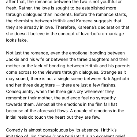
after that, the romance between the two is not youthful or
fresh. Rather, the love is sought to be established more
through dialogues than incidents. Before the romance starts,
the chemistry between Hrithik and Kareena suggests that
they are already in love. Therefore, Kareena’s declaration that
she doesn’t believe in the concept of love-before-marriage
looks fake.
Not just the romance, even the emotional bonding between
Jackie and his wife or between the three daughters and their
mother or the lack of bonding between Hrithik and his parents
come across to the viewers through dialogues. Strange as it
may sound, there is not a single scene between Rati Agnihotri
and her three daughters — there are just a few flashes.
Consequently, when the three girls cry whenever they
remember their mother, the audience feel no sympathy
towards them. Almost all the emotions in the film fall flat
because of the aforesaid flaws. A couple of emotions in the
initial reels do touch the heart but they are few.
Comedy is almost conspicuous by its absence. Hrithik’s
imitation of Jim Carrey (done brilliantly) is an excellent relief