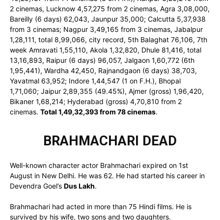
2 cinemas, Lucknow 4,57,275 from 2 cinemas, Agra 3,08,000,
Bareilly (6 days) 62,043, Jaunpur 35,000; Calcutta 5,37,938
from 3 cinemas; Nagpur 3,49,165 from 3 cinemas, Jabalpur
1,28,111, total 8,99,066, city record, 5th Balaghat 76,106, 7th
week Amravati 1,55,110, Akola 1,32,820, Dhule 81,416, total
13,16,893, Raipur (6 days) 96,057, Jalgaon 1,60,772 (6th
1,95,441), Wardha 42,450, Rajnandgaon (6 days) 38,703,
Yavatmal 63,952; Indore 1,44,547 (1 on F.H.), Bhopal
1,71,060; Jaipur 2,89,355 (49.45%), Ajmer (gross) 1,96,420,
Bikaner 1,68,214; Hyderabad (gross) 4,70,810 from 2
cinemas.
Total 1,49,32,393 from 78 cinemas
.
BRAHMACHARI DEAD
Well-known character actor Brahmachari expired on 1st
August in New Delhi. He was 62. He had started his career in
Devendra Goel’s
Dus Lakh
.
Brahmachari had acted in more than 75 Hindi films. He is
survived by his wife, two sons and two daughters.