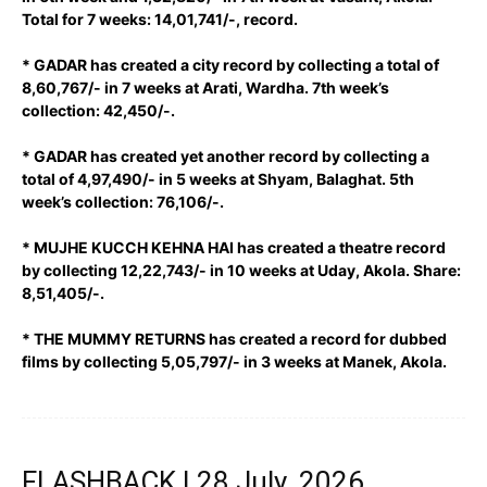
Total for 7 weeks: 14,01,741/-, record.
* GADAR has created a city record by collecting a total of
8,60,767/- in 7 weeks at Arati, Wardha. 7th week’s
collection: 42,450/-.
* GADAR has created yet another record by collecting a
total of 4,97,490/- in 5 weeks at Shyam, Balaghat. 5th
week’s collection: 76,106/-.
* MUJHE KUCCH KEHNA HAI has created a theatre record
by collecting 12,22,743/- in 10 weeks at Uday, Akola. Share:
8,51,405/-.
* THE MUMMY RETURNS has created a record for dubbed
films by collecting 5,05,797/- in 3 weeks at Manek, Akola.
FLASHBACK | 28 July, 2026