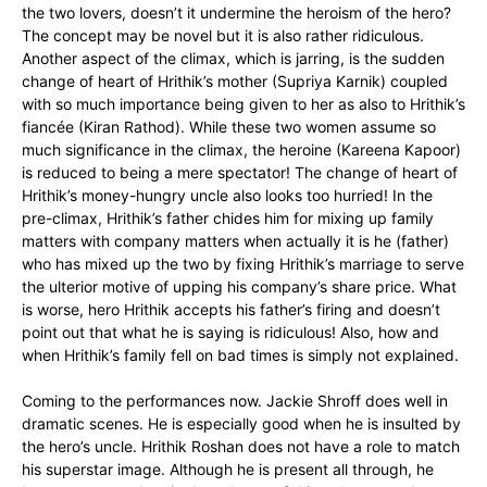
the two lovers, doesn’t it undermine the heroism of the hero?
The concept may be novel but it is also rather ridiculous.
Another aspect of the climax, which is jarring, is the sudden
change of heart of Hrithik’s mother (Supriya Karnik) coupled
with so much importance being given to her as also to Hrithik’s
fiancée (Kiran Rathod). While these two women assume so
much significance in the climax, the heroine (Kareena Kapoor)
is reduced to being a mere spectator! The change of heart of
Hrithik’s money-hungry uncle also looks too hurried! In the
pre-climax, Hrithik’s father chides him for mixing up family
matters with company matters when actually it is he (father)
who has mixed up the two by fixing Hrithik’s marriage to serve
the ulterior motive of upping his company’s share price. What
is worse, hero Hrithik accepts his father’s firing and doesn’t
point out that what he is saying is ridiculous! Also, how and
when Hrithik’s family fell on bad times is simply not explained.
Coming to the performances now. Jackie Shroff does well in
dramatic scenes. He is especially good when he is insulted by
the hero’s uncle. Hrithik Roshan does not have a role to match
his superstar image. Although he is present all through, he