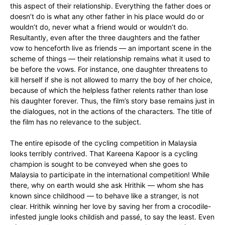
this aspect of their relationship. Everything the father does or
doesn’t do is what any other father in his place would do or
wouldn’t do, never what a friend would or wouldn’t do.
Resultantly, even after the three daughters and the father
vow to henceforth live as friends — an important scene in the
scheme of things — their relationship remains what it used to
be before the vows. For instance, one daughter threatens to
kill herself if she is not allowed to marry the boy of her choice,
because of which the helpless father relents rather than lose
his daughter forever. Thus, the film’s story base remains just in
the dialogues, not in the actions of the characters. The title of
the film has no relevance to the subject.
The entire episode of the cycling competition in Malaysia
looks terribly contrived. That Kareena Kapoor is a cycling
champion is sought to be conveyed when she goes to
Malaysia to participate in the international competition! While
there, why on earth would she ask Hrithik — whom she has
known since childhood — to behave like a stranger, is not
clear. Hrithik winning her love by saving her from a crocodile-
infested jungle looks childish and pass
é
, to say the least. Even