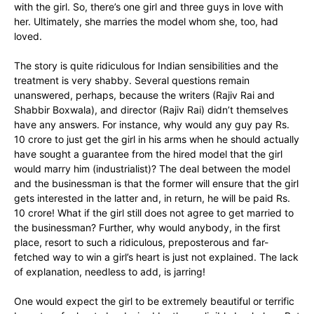
with the girl. So, there’s one girl and three guys in love with
her. Ultimately, she marries the model whom she, too, had
loved.
The story is quite ridiculous for Indian sensibilities and the
treatment is very shabby. Several questions remain
unanswered, perhaps, because the writers (Rajiv Rai and
Shabbir Boxwala), and director (Rajiv Rai) didn’t themselves
have any answers. For instance, why would any guy pay Rs.
10 crore to just get the girl in his arms when he should actually
have sought a guarantee from the hired model that the girl
would marry him (industrialist)? The deal between the model
and the businessman is that the former will ensure that the girl
gets interested in the latter and, in return, he will be paid Rs.
10 crore! What if the girl still does not agree to get married to
the businessman? Further, why would anybody, in the first
place, resort to such a ridiculous, preposterous and far-
fetched way to win a girl’s heart is just not explained. The lack
of explanation, needless to add, is jarring!
One would expect the girl to be extremely beautiful or terrific