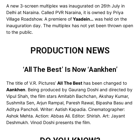
A new 3-screen multiplex was inaugurated on 26th July in
Delhi at Naraina. Called PVR Naraina, it is owned by Priya
Village Roadshow. A premiere of
Yaadein…
was held on the
inauguration day. The multiplex has not yet been thrown open
to the public.
PRODUCTION NEWS
‘All The Best’ Is Now ‘Aankhen’
The title of V.R. Pictures’
All The Best
has been changed to
Aankhen
. Being produced by Gaurang Doshi and directed by
Vipul Shah, the film stars Amitabh Bachchan, Akshay Kumar,
Sushmita Sen, Arjun Rampal, Paresh Rawal, Bipasha Basu and
Aditya Pancholi. Writer: Aatish Kapadia. Cinematographer:
Ashok Mehta. Action: Abbas Ali. Editor: Shirish. Art: Jayant
Deshmukh. Vinod Doshi presents the film.