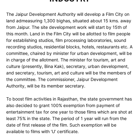
The Jaipur Development Authority will develop a Film City on
land admeasuring 1,300 bighas, situated about 15 kms. away
from Jaipur. The site development work will start by 15th of
this month. Land in the Film City will be allotted to film people
for establishing studios, film processing laboratories, sound
recording studios, residential blocks, hotels, restaurants etc. A
committee, chaired by minister for urban development, will be
in charge of the allotment. The minister for tourism, art and
culture (presently, Bina Kak), secretary, urban development,
and secretary, tourism, art and culture will be the members of
the committee. The commissioner, Jaipur Development
Authority, will be its member secretary.
To boost film activities in Rajasthan, the state government has
also decided to grant 100% exemption from payment of
entertainment tax for one year to those films which are shot at
least 75% in the state. The period of 1 year will run from the
date of first release of the film. Such exemption will be
available to films with ‘U’ certificate.