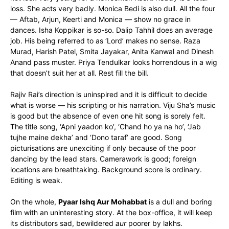
loss. She acts very badly. Monica Bedi is also dull. All the four
— Aftab, Arjun, Keerti and Monica — show no grace in
dances. Isha Koppikar is so-so. Dalip Tahhil does an average
job. His being referred to as ‘Lord’ makes no sense. Raza
Murad, Harish Patel, Smita Jayakar, Anita Kanwal and Dinesh
Anand pass muster. Priya Tendulkar looks horrendous in a wig
that doesn’t suit her at all. Rest fill the bill.
Rajiv Rai’s direction is uninspired and it is difficult to decide
what is worse — his scripting or his narration. Viju Sha’s music
is good but the absence of even one hit song is sorely felt.
The title song, ‘Apni yaadon ko’, ‘Chand ho ya na ho’, ‘Jab
tujhe maine dekha’ and ‘Dono taraf’ are good. Song
picturisations are unexciting if only because of the poor
dancing by the lead stars. Camerawork is good; foreign
locations are breathtaking. Background score is ordinary.
Editing is weak.
On the whole,
Pyaar Ishq Aur Mohabbat
is a dull and boring
film with an uninteresting story. At the box-office, it will keep
its distributors sad, bewildered
aur
poorer by lakhs.