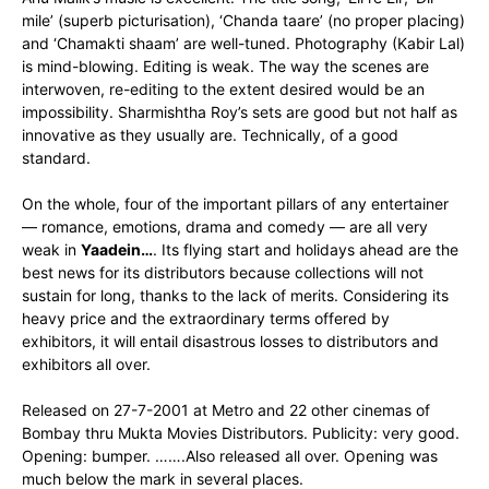
mile’ (superb picturisation), ‘Chanda taare’ (no proper placing)
and ‘Chamakti shaam’ are well-tuned. Photography (Kabir Lal)
is mind-blowing. Editing is weak. The way the scenes are
interwoven, re-editing to the extent desired would be an
impossibility. Sharmishtha Roy’s sets are good but not half as
innovative as they usually are. Technically, of a good
standard.
On the whole, four of the important pillars of any entertainer
— romance, emotions, drama and comedy — are all very
weak in
Yaadein…
. Its flying start and holidays ahead are the
best news for its distributors because collections will not
sustain for long, thanks to the lack of merits. Considering its
heavy price and the extraordinary terms offered by
exhibitors, it will entail disastrous losses to distributors and
exhibitors all over.
Released on 27-7-2001 at Metro and 22 other cinemas of
Bombay thru Mukta Movies Distributors. Publicity: very good.
Opening: bumper. …….Also released all over. Opening was
much below the mark in several places.