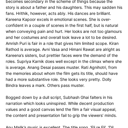
becomes secondary in the scheme of things because the
story is about a father and his daughters. This may sadden his
fans. Hrithik, however, acts ably. His dances are brilliant.
Kareena Kapoor excels in emotional scenes. She is over-
confident in a couple of scenes in the first half, but is natural
when conveying pain and hurt. Her looks are not too glamours
and her costumes and overall look leave a lot to be desired.
Amrish Puri is fair in a role that gives him limited scope. Kiran
Rathod is average. Avni Vasa and Himani Rawat are alright as
Kareena’s sisters, but prettier faces were the demand of the
roles. Supriya Karnik does well except in the climax where she
is average. Anang Desai passes muster. Rati Agnihotri, from
the memories about whom the film gets its title, should have
had a more substantive role. She looks very pretty. Dolly
Bindra leaves a mark. Others pass muster.
Bogged down by a dull script, Subhash Ghai falters in his
narration which looks uninspired. While decent production
values and a good canvas lend the film a fair visual appeal,
the content and presentation fail to grip the viewers’ minds.
Anu Malik’s music is excellent. The title song, ‘Eli re Eli’, ‘Dil