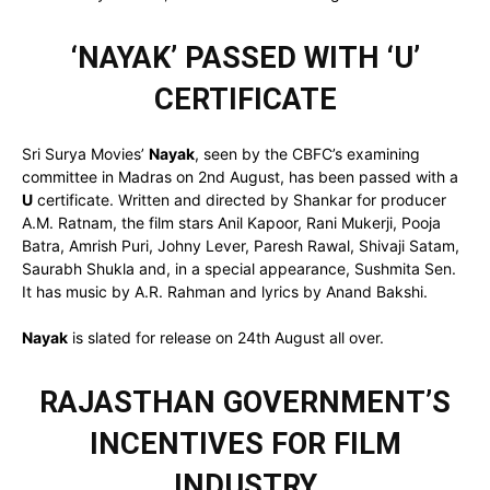
‘NAYAK’ PASSED WITH ‘U’
CERTIFICATE
Sri Surya Movies’
Nayak
, seen by the CBFC’s examining
committee in Madras on 2nd August, has been passed with a
U
certificate. Written and directed by Shankar for producer
A.M. Ratnam, the film stars Anil Kapoor, Rani Mukerji, Pooja
Batra, Amrish Puri, Johny Lever, Paresh Rawal, Shivaji Satam,
Saurabh Shukla and, in a special appearance, Sushmita Sen.
It has music by A.R. Rahman and lyrics by Anand Bakshi.
Nayak
is slated for release on 24th August all over.
RAJASTHAN GOVERNMENT’S
INCENTIVES FOR FILM
INDUSTRY