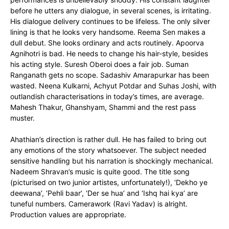
before he utters any dialogue, in several scenes, is irritating.
His dialogue delivery continues to be lifeless. The only silver
lining is that he looks very handsome. Reema Sen makes a
dull debut. She looks ordinary and acts routinely. Apoorva
Agnihotri is bad. He needs to change his hair-style, besides
his acting style. Suresh Oberoi does a fair job. Suman
Ranganath gets no scope. Sadashiv Amarapurkar has been
wasted. Neena Kulkarni, Achyut Potdar and Suhas Joshi, with
outlandish characterisations in today’s times, are average.
Mahesh Thakur, Ghanshyam, Shammi and the rest pass
muster.
Ahathian’s direction is rather dull. He has failed to bring out
any emotions of the story whatsoever. The subject needed
sensitive handling but his narration is shockingly mechanical.
Nadeem Shravan’s music is quite good. The title song
(picturised on two junior artistes, unfortunately!), ‘Dekho ye
deewana’, ‘Pehli baar’, ‘Der se hua’ and ‘Ishq hai kya’ are
tuneful numbers. Camerawork (Ravi Yadav) is alright.
Production values are appropriate.