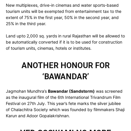
New multiplexes, drive-in cinemas and water sports-based
tourism units will be exempted from entertainment tax to the
extent of 75% in the first year, 50% in the second year, and
25% in the third year.
Land upto 2,000 sq. yards in rural Rajasthan will be allowed to
be automatically converted if it is to be used for construction
of tourism units, cinemas, hotels or institutes.
ANOTHER HONOUR FOR
‘BAWANDAR’
Jagmohan Mundhra’s
Bawandar (Sandstorm)
was screened
as the inaugural film of the 6th International Trivandrum Film
Festival on 27th July. This year’s fete marks the silver jubilee
of Chalachitra Society which was founded by filmmakers Shaji
Karun and Adoor Gopalakrishnan.