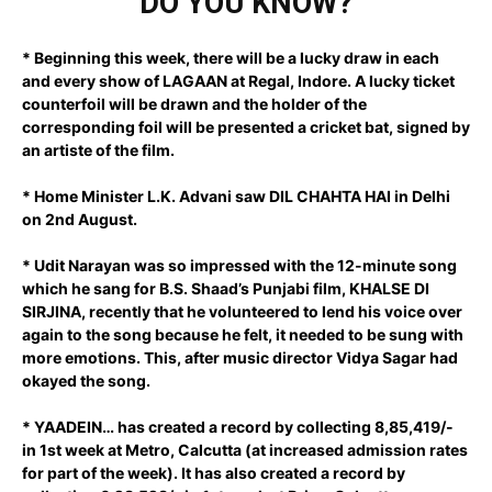
DO YOU KNOW?
* Beginning this week, there will be a lucky draw in each
and every show of LAGAAN at Regal, Indore. A lucky ticket
counterfoil will be drawn and the holder of the
corresponding foil will be presented a cricket bat, signed by
an artiste of the film.
* Home Minister L.K. Advani saw DIL CHAHTA HAI in Delhi
on 2nd August.
* Udit Narayan was so impressed with the 12-minute song
which he sang for B.S. Shaad’s Punjabi film, KHALSE DI
SIRJINA, recently that he volunteered to lend his voice over
again to the song because he felt, it needed to be sung with
more emotions. This, after music director Vidya Sagar had
okayed the song.
* YAADEIN… has created a record by collecting 8,85,419/-
in 1st week at Metro, Calcutta (at increased admission rates
for part of the week). It has also created a record by