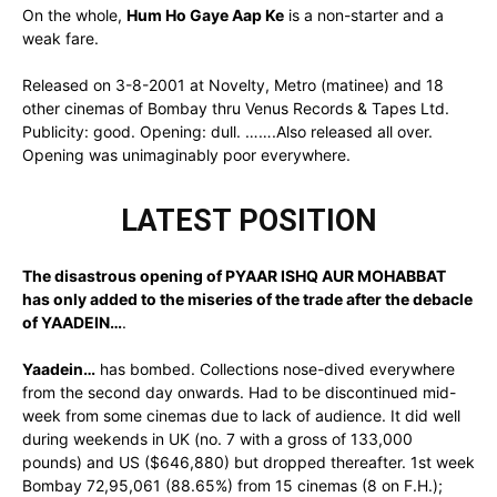
On the whole,
Hum Ho Gaye Aap Ke
is a non-starter and a
weak fare.
Released on 3-8-2001 at Novelty, Metro (matinee) and 18
other cinemas of Bombay thru Venus Records & Tapes Ltd.
Publicity: good. Opening: dull. …….Also released all over.
Opening was unimaginably poor everywhere.
LATEST POSITION
The disastrous opening of PYAAR ISHQ AUR MOHABBAT
has only added to the miseries of the trade after the debacle
of YAADEIN…
.
Yaadein…
has bombed. Collections nose-dived everywhere
from the second day onwards. Had to be discontinued mid-
week from some cinemas due to lack of audience. It did well
during weekends in UK (no. 7 with a gross of 133,000
pounds) and US ($646,880) but dropped thereafter. 1st week
Bombay 72,95,061 (88.65%) from 15 cinemas (8 on F.H.);