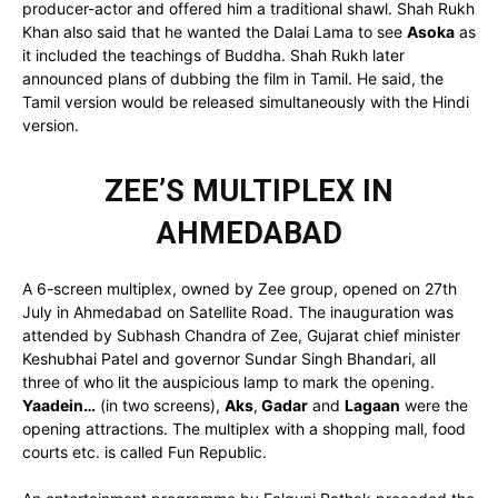
producer-actor and offered him a traditional shawl. Shah Rukh
Khan also said that he wanted the Dalai Lama to see
Asoka
as
it included the teachings of Buddha. Shah Rukh later
announced plans of dubbing the film in Tamil. He said, the
Tamil version would be released simultaneously with the Hindi
version.
ZEE’S MULTIPLEX IN
AHMEDABAD
A 6-screen multiplex, owned by Zee group, opened on 27th
July in Ahmedabad on Satellite Road. The inauguration was
attended by Subhash Chandra of Zee, Gujarat chief minister
Keshubhai Patel and governor Sundar Singh Bhandari, all
three of who lit the auspicious lamp to mark the opening.
Yaadein…
(in two screens),
Aks
,
Gadar
and
Lagaan
were the
opening attractions. The multiplex with a shopping mall, food
courts etc. is called Fun Republic.