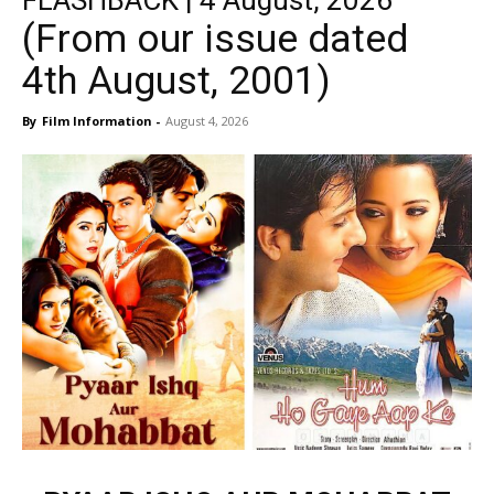
FLASHBACK | 4 August, 2026
(From our issue dated
4th August, 2001)
By
Film Information
-
August 4, 2026