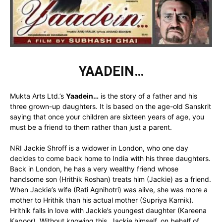
YAADEIN…
Mukta Arts Ltd.’s
Yaadein…
is the story of a father and his
three grown-up daughters. It is based on the age-old Sanskrit
saying that once your children are sixteen years of age, you
must be a friend to them rather than just a parent.
NRI Jackie Shroff is a widower in London, who one day
decides to come back home to India with his three daughters.
Back in London, he has a very wealthy friend whose
handsome son (Hrithik Roshan) treats him (Jackie) as a friend.
When Jackie’s wife (Rati Agnihotri) was alive, she was more a
mother to Hrithik than his actual mother (Supriya Karnik).
Hrithik falls in love with Jackie’s youngest daughter (Kareena
Kapoor). Without knowing this, Jackie himself, on behalf of