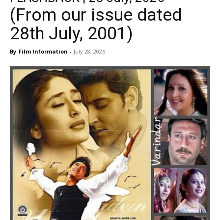
(From our issue dated
28th July, 2001)
By
Film Information
-
July 28, 2026