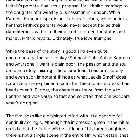
Hrithik’s parents, finalises a proposal for Hrithik’s marriage to
the daughter of a wealthy businessman in London. While
Kareena Kapoor respects her father’s feelings, when he tells
her that Hrithik’s parents would never accept her as their
daughter-in-law due to their unending greed for status and
money, Hrithik revolts. Ultimately, true love triumphs.
While the base of the story is good and even quite
contemporary, the screenplay (Subhash Gahi, Aatish Kapadia
and Anuradha Tiwari) is plain poor. The passion and the soul
are completely missing. The characterisations are sketchy
and even such important things as what Jackie Shroff does
for a living are explained much after the audience break their
heads over it. Further, the characters travel from India to
London and vice versa so fast and so often that one wonders
what’s going on.
The film looks like a disjointed effort with little concern for
continuity or logic. Although the impression given in the initial
reels is that the father will be a friend of his three daughters,
there is not a single scene in the entire film which establishes