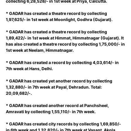
collecting 6,28,528/- in 1st week at Priya, Calcutta.
* GADAR has created a theatre record by collecting
1,97,625/- in 1st week at Moonlight, Godhra (Gujarat).
* GADAR has created a theatre record by collecting
1,89,422/- in 1st week at Himmat, Himmatnagar (Gujarat). It
has also created a theatre record by collecting 1,75,000/- in
1st week at Neelam, Himmatnagar.
* GADAR has created a record by collecting 4,03,614/- in
7th week at Hans, Delhi.
* GADAR has created yet another record by collecting
1,32,880/- in 7th week at Payal, Dehradun. Total:
20,09,682/-.
* GADAR has created another record at Panchsheel,
Amravati by collecting 1,55,110/- in 7th week.
* GADAR has created city records by collecting 1,69,850/-
in 6th week and 1,32,820/- in 7th week at Vasant, Akola.