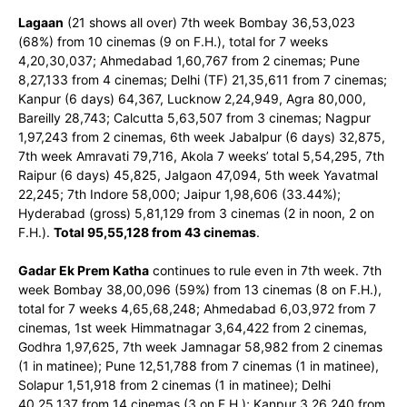
Lagaan
(21 shows all over) 7th week Bombay 36,53,023
(68%) from 10 cinemas (9 on F.H.), total for 7 weeks
4,20,30,037; Ahmedabad 1,60,767 from 2 cinemas; Pune
8,27,133 from 4 cinemas; Delhi (TF) 21,35,611 from 7 cinemas;
Kanpur (6 days) 64,367, Lucknow 2,24,949, Agra 80,000,
Bareilly 28,743; Calcutta 5,63,507 from 3 cinemas; Nagpur
1,97,243 from 2 cinemas, 6th week Jabalpur (6 days) 32,875,
7th week Amravati 79,716, Akola 7 weeks’ total 5,54,295, 7th
Raipur (6 days) 45,825, Jalgaon 47,094, 5th week Yavatmal
22,245; 7th Indore 58,000; Jaipur 1,98,606 (33.44%);
Hyderabad (gross) 5,81,129 from 3 cinemas (2 in noon, 2 on
F.H.).
Total 95,55,128 from 43 cinemas
.
Gadar Ek Prem Katha
continues to rule even in 7th week. 7th
week Bombay 38,00,096 (59%) from 13 cinemas (8 on F.H.),
total for 7 weeks 4,65,68,248; Ahmedabad 6,03,972 from 7
cinemas, 1st week Himmatnagar 3,64,422 from 2 cinemas,
Godhra 1,97,625, 7th week Jamnagar 58,982 from 2 cinemas
(1 in matinee); Pune 12,51,788 from 7 cinemas (1 in matinee),
Solapur 1,51,918 from 2 cinemas (1 in matinee); Delhi
40,25,137 from 14 cinemas (3 on F.H.); Kanpur 3,26,240 from