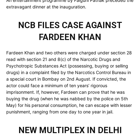
An entertainment programme by Falguni Pathak preceded the
extravagant dinner at the inauguration.
NCB FILES CASE AGAINST
FARDEEN KHAN
Fardeen Khan and two others were charged under section 28
read with section 21 and 8(c) of the Narcotic Drugs and
Psychotropic Substances Act (possessing, buying or selling
drugs) in a complaint filed by the Narcotics Control Bureau in
a special court in Bombay on 2nd August. If convicted, the
actor could face a minimum of ten years’ rigorous
imprisonment. If, however, Fardeen can prove that he was
buying the drug (when he was nabbed by the police on 5th
May) for his personal consumption, he can escape with lesser
punishment, ranging from one day to one year in jail.
NEW MULTIPLEX IN DELHI