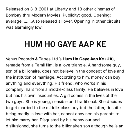
Released on 3-8-2001 at Liberty and 18 other cinemas of
Bombay thru Modern Movies. Publicity: good. Opening:
average. …….Also released all over. Opening in other circuits
was alarmingly low!
HUM HO GAYE AAP KE
Venus Records & Tapes Ltd.’s
Hum Ho Gaye Aap Ke
(
UA
),
remade from a Tamil film, is a love triangle. A handsome guy,
son of a billionaire, does not believe in the concept of love and
the institution of marriage. According to him, money can buy
anything and everything. His friend, who works in his
company, hails from a middle-class family. He believes in love
but has his own insecurities. A girl comes in the lives of the
two guys. She is young, sensible and traditional. She decides
to get married to the middle-class boy but the latter, despite
being madly in love with her, cannot convince his parents to
let him marry her. Disgusted by his behaviour and
disillusioned, she turns to the billionaire’s son although he is an