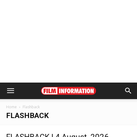
Home
Flashback
FLASHBACK