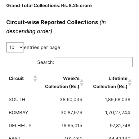
Grand Total Collections: Rs. 8.25 crore
Circuit-wise Reported Collections
(in
descending order)
entries per page
Search:
Circuit
Week's
Lifetime
Collection (Rs.)
Collection (Rs.)
SOUTH
38,60,036
1,89,68,038
BOMBAY
30,87,976
1,70,27,244
DELHI-U.P.
19,95,015
97,81,748
EAST
7,01,434
34,42,130