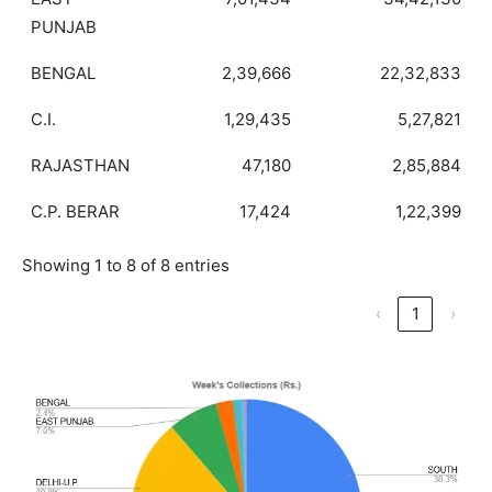
PUNJAB
BENGAL
2,39,666
22,32,833
C.I.
1,29,435
5,27,821
RAJASTHAN
47,180
2,85,884
C.P. BERAR
17,424
1,22,399
Showing 1 to 8 of 8 entries
‹
1
›