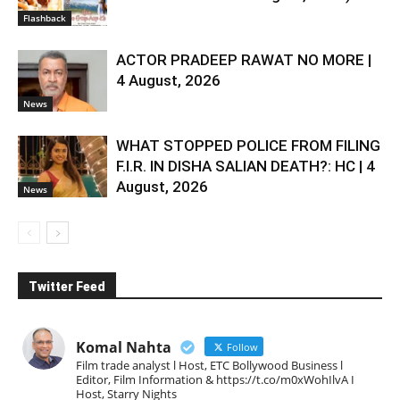
Flashback
ACTOR PRADEEP RAWAT NO MORE |
4 August, 2026
News
WHAT STOPPED POLICE FROM FILING
F.I.R. IN DISHA SALIAN DEATH?: HC | 4
August, 2026
News
Twitter Feed
Komal Nahta
Follow
Film trade analyst l Host, ETC Bollywood Business l
Editor, Film Information & https://t.co/m0xWohIlvA I
Host, Starry Nights