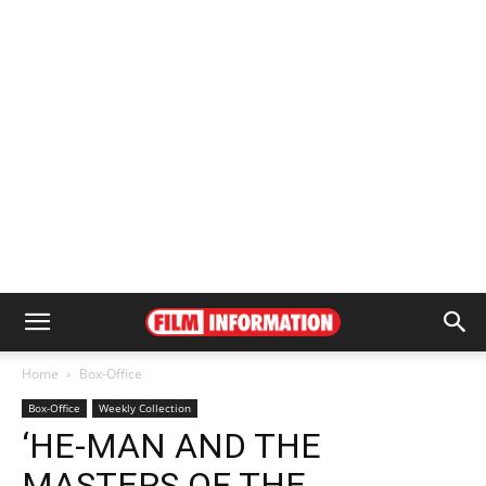
Home
Box-Office
Box-Office
Weekly Collection
‘HE-MAN AND THE
MASTERS OF THE