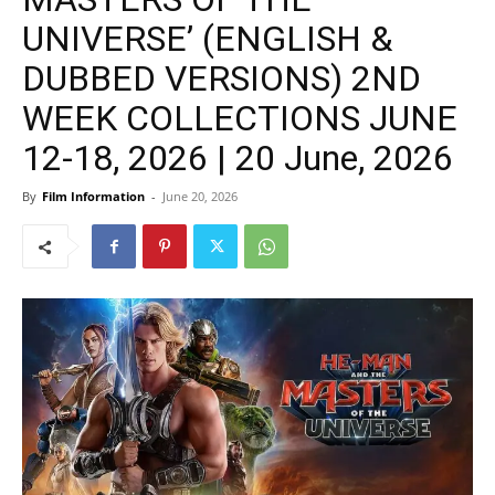
UNIVERSE’ (ENGLISH &
DUBBED VERSIONS) 2ND
WEEK COLLECTIONS JUNE
12-18, 2026 | 20 June, 2026
By
Film Information
-
June 20, 2026