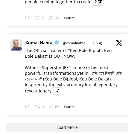
people coming together to create
2
6
29
Twitter
Komal Nahta
@komalnahta
·
2 Aug
The Official Trailer of "Keu Bole Biplobi Keu
Bole Dakat" is OUT NOW.
Witness Superstar JEET in one of his most
powerful transformations yet in "কেউ বলে বিপ্লবী কেউ
বলে ডাকাত" (Keu Bole Biplobi, Keu Bole Dakat).
Inspired by the extraordinary life of legendary
revolutionary
3
65
Twitter
Load More