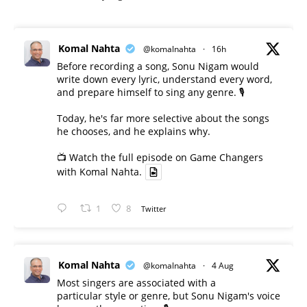
Komal Nahta
@komalnahta
·
16h
Before recording a song, Sonu Nigam would
write down every lyric, understand every word,
and prepare himself to sing any genre. 🎙️
Today, he's far more selective about the songs
he chooses, and he explains why.
📺 Watch the full episode on Game Changers
with Komal Nahta.
1
8
Twitter
Komal Nahta
@komalnahta
·
4 Aug
Most singers are associated with a
particular style or genre, but Sonu Nigam's voice