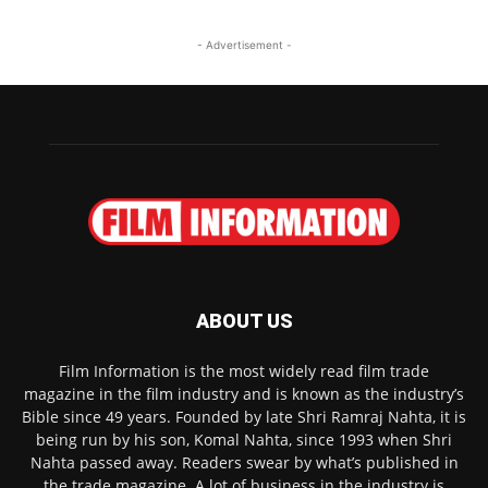
- Advertisement -
ABOUT US
Film Information is the most widely read film trade
magazine in the film industry and is known as the industry’s
Bible since 49 years. Founded by late Shri Ramraj Nahta, it is
being run by his son, Komal Nahta, since 1993 when Shri
Nahta passed away. Readers swear by what’s published in
the trade magazine. A lot of business in the industry is