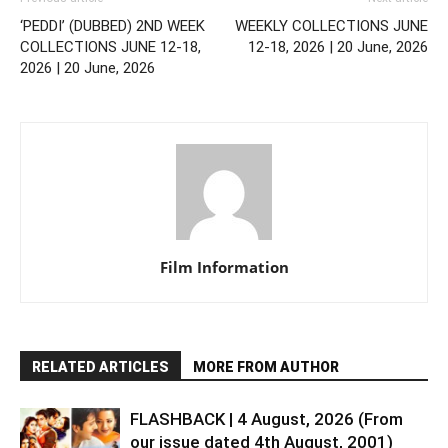
‘PEDDI’ (DUBBED) 2ND WEEK
WEEKLY COLLECTIONS JUNE
COLLECTIONS JUNE 12-18,
12-18, 2026 | 20 June, 2026
2026 | 20 June, 2026
Film Information
RELATED ARTICLES
MORE FROM AUTHOR
FLASHBACK | 4 August, 2026 (From
our issue dated 4th August, 2001)