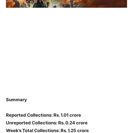
Summary
Reported Collections: Rs. 1.01 crore
Unreported Collections: Rs. 0.24 crore
Week’s Total Collections: Rs. 1.25 crore