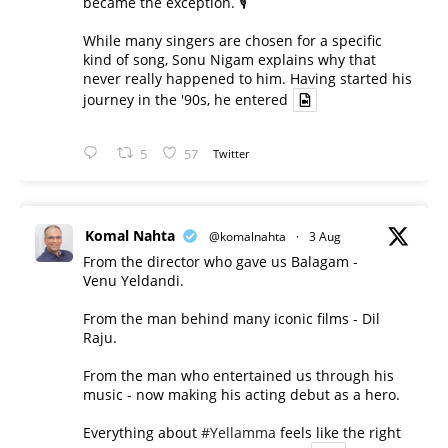
became the exception. 🎙️
While many singers are chosen for a specific
kind of song, Sonu Nigam explains why that
never really happened to him. Having started his
journey in the '90s, he entered
5
57
Twitter
Komal Nahta
@komalnahta
·
3 Aug
From the director who gave us Balagam -
Venu Yeldandi.
From the man behind many iconic films - Dil
Raju.
From the man who entertained us through his
music - now making his acting debut as a hero.
Everything about
#Yellamma
feels like the right